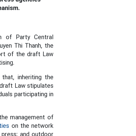
anism.
n of Party Central
yen Thi Thanh, the
rt of the draft Law
ising.
hat, inheriting the
 draft Law stipulates
duals participating in
 the management of
ties
on the network
e press; and outdoor