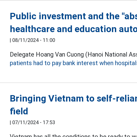
Public investment and the "ab
healthcare and education au
|
08/11/2024 - 11:00
Delegate Hoang Van Cuong (Hanoi National Ass
patients had to pay bank interest when hospital
Bringing Vietnam to self-reli
field
|
07/11/2024 - 17:53
Vietnam has all the conditions to be ready to