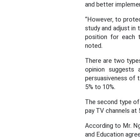
and better impleme
“However, to protec
study and adjust in 
position for each 
noted.
There are two types
opinion suggests 
persuasiveness of 
5% to 10%.
The second type of 
pay TV channels at 
According to Mr. N
and Education agreed