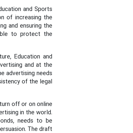
Education and Sports
n of increasing the
ing and ensuring the
able to protect the
ture, Education and
vertising and at the
ine advertising needs
istency of the legal
urn off or on online
rtising in the world.
conds, needs to be
persuasion. The draft