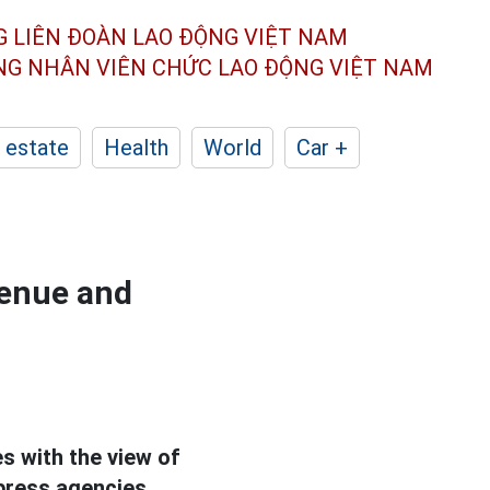
G LIÊN ĐOÀN
LAO ĐỘNG VIỆT NAM
ÔNG NHÂN
VIÊN CHỨC LAO ĐỘNG
VIỆT NAM
 estate
Health
World
Car +
venue and
s with the view of
press agencies