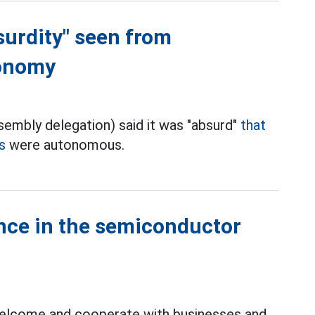
surdity" seen from
tonomy
embly delegation) said it was "absurd"
that
s
were autonomous.
ance in the semiconductor
 welcome and cooperate with businesses and