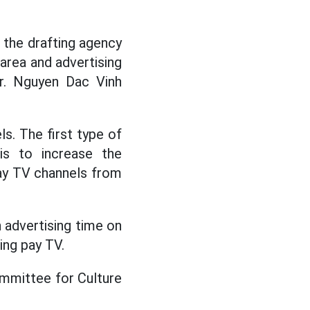
 the drafting agency
 area and advertising
Mr. Nguyen Dac Vinh
s. The first type of
is to increase the
ay TV channels from
 advertising time on
ing pay TV.
mmittee for Culture