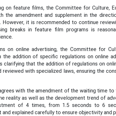
ng on feature films, the Committee for Culture, 
ith the amendment and supplement in the directio
n. However, it is recommended to continue review
ing breaks in feature film programs is reason
ience.
ons on online advertising, the Committee for Cul
h the addition of specific regulations on online ad
clarifying that the addition of regulations on onl
reviewed with specialized laws, ensuring the cons
grees with the amendment of the waiting time to t
the reality as well as the development trend of adve
stment of 4 times, from 1.5 seconds to 6 se
and explained carefully to ensure objectivity and 