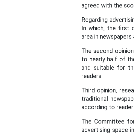
agreed with the sc
Regarding advertisin
In which, the first
area in newspapers
The second opinion 
to nearly half of th
and suitable for t
readers.
Third opinion, rese
traditional newspa
according to reader
The Committee for 
advertising space 