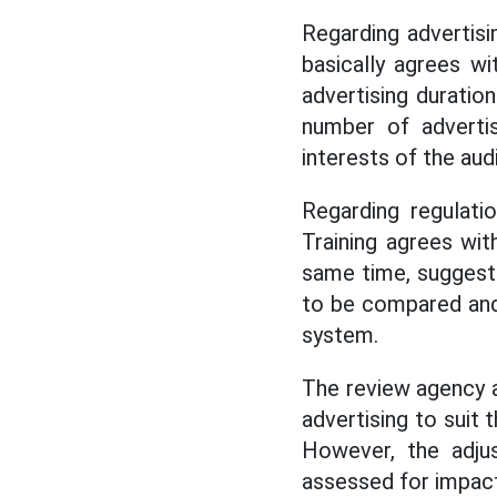
Regarding advertisi
basically agrees w
advertising duratio
number of advertis
interests of the aud
Regarding regulati
Training agrees wit
same time, suggests 
to be compared and 
system.
The review agency a
advertising to suit 
However, the adju
assessed for impact 