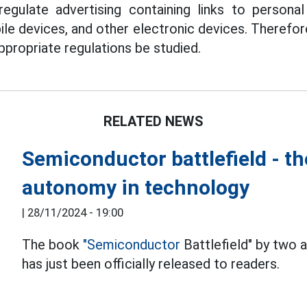
egulate advertising containing links to personal
ile devices, and other electronic devices. Therefor
ropriate regulations be studied.
RELATED NEWS
Semiconductor battlefield - th
autonomy in technology
|
28/11/2024 - 19:00
The book
"Semiconductor
Battlefield" by two
has just been officially released to readers.