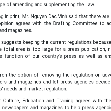
ope of amending and supplementing the Law.
g in print, Mr. Nguyen Dac Vinh said that there are 
 opinion agrees with the Drafting Committee to ad
 and magazines.
suggests keeping the current regulations because
e total area is too large for a press publication, 
he function of our country's press as well as ens
arch the option of removing the regulation on adver
pers and magazines and let press agencies decide 
s' needs and market regulation.
Culture, Education and Training agrees with the
in newspapers and magazines to help press agenci