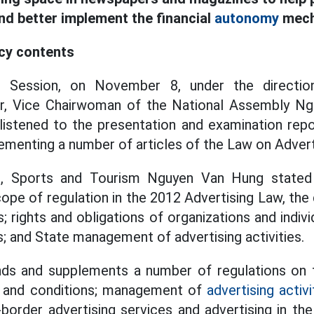
nd better implement the financial
autonomy
mech
icy contents
h Session, on November 8, under the directio
 Vice Chairwoman of the National Assembly Ngu
listened to the presentation and examination repo
menting a number of articles of the Law on Advert
e, Sports and Tourism Nguyen Van Hung stated t
ope of regulation in the 2012 Advertising Law, the
s; rights and obligations of organizations and indivi
es; and State management of advertising activities.
ds and supplements a number of regulations on
t and conditions; management of
advertising activi
border advertising services and advertising in th