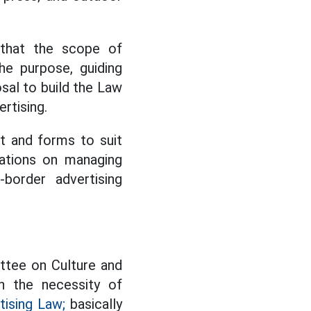
 that the scope of
e purpose, guiding
osal to build the Law
rtising.
nt and forms to suit
lations on managing
-border advertising
ttee on Culture and
h the necessity of
tising Law;
basically