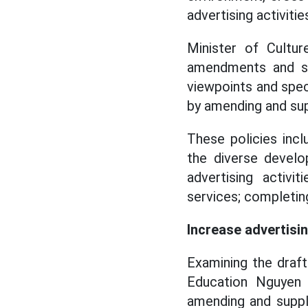
advertising activitie
Minister of Cultu
amendments and su
viewpoints and speci
by amending and sup
These policies incl
the diverse develo
advertising activi
services; completing
Increase advertisi
Examining the draf
Education Nguyen 
amending and suppl