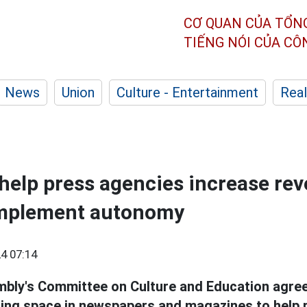
CƠ QUAN CỦA TỔN
TIẾNG NÓI CỦA C
News
Union
Culture - Entertainment
Real
 help press agencies increase re
 implement autonomy
4 07:14
bly's Committee on Culture and Education agree
sing space in newspapers and magazines to help 