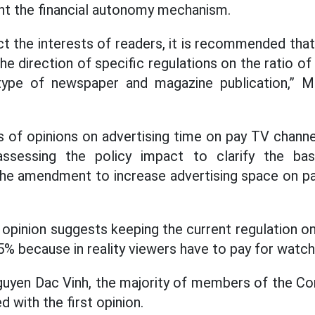
nt the financial autonomy mechanism.
t the interests of readers, it is recommended that
the direction of specific regulations on the ratio of
type of newspaper and magazine publication,” 
 of opinions on advertising time on pay TV channel
assessing the policy impact to clarify the bas
the amendment to increase advertising space on p
opinion suggests keeping the current regulation on
5% because in reality viewers have to pay for watch
guyen Dac Vinh, the majority of members of the Co
 with the first opinion.