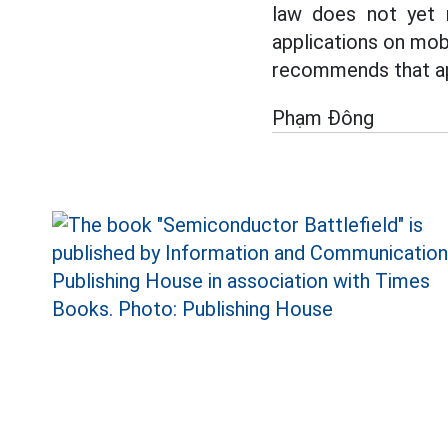
law does not yet r
applications on mob
recommends that app
Phạm Đông