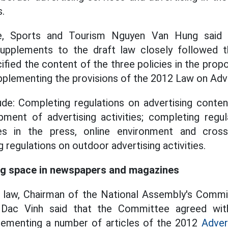
s.
re, Sports and Tourism Nguyen Van Hung said
pplements to the draft law closely followed th
fied the content of the three policies in the prop
plementing the provisions of the 2012 Law on Adve
ude: Completing regulations on advertising conte
pment of advertising activities; completing regu
ties in the press, online environment and cross
 regulations on outdoor advertising activities.
ng space in newspapers and magazines
t law, Chairman of the National Assembly's Commi
Dac Vinh said that the Committee agreed wit
ementing a number of articles of the 2012
Adver