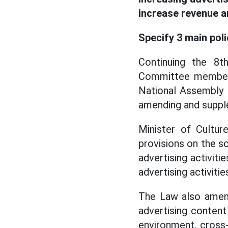
increase revenue a
Specify 3 main pol
Continuing the 8t
Committee member,
National Assembly 
amending and supple
Minister of Cultur
provisions on the sc
advertising activitie
advertising activiti
The Law also amen
advertising conten
environment, cross-