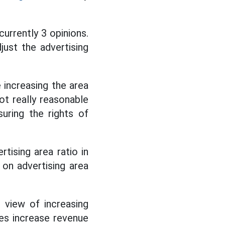
currently 3 opinions.
just the advertising
 increasing the area
not really reasonable
uring the rights of
tising area ratio in
on advertising area
 view of increasing
es increase revenue