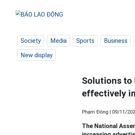
Society
Media
Sports
Business
New display
Solutions to
effectively
Phạm Đông |
09/11/202
The National Assem
increasing adverti