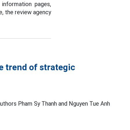
 information pages,
e, the review agency
e trend of strategic
 authors Pham Sy Thanh and Nguyen Tue Anh