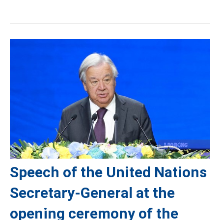
Speech of the United Nations
Secretary-General at the
opening ceremony of the