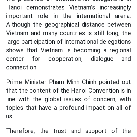
Hanoi demonstrates Vietnam's increasingly
important role in the international arena.
Although the geographical distance between
Vietnam and many countries is still long, the
large participation of international delegations
shows that Vietnam is becoming a regional
center for cooperation, dialogue and
connection.
Prime Minister Pham Minh Chinh pointed out
that the content of the Hanoi Convention is in
line with the global issues of concern, with
topics that have a profound impact on all of
us.
Therefore, the trust and support of the