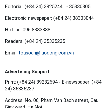
Editorial:
(+84 24) 38252441
-
35330305
Electronic newspaper:
(+84 24) 38303044
Hotline:
096 8383388
Readers:
(+84 24) 35335235
Email:
toasoan@laodong.com.vn
Advertising Support
Print: (+84 24) 39232694
-
E-newspaper: (+84
24) 35335237
Address: No. 06, Pham Van Bach street, Cau
Giay ward, Ha Noi.