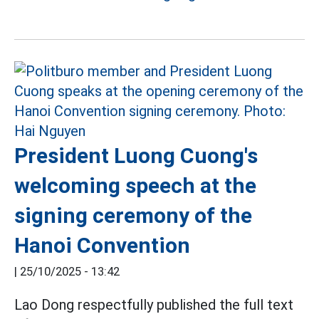
President Luong Cuong's
welcoming speech at the
signing ceremony of the
Hanoi Convention
|
25/10/2025 - 13:42
Lao Dong respectfully published the full text