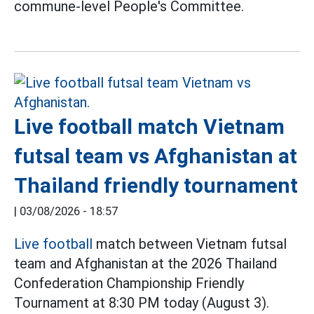
commune-level People's Committee.
Live football match Vietnam
futsal team vs Afghanistan at
Thailand friendly tournament
|
03/08/2026 - 18:57
Live football
match between Vietnam futsal
team and Afghanistan at the 2026 Thailand
Confederation Championship Friendly
Tournament at 8:30 PM today (August 3).