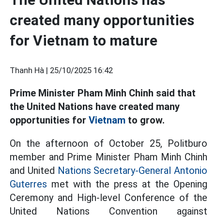
created many opportunities
for Vietnam to mature
Thanh Hà |
25/10/2025 16:42
Prime Minister Pham Minh Chinh said that
the United Nations have created many
opportunities for
Vietnam
to grow.
On the afternoon of October 25, Politburo
member and Prime Minister Pham Minh Chinh
and United
Nations Secretary-General Antonio
Guterres
met with the press at the Opening
Ceremony and High-level Conference of the
United Nations Convention against