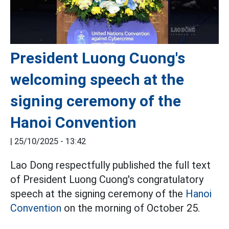
President Luong Cuong's
welcoming speech at the
signing ceremony of the
Hanoi Convention
|
25/10/2025 - 13:42
Lao Dong respectfully published the full text
of President Luong Cuong's congratulatory
speech at the signing ceremony of the
Hanoi
Convention
on the morning of October 25.