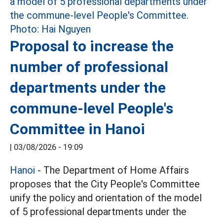
Proposal to increase the
number of professional
departments under the
commune-level People's
Committee in Hanoi
|
03/08/2026 - 19:09
Hanoi
- The Department of Home Affairs
proposes that the City People's Committee
unify the policy and orientation of the model
of 5 professional departments under the