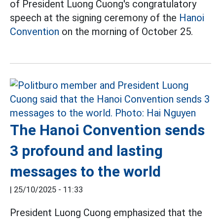
of President Luong Cuong's congratulatory
speech at the signing ceremony of the
Hanoi
Convention
on the morning of October 25.
The Hanoi Convention sends
3 profound and lasting
messages to the world
|
25/10/2025 - 11:33
President Luong Cuong emphasized that the