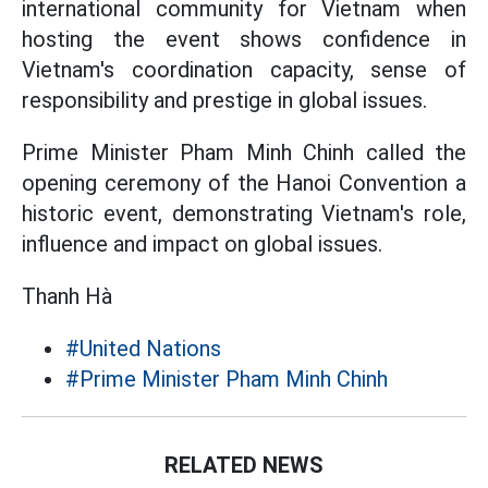
international community for Vietnam when
hosting the event shows confidence in
Vietnam's coordination capacity, sense of
responsibility and prestige in global issues.
Prime Minister Pham Minh Chinh called the
opening ceremony of the Hanoi Convention a
historic event, demonstrating Vietnam's role,
influence and impact on global issues.
Thanh Hà
#United Nations
#Prime Minister Pham Minh Chinh
RELATED NEWS