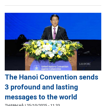
The Hanoi Convention sends
3 profound and lasting
messages to the world
THANH HÀ |
25/10/2025 - 11:33