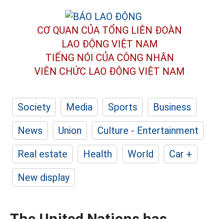
CƠ QUAN CỦA TỔNG LIÊN ĐOÀN
LAO ĐỘNG VIỆT NAM
TIẾNG NÓI CỦA CÔNG NHÂN
VIÊN CHỨC LAO ĐỘNG
VIỆT NAM
Society
Media
Sports
Business
News
Union
Culture - Entertainment
Real estate
Health
World
Car +
New display
The United Nations has