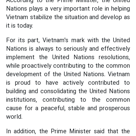
According to the Prime Minister, the United
Nations plays a very important role in helping
Vietnam stabilize the situation and develop as
it is today.
For its part, Vietnam's mark with the United
Nations is always to seriously and effectively
implement the United Nations resolutions,
while proactively contributing to the common
development of the United Nations. Vietnam
is proud to have actively contributed to
building and consolidating the United Nations
institutions, contributing to the common
cause for a peaceful, stable and prosperous
world.
In addition, the Prime Minister said that the