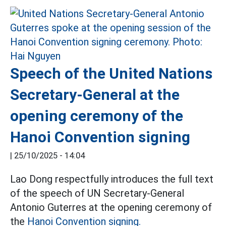
Speech of the United Nations
Secretary-General at the
opening ceremony of the
Hanoi Convention signing
|
25/10/2025 - 14:04
Lao Dong respectfully introduces the full text
of the speech of UN Secretary-General
Antonio Guterres at the opening ceremony of
the
Hanoi Convention signing.