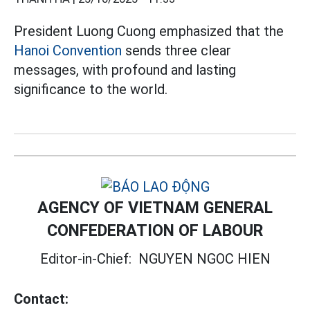
President Luong Cuong emphasized that the
Hanoi Convention
sends three clear
messages, with profound and lasting
significance to the world.
AGENCY OF VIETNAM GENERAL
CONFEDERATION OF LABOUR
Editor-in-Chief:
NGUYEN NGOC HIEN
Contact: