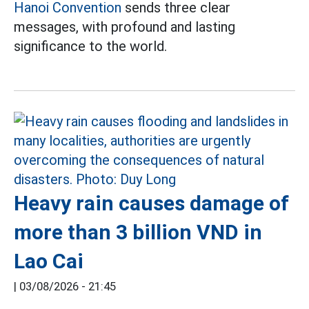
Hanoi Convention
sends three clear
messages, with profound and lasting
significance to the world.
Heavy rain causes damage of
more than 3 billion VND in
Lao Cai
|
03/08/2026 - 21:45