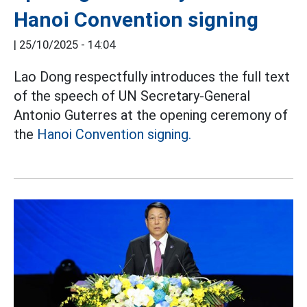
Hanoi Convention signing
|
25/10/2025 - 14:04
Lao Dong respectfully introduces the full text
of the speech of UN Secretary-General
Antonio Guterres at the opening ceremony of
the
Hanoi Convention signing.