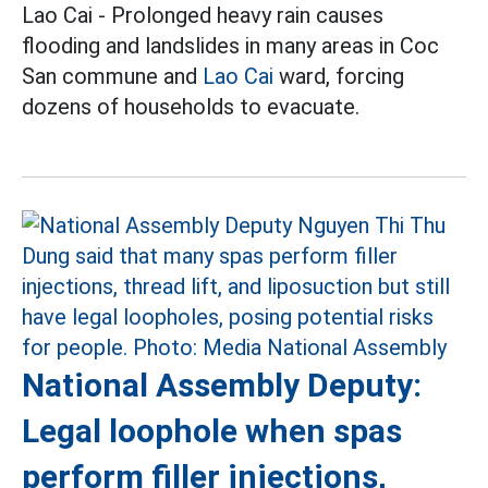
Lao Cai - Prolonged heavy rain causes
flooding and landslides in many areas in Coc
San commune and
Lao Cai
ward, forcing
dozens of households to evacuate.
National Assembly Deputy:
Legal loophole when spas
perform filler injections,