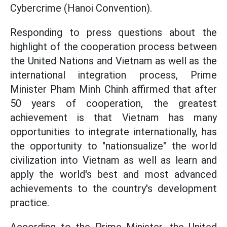
Cybercrime (Hanoi Convention).
Responding to press questions about the
highlight of the cooperation process between
the United Nations and Vietnam as well as the
international integration process, Prime
Minister Pham Minh Chinh affirmed that after
50 years of cooperation, the greatest
achievement is that Vietnam has many
opportunities to integrate internationally, has
the opportunity to "nationsualize" the world
civilization into Vietnam as well as learn and
apply the world's best and most advanced
achievements to the country's development
practice.