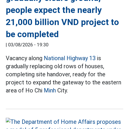
people expect the nearly
21,000 billion VND project to
be completed
|
03/08/2026 - 19:30
Vacancy along
National Highway 13
is
gradually replacing old rows of houses,
completing site handover, ready for the
project to expand the gateway to the eastern
area of Ho Chi
Minh
City.