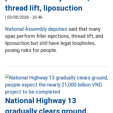
thread lift, liposuction
|
03/08/2026 - 20:46
National Assembly deputies
said that many
spas perform filler injections, thread lift, and
liposuction but still have legal loopholes,
posing risks for people.
National Highway 13
gradually clears ground,