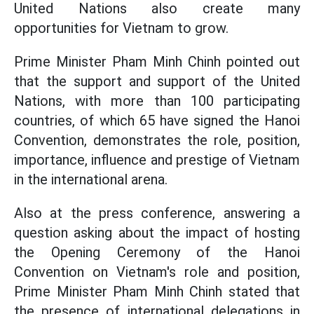
United Nations also create many
opportunities for Vietnam to grow.
Prime Minister Pham Minh Chinh pointed out
that the support and support of the United
Nations, with more than 100 participating
countries, of which 65 have signed the Hanoi
Convention, demonstrates the role, position,
importance, influence and prestige of Vietnam
in the international arena.
Also at the press conference, answering a
question asking about the impact of hosting
the Opening Ceremony of the Hanoi
Convention on Vietnam's role and position,
Prime Minister Pham Minh Chinh stated that
the presence of international delegations in