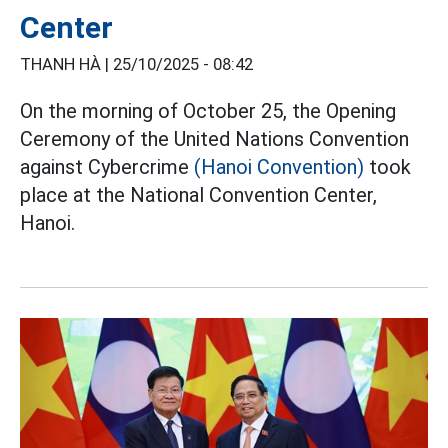
Center
THANH HÀ |
25/10/2025 - 08:42
On the morning of October 25, the Opening
Ceremony of the United Nations Convention
against Cybercrime
(Hanoi Convention)
took
place at the National Convention Center,
Hanoi.