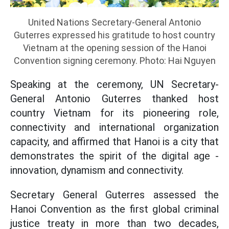
United Nations Secretary-General Antonio
Guterres expressed his gratitude to host country
Vietnam at the opening session of the Hanoi
Convention signing ceremony. Photo: Hai Nguyen
Speaking at the ceremony, UN Secretary-
General Antonio Guterres thanked host
country Vietnam for its pioneering role,
connectivity and international organization
capacity, and affirmed that Hanoi is a city that
demonstrates the spirit of the digital age -
innovation, dynamism and connectivity.
Secretary General Guterres assessed the
Hanoi Convention as the first global criminal
justice treaty in more than two decades,