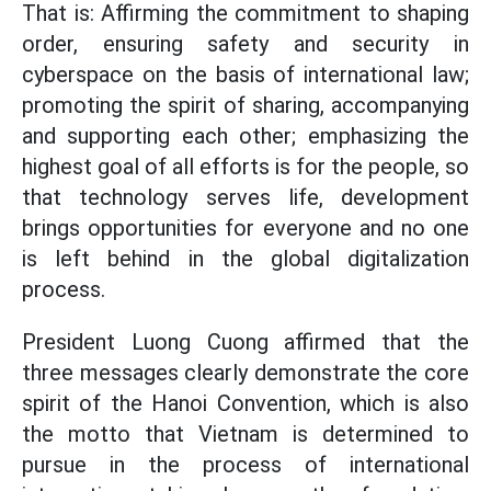
That is: Affirming the commitment to shaping
order, ensuring safety and security in
cyberspace on the basis of international law;
promoting the spirit of sharing, accompanying
and supporting each other; emphasizing the
highest goal of all efforts is for the people, so
that technology serves life, development
brings opportunities for everyone and no one
is left behind in the global digitalization
process.
President Luong Cuong affirmed that the
three messages clearly demonstrate the core
spirit of the Hanoi Convention, which is also
the motto that Vietnam is determined to
pursue in the process of international