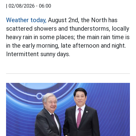
|
02/08/2026 - 06:00
Weather today,
August 2nd, the North has
scattered showers and thunderstorms, locally
heavy rain in some places; the main rain time is
in the early morning, late afternoon and night.
Intermittent sunny days.