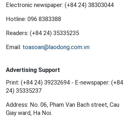
Electronic newspaper:
(+84 24) 38303044
Hotline:
096 8383388
Readers:
(+84 24) 35335235
Email:
toasoan@laodong.com.vn
Advertising Support
Print: (+84 24) 39232694
-
E-newspaper: (+84
24) 35335237
Address: No. 06, Pham Van Bach street, Cau
Giay ward, Ha Noi.