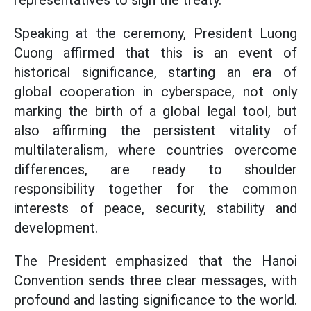
representatives to sign the treaty.
Speaking at the ceremony, President Luong
Cuong affirmed that this is an event of
historical significance, starting an era of
global cooperation in cyberspace, not only
marking the birth of a global legal tool, but
also affirming the persistent vitality of
multilateralism, where countries overcome
differences, are ready to shoulder
responsibility together for the common
interests of peace, security, stability and
development.
The President emphasized that the Hanoi
Convention sends three clear messages, with
profound and lasting significance to the world.