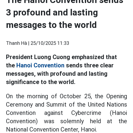
3 profound and lasting
messages to the world
Thanh Hà |
25/10/2025 11:33
President Luong Cuong emphasized that
the
Hanoi Convention
sends three clear
messages, with profound and lasting
significance to the world.
On the morning of October 25, the Opening
Ceremony and Summit of the United Nations
Convention against Cybercrime (Hanoi
Convention) was solemnly held at the
National Convention Center, Hanoi.