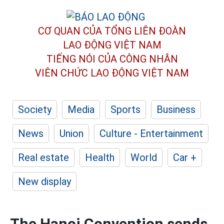
CƠ QUAN CỦA TỔNG LIÊN ĐOÀN
LAO ĐỘNG VIỆT NAM
TIẾNG NÓI CỦA CÔNG NHÂN
VIÊN CHỨC LAO ĐỘNG
VIỆT NAM
Society
Media
Sports
Business
News
Union
Culture - Entertainment
Real estate
Health
World
Car +
New display
The Hanoi Convention sends