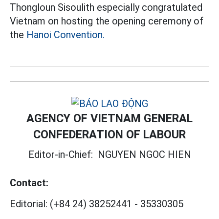
Thongloun Sisoulith especially congratulated
Vietnam on hosting the opening ceremony of
the
Hanoi Convention.
AGENCY OF VIETNAM GENERAL
CONFEDERATION OF LABOUR
Editor-in-Chief:
NGUYEN NGOC HIEN
Contact:
Editorial:
(+84 24) 38252441
-
35330305