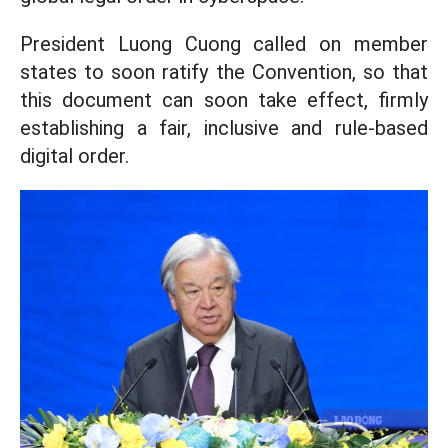
President Luong Cuong called on member
states to soon ratify the Convention, so that
this document can soon take effect, firmly
establishing a fair, inclusive and rule-based
digital order.