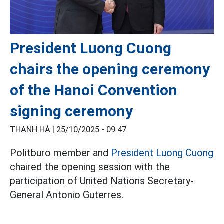
President Luong Cuong
chairs the opening ceremony
of the Hanoi Convention
signing ceremony
THANH HÀ |
25/10/2025 - 09:47
Politburo member and
President Luong Cuong
chaired the opening session with the
participation of United Nations Secretary-
General Antonio Guterres.