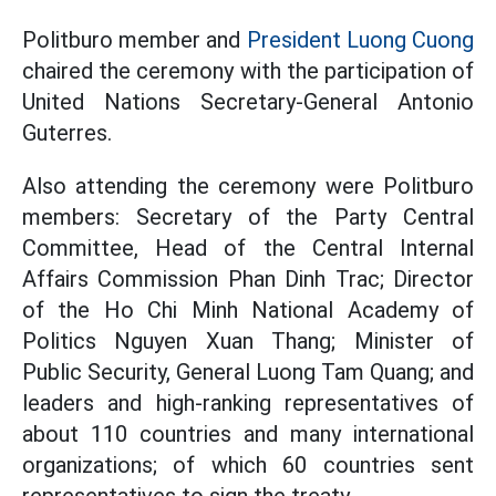
Politburo member and
President Luong Cuong
chaired the ceremony with the participation of
United Nations Secretary-General Antonio
Guterres.
Also attending the ceremony were Politburo
members: Secretary of the Party Central
Committee, Head of the Central Internal
Affairs Commission Phan Dinh Trac; Director
of the Ho Chi Minh National Academy of
Politics Nguyen Xuan Thang; Minister of
Public Security, General Luong Tam Quang; and
leaders and high-ranking representatives of
about 110 countries and many international
organizations; of which 60 countries sent