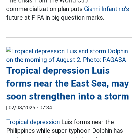
The crisis from the World Cup
commercialization plan puts
Gianni Infantino's
future at FIFA in big question marks.
Tropical depression Luis
forms near the East Sea, may
soon strengthen into a storm
|
02/08/2026 - 07:34
Tropical depression
Luis forms near the
Philippines while super typhoon Dolphin has