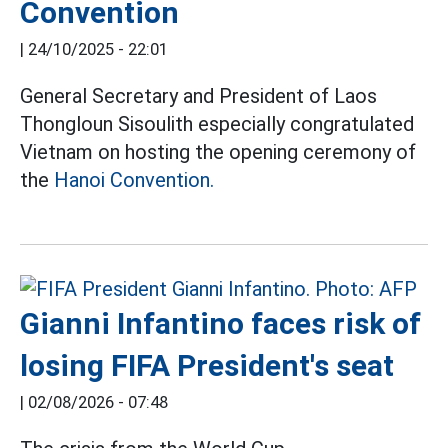
Convention
|
24/10/2025 - 22:01
General Secretary and President of Laos
Thongloun Sisoulith especially congratulated
Vietnam on hosting the opening ceremony of
the
Hanoi Convention.
Gianni Infantino faces risk of
losing FIFA President's seat
|
02/08/2026 - 07:48