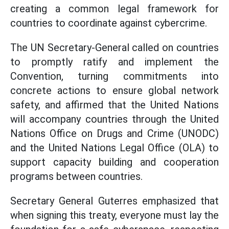
creating a common legal framework for
countries to coordinate against cybercrime.
The UN Secretary-General called on countries
to promptly ratify and implement the
Convention, turning commitments into
concrete actions to ensure global network
safety, and affirmed that the United Nations
will accompany countries through the United
Nations Office on Drugs and Crime (UNODC)
and the United Nations Legal Office (OLA) to
support capacity building and cooperation
programs between countries.
Secretary General Guterres emphasized that
when signing this treaty, everyone must lay the