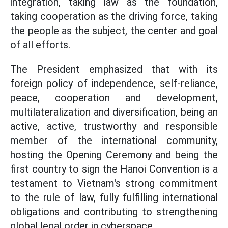
integration, taking law as the foundation,
taking cooperation as the driving force, taking
the people as the subject, the center and goal
of all efforts.
The President emphasized that with its
foreign policy of independence, self-reliance,
peace, cooperation and development,
multilateralization and diversification, being an
active, active, trustworthy and responsible
member of the international community,
hosting the Opening Ceremony and being the
first country to sign the Hanoi Convention is a
testament to Vietnam's strong commitment
to the rule of law, fully fulfilling international
obligations and contributing to strengthening
global legal order in cyberspace.