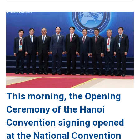
This morning, the Opening
Ceremony of the Hanoi
Convention signing opened
at the National Convention