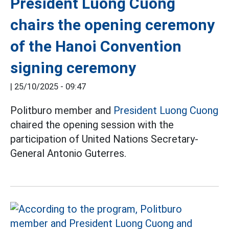
President Luong Cuong
chairs the opening ceremony
of the Hanoi Convention
signing ceremony
|
25/10/2025 - 09:47
Politburo member and
President Luong Cuong
chaired the opening session with the
participation of United Nations Secretary-
General Antonio Guterres.