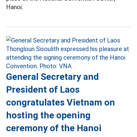
Hanoi.
General Secretary and
President of Laos
congratulates Vietnam on
hosting the opening
ceremony of the Hanoi