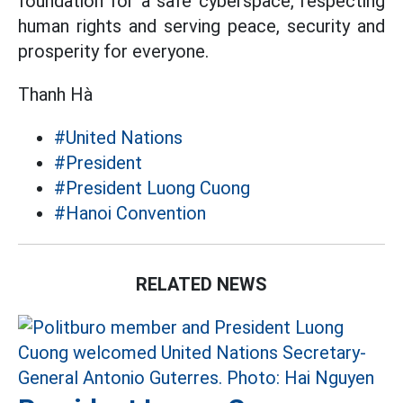
foundation for a safe cyberspace, respecting
human rights and serving peace, security and
prosperity for everyone.
Thanh Hà
#United Nations
#President
#President Luong Cuong
#Hanoi Convention
RELATED NEWS