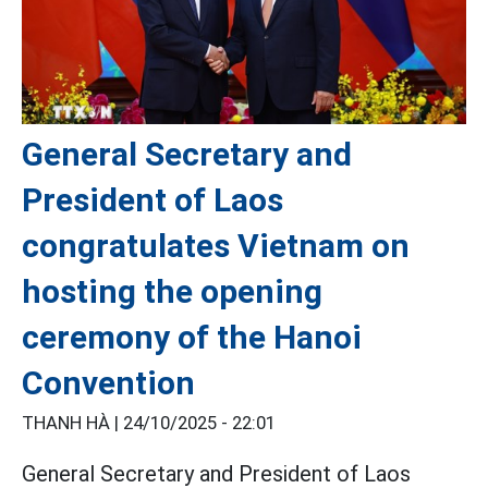
General Secretary and
President of Laos
congratulates Vietnam on
hosting the opening
ceremony of the Hanoi
Convention
THANH HÀ |
24/10/2025 - 22:01
General Secretary and President of Laos