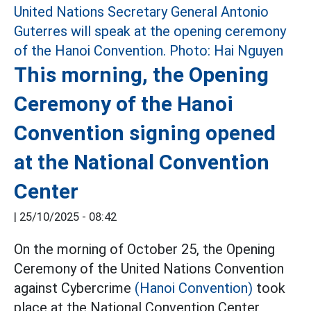
This morning, the Opening
Ceremony of the Hanoi
Convention signing opened
at the National Convention
Center
|
25/10/2025 - 08:42
On the morning of October 25, the Opening
Ceremony of the United Nations Convention
against Cybercrime
(Hanoi Convention)
took
place at the National Convention Center,