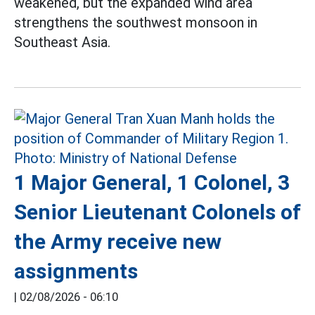
weakened, but the expanded wind area
strengthens the southwest monsoon in
Southeast Asia.
1 Major General, 1 Colonel, 3
Senior Lieutenant Colonels of
the Army receive new
assignments
|
02/08/2026 - 06:10