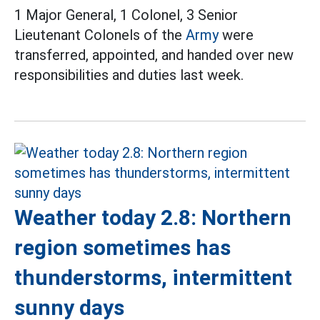
1 Major General, 1 Colonel, 3 Senior
Lieutenant Colonels of the
Army
were
transferred, appointed, and handed over new
responsibilities and duties last week.
Weather today 2.8: Northern
region sometimes has
thunderstorms, intermittent
sunny days