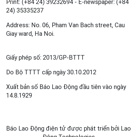
Print: (+84 24) 39232694
-
E-newspaper: (+84
24) 35335237
Address: No. 06, Pham Van Bach street, Cau
Giay ward, Ha Noi.
Giấy phép số:
2013/GP-BTTT
Do Bộ TTTT cấp
ngày 30.10.2012
Xuất bản số Báo Lao Động đầu tiên vào ngày
14.8.1929
Báo Lao Động điện tử được phát triển bởi
Lao
Động Technologies