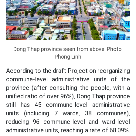
Dong Thap province seen from above. Photo:
Phong Linh
According to the draft Project on reorganizing
commune-level administrative units of the
province (after consulting the people, with a
unified ratio of over 96%), Dong Thap province
still has 45 commune-level administrative
units (including 7 wards, 38 communes),
reducing 96 commune-level and ward-level
administrative units, reaching a rate of 68.09%.