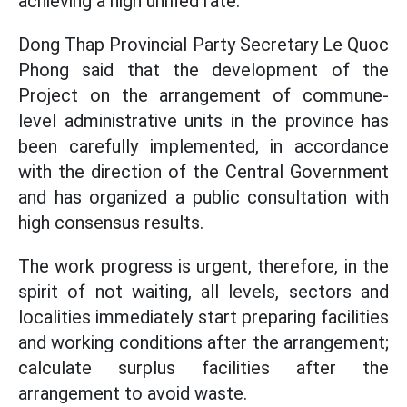
achieving a high unified rate.
Dong Thap Provincial Party Secretary Le Quoc
Phong said that the development of the
Project on the arrangement of commune-
level administrative units in the province has
been carefully implemented, in accordance
with the direction of the Central Government
and has organized a public consultation with
high consensus results.
The work progress is urgent, therefore, in the
spirit of not waiting, all levels, sectors and
localities immediately start preparing facilities
and working conditions after the arrangement;
calculate surplus facilities after the
arrangement to avoid waste.