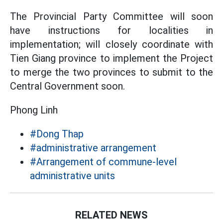
The Provincial Party Committee will soon
have instructions for localities in
implementation; will closely coordinate with
Tien Giang province to implement the Project
to merge the two provinces to submit to the
Central Government soon.
Phong Linh
#Dong Thap
#administrative arrangement
#Arrangement of commune-level
administrative units
RELATED NEWS