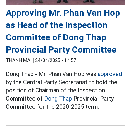
Approving Mr. Phan Van Hop
as Head of the Inspection
Committee of Dong Thap
Provincial Party Committee
THANH MAI |
24/04/2025 - 14:57
Dong Thap - Mr. Phan Van Hop was
approved
by the Central Party Secretariat to hold the
position of Chairman of the Inspection
Committee of
Dong Thap
Provincial Party
Committee for the 2020-2025 term.