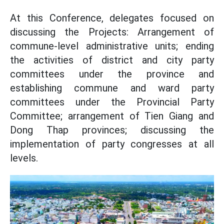
At this Conference, delegates focused on
discussing the Projects: Arrangement of
commune-level administrative units; ending
the activities of district and city party
committees under the province and
establishing commune and ward party
committees under the Provincial Party
Committee; arrangement of Tien Giang and
Dong Thap provinces; discussing the
implementation of party congresses at all
levels.