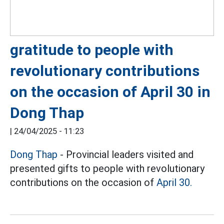
gratitude to people with
revolutionary contributions
on the occasion of April 30 in
Dong Thap
|
24/04/2025 - 11:23
Dong Thap
- Provincial leaders visited and
presented gifts to people with revolutionary
contributions on the occasion of
April 30.