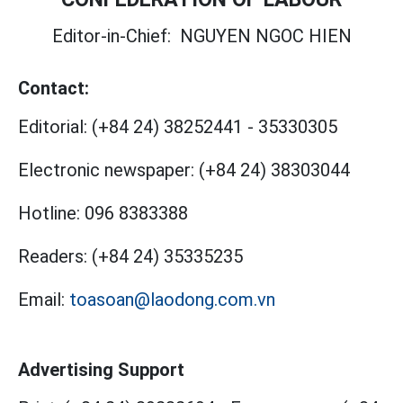
Editor-in-Chief:
NGUYEN NGOC HIEN
Contact:
Editorial:
(+84 24) 38252441
-
35330305
Electronic newspaper:
(+84 24) 38303044
Hotline:
096 8383388
Readers:
(+84 24) 35335235
Email:
toasoan@laodong.com.vn
Advertising Support