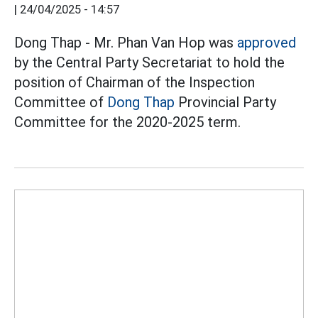
|
24/04/2025 - 14:57
Dong Thap - Mr. Phan Van Hop was
approved
by the Central Party Secretariat to hold the
position of Chairman of the Inspection
Committee of
Dong Thap
Provincial Party
Committee for the 2020-2025 term.