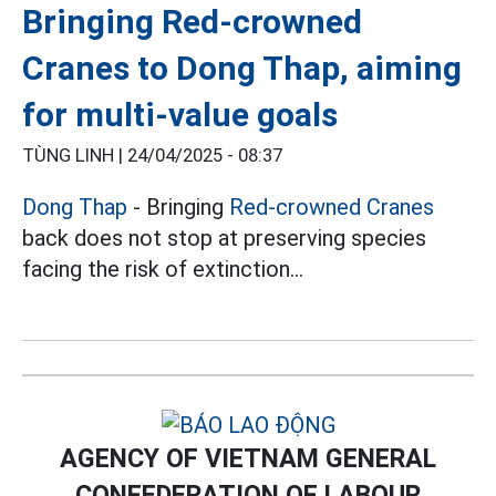
Bringing Red-crowned
Cranes to Dong Thap, aiming
for multi-value goals
TÙNG LINH |
24/04/2025 - 08:37
Dong Thap
- Bringing
Red-crowned Cranes
back does not stop at preserving species
facing the risk of extinction...
AGENCY OF VIETNAM GENERAL
CONFEDERATION OF LABOUR