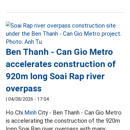
Ben Thanh - Can Gio Metro
accelerates construction of
920m long Soai Rap river
overpass
|
04/08/2026 - 17:04
Ho Chi
Minh
City - Ben Thanh - Can Gio Metro
is accelerating the construction of the 920m
long Soai Rap river overpass with many