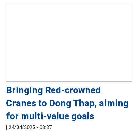
Bringing Red-crowned
Cranes to Dong Thap, aiming
for multi-value goals
|
24/04/2025 - 08:37