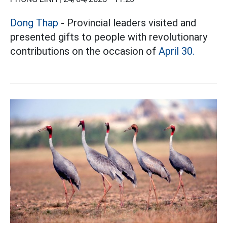
Dong Thap
- Provincial leaders visited and
presented gifts to people with revolutionary
contributions on the occasion of
April 30.