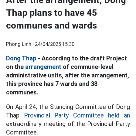
Thap plans to have 45
communes and wards
Phong Linh |
24/04/2025 15:30
Dong Thap
- According to the draft Project
on the
arrangement
of commune-level
administrative units, after the arrangement,
this province has 7 wards and 38
communes.
On April 24, the Standing Committee of Dong
Thap
Provincial Party Committee held an
extraordinary meeting of the Provincial Party
Committee.