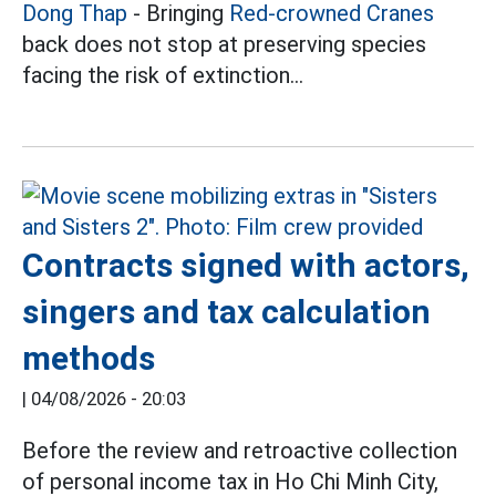
Dong Thap
- Bringing
Red-crowned Cranes
back does not stop at preserving species
facing the risk of extinction...
Contracts signed with actors,
singers and tax calculation
methods
|
04/08/2026 - 20:03
Before the review and retroactive collection
of personal income tax in Ho Chi Minh City,