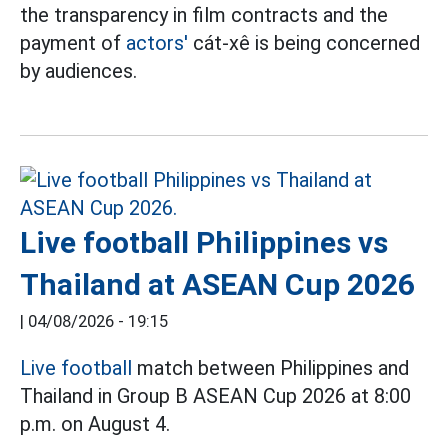
the transparency in film contracts and the
payment of
actors'
cát-xê is being concerned
by audiences.
Live football Philippines vs
Thailand at ASEAN Cup 2026
|
04/08/2026 - 19:15
Live football
match between Philippines and
Thailand in Group B ASEAN Cup 2026 at 8:00
p.m. on August 4.