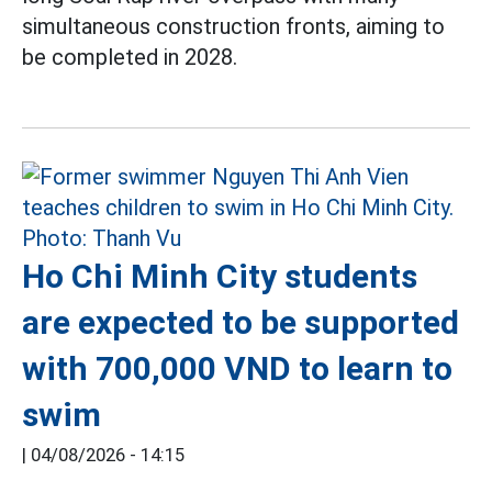
simultaneous construction fronts, aiming to
be completed in 2028.
Ho Chi Minh City students
are expected to be supported
with 700,000 VND to learn to
swim
|
04/08/2026 - 14:15