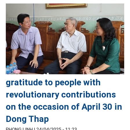
gratitude to people with
revolutionary contributions
on the occasion of April 30 in
Dong Thap
PHONG LINH |
24/04/2025 - 11:23