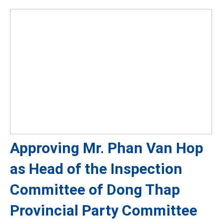
Approving Mr. Phan Van Hop
as Head of the Inspection
Committee of Dong Thap
Provincial Party Committee