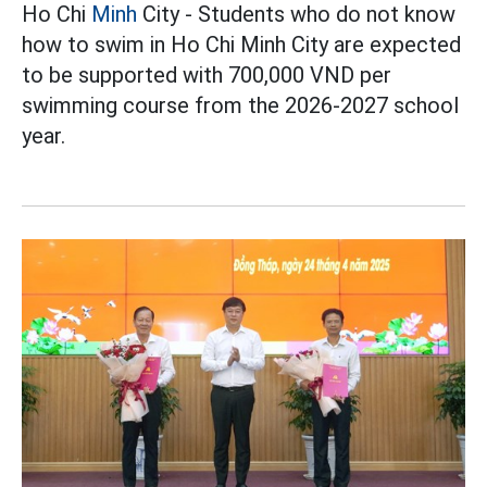
Ho Chi
Minh
City - Students who do not know
how to swim in Ho Chi Minh City are expected
to be supported with 700,000 VND per
swimming course from the 2026-2027 school
year.