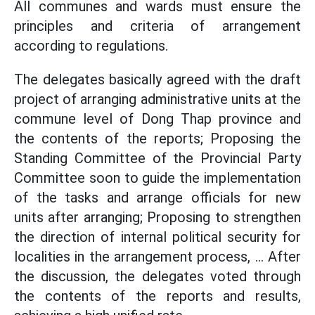
All communes and wards must ensure the
principles and criteria of arrangement
according to regulations.
The delegates basically agreed with the draft
project of arranging administrative units at the
commune level of Dong Thap province and
the contents of the reports; Proposing the
Standing Committee of the Provincial Party
Committee soon to guide the implementation
of the tasks and arrange officials for new
units after arranging; Proposing to strengthen
the direction of internal political security for
localities in the arrangement process, ... After
the discussion, the delegates voted through
the contents of the reports and results,