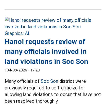
Hanoi requests review of
many officials involved in
land violations in Soc Son
|
04/08/2026 - 17:23
Many officials of
Soc Son
district were
previously required to self-criticize for
allowing land violations to occur that have not
been resolved thoroughly.