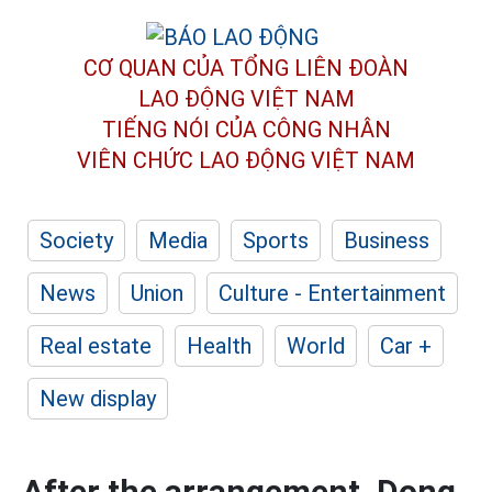
CƠ QUAN CỦA TỔNG LIÊN ĐOÀN
LAO ĐỘNG VIỆT NAM
TIẾNG NÓI CỦA CÔNG NHÂN
VIÊN CHỨC LAO ĐỘNG
VIỆT NAM
Society
Media
Sports
Business
News
Union
Culture - Entertainment
Real estate
Health
World
Car +
New display
After the arrangement, Dong