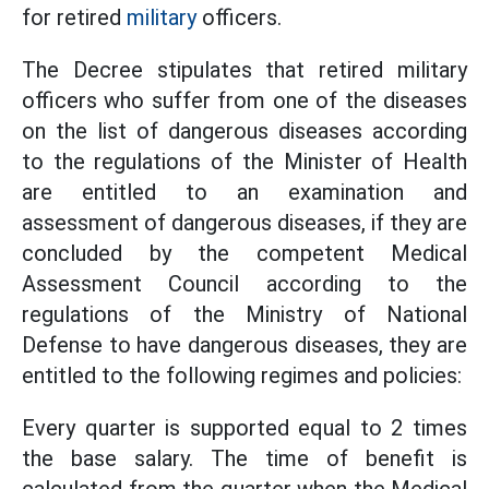
for retired
military
officers.
The Decree stipulates that retired military
officers who suffer from one of the diseases
on the list of dangerous diseases according
to the regulations of the Minister of Health
are entitled to an examination and
assessment of dangerous diseases, if they are
concluded by the competent Medical
Assessment Council according to the
regulations of the Ministry of National
Defense to have dangerous diseases, they are
entitled to the following regimes and policies:
Every quarter is supported equal to 2 times
the base salary. The time of benefit is