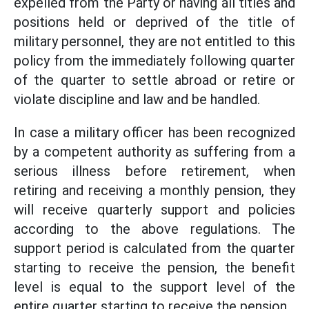
expelled from the Party or having all titles and
positions held or deprived of the title of
military personnel, they are not entitled to this
policy from the immediately following quarter
of the quarter to settle abroad or retire or
violate discipline and law and be handled.
In case a military officer has been recognized
by a competent authority as suffering from a
serious illness before retirement, when
retiring and receiving a monthly pension, they
will receive quarterly support and policies
according to the above regulations. The
support period is calculated from the quarter
starting to receive the pension, the benefit
level is equal to the support level of the
entire quarter starting to receive the pension.