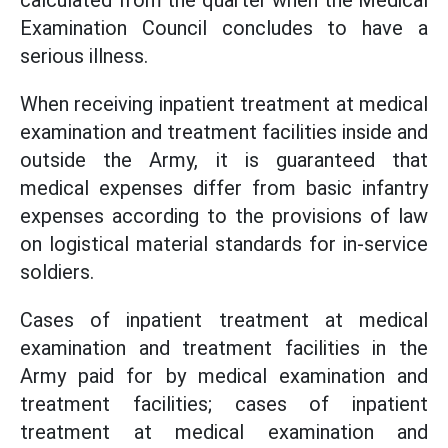
calculated from the quarter when the Medical
Examination Council concludes to have a
serious illness.
When receiving inpatient treatment at medical
examination and treatment facilities inside and
outside the Army, it is guaranteed that
medical expenses differ from basic infantry
expenses according to the provisions of law
on logistical material standards for in-service
soldiers.
Cases of inpatient treatment at medical
examination and treatment facilities in the
Army paid for by medical examination and
treatment facilities; cases of inpatient
treatment at medical examination and