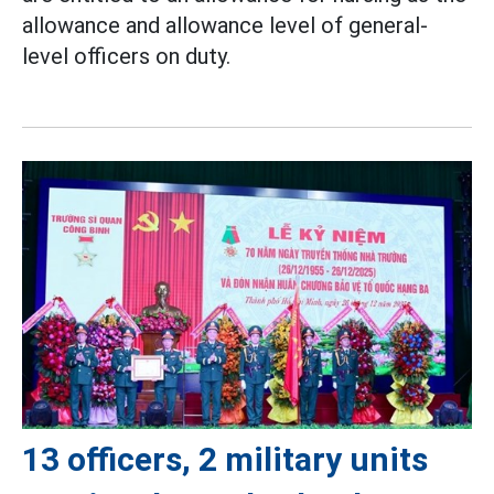
allowance and allowance level of general-
level officers on duty.
13 officers, 2 military units