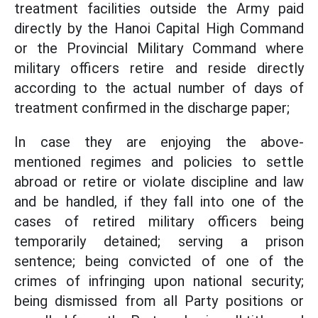
treatment facilities outside the Army paid
directly by the Hanoi Capital High Command
or the Provincial Military Command where
military officers retire and reside directly
according to the actual number of days of
treatment confirmed in the discharge paper;
In case they are enjoying the above-
mentioned regimes and policies to settle
abroad or retire or violate discipline and law
and be handled, if they fall into one of the
cases of retired military officers being
temporarily detained; serving a prison
sentence; being convicted of one of the
crimes of infringing upon national security;
being dismissed from all Party positions or