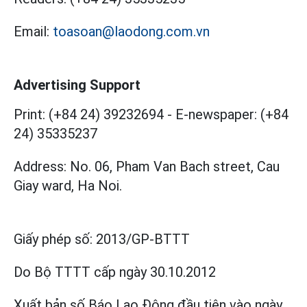
Email:
toasoan@laodong.com.vn
Advertising Support
Print: (+84 24) 39232694
-
E-newspaper: (+84
24) 35335237
Address: No. 06, Pham Van Bach street, Cau
Giay ward, Ha Noi.
Giấy phép số:
2013/GP-BTTT
Do Bộ TTTT cấp
ngày 30.10.2012
Xuất bản số Báo Lao Động đầu tiên vào ngày