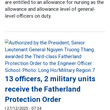
are entitled to an allowance for nursing as the
allowance and allowance level of general-
level officers on duty.
13 officers, 2 military units
receive the Fatherland
Protection Order
|
27/12/2025 - 07:34