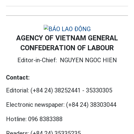
AGENCY OF VIETNAM GENERAL
CONFEDERATION OF LABOUR
Editor-in-Chief:
NGUYEN NGOC HIEN
Contact:
Editorial:
(+84 24) 38252441
-
35330305
Electronic newspaper:
(+84 24) 38303044
Hotline:
096 8383388
Readers:
(+84 24) 35335235