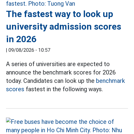
The fastest way to look up
university admission scores
in 2026
|
09/08/2026 - 10:57
A series of universities are expected to
announce the benchmark scores for 2026
today. Candidates can look up the
benchmark
scores
fastest in the following ways.