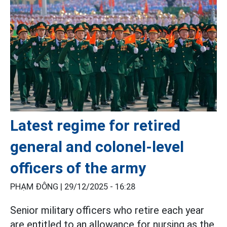
Latest regime for retired
general and colonel-level
officers of the army
PHẠM ĐÔNG |
29/12/2025 - 16:28
Senior military officers who retire each year
are entitled to an allowance for nursing as the