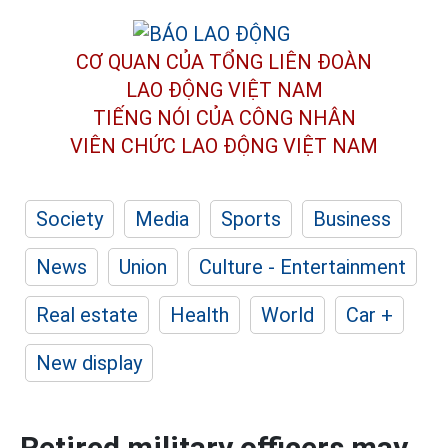
CƠ QUAN CỦA TỔNG LIÊN ĐOÀN
LAO ĐỘNG VIỆT NAM
TIẾNG NÓI CỦA CÔNG NHÂN
VIÊN CHỨC LAO ĐỘNG
VIỆT NAM
Society
Media
Sports
Business
News
Union
Culture - Entertainment
Real estate
Health
World
Car +
New display
Retired military officers may