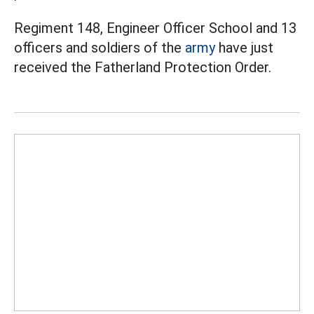
Regiment 148, Engineer Officer School and 13
officers and soldiers of the
army
have just
received the Fatherland Protection Order.