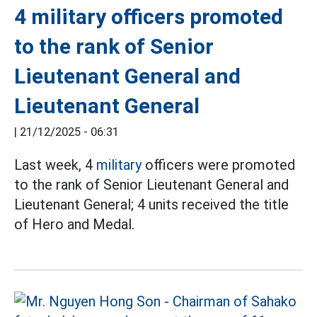
4 military officers promoted
to the rank of Senior
Lieutenant General and
Lieutenant General
|
21/12/2025 - 06:31
Last week, 4
military
officers were promoted
to the rank of Senior Lieutenant General and
Lieutenant General; 4 units received the title
of Hero and Medal.