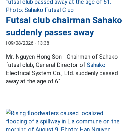
Futsal club chairman Sahako
suddenly passes away
|
09/08/2026 - 13:38
Mr. Nguyen Hong Son - Chairman of Sahako
futsal club, General Director of
Sahako
Electrical System Co., Ltd. suddenly passed
away at the age of 61.