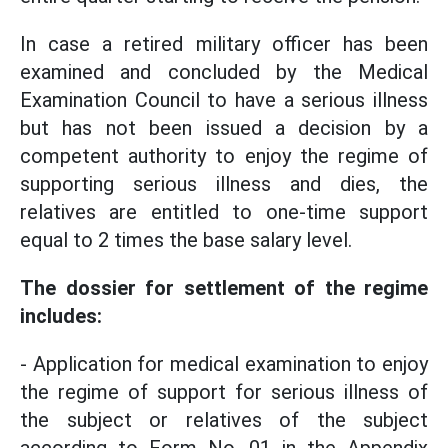
In case a retired military officer has been
examined and concluded by the Medical
Examination Council to have a serious illness
but has not been issued a decision by a
competent authority to enjoy the regime of
supporting serious illness and dies, the
relatives are entitled to one-time support
equal to 2 times the base salary level.
The dossier for settlement of the regime
includes:
- Application for medical examination to enjoy
the regime of support for serious illness of
the subject or relatives of the subject