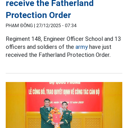
receive the Fatherland
Protection Order
PHẠM ĐÔNG |
27/12/2025 - 07:34
Regiment 148, Engineer Officer School and 13
officers and soldiers of the
army
have just
received the Fatherland Protection Order.