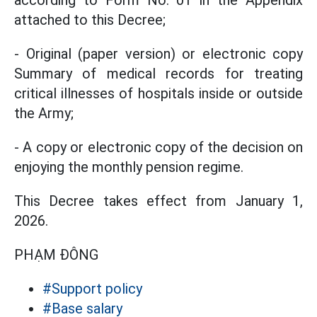
according to Form No. 01 in the Appendix
attached to this Decree;
- Original (paper version) or electronic copy
Summary of medical records for treating
critical illnesses of hospitals inside or outside
the Army;
- A copy or electronic copy of the decision on
enjoying the monthly pension regime.
This Decree takes effect from January 1,
2026.
PHẠM ĐÔNG
#Support policy
#Base salary