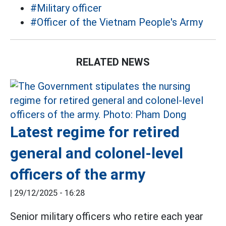
#Military officer
#Officer of the Vietnam People's Army
RELATED NEWS
Latest regime for retired
general and colonel-level
officers of the army
|
29/12/2025 - 16:28
Senior military officers who retire each year