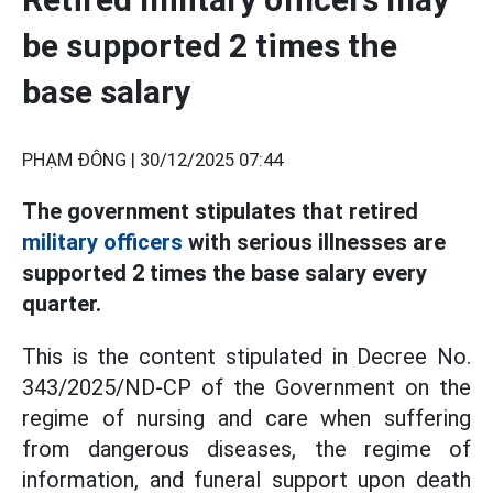
be supported 2 times the
base salary
PHẠM ĐÔNG |
30/12/2025 07:44
The government stipulates that retired
military officers
with serious illnesses are
supported 2 times the base salary every
quarter.
This is the content stipulated in Decree No.
343/2025/ND-CP of the Government on the
regime of nursing and care when suffering
from dangerous diseases, the regime of
information, and funeral support upon death