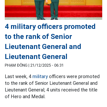
4 military officers promoted
to the rank of Senior
Lieutenant General and
Lieutenant General
PHẠM ĐÔNG |
21/12/2025 - 06:31
Last week, 4
military
officers were promoted
to the rank of Senior Lieutenant General and
Lieutenant General; 4 units received the title
of Hero and Medal.