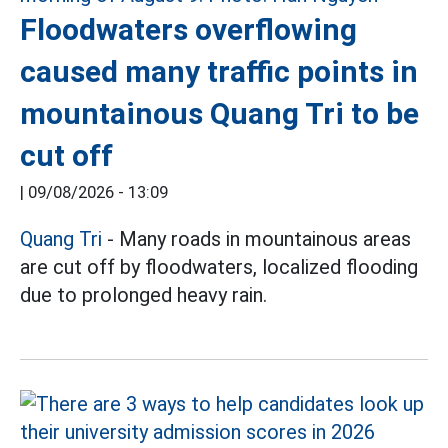
Floodwaters overflowing
caused many traffic points in
mountainous Quang Tri to be
cut off
|
09/08/2026 - 13:09
Quang Tri
- Many roads in mountainous areas
are cut off by floodwaters, localized flooding
due to prolonged heavy rain.