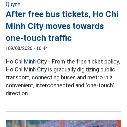
After free bus tickets, Ho Chi
Minh City moves towards
one-touch traffic
|
09/08/2026 - 10:44
Ho Chi
Minh
City - From the free ticket policy,
Ho Chi Minh City is gradually digitizing public
transport, connecting buses and metro in a
convenient, interconnected and "one-touch"
direction.