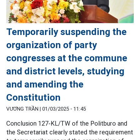
Temporarily suspending the
organization of party
congresses at the commune
and district levels, studying
and amending the
Constitution
VƯƠNG TRẦN |
01/03/2025 - 11:45
Conclusion 127-KL/TW of the Politburo and
the Secretariat clearly stated the requirement