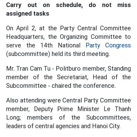
Carry out on schedule, do not miss
assigned tasks
On April 2, at the Party Central Committee
Headquarters, the Organizing Committee to
serve the 14th National
Party Congress
(subcommittee) held its third meeting.
Mr. Tran Cam Tu - Politburo member, Standing
member of the Secretariat, Head of the
Subcommittee - chaired the conference.
Also attending were Central Party Committee
member, Deputy Prime Minister Le Thanh
Long; members of the Subcommittees,
leaders of central agencies and Hanoi City.