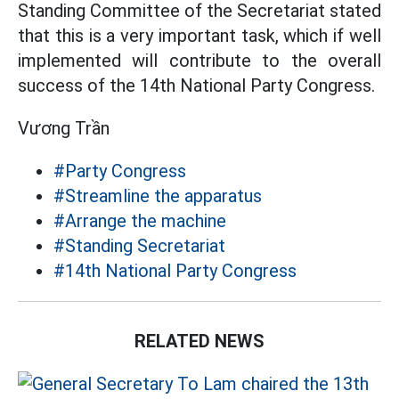
Standing Committee of the Secretariat stated
that this is a very important task, which if well
implemented will contribute to the overall
success of the 14th National Party Congress.
Vương Trần
#Party Congress
#Streamline the apparatus
#Arrange the machine
#Standing Secretariat
#14th National Party Congress
RELATED NEWS