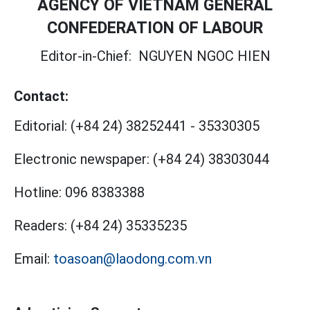
AGENCY OF VIETNAM GENERAL
CONFEDERATION OF LABOUR
Editor-in-Chief:
NGUYEN NGOC HIEN
Contact:
Editorial:
(+84 24) 38252441
-
35330305
Electronic newspaper:
(+84 24) 38303044
Hotline:
096 8383388
Readers:
(+84 24) 35335235
Email:
toasoan@laodong.com.vn