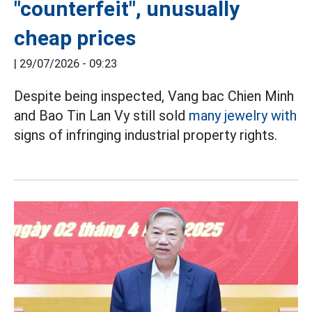
"counterfeit", unusually
cheap prices
|
29/07/2026 - 09:23
Despite being inspected, Vang bac Chien Minh
and Bao Tin Lan Vy still sold
many jewelry with
signs of infringing industrial property rights.