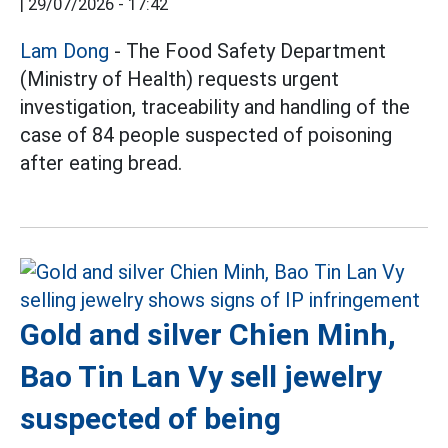
|
29/07/2026 - 17:42
Lam Dong
- The Food Safety Department
(Ministry of Health) requests urgent
investigation, traceability and handling of the
case of 84 people suspected of poisoning
after eating bread.
Gold and silver Chien Minh,
Bao Tin Lan Vy sell jewelry
suspected of being