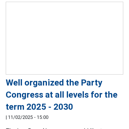
Well organized the Party
Congress at all levels for the
term 2025 - 2030
|
11/02/2025 - 15:00