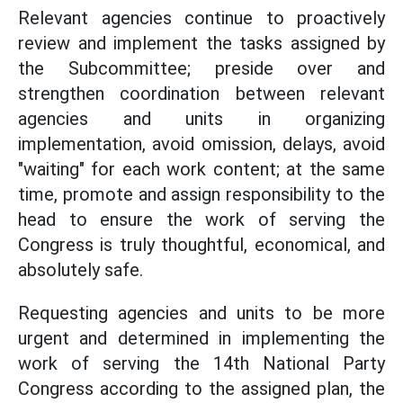
Relevant agencies continue to proactively
review and implement the tasks assigned by
the Subcommittee; preside over and
strengthen coordination between relevant
agencies and units in organizing
implementation, avoid omission, delays, avoid
"waiting" for each work content; at the same
time, promote and assign responsibility to the
head to ensure the work of serving the
Congress is truly thoughtful, economical, and
absolutely safe.
Requesting agencies and units to be more
urgent and determined in implementing the
work of serving the 14th National Party
Congress according to the assigned plan, the