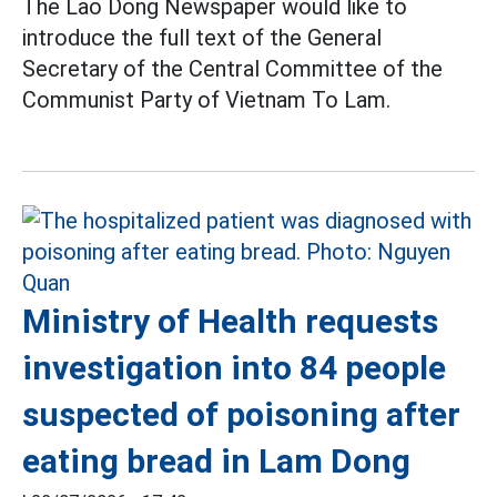
The Lao Dong Newspaper would like to
introduce the full text of the General
Secretary of the Central Committee of the
Communist Party of Vietnam To Lam.
Ministry of Health requests
investigation into 84 people
suspected of poisoning after
eating bread in Lam Dong