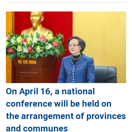
On April 16, a national
conference will be held on
the arrangement of provinces
and communes