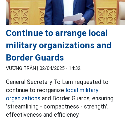
Continue to arrange local
military organizations and
Border Guards
VƯƠNG TRẦN |
02/04/2025 - 14:32
General Secretary To Lam requested to
continue to reorganize
local military
organizations
and Border Guards, ensuring
"streamlining - compactness - strength",
effectiveness and efficiency.