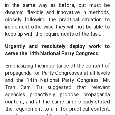
in the same way as before, but must be
dynamic, flexible and innovative in methods,
closely following the practical situation to
implement otherwise they will not be able to
keep up with the requirements of the task.
Urgently and resolutely deploy work to
serve the 14th National Party Congress
Emphasizing the importance of the content of
propaganda for Party Congresses at all levels
and the 14th National Party Congress, Mr.
Tran Cam Tu suggested that relevant
agencies proactively propose propaganda
content, and at the same time clearly stated
the requirement to aim for practical content,