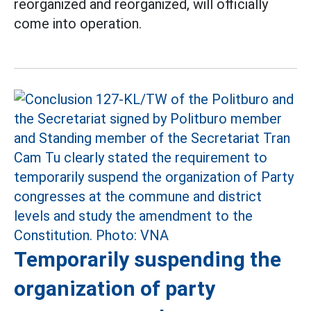
reorganized and reorganized, will officially
come into operation.
Temporarily suspending the
organization of party