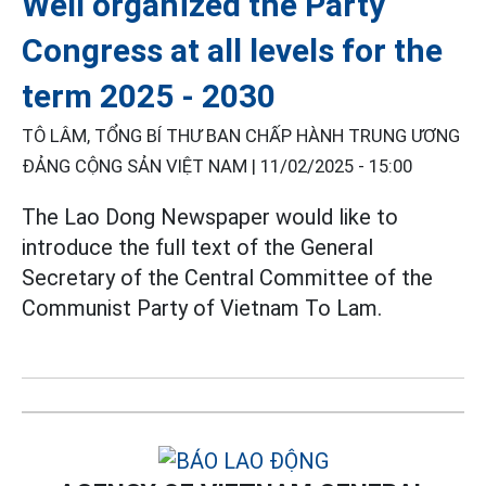
Well organized the Party
Congress at all levels for the
term 2025 - 2030
TÔ LÂM, TỔNG BÍ THƯ BAN CHẤP HÀNH TRUNG ƯƠNG
ĐẢNG CỘNG SẢN VIỆT NAM |
11/02/2025 - 15:00
The Lao Dong Newspaper would like to
introduce the full text of the General
Secretary of the Central Committee of the
Communist Party of Vietnam To Lam.