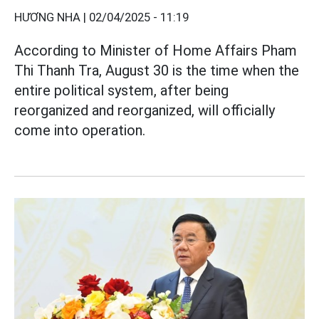
HƯƠNG NHA |
02/04/2025 - 11:19
According to Minister of Home Affairs Pham
Thi Thanh Tra, August 30 is the time when the
entire political system, after being
reorganized and reorganized, will officially
come into operation.