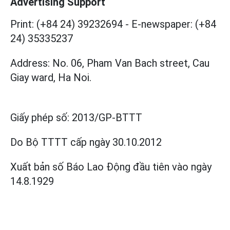
Advertising Support
Print: (+84 24) 39232694
-
E-newspaper: (+84
24) 35335237
Address: No. 06, Pham Van Bach street, Cau
Giay ward, Ha Noi.
Giấy phép số:
2013/GP-BTTT
Do Bộ TTTT cấp
ngày 30.10.2012
Xuất bản số Báo Lao Động đầu tiên vào ngày
14.8.1929