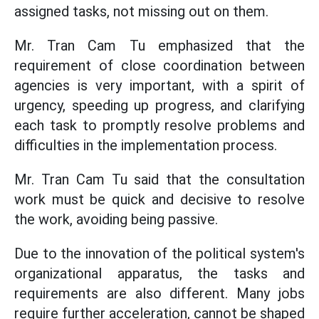
assigned tasks, not missing out on them.
Mr. Tran Cam Tu emphasized that the
requirement of close coordination between
agencies is very important, with a spirit of
urgency, speeding up progress, and clarifying
each task to promptly resolve problems and
difficulties in the implementation process.
Mr. Tran Cam Tu said that the consultation
work must be quick and decisive to resolve
the work, avoiding being passive.
Due to the innovation of the political system's
organizational apparatus, the tasks and
requirements are also different. Many jobs
require further acceleration, cannot be shaped