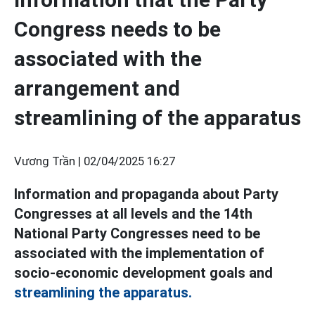
Congress needs to be
associated with the
arrangement and
streamlining of the apparatus
Vương Trần |
02/04/2025 16:27
Information and propaganda about Party
Congresses at all levels and the 14th
National Party Congresses need to be
associated with the implementation of
socio-economic development goals and
streamlining the apparatus.