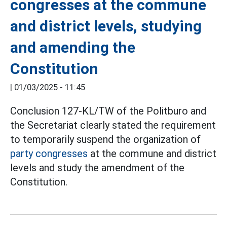
congresses at the commune
and district levels, studying
and amending the
Constitution
|
01/03/2025 - 11:45
Conclusion 127-KL/TW of the Politburo and
the Secretariat clearly stated the requirement
to temporarily suspend the organization of
party congresses
at the commune and district
levels and study the amendment of the
Constitution.