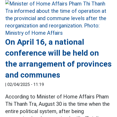
On April 16, a national
conference will be held on
the arrangement of provinces
and communes
|
02/04/2025 - 11:19
According to Minister of Home Affairs Pham
Thi Thanh Tra, August 30 is the time when the
entire political system, after being