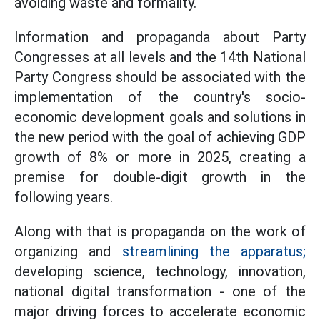
avoiding waste and formality.
Information and propaganda about Party
Congresses at all levels and the 14th National
Party Congress should be associated with the
implementation of the country's socio-
economic development goals and solutions in
the new period with the goal of achieving GDP
growth of 8% or more in 2025, creating a
premise for double-digit growth in the
following years.
Along with that is propaganda on the work of
organizing and
streamlining the apparatus;
developing science, technology, innovation,
national digital transformation - one of the
major driving forces to accelerate economic