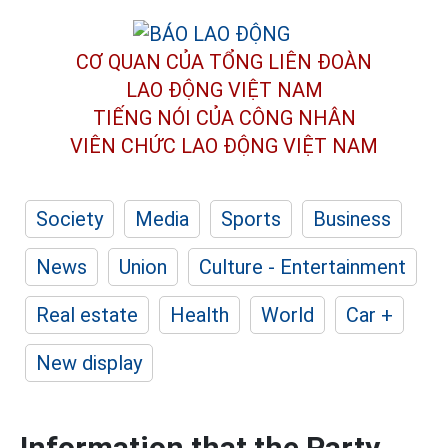
CƠ QUAN CỦA TỔNG LIÊN ĐOÀN
LAO ĐỘNG VIỆT NAM
TIẾNG NÓI CỦA CÔNG NHÂN
VIÊN CHỨC LAO ĐỘNG
VIỆT NAM
Society
Media
Sports
Business
News
Union
Culture - Entertainment
Real estate
Health
World
Car +
New display
Information that the Party