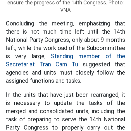
ensure the progress of the 14th Congress. Photo:
VNA
Concluding the meeting, emphasizing that
there is not much time left until the 14th
National Party Congress, only about 9 months
left, while the workload of the Subcommittee
is very large,
Standing member of the
Secretariat Tran Cam Tu
suggested that
agencies and units must closely follow the
assigned functions and tasks.
In the units that have just been rearranged, it
is necessary to update the tasks of the
merged and consolidated units, including the
task of preparing to serve the 14th National
Party Congress to properly carry out the