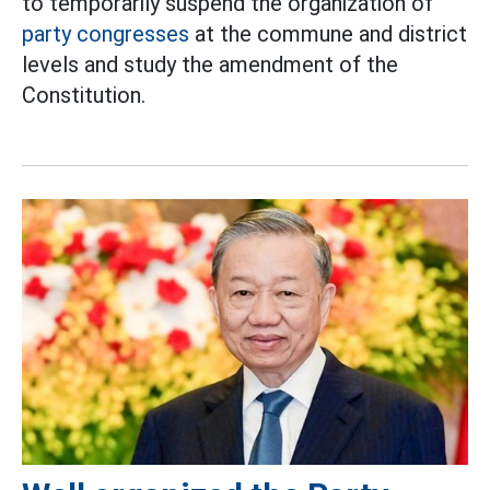
to temporarily suspend the organization of
party congresses
at the commune and district
levels and study the amendment of the
Constitution.