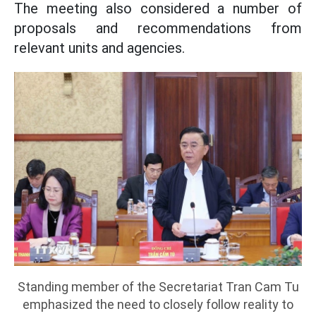
The meeting also considered a number of
proposals and recommendations from
relevant units and agencies.
Standing member of the Secretariat Tran Cam Tu
emphasized the need to closely follow reality to