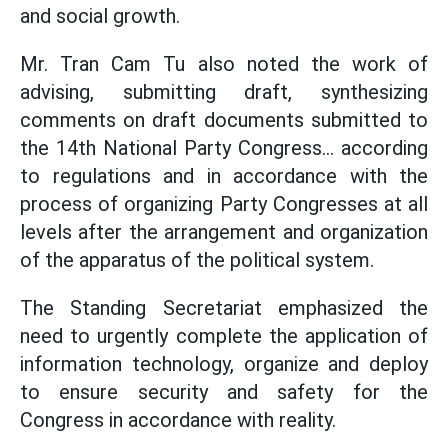
and social growth.
Mr. Tran Cam Tu also noted the work of
advising, submitting draft, synthesizing
comments on draft documents submitted to
the 14th National Party Congress... according
to regulations and in accordance with the
process of organizing Party Congresses at all
levels after the arrangement and organization
of the apparatus of the political system.
The Standing Secretariat emphasized the
need to urgently complete the application of
information technology, organize and deploy
to ensure security and safety for the
Congress in accordance with reality.