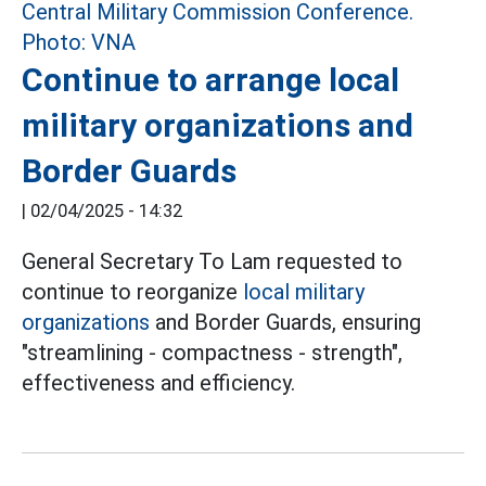
Continue to arrange local
military organizations and
Border Guards
|
02/04/2025 - 14:32
General Secretary To Lam requested to
continue to reorganize
local military
organizations
and Border Guards, ensuring
"streamlining - compactness - strength",
effectiveness and efficiency.