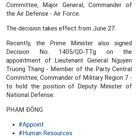
Committee, Major General, Commander of
the Air Defense - Air Force.
The decision takes effect from June 27.
Recently, the Prime Minister also signed
Decision No. 1405/QD-TTg on the
appointment of Lieutenant General Nguyen
Truong Thang - Member of the Party Central
Committee, Commander of Military Region 7 -
to hold the position of Deputy Minister of
National Defense.
PHẠM ĐÔNG
#Appoint
#Human Resources