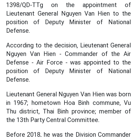
1398/QD-TTg on the appointment of
Lieutenant General Nguyen Van Hien to the
position of Deputy Minister of National
Defense.
According to the decision, Lieutenant General
Nguyen Van Hien - Commander of the Air
Defense - Air Force - was appointed to the
position of Deputy Minister of National
Defense.
Lieutenant General Nguyen Van Hien was born
in 1967; hometown Hoa Binh commune, Vu
Thu district, Thai Binh province; member of
the 13th Party Central Committee.
Before 2018, he was the Division Commander