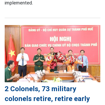
implemented.
2 Colonels, 73 military
colonels retire, retire early