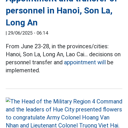
personnel in Hanoi, Son La,
Long An
|
29/06/2025 - 06:14
From June 23-28, in the provinces/cities:
Hanoi, Son La, Long An, Lao Cai... decisions on
personnel transfer and
appointment will
be
implemented.