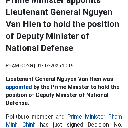
Lieutenant General Nguyen
Van Hien to hold the position
of Deputy Minister of
National Defense
PHẠM ĐÔNG |
01/07/2025 10:19
Lieutenant General Nguyen Van Hien was
appointed
by the Prime Minister to hold the
position of Deputy Minister of National
Defense.
Politburo member and
Prime Minister Pham
Minh Chinh
has just signed Decision No.