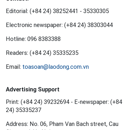
Editorial:
(+84 24) 38252441
-
35330305
Electronic newspaper:
(+84 24) 38303044
Hotline:
096 8383388
Readers:
(+84 24) 35335235
Email:
toasoan@laodong.com.vn
Advertising Support
Print: (+84 24) 39232694
-
E-newspaper: (+84
24) 35335237
Address: No. 06, Pham Van Bach street, Cau