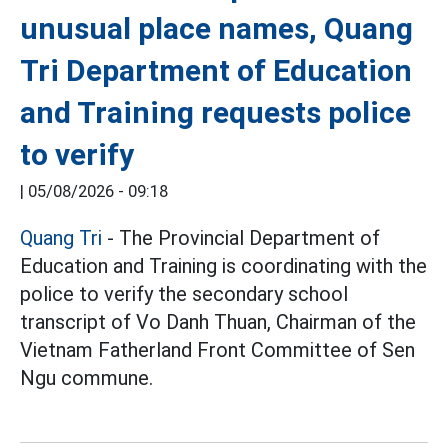
unusual place names, Quang
Tri Department of Education
and Training requests police
to verify
|
05/08/2026 - 09:18
Quang Tri
- The Provincial Department of
Education and Training is coordinating with the
police to verify the secondary school
transcript of Vo Danh Thuan, Chairman of the
Vietnam Fatherland Front Committee of Sen
Ngu commune.