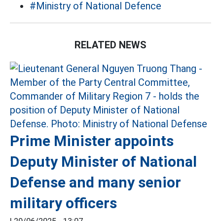
#Ministry of National Defence
RELATED NEWS
Prime Minister appoints
Deputy Minister of National
Defense and many senior
military officers