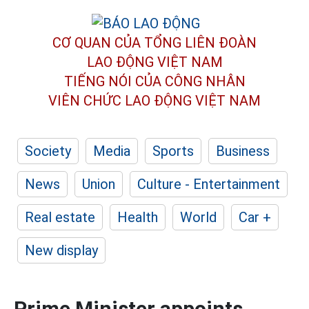
CƠ QUAN CỦA TỔNG LIÊN ĐOÀN
LAO ĐỘNG VIỆT NAM
TIẾNG NÓI CỦA CÔNG NHÂN
VIÊN CHỨC LAO ĐỘNG
VIỆT NAM
Society
Media
Sports
Business
News
Union
Culture - Entertainment
Real estate
Health
World
Car +
New display
Prime Minister appoints