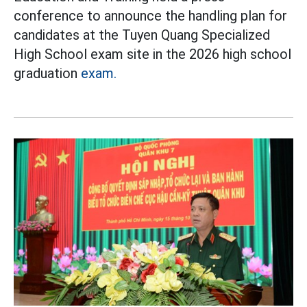
conference to announce the handling plan for
candidates at the Tuyen Quang Specialized
High School exam site in the 2026 high school
graduation
exam.