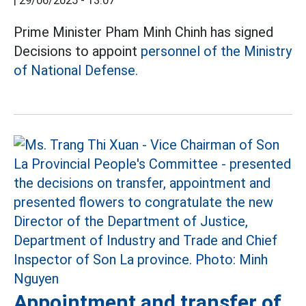
|
29/06/2025 - 13:07
Prime Minister Pham Minh Chinh has signed
Decisions to appoint
personnel of the Ministry
of National Defense.
Appointment and transfer of