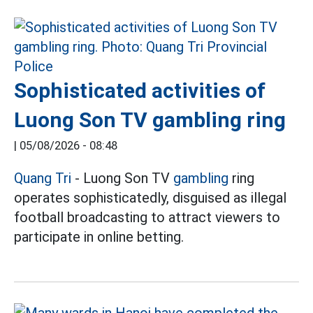
Sophisticated activities of
Luong Son TV gambling ring
|
05/08/2026 - 08:48
Quang Tri
- Luong Son TV
gambling
ring
operates sophisticatedly, disguised as illegal
football broadcasting to attract viewers to
participate in online betting.