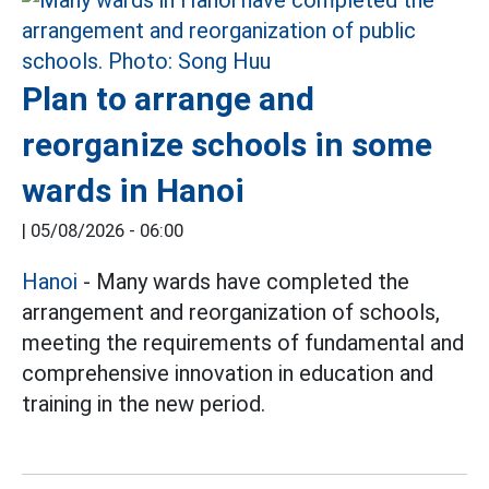
Plan to arrange and
reorganize schools in some
wards in Hanoi
|
05/08/2026 - 06:00
Hanoi
- Many wards have completed the
arrangement and reorganization of schools,
meeting the requirements of fundamental and
comprehensive innovation in education and
training in the new period.