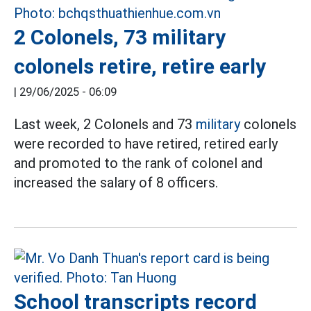
2 Colonels, 73 military
colonels retire, retire early
|
29/06/2025 - 06:09
Last week, 2 Colonels and 73
military
colonels
were recorded to have retired, retired early
and promoted to the rank of colonel and
increased the salary of 8 officers.
School transcripts record