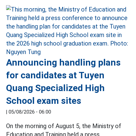
Announcing handling plans
for candidates at Tuyen
Quang Specialized High
School exam sites
|
05/08/2026 - 06:00
On the morning of August 5, the Ministry of
Education and Training held a press