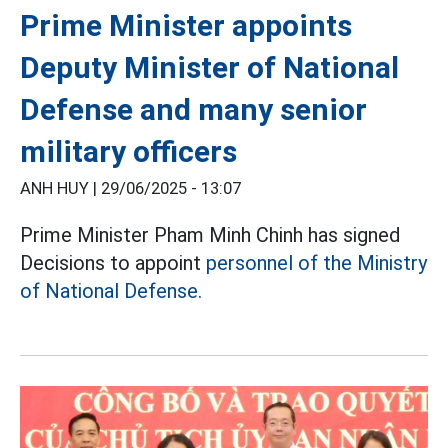
Prime Minister appoints
Deputy Minister of National
Defense and many senior
military officers
ANH HUY |
29/06/2025 - 13:07
Prime Minister Pham Minh Chinh has signed
Decisions to appoint
personnel of the Ministry
of National Defense.