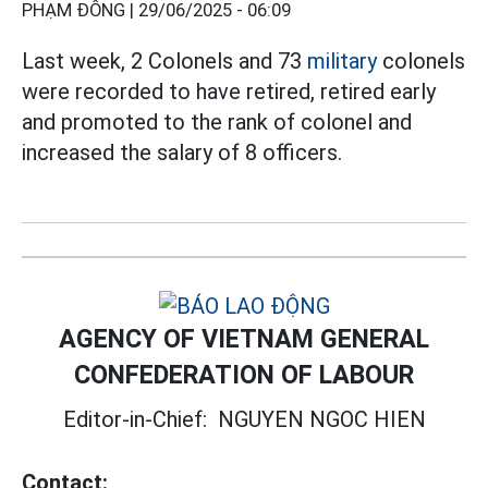
PHẠM ĐÔNG |
29/06/2025 - 06:09
Last week, 2 Colonels and 73
military
colonels
were recorded to have retired, retired early
and promoted to the rank of colonel and
increased the salary of 8 officers.
AGENCY OF VIETNAM GENERAL
CONFEDERATION OF LABOUR
Editor-in-Chief:
NGUYEN NGOC HIEN
Contact: