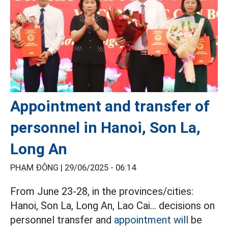
Appointment and transfer of
personnel in Hanoi, Son La,
Long An
PHẠM ĐÔNG |
29/06/2025 - 06:14
From June 23-28, in the provinces/cities:
Hanoi, Son La, Long An, Lao Cai... decisions on
personnel transfer and
appointment will
be