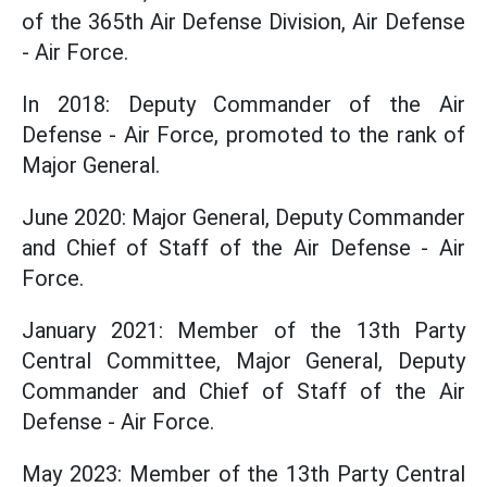
of the 365th Air Defense Division, Air Defense
- Air Force.
In 2018: Deputy Commander of the Air
Defense - Air Force, promoted to the rank of
Major General.
June 2020: Major General, Deputy Commander
and Chief of Staff of the Air Defense - Air
Force.
January 2021: Member of the 13th Party
Central Committee, Major General, Deputy
Commander and Chief of Staff of the Air
Defense - Air Force.
May 2023: Member of the 13th Party Central