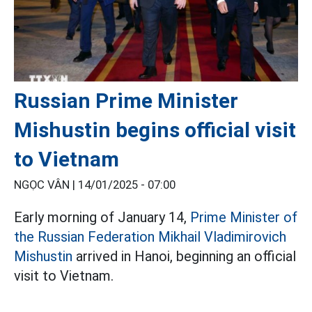
Russian Prime Minister
Mishustin begins official visit
to Vietnam
NGỌC VÂN |
14/01/2025 - 07:00
Early morning of January 14,
Prime Minister of
the Russian Federation Mikhail Vladimirovich
Mishustin
arrived in Hanoi, beginning an official
visit to Vietnam.