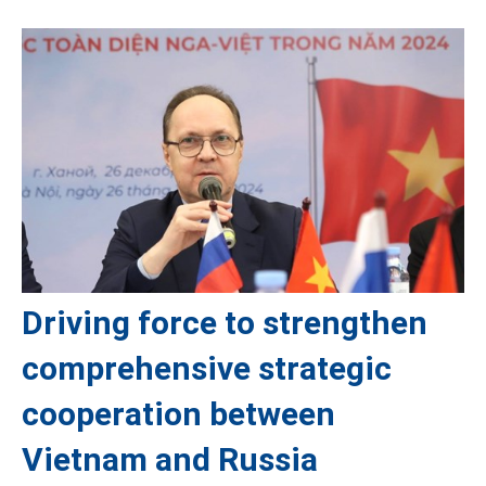
Driving force to strengthen
comprehensive strategic
cooperation between
Vietnam and Russia