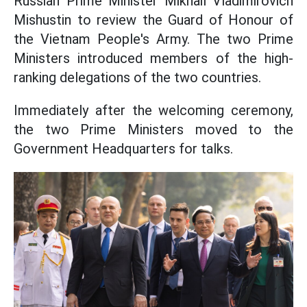
Russian Prime Minister Mikhail Vladimirovich
Mishustin to review the Guard of Honour of
the Vietnam People's Army. The two Prime
Ministers introduced members of the high-
ranking delegations of the two countries.
Immediately after the welcoming ceremony,
the two Prime Ministers moved to the
Government Headquarters for talks.