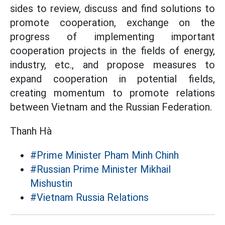
sides to review, discuss and find solutions to
promote cooperation, exchange on the
progress of implementing important
cooperation projects in the fields of energy,
industry, etc., and propose measures to
expand cooperation in potential fields,
creating momentum to promote relations
between Vietnam and the Russian Federation.
Thanh Hà
#Prime Minister Pham Minh Chinh
#Russian Prime Minister Mikhail
Mishustin
#Vietnam Russia Relations