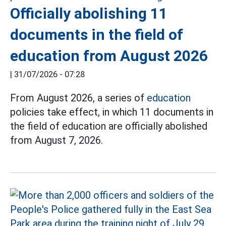
Officially abolishing 11
documents in the field of
education from August 2026
|
31/07/2026 - 07:28
From August 2026, a series of
education
policies take effect, in which 11 documents in
the field of education are officially abolished
from August 7, 2026.