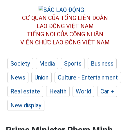
CƠ QUAN CỦA TỔNG LIÊN ĐOÀN
LAO ĐỘNG VIỆT NAM
TIẾNG NÓI CỦA CÔNG NHÂN
VIÊN CHỨC LAO ĐỘNG
VIỆT NAM
Society
Media
Sports
Business
News
Union
Culture - Entertainment
Real estate
Health
World
Car +
New display
Prime Minister Pham Minh