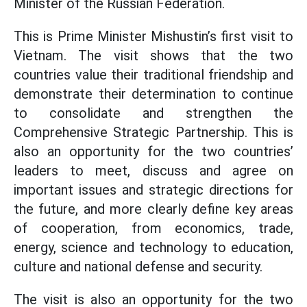
Minister of the Russian Federation.
This is Prime Minister Mishustin’s first visit to
Vietnam. The visit shows that the two
countries value their traditional friendship and
demonstrate their determination to continue
to consolidate and strengthen the
Comprehensive Strategic Partnership. This is
also an opportunity for the two countries’
leaders to meet, discuss and agree on
important issues and strategic directions for
the future, and more clearly define key areas
of cooperation, from economics, trade,
energy, science and technology to education,
culture and national defense and security.
The visit is also an opportunity for the two