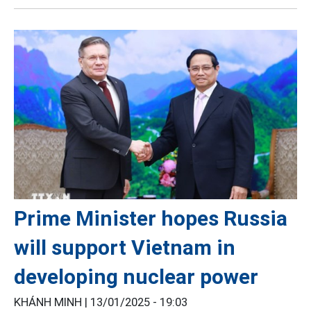
Prime Minister hopes Russia
will support Vietnam in
developing nuclear power
KHÁNH MINH |
13/01/2025 - 19:03