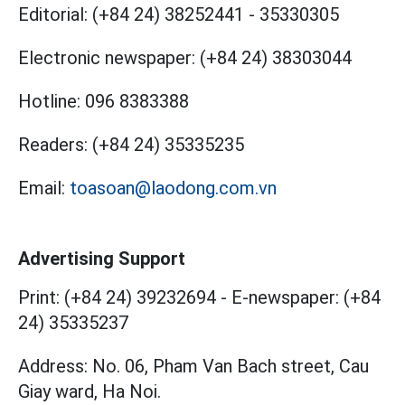
Editorial:
(+84 24) 38252441
-
35330305
Electronic newspaper:
(+84 24) 38303044
Hotline:
096 8383388
Readers:
(+84 24) 35335235
Email:
toasoan@laodong.com.vn
Advertising Support
Print: (+84 24) 39232694
-
E-newspaper: (+84
24) 35335237
Address: No. 06, Pham Van Bach street, Cau
Giay ward, Ha Noi.