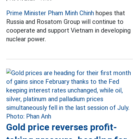
Prime Minister Pham Minh Chinh
hopes that
Russia and Rosatom Group will continue to
cooperate and support Vietnam in developing
nuclear power.
Gold price reverses profit-