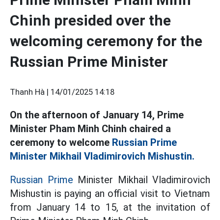
Chinh presided over the
welcoming ceremony for the
Russian Prime Minister
Thanh Hà |
14/01/2025 14:18
On the afternoon of January 14, Prime
Minister Pham Minh Chinh chaired a
ceremony to welcome
Russian Prime
Minister Mikhail Vladimirovich Mishustin.
Russian Prime
Minister Mikhail Vladimirovich
Mishustin is paying an official visit to Vietnam
from January 14 to 15, at the invitation of