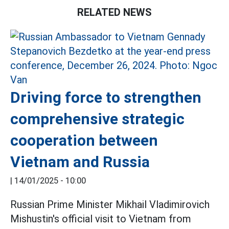
RELATED NEWS
Driving force to strengthen
comprehensive strategic
cooperation between
Vietnam and Russia
|
14/01/2025 - 10:00
Russian Prime Minister Mikhail Vladimirovich
Mishustin's official visit to Vietnam from