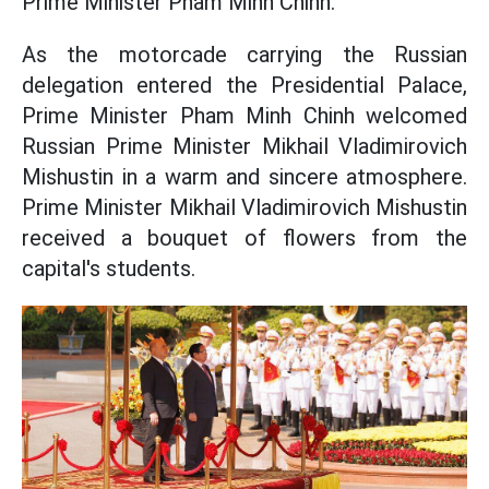
Prime Minister Pham Minh Chinh.
As the motorcade carrying the Russian
delegation entered the Presidential Palace,
Prime Minister Pham Minh Chinh welcomed
Russian Prime Minister Mikhail Vladimirovich
Mishustin in a warm and sincere atmosphere.
Prime Minister Mikhail Vladimirovich Mishustin
received a bouquet of flowers from the
capital's students.