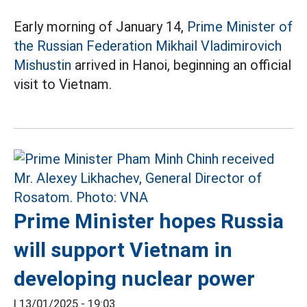
Early morning of January 14,
Prime Minister of
the Russian Federation Mikhail Vladimirovich
Mishustin
arrived in Hanoi, beginning an official
visit to Vietnam.
Prime Minister hopes Russia
will support Vietnam in
developing nuclear power
|
13/01/2025 - 19:03