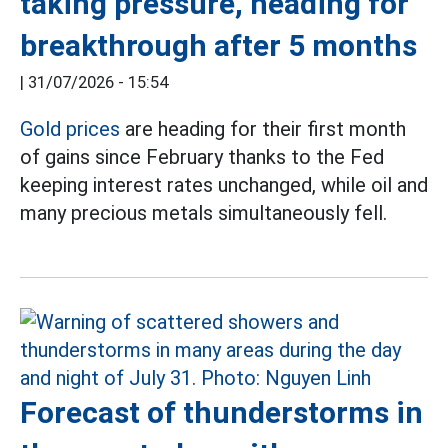
taking pressure, heading for
breakthrough after 5 months
|
31/07/2026 - 15:54
Gold prices
are heading for their first month
of gains since February thanks to the Fed
keeping interest rates unchanged, while oil and
many precious metals simultaneously fell.
Forecast of thunderstorms in