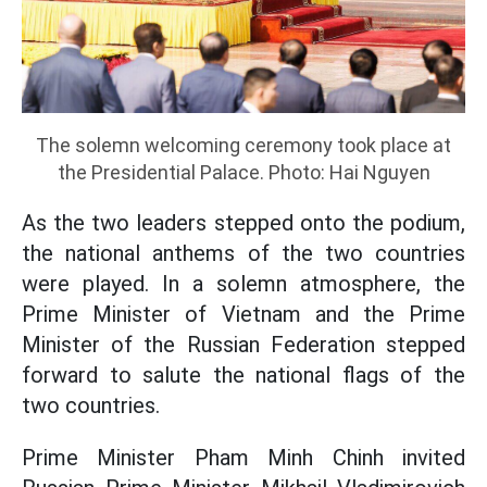
The solemn welcoming ceremony took place at
the Presidential Palace. Photo: Hai Nguyen
As the two leaders stepped onto the podium,
the national anthems of the two countries
were played. In a solemn atmosphere, the
Prime Minister of Vietnam and the Prime
Minister of the Russian Federation stepped
forward to salute the national flags of the
two countries.
Prime Minister Pham Minh Chinh invited