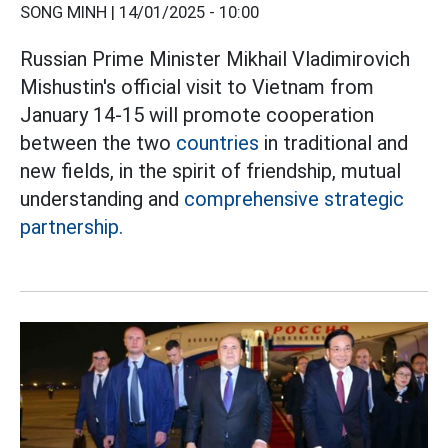
SONG MINH |
14/01/2025 - 10:00
Russian Prime Minister Mikhail Vladimirovich
Mishustin's official visit to Vietnam from
January 14-15 will promote cooperation
between the two
countries
in traditional and
new fields, in the spirit of friendship, mutual
understanding and
comprehensive strategic
partnership.