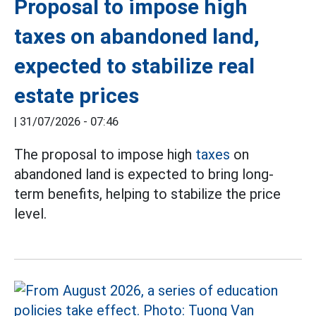
Proposal to impose high
taxes on abandoned land,
expected to stabilize real
estate prices
|
31/07/2026 - 07:46
The proposal to impose high
taxes
on
abandoned land is expected to bring long-
term benefits, helping to stabilize the price
level.