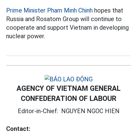
Prime Minister Pham Minh Chinh
hopes that
Russia and Rosatom Group will continue to
cooperate and support Vietnam in developing
nuclear power.
AGENCY OF VIETNAM GENERAL
CONFEDERATION OF LABOUR
Editor-in-Chief:
NGUYEN NGOC HIEN
Contact: