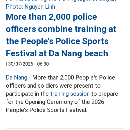
More than 2,000 police
officers combine training at
the People's Police Sports
Festival at Da Nang beach
|
30/07/2026 - 06:30
Da Nang
- More than 2,000 People's Police
officers and soldiers were present to
participate in the
training session
to prepare
for the Opening Ceremony of the 2026
People's Police Sports Festival.