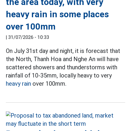
the area today, with very
heavy rain in some places
over 100mm
|
31/07/2026 - 10:33
On July 31st day and night, it is forecast that
the North, Thanh Hoa and Nghe An will have
scattered showers and thunderstorms with
rainfall of 10-35mm, locally heavy to very
heavy rain
over 100mm.