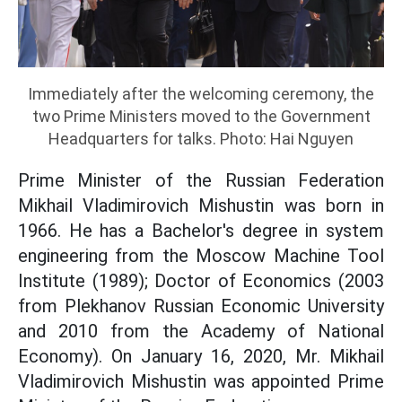
Immediately after the welcoming ceremony, the
two Prime Ministers moved to the Government
Headquarters for talks. Photo: Hai Nguyen
Prime Minister of the Russian Federation
Mikhail Vladimirovich Mishustin was born in
1966. He has a Bachelor's degree in system
engineering from the Moscow Machine Tool
Institute (1989); Doctor of Economics (2003
from Plekhanov Russian Economic University
and 2010 from the Academy of National
Economy). On January 16, 2020, Mr. Mikhail
Vladimirovich Mishustin was appointed Prime