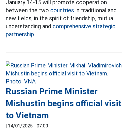
January 14-15 will promote cooperation
between the two
countries
in traditional and
new fields, in the spirit of friendship, mutual
understanding and
comprehensive strategic
partnership.
Russian Prime Minister
Mishustin begins official visit
to Vietnam
|
14/01/2025 - 07:00