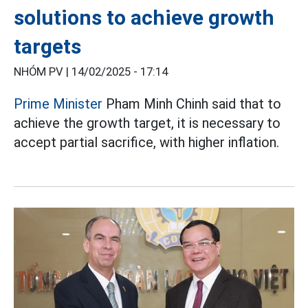
solutions to achieve growth
targets
NHÓM PV |
14/02/2025 - 17:14
Prime Minister
Pham Minh Chinh said that to
achieve the growth target, it is necessary to
accept partial sacrifice, with higher inflation.