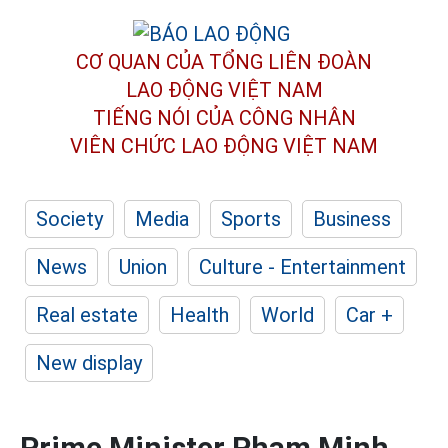
CƠ QUAN CỦA TỔNG LIÊN ĐOÀN
LAO ĐỘNG VIỆT NAM
TIẾNG NÓI CỦA CÔNG NHÂN
VIÊN CHỨC LAO ĐỘNG
VIỆT NAM
Society
Media
Sports
Business
News
Union
Culture - Entertainment
Real estate
Health
World
Car +
New display
Prime Minister Pham Minh