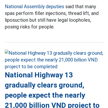
National Assembly deputies
said that many
spas perform filler injections, thread lift, and
liposuction but still have legal loopholes,
posing risks for people.
National Highway 13
gradually clears ground,
people expect the nearly
21,000 billion VND project to