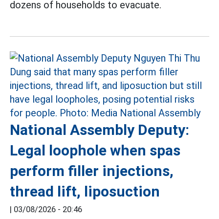
dozens of households to evacuate.
National Assembly Deputy:
Legal loophole when spas
perform filler injections,
thread lift, liposuction
|
03/08/2026 - 20:46