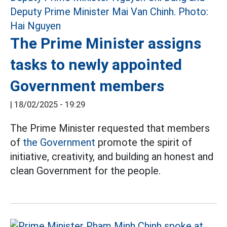
The Prime Minister assigns
tasks to newly appointed
Government members
|
18/02/2025 - 19:29
The Prime Minister requested that members
of
the Government
promote the spirit of
initiative, creativity, and building an honest and
clean Government for the people.