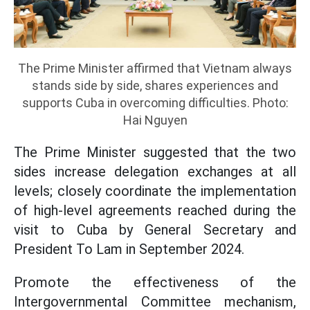
The Prime Minister affirmed that Vietnam always
stands side by side, shares experiences and
supports Cuba in overcoming difficulties. Photo:
Hai Nguyen
The Prime Minister suggested that the two
sides increase delegation exchanges at all
levels; closely coordinate the implementation
of high-level agreements reached during the
visit to Cuba by General Secretary and
President To Lam in September 2024.
Promote the effectiveness of the
Intergovernmental Committee mechanism,