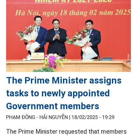
The Prime Minister assigns
tasks to newly appointed
Government members
PHẠM ĐÔNG - HẢI NGUYỄN |
18/02/2025 - 19:29
The Prime Minister requested that members