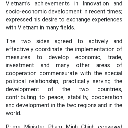
Vietnam's achievements in Innovation and
socio-economic development in recent times;
expressed his desire to exchange experiences
with Vietnam in many fields.
The two sides agreed to actively and
effectively coordinate the implementation of
measures to develop economic, trade,
investment and many other areas of
cooperation commensurate with the special
political relationship, practically serving the
development of the two countries,
contributing to peace, stability, cooperation
and development in the two regions and in the
world.
Prime Minister Pham Minh Chinh conveyed