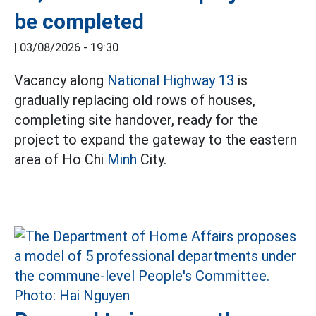
be completed
|
03/08/2026 - 19:30
Vacancy along
National Highway 13
is
gradually replacing old rows of houses,
completing site handover, ready for the
project to expand the gateway to the eastern
area of Ho Chi
Minh
City.