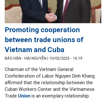
Promoting cooperation
between trade unions of
Vietnam and Cuba
BẢO HÂN - HẢI NGUYỄN |
10/02/2025 - 16:19
Chairman of the Vietnam General
Confederation of Labor Nguyen Dinh Khang
affirmed that the relationship between the
Cuban Workers Center and the Vietnamese
Trade
Union
is an exemplary relationship.