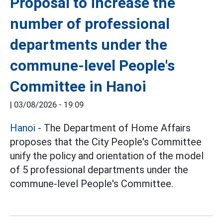
Proposal to increase the
number of professional
departments under the
commune-level People's
Committee in Hanoi
|
03/08/2026 - 19:09
Hanoi
- The Department of Home Affairs
proposes that the City People's Committee
unify the policy and orientation of the model
of 5 professional departments under the
commune-level People's Committee.