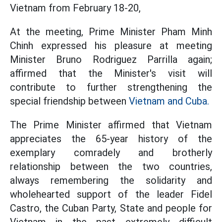
Vietnam from February 18-20,
At the meeting, Prime Minister Pham Minh
Chinh expressed his pleasure at meeting
Minister Bruno Rodriguez Parrilla again;
affirmed that the Minister's visit will
contribute to further strengthening the
special friendship between
Vietnam and Cuba.
The Prime Minister affirmed that Vietnam
appreciates the 65-year history of the
exemplary comradely and brotherly
relationship between the two countries,
always remembering the solidarity and
wholehearted support of the leader Fidel
Castro, the Cuban Party, State and people for