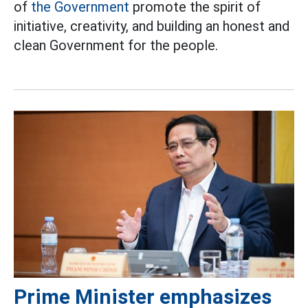
of
the Government
promote the spirit of
initiative, creativity, and building an honest and
clean Government for the people.
Prime Minister emphasizes