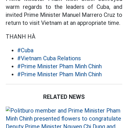
warm regards to the leaders of Cuba, and
invited Prime Minister Manuel Marrero Cruz to
return to visit Vietnam at an appropriate time.
THANH HÀ
#Cuba
#Vietnam Cuba Relations
#Prime Minister Pham Minh Chinh
#Prime Minister Pham Minh Chinh
RELATED NEWS