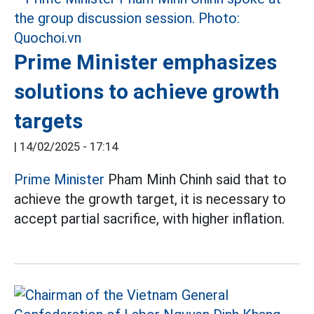
Prime Minister emphasizes
solutions to achieve growth
targets
|
14/02/2025 - 17:14
Prime Minister
Pham Minh Chinh said that to
achieve the growth target, it is necessary to
accept partial sacrifice, with higher inflation.