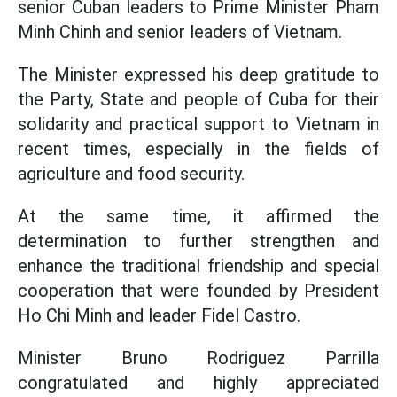
senior Cuban leaders to Prime Minister Pham
Minh Chinh and senior leaders of Vietnam.
The Minister expressed his deep gratitude to
the Party, State and people of Cuba for their
solidarity and practical support to Vietnam in
recent times, especially in the fields of
agriculture and food security.
At the same time, it affirmed the
determination to further strengthen and
enhance the traditional friendship and special
cooperation that were founded by President
Ho Chi Minh and leader Fidel Castro.
Minister Bruno Rodriguez Parrilla
congratulated and highly appreciated