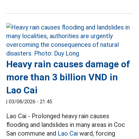
Heavy rain causes damage of
more than 3 billion VND in
Lao Cai
|
03/08/2026 - 21:45
Lao Cai - Prolonged heavy rain causes
flooding and landslides in many areas in Coc
San commune and
Lao Cai
ward, forcing