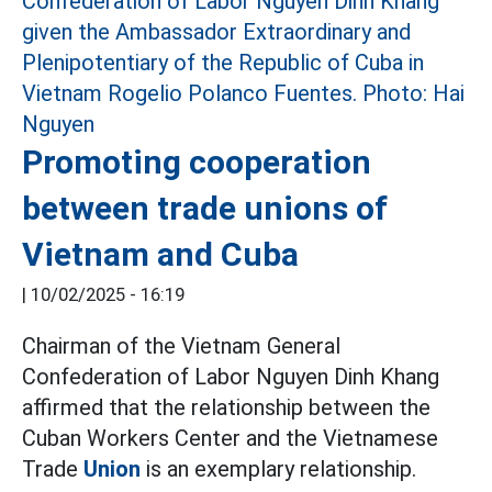
Promoting cooperation
between trade unions of
Vietnam and Cuba
|
10/02/2025 - 16:19
Chairman of the Vietnam General
Confederation of Labor Nguyen Dinh Khang
affirmed that the relationship between the
Cuban Workers Center and the Vietnamese
Trade
Union
is an exemplary relationship.