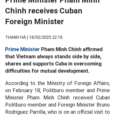
Chinh receives Cuban
Foreign Minister
THANH HÀ |
18/02/2025 22:18
Prime Minister
Pham Minh Chinh affirmed
that Vietnam always stands side by side,
shares and supports Cuba in overcoming
difficulties for mutual development.
According to the Ministry of Foreign Affairs,
on February 18, Politburo member and Prime
Minister Pham Minh Chinh received Cuban
Politburo member and Foreign Minister Bruno
Rodriguez Parrilla, who is on an official visit to