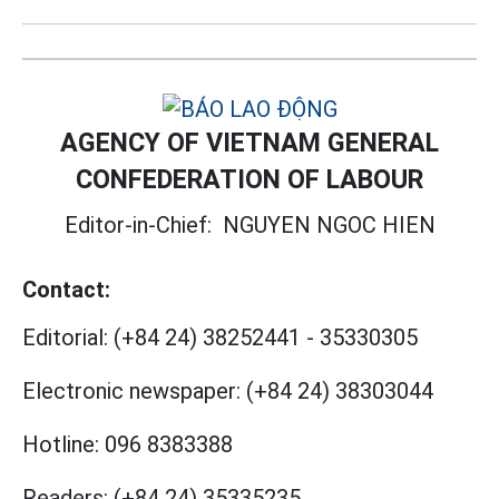
AGENCY OF VIETNAM GENERAL
CONFEDERATION OF LABOUR
Editor-in-Chief:
NGUYEN NGOC HIEN
Contact:
Editorial:
(+84 24) 38252441
-
35330305
Electronic newspaper:
(+84 24) 38303044
Hotline:
096 8383388
Readers:
(+84 24) 35335235