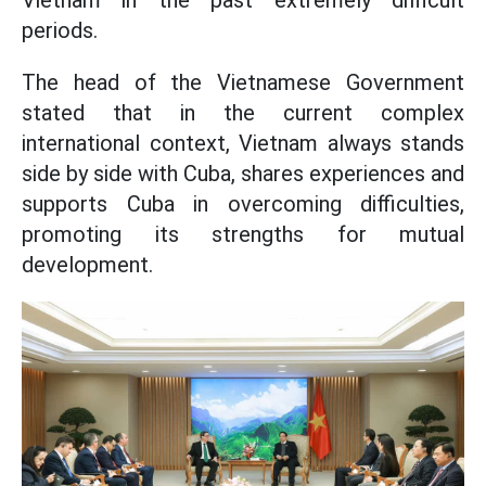
Vietnam in the past extremely difficult
periods.
The head of the Vietnamese Government
stated that in the current complex
international context, Vietnam always stands
side by side with Cuba, shares experiences and
supports Cuba in overcoming difficulties,
promoting its strengths for mutual
development.