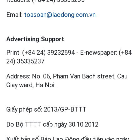
Email:
toasoan@laodong.com.vn
Advertising Support
Print: (+84 24) 39232694
-
E-newspaper: (+84
24) 35335237
Address: No. 06, Pham Van Bach street, Cau
Giay ward, Ha Noi.
Giấy phép số:
2013/GP-BTTT
Do Bộ TTTT cấp
ngày 30.10.2012
Xuất bản số Báo Lao Động đầu tiên vào ngày