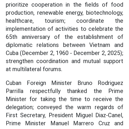
prioritize cooperation in the fields of food
production, renewable energy, biotechnology,
healthcare, tourism; coordinate the
implementation of activities to celebrate the
65th anniversary of the establishment of
diplomatic relations between Vietnam and
Cuba (December 2, 1960 - December 2, 2025);
strengthen coordination and mutual support
at multilateral forums.
Cuban Foreign Minister Bruno Rodriguez
Parrilla respectfully thanked the Prime
Minister for taking the time to receive the
delegation; conveyed the warm regards of
First Secretary, President Miguel Diaz-Canel,
Prime Minister Manuel Marrero Cruz and