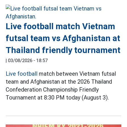
Live football match Vietnam
futsal team vs Afghanistan at
Thailand friendly tournament
|
03/08/2026 - 18:57
Live football
match between Vietnam futsal
team and Afghanistan at the 2026 Thailand
Confederation Championship Friendly
Tournament at 8:30 PM today (August 3).