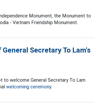
e Independence Monument, the Monument to
odia - Vietnam Friendship Monument.
 General Secretary To Lam's
ot to welcome General Secretary To Lam
ial
welcoming ceremony.