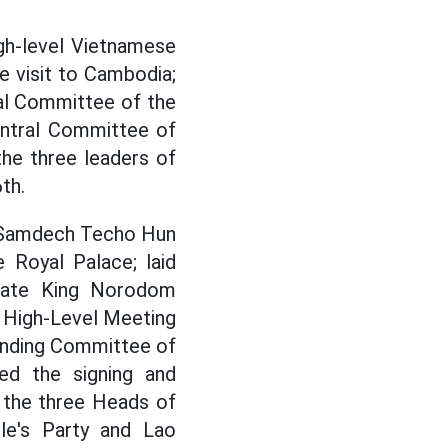
gh-level Vietnamese
e visit to Cambodia;
ral Committee of the
ntral Committee of
he three leaders of
th.
h Samdech Techo Hun
Royal Palace; laid
late King Norodom
 High-Level Meeting
anding Committee of
ed the signing and
 the three Heads of
le's Party and Lao