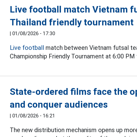
Live football match Vietnam fu
Thailand friendly tournament
|
01/08/2026 - 17:30
Live football
match between Vietnam futsal tea
Championship Friendly Tournament at 6:00 PM 
State-ordered films face the 
and conquer audiences
|
01/08/2026 - 16:21
The new distribution mechanism opens up more