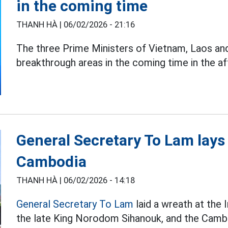
in the coming time
THANH HÀ |
06/02/2026 - 21:16
The three Prime Ministers of Vietnam, Laos a
breakthrough areas in the coming time in the a
General Secretary To Lam lays
Cambodia
THANH HÀ |
06/02/2026 - 14:18
General Secretary To Lam
laid a wreath at th
the late King Norodom Sihanouk, and the Camb