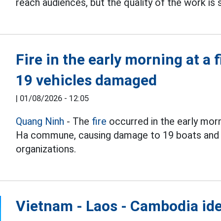
reach audiences, but the quality of the work is s
Fire in the early morning at a 
19 vehicles damaged
|
01/08/2026 - 12:05
Quang Ninh
- The
fire
occurred in the early morn
Ha commune, causing damage to 19 boats and e
organizations.
Vietnam - Laos - Cambodia ide