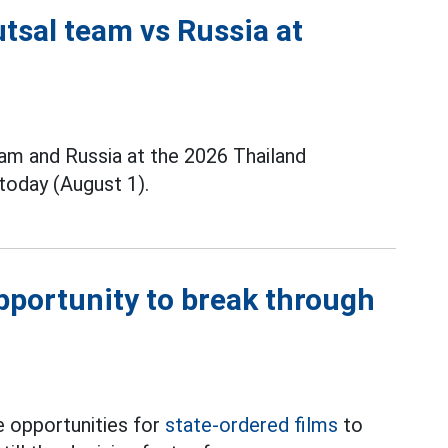
tsal team vs Russia at
m and Russia at the 2026 Thailand
today (August 1).
opportunity to break through
 opportunities for
state-ordered films
to