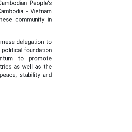
 Cambodian People's
Cambodia - Vietnam
amese community in
namese delegation to
political foundation
entum to promote
ries as well as the
eace, stability and