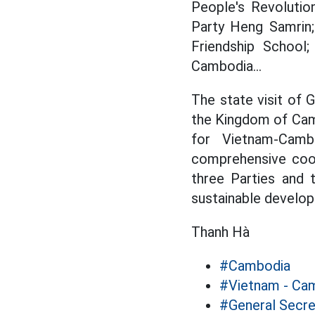
People's Revolutio
Party Heng Samrin
Friendship School
Cambodia...
The state visit of 
the Kingdom of Camb
for Vietnam-Cam
comprehensive coop
three Parties and 
sustainable develop
Thanh Hà
#Cambodia
#Vietnam - Cam
#General Secr