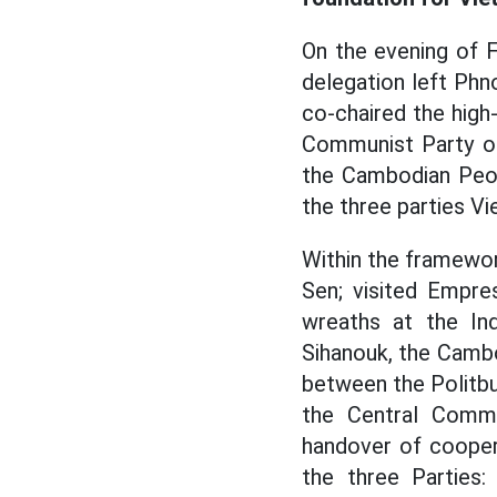
On the evening of 
delegation left Phn
co-chaired the high
Communist Party o
the Cambodian Peop
the three parties V
Within the framewo
Sen; visited Empr
wreaths at the I
Sihanouk, the Camb
between the Politb
the Central Commi
handover of cooper
the three Parties