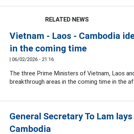
RELATED NEWS
Vietnam - Laos - Cambodia ide
in the coming time
|
06/02/2026 - 21:16
The three Prime Ministers of Vietnam, Laos a
breakthrough areas in the coming time in the a
General Secretary To Lam lays
Cambodia