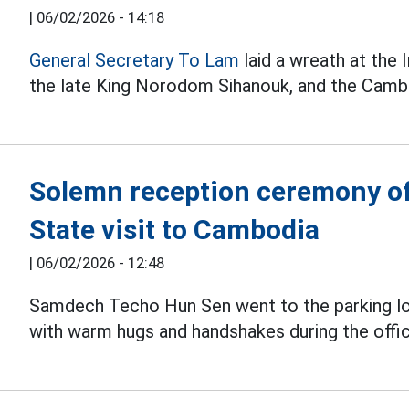
|
06/02/2026 - 14:18
General Secretary To Lam
laid a wreath at th
the late King Norodom Sihanouk, and the Camb
Solemn reception ceremony of
State visit to Cambodia
|
06/02/2026 - 12:48
Samdech Techo Hun Sen went to the parking l
with warm hugs and handshakes during the offic