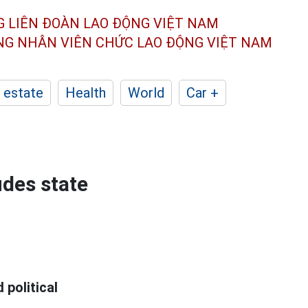
G LIÊN ĐOÀN
LAO ĐỘNG VIỆT NAM
ÔNG NHÂN
VIÊN CHỨC LAO ĐỘNG
VIỆT NAM
 estate
Health
World
Car +
udes state
 political