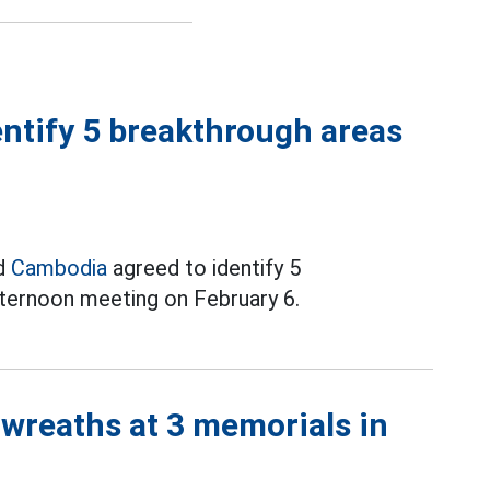
ntify 5 breakthrough areas
nd
Cambodia
agreed to identify 5
fternoon meeting on February 6.
 wreaths at 3 memorials in