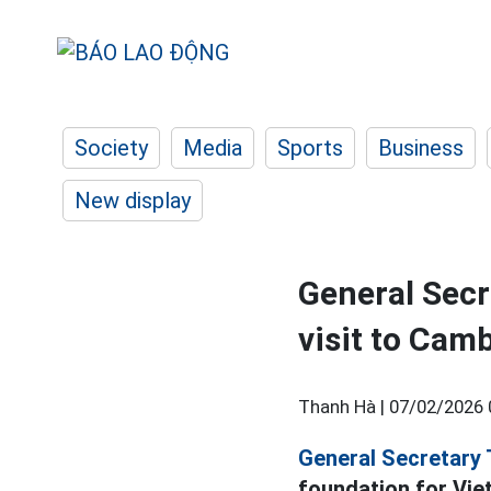
Society
Media
Sports
Business
New display
General Secr
visit to Cam
Thanh Hà |
07/02/2026 
General Secretary 
foundation for Vie