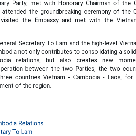
nary Party; met with Honorary Chairman of the
; attended the groundbreaking ceremony of the 
; visited the Embassy and met with the Vietn
General Secretary To Lam and the high-level Viet
odia not only contributes to consolidating a solid 
bodia relations, but also creates new mom
eration between the two Parties, the two count
three countries Vietnam - Cambodia - Laos, for p
ment of the region.
bodia Relations
etary To Lam