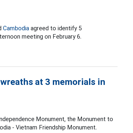
nd
Cambodia
agreed to identify 5
fternoon meeting on February 6.
 wreaths at 3 memorials in
e Independence Monument, the Monument to
odia - Vietnam Friendship Monument.