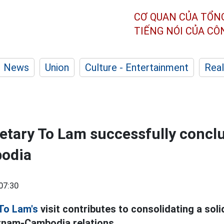
CƠ QUAN CỦA TỔN
TIẾNG NÓI CỦA C
News
Union
Culture - Entertainment
Real
etary To Lam successfully concl
bodia
07:30
To Lam's
visit contributes to consolidating a solid
tnam-Cambodia relations.