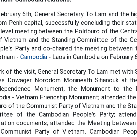
February 6th, General Secretary To Lam and the hi
om Penh capital, successfully concluding their stat
-level meeting between the Politburo of the Cent
f Vietnam and the Standing Committee of the Ce
le's Party and co-chaired the meeting between t
ietnam -
Cambodia
- Laos in Cambodia on February 6
rk of the visit, General Secretary To Lam met wit
ess Dowager Norodom Monineath Sihanouk at the 
ndependence Monument, the Monument to the 
odia - Vietnam Friendship Monument; attended the
uro of the Communist Party of Vietnam and the St
ttee of the Cambodian People's Party; attend
ation documents; attended the Meeting between
: Communist Party of Vietnam, Cambodian Peop