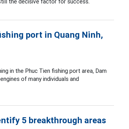
till the decisive factor for success.
fishing port in Quang Ninh,
ing in the Phuc Tien fishing port area, Dam
ngines of many individuals and
ntify 5 breakthrough areas