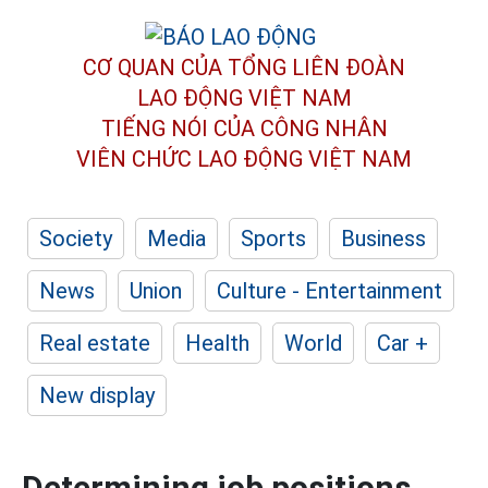
CƠ QUAN CỦA TỔNG LIÊN ĐOÀN
LAO ĐỘNG VIỆT NAM
TIẾNG NÓI CỦA CÔNG NHÂN
VIÊN CHỨC LAO ĐỘNG
VIỆT NAM
Society
Media
Sports
Business
News
Union
Culture - Entertainment
Real estate
Health
World
Car +
New display
Determining job positions