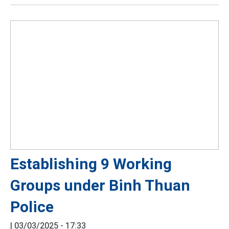
Establishing 9 Working
Groups under Binh Thuan
Police
|
03/03/2025 - 17:33