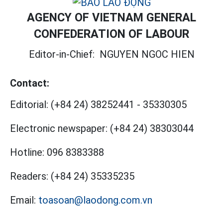
AGENCY OF VIETNAM GENERAL
CONFEDERATION OF LABOUR
Editor-in-Chief:
NGUYEN NGOC HIEN
Contact:
Editorial:
(+84 24) 38252441
-
35330305
Electronic newspaper:
(+84 24) 38303044
Hotline:
096 8383388
Readers:
(+84 24) 35335235
Email:
toasoan@laodong.com.vn