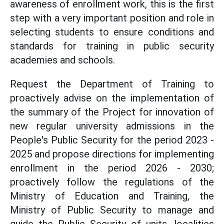
awareness of enrollment work, this is the first
step with a very important position and role in
selecting students to ensure conditions and
standards for training in public security
academies and schools.
Request the Department of Training to
proactively advise on the implementation of
the summary of the Project for innovation of
new regular university admissions in the
People's Public Security for the period 2023 -
2025 and propose directions for implementing
enrollment in the period 2026 - 2030;
proactively follow the regulations of the
Ministry of Education and Training, the
Ministry of Public Security to manage and