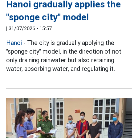
Hanoi gradually applies the
"sponge city" model
|
31/07/2026 - 15:57
Hanoi
- The city is gradually applying the
"sponge city" model, in the direction of not
only draining rainwater but also retaining
water, absorbing water, and regulating it.