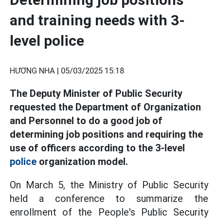
and training needs with 3-
level police
HƯƠNG NHA |
05/03/2025 15:18
The Deputy Minister of Public Security
requested the Department of Organization
and Personnel to do a good job of
determining job positions and requiring the
use of officers according to the 3-level
police
organization model.
On March 5, the Ministry of Public Security
held a conference to summarize the
enrollment of the People's Public Security