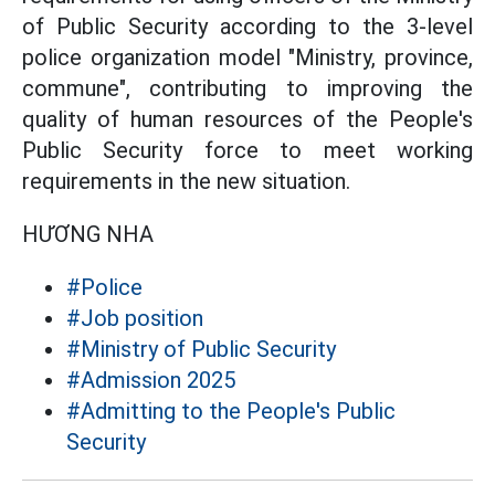
of Public Security according to the 3-level
police organization model "Ministry, province,
commune", contributing to improving the
quality of human resources of the People's
Public Security force to meet working
requirements in the new situation.
HƯƠNG NHA
#Police
#Job position
#Ministry of Public Security
#Admission 2025
#Admitting to the People's Public
Security