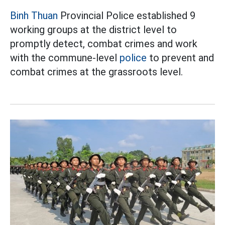
Binh Thuan
Provincial Police established 9
working groups at the district level to
promptly detect, combat crimes and work
with the commune-level
police
to prevent and
combat crimes at the grassroots level.