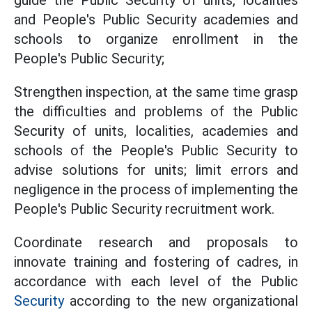
guide the Public Security of units, localities
and People's Public Security academies and
schools to organize enrollment in the
People's Public Security;
Strengthen inspection, at the same time grasp
the difficulties and problems of the Public
Security of units, localities, academies and
schools of the People's Public Security to
advise solutions for units; limit errors and
negligence in the process of implementing the
People's Public Security recruitment work.
Coordinate research and proposals to
innovate training and fostering of cadres, in
accordance with each level of the Public
Security
according to the new organizational