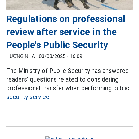
Regulations on professional
review after service in the
People's Public Security
HƯƠNG NHA |
03/03/2025 - 16:09
The Ministry of Public Security has answered
readers' questions related to considering
professional transfer when performing public
security service.