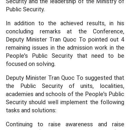
Security and the leadership of the Ministry of
Public Security.
In addition to the achieved results, in his
concluding remarks at the Conference,
Deputy Minister Tran Quoc To pointed out 4
remaining issues in the admission work in the
People's Public Security that need to be
focused on solving.
Deputy Minister Tran Quoc To suggested that
the Public Security of units, localities,
academies and schools of the People's Public
Security should well implement the following
tasks and solutions:
Continuing to raise awareness and raise