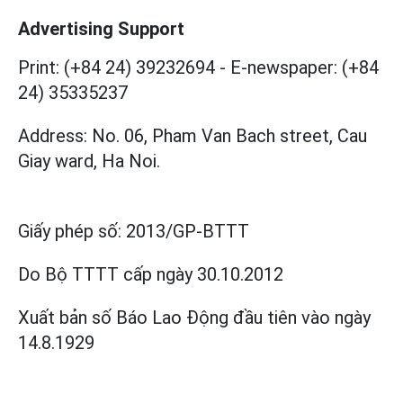
Advertising Support
Print: (+84 24) 39232694
-
E-newspaper: (+84
24) 35335237
Address: No. 06, Pham Van Bach street, Cau
Giay ward, Ha Noi.
Giấy phép số:
2013/GP-BTTT
Do Bộ TTTT cấp
ngày 30.10.2012
Xuất bản số Báo Lao Động đầu tiên vào ngày
14.8.1929