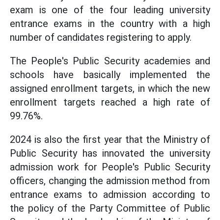
exam is one of the four leading university
entrance exams in the country with a high
number of candidates registering to apply.
The People's Public Security academies and
schools have basically implemented the
assigned enrollment targets, in which the new
enrollment targets reached a high rate of
99.76%.
2024 is also the first year that the Ministry of
Public Security has innovated the university
admission work for People's Public Security
officers, changing the admission method from
entrance exams to admission according to
the policy of the Party Committee of Public