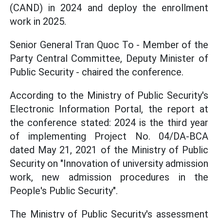
(CAND) in 2024 and deploy the enrollment
work in 2025.
Senior General Tran Quoc To - Member of the
Party Central Committee, Deputy Minister of
Public Security - chaired the conference.
According to the Ministry of Public Security's
Electronic Information Portal, the report at
the conference stated: 2024 is the third year
of implementing Project No. 04/DA-BCA
dated May 21, 2021 of the Ministry of Public
Security on "Innovation of university admission
work, new admission procedures in the
People's Public Security".
The Ministry of Public Security's assessment