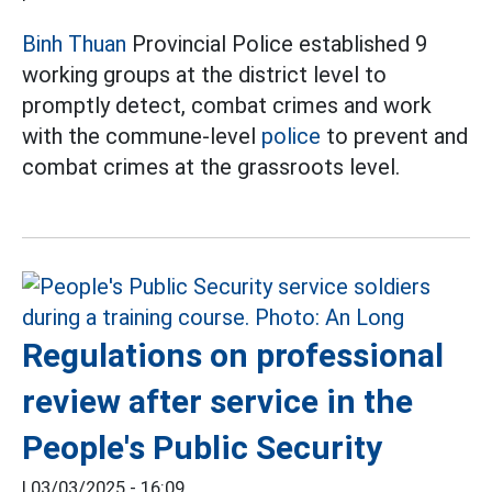
Binh Thuan
Provincial Police established 9
working groups at the district level to
promptly detect, combat crimes and work
with the commune-level
police
to prevent and
combat crimes at the grassroots level.
Regulations on professional
review after service in the
People's Public Security
|
03/03/2025 - 16:09