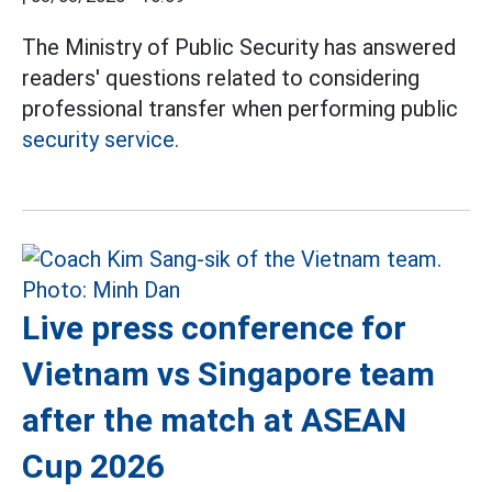
The Ministry of Public Security has answered
readers' questions related to considering
professional transfer when performing public
security service.
Live press conference for
Vietnam vs Singapore team
after the match at ASEAN
Cup 2026