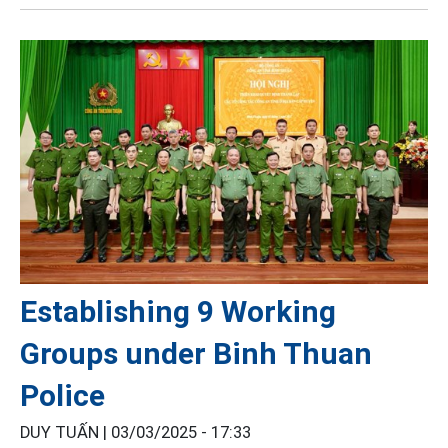
Establishing 9 Working
Groups under Binh Thuan
Police
DUY TUẤN |
03/03/2025 - 17:33