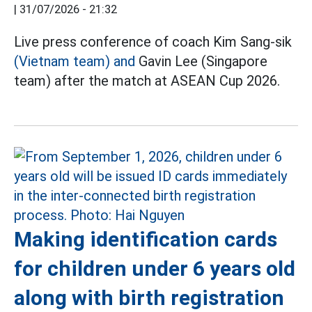
|
31/07/2026 - 21:32
Live press conference of coach Kim Sang-sik
(Vietnam team) and
Gavin Lee (Singapore
team) after the match at ASEAN Cup 2026.
Making identification cards
for children under 6 years old
along with birth registration