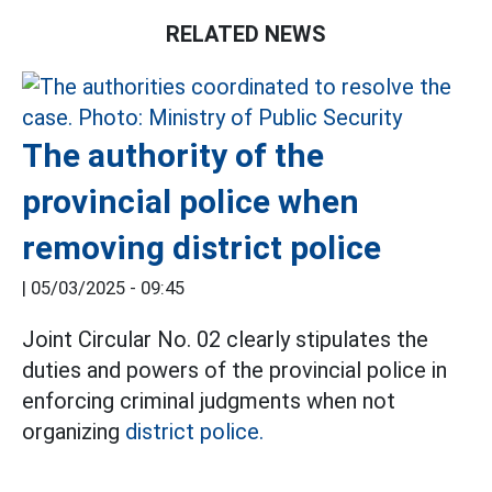
RELATED NEWS
The authority of the
provincial police when
removing district police
|
05/03/2025 - 09:45
Joint Circular No. 02 clearly stipulates the
duties and powers of the provincial police in
enforcing criminal judgments when not
organizing
district police.