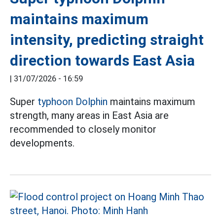
maintains maximum
intensity, predicting straight
direction towards East Asia
|
31/07/2026 - 16:59
Super
typhoon Dolphin
maintains maximum
strength, many areas in East Asia are
recommended to closely monitor
developments.