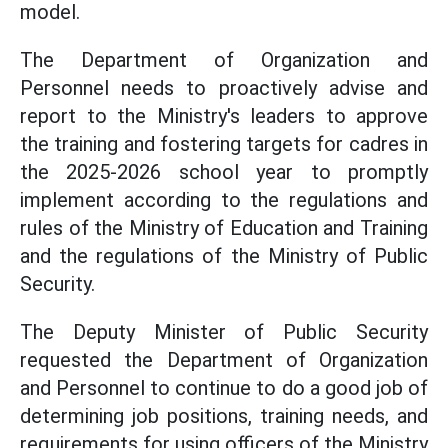
model.
The Department of Organization and
Personnel needs to proactively advise and
report to the Ministry's leaders to approve
the training and fostering targets for cadres in
the 2025-2026 school year to promptly
implement according to the regulations and
rules of the Ministry of Education and Training
and the regulations of the Ministry of Public
Security.
The Deputy Minister of Public Security
requested the Department of Organization
and Personnel to continue to do a good job of
determining job positions, training needs, and
requirements for using officers of the Ministry