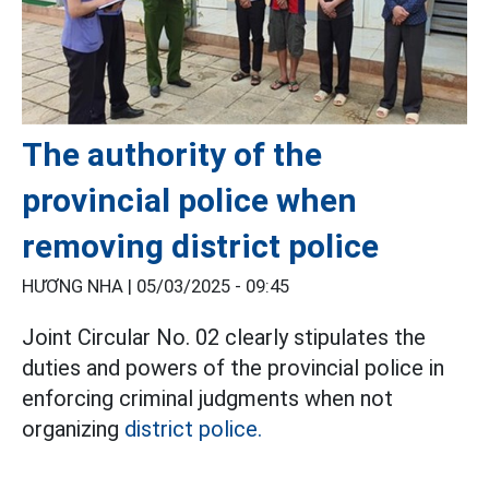
The authority of the
provincial police when
removing district police
HƯƠNG NHA |
05/03/2025 - 09:45
Joint Circular No. 02 clearly stipulates the
duties and powers of the provincial police in
enforcing criminal judgments when not
organizing
district police.