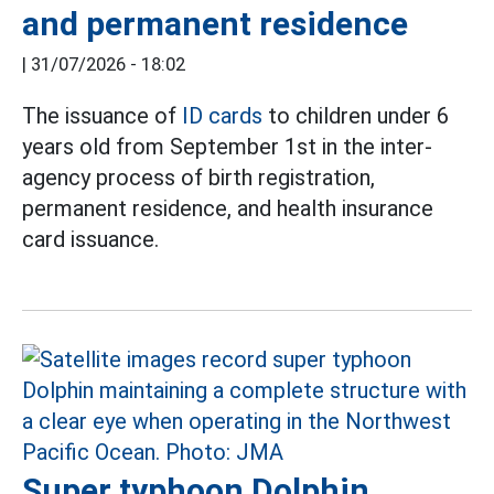
and permanent residence
|
31/07/2026 - 18:02
The issuance of
ID cards
to children under 6
years old from September 1st in the inter-
agency process of birth registration,
permanent residence, and health insurance
card issuance.
Super typhoon Dolphin