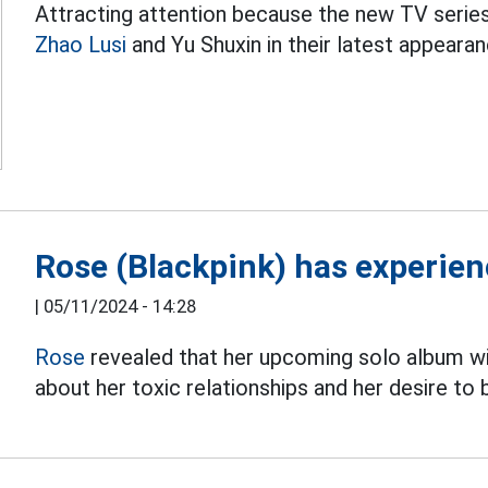
Attracting attention because the new TV series 
Zhao Lusi
and Yu Shuxin in their latest appeara
Rose (Blackpink) has experienc
|
05/11/2024 - 14:28
Rose
revealed that her upcoming solo album wi
about her toxic relationships and her desire to