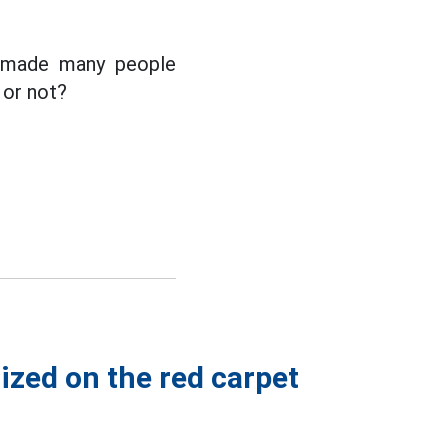
e made many people
 or not?
ized on the red carpet