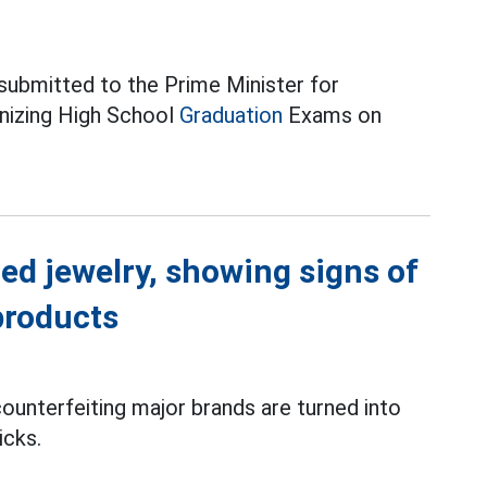
 submitted to the Prime Minister for
anizing High School
Graduation
Exams on
ed jewelry, showing signs of
products
ounterfeiting major brands are turned into
icks.