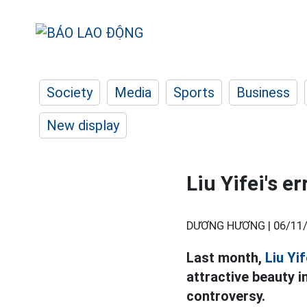
Society
Media
Sports
Business
New display
Liu Yifei's e
DƯƠNG HƯƠNG |
06/11/
Last month,
Liu Yif
attractive beauty in
controversy.