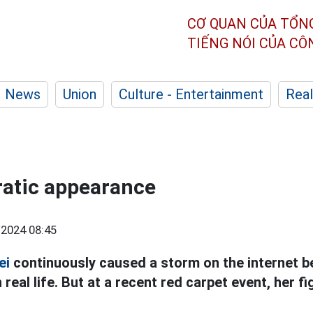
CƠ QUAN CỦA TỔN
TIẾNG NÓI CỦA C
News
Union
Culture - Entertainment
Real
rratic appearance
2024 08:45
ei
continuously caused a storm on the internet b
 real life. But at a recent red carpet event, her 