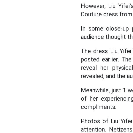
However, Liu Yifei
Couture dress from 
In some close-up p
audience thought th
The dress Liu Yife
posted earlier. The
reveal her physica
revealed, and the a
Meanwhile, just 1 we
of her experiencin
compliments.
Photos of Liu Yife
attention. Netizens