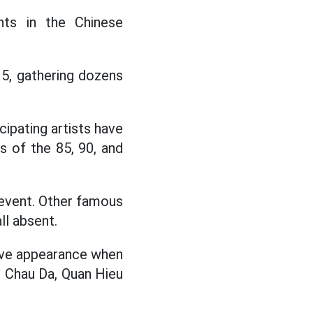
ts in the Chinese
 5, gathering dozens
ipating artists have
s of the 85, 90, and
e event. Other famous
ll absent.
ive appearance when
, Chau Da, Quan Hieu