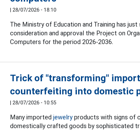
|
28/07/2026 - 18:10
The Ministry of Education and Training has just
consideration and approval the Project on Org
Computers for the period 2026-2036.
Trick of "transforming" import
counterfeiting into domestic 
|
28/07/2026 - 10:55
Many imported
jewelry
products with signs of c
domestically crafted goods by sophisticated tr