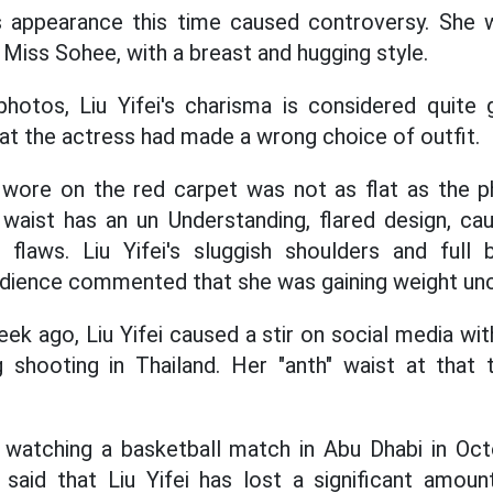
's appearance this time caused controversy. She
Miss Sohee, with a breast and hugging style.
hotos, Liu Yifei's charisma is considered quite
at the actress had made a wrong choice of outfit.
i wore on the red carpet was not as flat as the
 waist has an un Understanding, flared design, ca
l flaws. Liu Yifei's sluggish shoulders and full 
udience commented that she was gaining weight unc
ek ago, Liu Yifei caused a stir on social media wi
g shooting in Thailand. Her "anth" waist at that
i watching a basketball match in Abu Dhabi in Oct
 said that Liu Yifei has lost a significant amou