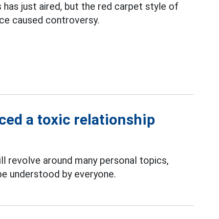
has just aired, but the red carpet style of
nce caused controversy.
ed a toxic relationship
ll revolve around many personal topics,
 be understood by everyone.