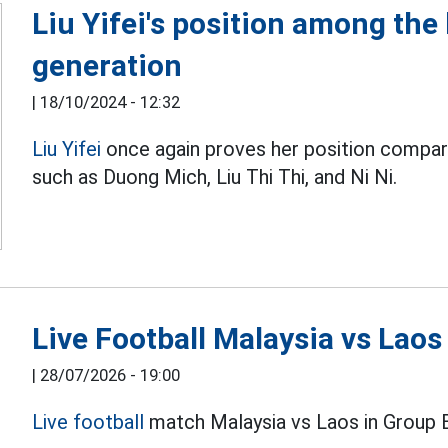
Liu Yifei's position among the
generation
|
18/10/2024 - 12:32
Liu Yifei
once again proves her position compar
such as Duong Mich, Liu Thi Thi, and Ni Ni.
Live Football Malaysia vs Lao
|
28/07/2026 - 19:00
Live football
match Malaysia vs Laos in Group 