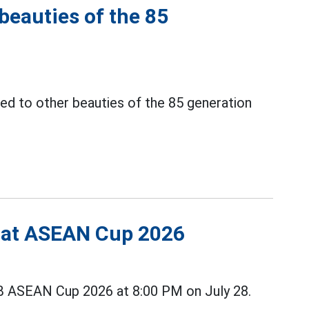
 beauties of the 85
ed to other beauties of the 85 generation
s at ASEAN Cup 2026
B ASEAN Cup 2026 at 8:00 PM on July 28.