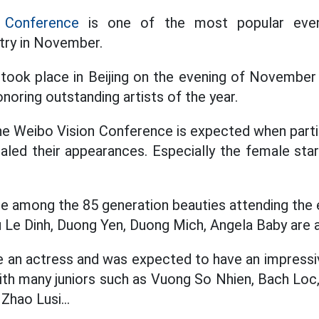
 Conference
is one of the most popular even
try in November.
y took place in Beijing on the evening of November
onoring outstanding artists of the year.
he Weibo Vision Conference is expected when partic
aled their appearances. Especially the female star
face among the 85 generation beauties attending th
 Le Dinh, Duong Yen, Duong Mich, Angela Baby are a
an actress and was expected to have an impress
ith many juniors such as Vuong So Nhien, Bach Loc
Zhao Lusi...