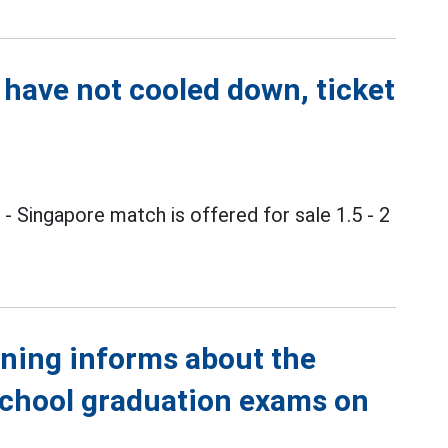
 have not cooled down, ticket
m
- Singapore match is offered for sale 1.5 - 2
ining informs about the
school graduation exams on