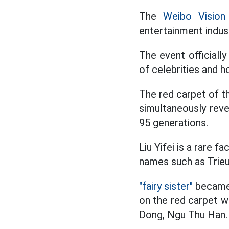
The
Weibo Vision
entertainment indus
The event officiall
of celebrities and h
The red carpet of t
simultaneously reve
95 generations.
Liu Yifei is a rare 
names such as Trieu
"fairy sister"
became 
on the red carpet w
Dong, Ngu Thu Han. 