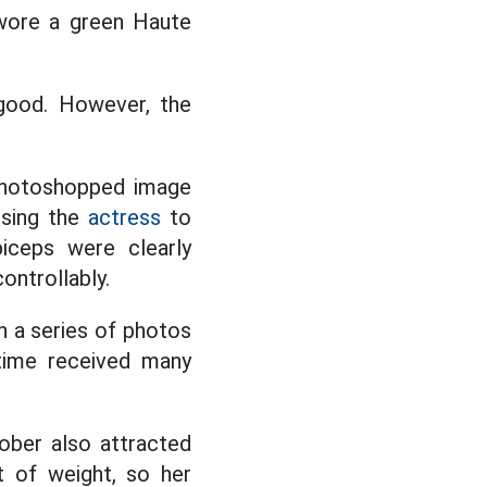
 wore a green Haute
 good. However, the
 photoshopped image
using the
actress
to
biceps were clearly
ontrollably.
th a series of photos
 time received many
ober also attracted
nt of weight, so her