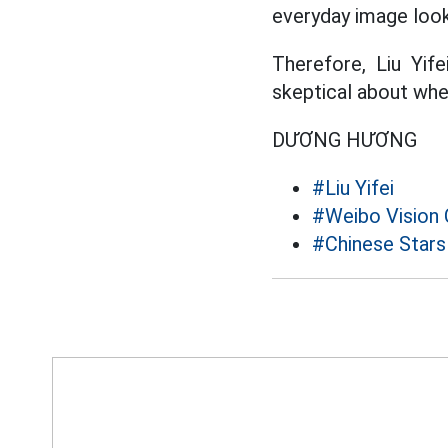
everyday image look
Therefore, Liu Yi
skeptical about whe
DƯƠNG HƯƠNG
#Liu Yifei
#Weibo Vision
#Chinese Stars