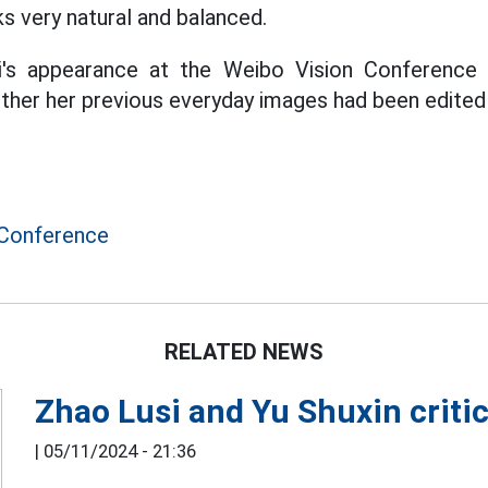
s very natural and balanced.
fei's appearance at the Weibo Vision Conferenc
ther her previous everyday images had been edited
 Conference
RELATED NEWS
Zhao Lusi and Yu Shuxin critic
|
05/11/2024 - 21:36