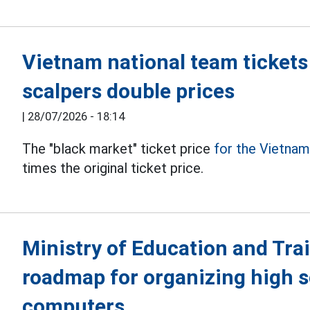
Vietnam national team tickets
scalpers double prices
|
28/07/2026 - 18:14
The "black market" ticket price
for the Vietna
times the original ticket price.
Ministry of Education and Tra
roadmap for organizing high 
computers