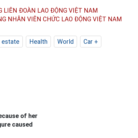
G LIÊN ĐOÀN
LAO ĐỘNG VIỆT NAM
ÔNG NHÂN
VIÊN CHỨC LAO ĐỘNG
VIỆT NAM
 estate
Health
World
Car +
ecause of her
figure caused