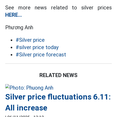
See more news related to silver prices
HERE...
Phương Anh
#Silver price
#silver price today
#Silver price forecast
RELATED NEWS
Silver price fluctuations 6.11:
All increase