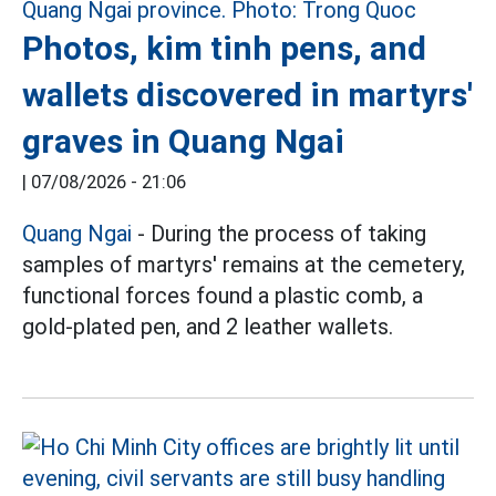
Photos, kim tinh pens, and
wallets discovered in martyrs'
graves in Quang Ngai
|
07/08/2026 - 21:06
Quang Ngai
- During the process of taking
samples of martyrs' remains at the cemetery,
functional forces found a plastic comb, a
gold-plated pen, and 2 leather wallets.