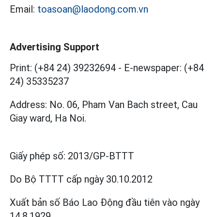
Email:
toasoan@laodong.com.vn
Advertising Support
Print: (+84 24) 39232694
-
E-newspaper: (+84
24) 35335237
Address: No. 06, Pham Van Bach street, Cau
Giay ward, Ha Noi.
Giấy phép số:
2013/GP-BTTT
Do Bộ TTTT cấp
ngày 30.10.2012
Xuất bản số Báo Lao Động đầu tiên vào ngày
14.8.1929