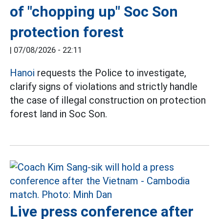
of "chopping up" Soc Son
protection forest
|
07/08/2026 - 22:11
Hanoi
requests the Police to investigate,
clarify signs of violations and strictly handle
the case of illegal construction on protection
forest land in Soc Son.
Live press conference after