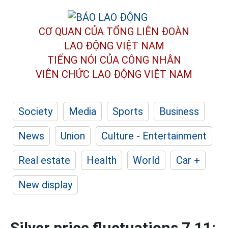
CƠ QUAN CỦA TỔNG LIÊN ĐOÀN
LAO ĐỘNG VIỆT NAM
TIẾNG NÓI CỦA CÔNG NHÂN
VIÊN CHỨC LAO ĐỘNG
VIỆT NAM
Society
Media
Sports
Business
News
Union
Culture - Entertainment
Real estate
Health
World
Car +
New display
Silver price fluctuations 7.11: