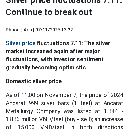
Continue to break out
Phương Anh |
07/11/2025 13:22
Silver price
fluctuations 7.11: The silver
market increased again after major
fluctuations, with investor sentiment
gradually becoming optimistic.
Domestic silver price
As of 11:00 on November 7, the price of 2024
Ancarat 999 silver bars (1 tael) at Ancarat
Metallurgy Company was listed at 1.844 -
1.886 million VND/tael (buy - sell); an increase
of 15,000 VND/tael in both directions