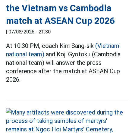
the Vietnam vs Cambodia
match at ASEAN Cup 2026
|
07/08/2026 - 21:30
At 10:30 PM, coach Kim Sang-sik
(Vietnam
national team)
and Koji Gyotoku (Cambodia
national team) will answer the press
conference after the match at ASEAN Cup
2026.