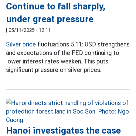
Continue to fall sharply,
under great pressure
|
05/11/2025 - 12:11
Silver price
fluctuations 5.11: USD strengthens
and expectations of the FED continuing to
lower interest rates weaken. This puts
significant pressure on silver prices.
Hanoi investigates the case