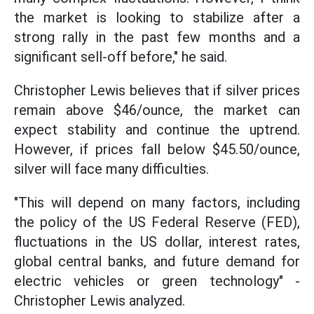
the market is looking to stabilize after a
strong rally in the past few months and a
significant sell-off before," he said.
Christopher Lewis believes that if silver prices
remain above $46/ounce, the market can
expect stability and continue the uptrend.
However, if prices fall below $45.50/ounce,
silver will face many difficulties.
"This will depend on many factors, including
the policy of the US Federal Reserve (FED),
fluctuations in the US dollar, interest rates,
global central banks, and future demand for
electric vehicles or green technology" -
Christopher Lewis analyzed.