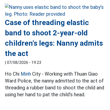
Case of threading elastic
band to shoot 2-year-old
children's legs: Nanny admits
the act
|
07/08/2026 - 19:23
Ho Chi
Minh
City - Working with Thuan Giao
Ward Police, the nanny admitted to the act of
threading a rubber band to shoot the child and
using her hand to pat the child's head.