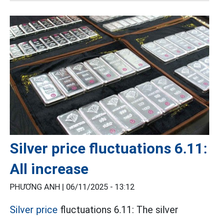
Silver price fluctuations 6.11:
All increase
PHƯƠNG ANH |
06/11/2025 - 13:12
Silver price
fluctuations 6.11: The silver