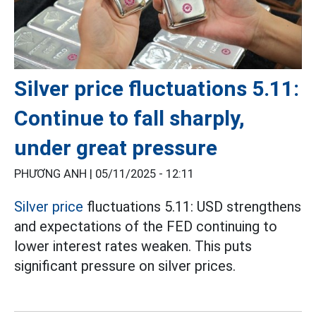
Silver price fluctuations 5.11:
Continue to fall sharply,
under great pressure
PHƯƠNG ANH |
05/11/2025 - 12:11
Silver price
fluctuations 5.11: USD strengthens
and expectations of the FED continuing to
lower interest rates weaken. This puts
significant pressure on silver prices.