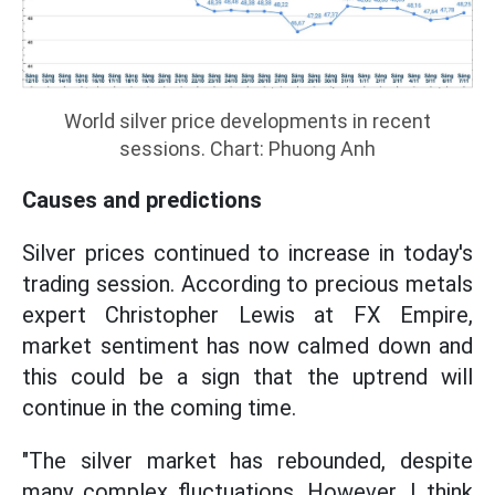
World silver price developments in recent
sessions. Chart: Phuong Anh
Causes and predictions
Silver prices continued to increase in today's
trading session. According to precious metals
expert Christopher Lewis at FX Empire,
market sentiment has now calmed down and
this could be a sign that the uptrend will
continue in the coming time.
"The silver market has rebounded, despite
many complex fluctuations. However, I think