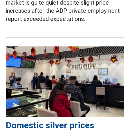
market is quite quiet despite slight price
increases after the ADP private employment
report exceeded expectations.
Domestic silver prices