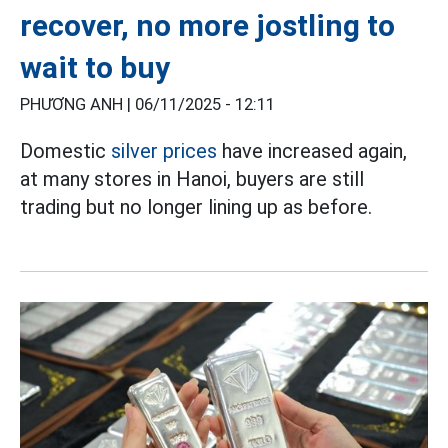
recover, no more jostling to
wait to buy
PHƯƠNG ANH |
06/11/2025 - 12:11
Domestic
silver prices
have increased again,
at many stores in Hanoi, buyers are still
trading but no longer lining up as before.