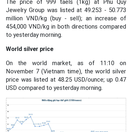
The price of 999 taels (1kg) at Phu Quy
Jewelry Group was listed at 49.253 - 50.773
million VND/kg (buy - sell); an increase of
454,000 VND/kg in both directions compared
to yesterday morning.
World silver price
On the world market, as of 11:10 on
November 7 (Vietnam time), the world silver
price was listed at 48.25 USD/ounce; up 0.47
USD compared to yesterday morning.