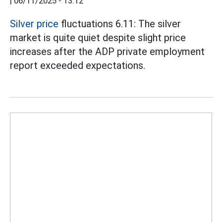
|
06/11/2025 - 13:12
Silver price
fluctuations 6.11: The silver
market is quite quiet despite slight price
increases after the ADP private employment
report exceeded expectations.