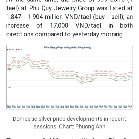
tael) at Phu Quy Jewelry Group was listed at
1.847 - 1.904 million VND/tael (buy - sell); an
increase of 17,000 VND/tael in both
directions compared to yesterday morning.
Domestic silver price developments in recent
sessions. Chart: Phuong Anh