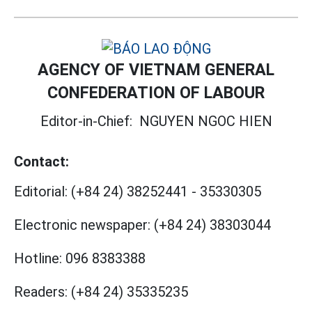
AGENCY OF VIETNAM GENERAL
CONFEDERATION OF LABOUR
Editor-in-Chief:
NGUYEN NGOC HIEN
Contact:
Editorial:
(+84 24) 38252441
-
35330305
Electronic newspaper:
(+84 24) 38303044
Hotline:
096 8383388
Readers:
(+84 24) 35335235