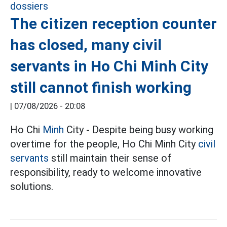
The citizen reception counter
has closed, many civil
servants in Ho Chi Minh City
still cannot finish working
|
07/08/2026 - 20:08
Ho Chi
Minh
City - Despite being busy working
overtime for the people, Ho Chi Minh City
civil
servants
still maintain their sense of
responsibility, ready to welcome innovative
solutions.