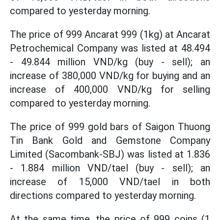
compared to yesterday morning.
The price of 999 Ancarat 999 (1kg) at Ancarat
Petrochemical Company was listed at 48.494
- 49.844 million VND/kg (buy - sell); an
increase of 380,000 VND/kg for buying and an
increase of 400,000 VND/kg for selling
compared to yesterday morning.
The price of 999 gold bars of Saigon Thuong
Tin Bank Gold and Gemstone Company
Limited (Sacombank-SBJ) was listed at 1.836
- 1.884 million VND/tael (buy - sell); an
increase of 15,000 VND/tael in both
directions compared to yesterday morning.
At the same time, the price of 999 coins (1