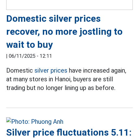
Domestic silver prices
recover, no more jostling to
wait to buy
|
06/11/2025 - 12:11
Domestic
silver prices
have increased again,
at many stores in Hanoi, buyers are still
trading but no longer lining up as before.
Silver price fluctuations 5.11: