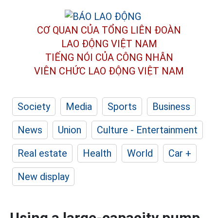
CƠ QUAN CỦA TỔNG LIÊN ĐOÀN
LAO ĐỘNG VIỆT NAM
TIẾNG NÓI CỦA CÔNG NHÂN
VIÊN CHỨC LAO ĐỘNG
VIỆT NAM
Society
Media
Sports
Business
News
Union
Culture - Entertainment
Real estate
Health
World
Car +
New display
Using a large-capacity pump