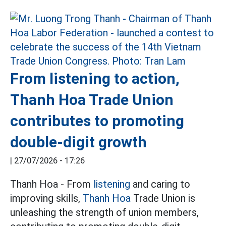
From listening to action,
Thanh Hoa Trade Union
contributes to promoting
double-digit growth
|
27/07/2026 - 17:26
Thanh Hoa - From
listening
and caring to
improving skills,
Thanh Hoa
Trade Union is
unleashing the strength of union members,