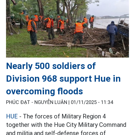
Nearly 500 soldiers of
Division 968 support Hue in
overcoming floods
PHÚC ĐẠT - NGUYỄN LUÂN |
01/11/2025 - 11:34
HUE
- The forces of Military Region 4
together with the Hue City Military Command
and militia and self-defense forces of