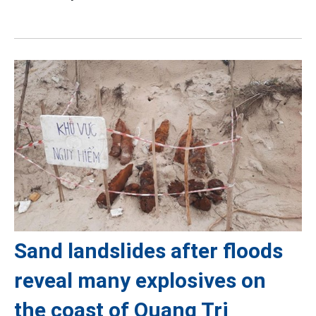
Sand landslides after floods
reveal many explosives on
the coast of Quang Tri