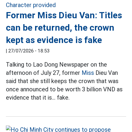
Former Miss Dieu Van: Titles
can be returned, the crown
kept as evidence is fake
|
27/07/2026 - 18:53
Talking to Lao Dong Newspaper on the
afternoon of July 27, former
Miss
Dieu Van
said that she still keeps the crown that was
once announced to be worth 3 billion VND as
evidence that it is... fake.