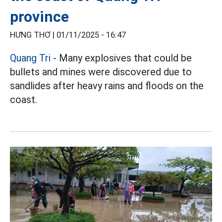
province
HƯNG THƠ |
01/11/2025 - 16:47
Quang Tri
- Many explosives that could be
bullets and mines were discovered due to
sandlides after heavy rains and floods on the
coast.