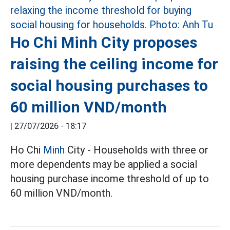
Ho Chi Minh City proposes
raising the ceiling income for
social housing purchases to
60 million VND/month
|
27/07/2026 - 18:17
Ho Chi
Minh
City - Households with three or
more dependents may be applied a social
housing purchase income threshold of up to
60 million VND/month.