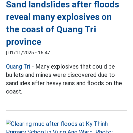
Sand landslides after floods
reveal many explosives on
the coast of Quang Tri
province
|
01/11/2025 - 16:47
Quang Tri
- Many explosives that could be
bullets and mines were discovered due to
sandlides after heavy rains and floods on the
coast.