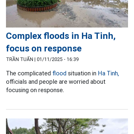
Complex floods in Ha Tinh,
focus on response
TRẦN TUẤN |
01/11/2025 - 16:39
The complicated
flood
situation in
Ha Tinh,
officials and people are worried about
focusing on response.