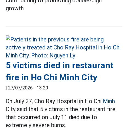
contributing to promoting double-digit
growth.
5 victims died in restaurant
fire in Ho Chi Minh City
|
27/07/2026 - 13:20
On July 27, Cho Ray Hospital in Ho Chi
Minh
City said that 5 victims in the restaurant fire
that occurred on July 11 died due to
extremely severe burns.