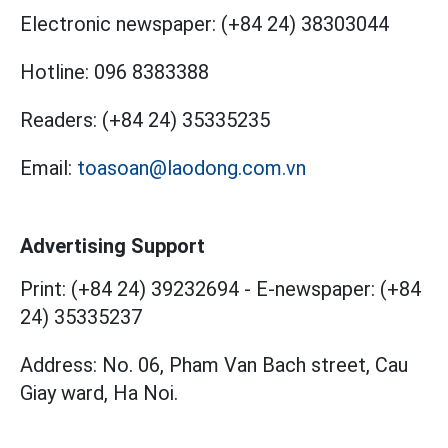
Electronic newspaper:
(+84 24) 38303044
Hotline:
096 8383388
Readers:
(+84 24) 35335235
Email:
toasoan@laodong.com.vn
Advertising Support
Print: (+84 24) 39232694
-
E-newspaper: (+84
24) 35335237
Address: No. 06, Pham Van Bach street, Cau
Giay ward, Ha Noi.