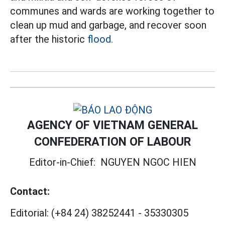
communes and wards are working together to
clean up mud and garbage, and recover soon
after the
historic
flood.
AGENCY OF VIETNAM GENERAL
CONFEDERATION OF LABOUR
Editor-in-Chief:
NGUYEN NGOC HIEN
Contact:
Editorial:
(+84 24) 38252441
-
35330305