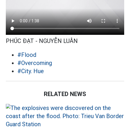
PHÚC ĐẠT - NGUYỄN LUÂN
#Flood
#Overcoming
#City. Hue
RELATED NEWS