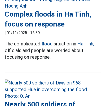
Complex floods in Ha Tinh,
focus on response
|
01/11/2025 - 16:39
The complicated
flood
situation in
Ha Tinh,
officials and people are worried about
focusing on response.
Nearly 500 soldiers of