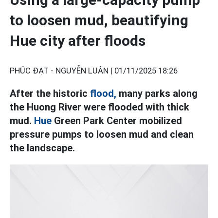
to loosen mud, beautifying
Hue city after floods
PHÚC ĐẠT - NGUYỄN LUÂN |
01/11/2025 18:26
After the historic
flood,
many parks along
the Huong River were flooded with thick
mud.
Hue
Green Park Center mobilized
pressure pumps to loosen mud and clean
the landscape.