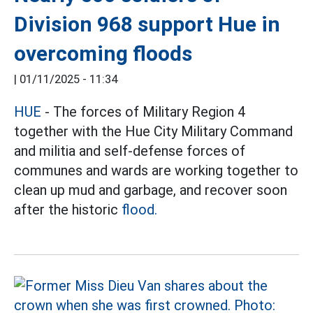
Division 968 support Hue in
overcoming floods
|
01/11/2025 - 11:34
HUE
- The forces of Military Region 4
together with the Hue City Military Command
and militia and self-defense forces of
communes and wards are working together to
clean up mud and garbage, and recover soon
after the
historic
flood.