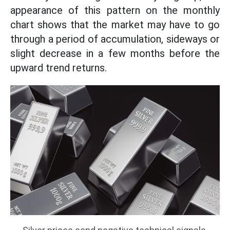
appearance of this pattern on the monthly
chart shows that the market may have to go
through a period of accumulation, sideways or
slight decrease in a few months before the
upward trend returns.