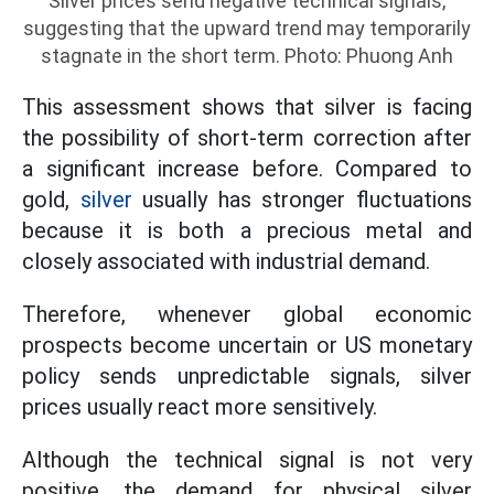
Silver prices send negative technical signals,
suggesting that the upward trend may temporarily
stagnate in the short term. Photo: Phuong Anh
This assessment shows that silver is facing
the possibility of short-term correction after
a significant increase before. Compared to
gold,
silver
usually has stronger fluctuations
because it is both a precious metal and
closely associated with industrial demand.
Therefore, whenever global economic
prospects become uncertain or US monetary
policy sends unpredictable signals, silver
prices usually react more sensitively.
Although the technical signal is not very
positive, the demand for physical silver