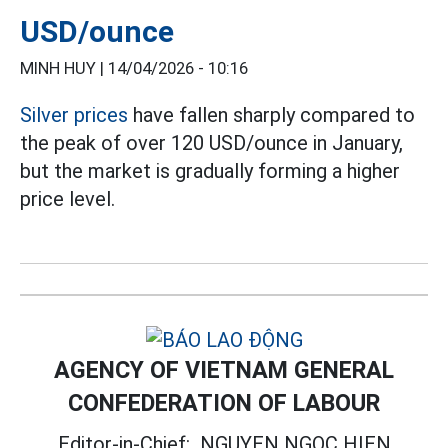
USD/ounce
MINH HUY |
14/04/2026 - 10:16
Silver prices
have fallen sharply compared to
the peak of over 120 USD/ounce in January,
but the market is gradually forming a higher
price level.
AGENCY OF VIETNAM GENERAL
CONFEDERATION OF LABOUR
Editor-in-Chief:
NGUYEN NGOC HIEN