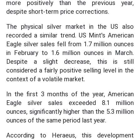
more positively than the previous year,
despite short-term price corrections.
The physical silver market in the US also
recorded a similar trend. US Mint's American
Eagle silver sales fell from 1.7 million ounces
in February to 1.6 million ounces in March.
Despite a slight decrease, this is still
considered a fairly positive selling level in the
context of a volatile market.
In the first 3 months of the year, American
Eagle silver sales exceeded 8.1 million
ounces, significantly higher than the 5.3 million
ounces of the same period last year.
According to Heraeus, this development