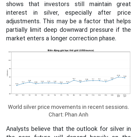
shows that investors still maintain great
interest in silver, especially after price
adjustments. This may be a factor that helps
partially limit deep downward pressure if the
market enters a longer correction phase.
World silver price movements in recent sessions.
Chart: Phan Anh
Analysts believe that the outlook for silver in