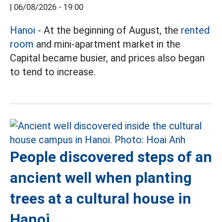
|
06/08/2026 - 19:00
Hanoi
- At the beginning of August, the
rented
room
and mini-apartment market in the
Capital became busier, and prices also began
to tend to increase.
People discovered steps of an
ancient well when planting
trees at a cultural house in
Hanoi