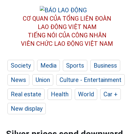
CƠ QUAN CỦA TỔNG LIÊN ĐOÀN
LAO ĐỘNG VIỆT NAM
TIẾNG NÓI CỦA CÔNG NHÂN
VIÊN CHỨC LAO ĐỘNG
VIỆT NAM
Society
Media
Sports
Business
News
Union
Culture - Entertainment
Real estate
Health
World
Car +
New display
Silver prices send downward