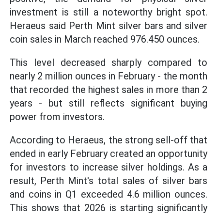
investment is still a noteworthy bright spot.
Heraeus said Perth Mint silver bars and silver
coin sales in March reached 976.450 ounces.
This level decreased sharply compared to
nearly 2 million ounces in February - the month
that recorded the highest sales in more than 2
years - but still reflects significant buying
power from investors.
According to Heraeus, the strong sell-off that
ended in early February created an opportunity
for investors to increase silver holdings. As a
result, Perth Mint's total sales of silver bars
and coins in Q1 exceeded 4.6 million ounces.
This shows that 2026 is starting significantly