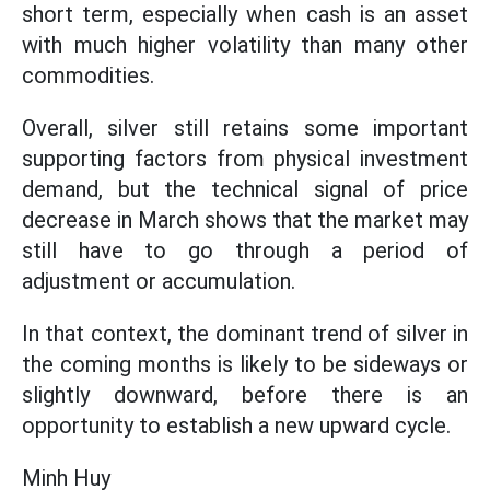
short term, especially when cash is an asset
with much higher volatility than many other
commodities.
Overall, silver still retains some important
supporting factors from physical investment
demand, but the technical signal of price
decrease in March shows that the market may
still have to go through a period of
adjustment or accumulation.
In that context, the dominant trend of silver in
the coming months is likely to be sideways or
slightly downward, before there is an
opportunity to establish a new upward cycle.
Minh Huy