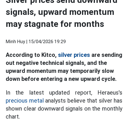
signals, upward momentum
may stagnate for months
Minh Huy |
15/04/2026 19:29
According to Kitco,
silver prices
are sending
out negative technical signals, and the
upward momentum may temporarily slow
down before entering a new upward cycle.
In the latest updated report, Heraeus's
precious metal
analysts believe that silver has
shown clear downward signals on the monthly
chart.