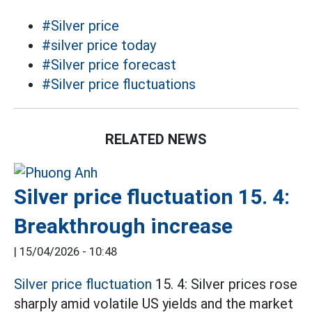
#Silver price
#silver price today
#Silver price forecast
#Silver price fluctuations
RELATED NEWS
Silver price fluctuation 15. 4:
Breakthrough increase
|
15/04/2026 - 10:48
Silver price fluctuation
15. 4: Silver prices rose
sharply amid volatile US yields and the market