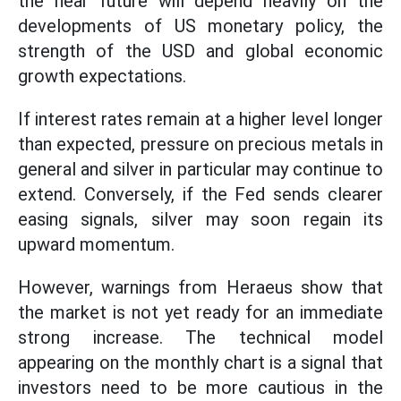
the near future will depend heavily on the
developments of US monetary policy, the
strength of the USD and global economic
growth expectations.
If interest rates remain at a higher level longer
than expected, pressure on precious metals in
general and silver in particular may continue to
extend. Conversely, if the Fed sends clearer
easing signals, silver may soon regain its
upward momentum.
However, warnings from Heraeus show that
the market is not yet ready for an immediate
strong increase. The technical model
appearing on the monthly chart is a signal that
investors need to be more cautious in the