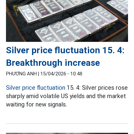
Silver price fluctuation 15. 4:
Breakthrough increase
PHƯƠNG ANH |
15/04/2026 - 10:48
Silver price fluctuation
15. 4: Silver prices rose
sharply amid volatile US yields and the market
waiting for new signals.