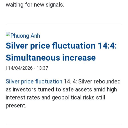
waiting for new signals.
Silver price fluctuation 14:4:
Simultaneous increase
|
14/04/2026 - 13:37
Silver price fluctuation
14. 4: Silver rebounded
as investors turned to safe assets amid high
interest rates and geopolitical risks still
present.