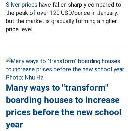
Silver prices
have fallen sharply compared to
the peak of over 120 USD/ounce in January,
but the market is gradually forming a higher
price level.
Many ways to "transform"
boarding houses to increase
prices before the new school
year