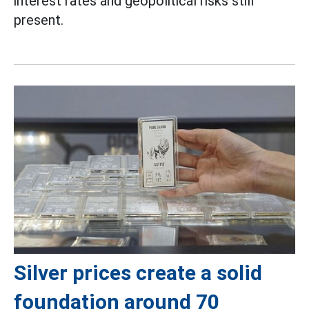
interest rates and geopolitical risks still
present.
Silver prices create a solid
foundation around 70