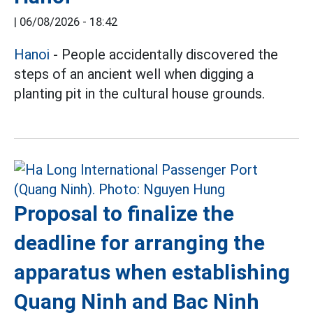
|
06/08/2026 - 18:42
Hanoi
- People accidentally discovered the
steps of an ancient well when digging a
planting pit in the cultural house grounds.
Proposal to finalize the
deadline for arranging the
apparatus when establishing
Quang Ninh and Bac Ninh