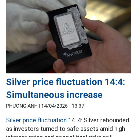
Silver price fluctuation 14:4:
Simultaneous increase
PHƯƠNG ANH |
14/04/2026 - 13:37
Silver price fluctuation
14. 4: Silver rebounded
as investors turned to safe assets amid high