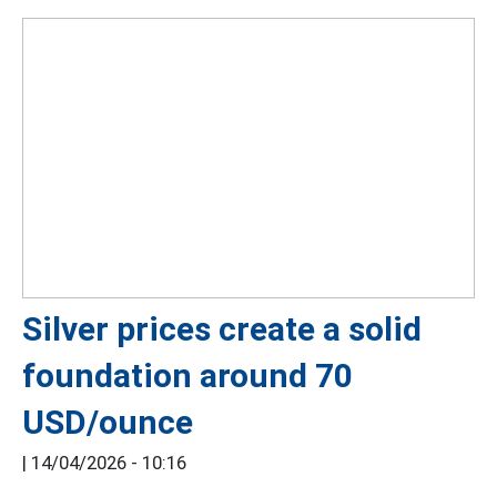
Silver prices create a solid
foundation around 70
USD/ounce
|
14/04/2026 - 10:16