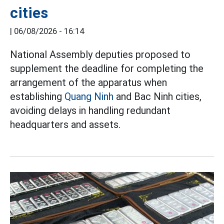
cities
|
06/08/2026 - 16:14
National Assembly deputies proposed to
supplement the deadline for completing the
arrangement of the apparatus when
establishing
Quang Ninh
and Bac Ninh cities,
avoiding delays in handling redundant
headquarters and assets.