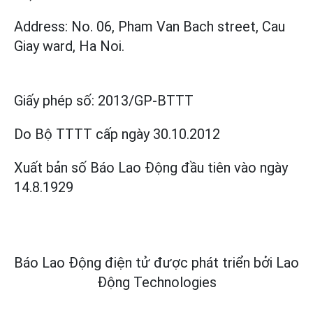
Address: No. 06, Pham Van Bach street, Cau
Giay ward, Ha Noi.
Giấy phép số:
2013/GP-BTTT
Do Bộ TTTT cấp
ngày 30.10.2012
Xuất bản số Báo Lao Động đầu tiên vào ngày
14.8.1929
Báo Lao Động điện tử được phát triển bởi
Lao
Động Technologies