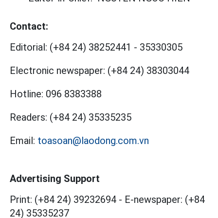
Contact:
Editorial:
(+84 24) 38252441
-
35330305
Electronic newspaper:
(+84 24) 38303044
Hotline:
096 8383388
Readers:
(+84 24) 35335235
Email:
toasoan@laodong.com.vn
Advertising Support
Print: (+84 24) 39232694
-
E-newspaper: (+84
24) 35335237