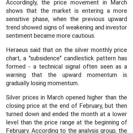
Accordingly, the price movement in March
shows that the market is entering a more
sensitive phase, when the previous upward
trend showed signs of weakening and investor
sentiment became more cautious.
Heraeus said that on the silver monthly price
chart, a "subsidence" candlestick pattern has
formed - a technical signal often seen as a
warning that the upward momentum is
gradually losing momentum.
Silver prices in March opened higher than the
closing price at the end of February, but then
turned down and ended the month at a lower
level than the price range at the beginning of
February. According to the analysis group, the