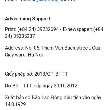
Advertising Support
Print: (+84 24) 39232694
-
E-newspaper: (+84
24) 35335237
Address: No. 06, Pham Van Bach street, Cau
Giay ward, Ha Noi.
Giấy phép số:
2013/GP-BTTT
Do Bộ TTTT cấp
ngày 30.10.2012
Xuất bản số Báo Lao Động đầu tiên vào ngày
14.8.1929