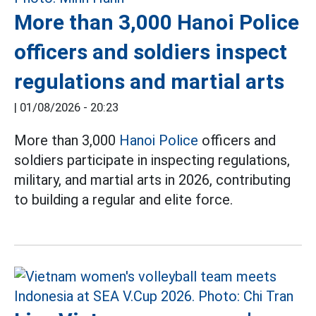
More than 3,000 Hanoi Police
officers and soldiers inspect
regulations and martial arts
|
01/08/2026 - 20:23
More than 3,000
Hanoi Police
officers and
soldiers participate in inspecting regulations,
military, and martial arts in 2026, contributing
to building a regular and elite force.