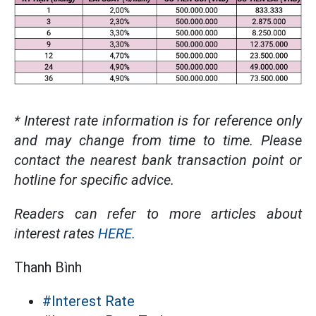
* Interest rate information is for reference only
and may change from time to time. Please
contact the nearest bank transaction point or
hotline for specific advice.
Readers can refer to more articles about
interest rates
HERE.
Thanh Bình
#Interest Rate