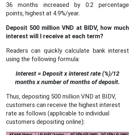
36 months increased by 0.2 percentage
points, highest at 4.9%/year.
Deposit 500 million VND at BIDV, how much
interest will I receive at each term?
Readers can quickly calculate bank interest
using the following formula:
Interest = Deposit x interest rate (%)/12
months x number of months of deposit.
Thus, depositing 500 million VND at BIDV,
customers can receive the highest interest
rate as follows (applicable to individual
customers depositing online):