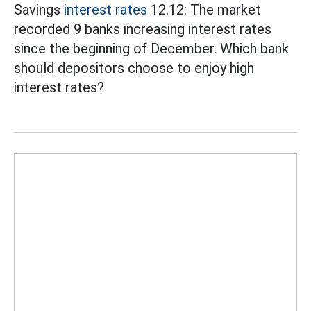
Savings
interest rates
12.12: The market
recorded 9 banks increasing interest rates
since the beginning of December. Which bank
should depositors choose to enjoy high
interest rates?