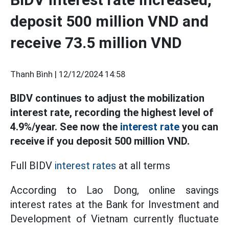
deposit 500 million VND and
receive 73.5 million VND
Thanh Bình |
12/12/2024 14:58
BIDV continues to adjust the mobilization
interest rate, recording the highest level of
4.9%/year. See now the
interest rate
you can
receive if you deposit 500 million VND.
Full BIDV
interest rates
at all terms
According to Lao Dong, online savings
interest rates at the Bank for Investment and
Development of Vietnam currently fluctuate