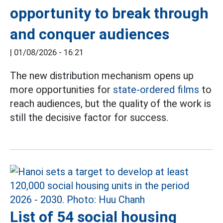
opportunity to break through
and conquer audiences
|
01/08/2026 - 16:21
The new distribution mechanism opens up
more opportunities for
state-ordered films
to
reach audiences, but the quality of the work is
still the decisive factor for success.
List of 54 social housing