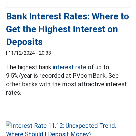
Bank Interest Rates: Where to
Get the Highest Interest on
Deposits
|
11/12/2024 - 20:33
The highest bank
interest rate
of up to
9.5%/year is recorded at PVcomBank. See
other banks with the most attractive interest
rates.