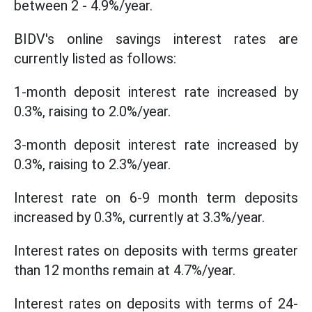
between 2 - 4.9%/year.
BIDV's online savings interest rates are
currently listed as follows:
1-month deposit interest rate increased by
0.3%, raising to 2.0%/year.
3-month deposit interest rate increased by
0.3%, raising to 2.3%/year.
Interest rate on 6-9 month term deposits
increased by 0.3%, currently at 3.3%/year.
Interest rates on deposits with terms greater
than 12 months remain at 4.7%/year.
Interest rates on deposits with terms of 24-