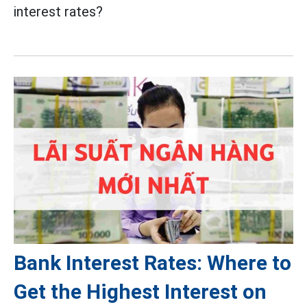
interest rates?
Bank Interest Rates: Where to
Get the Highest Interest on