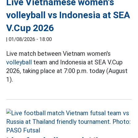
Live Vietnamese women's
volleyball vs Indonesia at SEA
V.Cup 2026
|
01/08/2026 - 18:00
Live match between Vietnam women's
volleyball
team and Indonesia at SEA V.Cup
2026, taking place at 7:00 p.m. today (August
1).