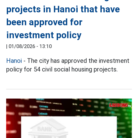
projects in Hanoi that have
been approved for
investment policy
|
01/08/2026 - 13:10
Hanoi
- The city has approved the investment
policy for 54 civil social housing projects.