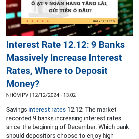
Interest Rate 12.12: 9 Banks
Massively Increase Interest
Rates, Where to Deposit
Money?
NHÓM PV |
12/12/2024 - 13:02
Savings
interest rates
12.12: The market
recorded 9 banks increasing interest rates
since the beginning of December. Which bank
should depositors choose to enjoy high