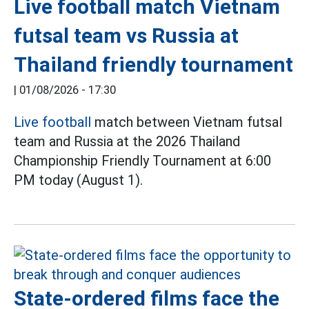
Live football match Vietnam
futsal team vs Russia at
Thailand friendly tournament
|
01/08/2026 - 17:30
Live football
match between Vietnam futsal
team and Russia at the 2026 Thailand
Championship Friendly Tournament at 6:00
PM today (August 1).
State-ordered films face the