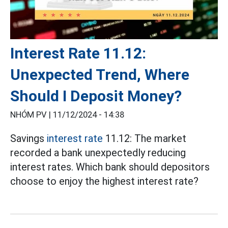
Interest Rate 11.12:
Unexpected Trend, Where
Should I Deposit Money?
NHÓM PV |
11/12/2024 - 14:38
Savings
interest rate
11.12: The market
recorded a bank unexpectedly reducing
interest rates. Which bank should depositors
choose to enjoy the highest interest rate?