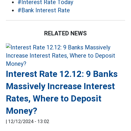
#Interest Rate Today
#Bank Interest Rate
RELATED NEWS
Interest Rate 12.12: 9 Banks
Massively Increase Interest
Rates, Where to Deposit
Money?
|
12/12/2024 - 13:02