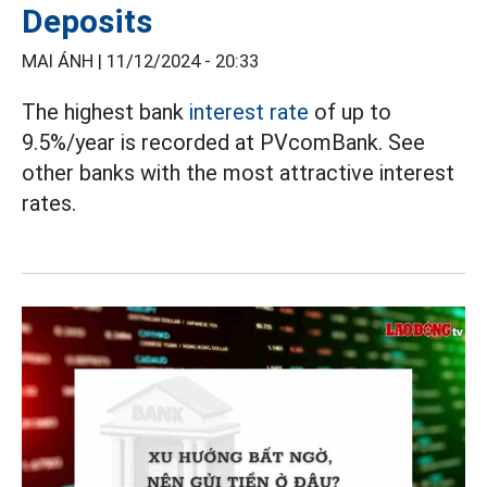
Deposits
MAI ÁNH |
11/12/2024 - 20:33
The highest bank
interest rate
of up to
9.5%/year is recorded at PVcomBank. See
other banks with the most attractive interest
rates.