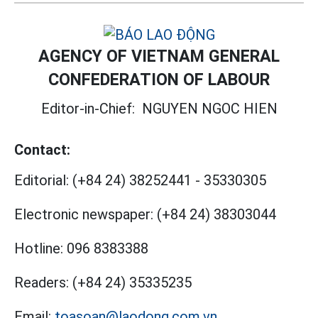
AGENCY OF VIETNAM GENERAL
CONFEDERATION OF LABOUR
Editor-in-Chief:
NGUYEN NGOC HIEN
Contact:
Editorial:
(+84 24) 38252441
-
35330305
Electronic newspaper:
(+84 24) 38303044
Hotline:
096 8383388
Readers:
(+84 24) 35335235
Email:
toasoan@laodong.com.vn