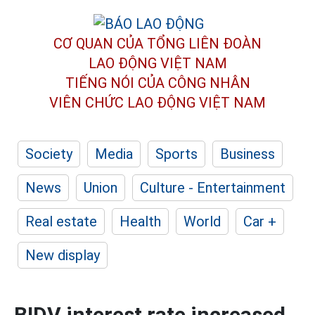
CƠ QUAN CỦA TỔNG LIÊN ĐOÀN
LAO ĐỘNG VIỆT NAM
TIẾNG NÓI CỦA CÔNG NHÂN
VIÊN CHỨC LAO ĐỘNG
VIỆT NAM
Society
Media
Sports
Business
News
Union
Culture - Entertainment
Real estate
Health
World
Car +
New display
BIDV interest rate increased,