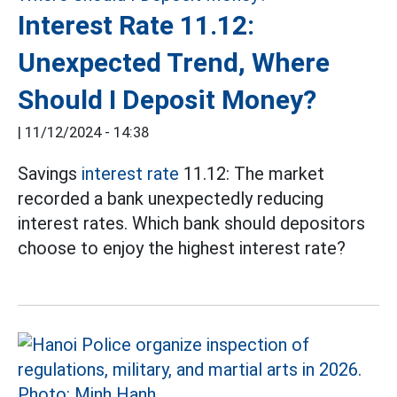
Interest Rate 11.12:
Unexpected Trend, Where
Should I Deposit Money?
|
11/12/2024 - 14:38
Savings
interest rate
11.12: The market
recorded a bank unexpectedly reducing
interest rates. Which bank should depositors
choose to enjoy the highest interest rate?