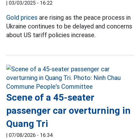
|
03/03/2025 - 16:22
Gold prices
are rising as the peace process in
Ukraine continues to be delayed and concerns
about US tariff policies increase.
Scene of a 45-seater
passenger car overturning in
Quang Tri
|
07/08/2026 - 16:34