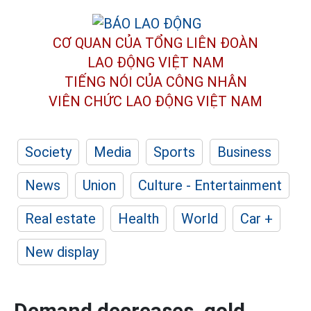
CƠ QUAN CỦA TỔNG LIÊN ĐOÀN
LAO ĐỘNG VIỆT NAM
TIẾNG NÓI CỦA CÔNG NHÂN
VIÊN CHỨC LAO ĐỘNG
VIỆT NAM
Society
Media
Sports
Business
News
Union
Culture - Entertainment
Real estate
Health
World
Car +
New display
Demand decreases, gold