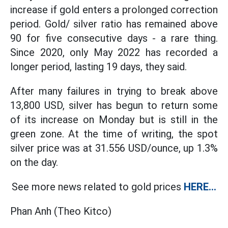
increase if gold enters a prolonged correction
period. Gold/ silver ratio has remained above
90 for five consecutive days - a rare thing.
Since 2020, only May 2022 has recorded a
longer period, lasting 19 days, they said.
After many failures in trying to break above
13,800 USD, silver has begun to return some
of its increase on Monday but is still in the
green zone. At the time of writing, the spot
silver price was at 31.556 USD/ounce, up 1.3%
on the day.
See more news related to gold prices
HERE...
Phan Anh (Theo Kitco)