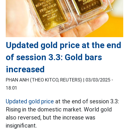
Updated gold price at the end
of session 3.3: Gold bars
increased
PHAN ANH (THEO KITCO, REUTERS) |
03/03/2025 -
18:01
Updated gold price
at the end of session 3.3:
Rising in the domestic market. World gold
also reversed, but the increase was
insignificant.