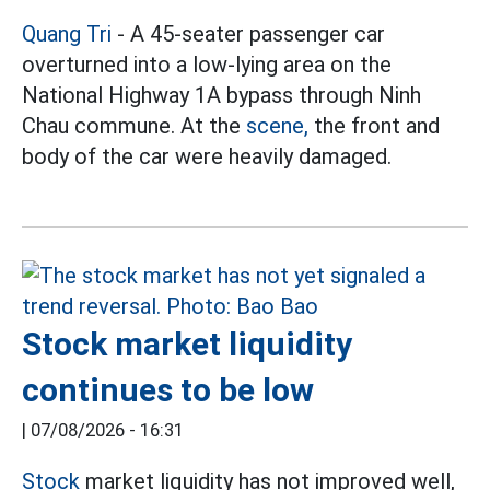
Quang Tri
- A 45-seater passenger car
overturned into a low-lying area on the
National Highway 1A bypass through Ninh
Chau commune. At the
scene,
the front and
body of the car were heavily damaged.
Stock market liquidity
continues to be low
|
07/08/2026 - 16:31
Stock
market liquidity has not improved well,