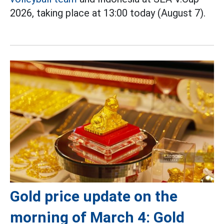
2026, taking place at 13:00 today (August 7).
Gold price update on the
morning of March 4: Gold