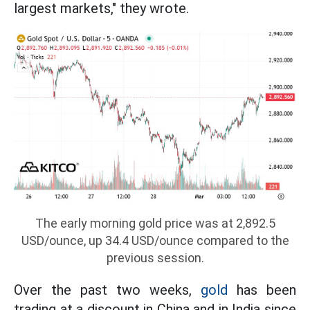
largest markets," they wrote.
The early morning gold price was at 2,892.5
USD/ounce, up 34.4 USD/ounce compared to the
previous session.
Over the past two weeks,
gold
has been
trading at a discount in China and in India since