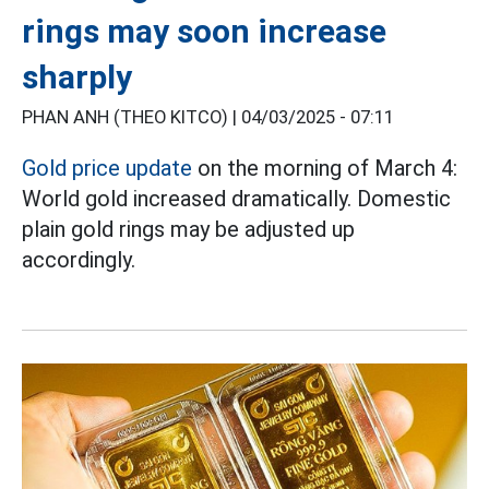
rings may soon increase
sharply
PHAN ANH (THEO KITCO) |
04/03/2025 - 07:11
Gold price update
on the morning of March 4:
World gold increased dramatically. Domestic
plain gold rings may be adjusted up
accordingly.