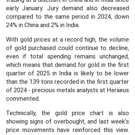
early January. Jury demand also decreased
compared to the same period in 2024, down
24% in China and 2% in India.
With gold prices at a record high, the volume
of gold purchased could continue to decline,
even if total spending remains unchanged,
which means that demand for gold in the first
quarter of 2025 in India is likely to be lower
than the 139 tons recorded in the first quarter
of 2024 - precious metals analysts at Heraeus
commented.
Technically, the gold price chart is also
showing signs of overbought, and last week's
price movements have reinforced this view.