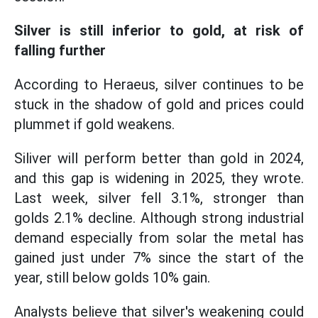
Silver is still inferior to gold, at risk of
falling further
According to Heraeus, silver continues to be
stuck in the shadow of gold and prices could
plummet if gold weakens.
Siliver will perform better than gold in 2024,
and this gap is widening in 2025, they wrote.
Last week, silver fell 3.1%, stronger than
golds 2.1% decline. Although strong industrial
demand especially from solar the metal has
gained just under 7% since the start of the
year, still below golds 10% gain.
Analysts believe that silver's weakening could