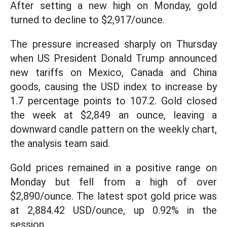
After setting a new high on Monday, gold
turned to decline to $2,917/ounce.
The pressure increased sharply on Thursday
when US President Donald Trump announced
new tariffs on Mexico, Canada and China
goods, causing the USD index to increase by
1.7 percentage points to 107.2. Gold closed
the week at $2,849 an ounce, leaving a
downward candle pattern on the weekly chart,
the analysis team said.
Gold prices remained in a positive range on
Monday but fell from a high of over
$2,890/ounce. The latest spot gold price was
at 2,884.42 USD/ounce, up 0.92% in the
session.