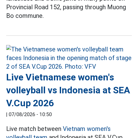
Provincial Road 152, passing through Muong
Bo commune.
Live Vietnamese women's
volleyball vs Indonesia at SEA
V.Cup 2026
|
07/08/2026 - 10:50
Live match between
Vietnam women's
volleyball team
and Indonesia at SEA V.Cup