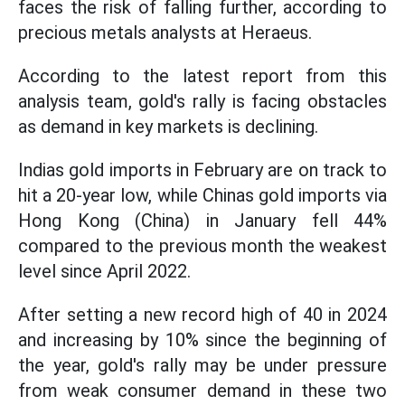
faces the risk of falling further, according to
precious metals analysts at Heraeus.
According to the latest report from this
analysis team, gold's rally is facing obstacles
as demand in key markets is declining.
Indias gold imports in February are on track to
hit a 20-year low, while Chinas gold imports via
Hong Kong (China) in January fell 44%
compared to the previous month the weakest
level since April 2022.
After setting a new record high of 40 in 2024
and increasing by 10% since the beginning of
the year, gold's rally may be under pressure
from weak consumer demand in these two