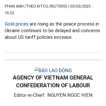
PHAN ANH (THEO KITCO, REUTERS) |
03/03/2025 -
16:22
Gold prices
are rising as the peace process in
Ukraine continues to be delayed and concerns
about US tariff policies increase.
AGENCY OF VIETNAM GENERAL
CONFEDERATION OF LABOUR
Editor-in-Chief:
NGUYEN NGOC HIEN