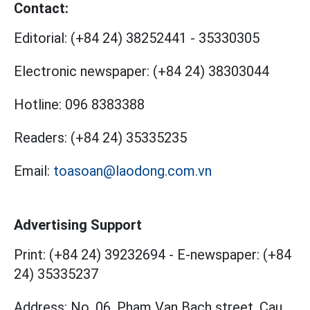
Contact:
Editorial:
(+84 24) 38252441
-
35330305
Electronic newspaper:
(+84 24) 38303044
Hotline:
096 8383388
Readers:
(+84 24) 35335235
Email:
toasoan@laodong.com.vn
Advertising Support
Print: (+84 24) 39232694
-
E-newspaper: (+84
24) 35335237
Address: No. 06, Pham Van Bach street, Cau