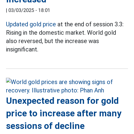
|
03/03/2025 - 18:01
Updated gold price
at the end of session 3.3:
Rising in the domestic market. World gold
also reversed, but the increase was
insignificant.
Unexpected reason for gold
price to increase after many
sessions of decline