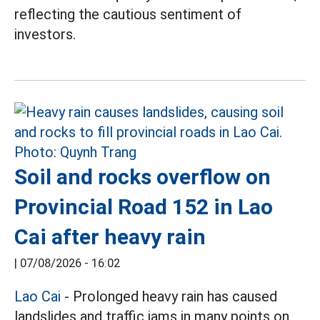
reflecting the cautious sentiment of
investors.
Soil and rocks overflow on
Provincial Road 152 in Lao
Cai after heavy rain
|
07/08/2026 - 16:02
Lao Cai
- Prolonged heavy rain has caused
landslides and traffic jams in many points on