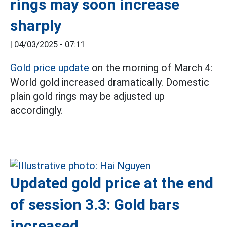
rings may soon increase
sharply
|
04/03/2025 - 07:11
Gold price update
on the morning of March 4:
World gold increased dramatically. Domestic
plain gold rings may be adjusted up
accordingly.
Updated gold price at the end
of session 3.3: Gold bars
increased