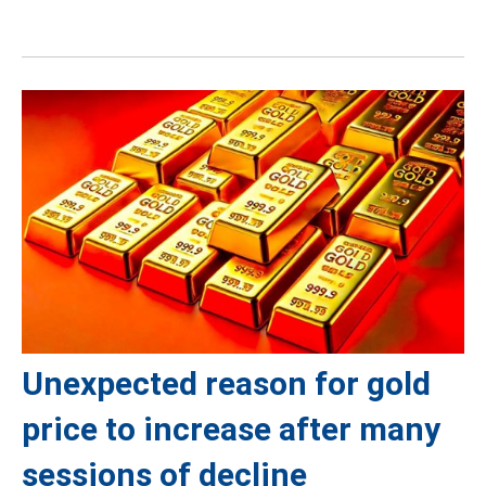
Unexpected reason for gold
price to increase after many
sessions of decline