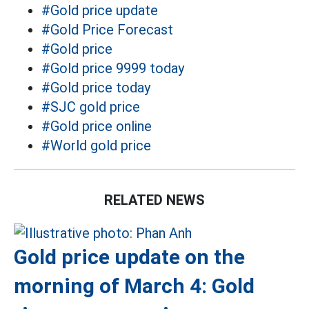
#Gold price update
#Gold Price Forecast
#Gold price
#Gold price 9999 today
#Gold price today
#SJC gold price
#Gold price online
#World gold price
RELATED NEWS
Gold price update on the
morning of March 4: Gold