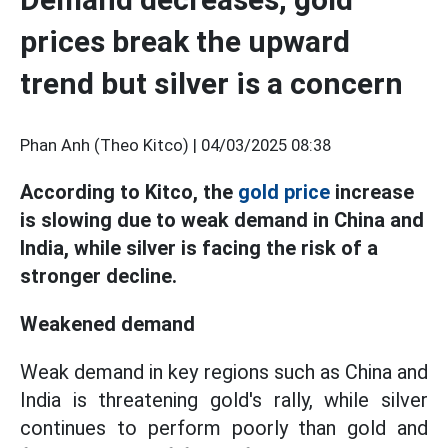
prices break the upward
trend but silver is a concern
Phan Anh (Theo Kitco) |
04/03/2025 08:38
According to Kitco, the
gold price
increase
is slowing due to weak demand in China and
India, while silver is facing the risk of a
stronger decline.
Weakened demand
Weak demand in key regions such as China and
India is threatening gold's rally, while silver
continues to perform poorly than gold and