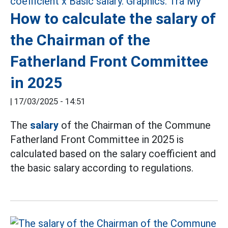
How to calculate the salary of
the Chairman of the
Fatherland Front Committee
in 2025
|
17/03/2025 - 14:51
The
salary
of the Chairman of the Commune
Fatherland Front Committee in 2025 is
calculated based on the salary coefficient and
the basic salary according to regulations.