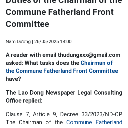
Commune Fatherland Front
Committee
Nam Dương |
26/05/2025 14:00
A reader with email thudungxxx@gmail.com
asked: What tasks does the
Chairman of
the Commune Fatherland Front Committee
have?
The Lao Dong Newspaper Legal Consulting
Office replied:
Clause 7, Article 9, Decree 33/2023/ND-CP
The Chairman of the
Commune Fatherland