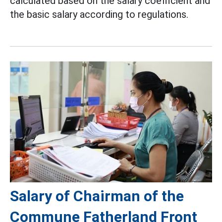
calculated based on the salary coefficient and
the basic salary according to regulations.
Salary of Chairman of the
Commune Fatherland Front