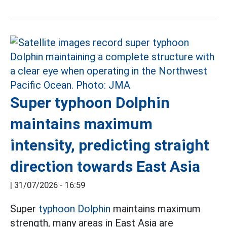
Super typhoon Dolphin
maintains maximum
intensity, predicting straight
direction towards East Asia
|
31/07/2026 - 16:59
Super
typhoon Dolphin
maintains maximum
strength, many areas in East Asia are