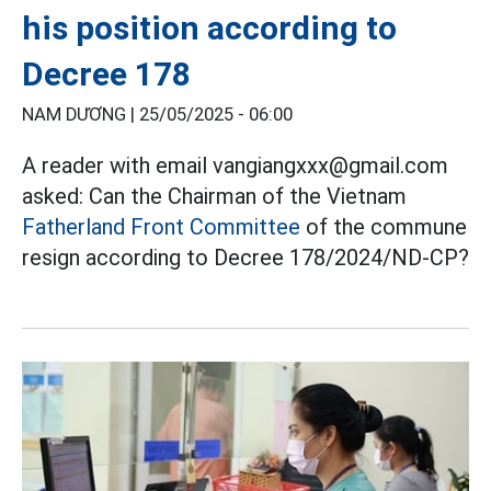
his position according to
Decree 178
NAM DƯƠNG |
25/05/2025 - 06:00
A reader with email vangiangxxx@gmail.com
asked: Can the Chairman of the Vietnam
Fatherland Front Committee
of the commune
resign according to Decree 178/2024/ND-CP?