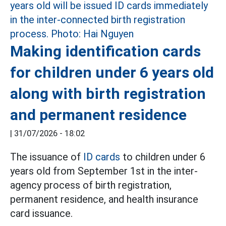
Making identification cards
for children under 6 years old
along with birth registration
and permanent residence
|
31/07/2026 - 18:02
The issuance of
ID cards
to children under 6
years old from September 1st in the inter-
agency process of birth registration,
permanent residence, and health insurance
card issuance.