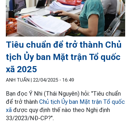
Tiêu chuẩn để trở thành Chủ
tịch Ủy ban Mặt trận Tổ quốc
xã 2025
ANH TUẤN |
22/04/2025 - 16:49
Bạn đọc Ý Nhi (Thái Nguyên) hỏi: "Tiêu chuẩn
để trở thành
Chủ tịch Ủy ban Mặt trận Tổ quốc
xã
được quy định thế nào theo Nghị định
33/2023/NĐ-CP?".