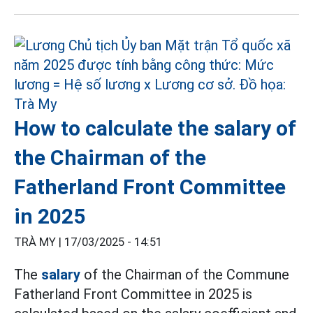
How to calculate the salary of
the Chairman of the
Fatherland Front Committee
in 2025
TRÀ MY |
17/03/2025 - 14:51
The
salary
of the Chairman of the Commune
Fatherland Front Committee in 2025 is