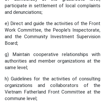
participate in settlement of local complaints
and denunciations;
e) Direct and guide the activities of the Front
Work Committee, the People's Inspectorate,
and the Community Investment Supervision
Board;
g) Maintain cooperative relationships with
authorities and member organizations at the
same level;
h) Guidelines for the activities of consulting
organizations and collaborators of the
Vietnam Fatherland Front Committee at the
commune level;