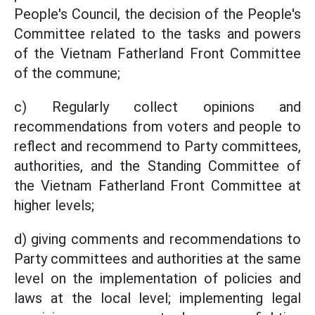
People's Council, the decision of the People's
Committee related to the tasks and powers
of the Vietnam Fatherland Front Committee
of the commune;
c) Regularly collect opinions and
recommendations from voters and people to
reflect and recommend to Party committees,
authorities, and the Standing Committee of
the Vietnam Fatherland Front Committee at
higher levels;
d) giving comments and recommendations to
Party committees and authorities at the same
level on the implementation of policies and
laws at the local level; implementing legal