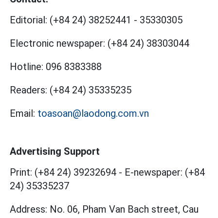
Editorial:
(+84 24) 38252441
-
35330305
Electronic newspaper:
(+84 24) 38303044
Hotline:
096 8383388
Readers:
(+84 24) 35335235
Email:
toasoan@laodong.com.vn
Advertising Support
Print: (+84 24) 39232694
-
E-newspaper: (+84
24) 35335237
Address: No. 06, Pham Van Bach street, Cau