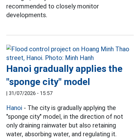
recommended to closely monitor
developments.
Hanoi gradually applies the
"sponge city" model
|
31/07/2026 - 15:57
Hanoi
- The city is gradually applying the
"sponge city" model, in the direction of not
only draining rainwater but also retaining
water, absorbing water, and regulating it.