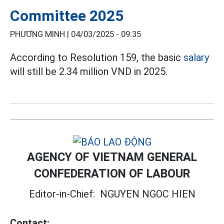
Committee 2025
PHƯƠNG MINH |
04/03/2025 - 09:35
According to Resolution 159, the basic
salary
will still be 2.34 million VND in 2025.
AGENCY OF VIETNAM GENERAL
CONFEDERATION OF LABOUR
Editor-in-Chief:
NGUYEN NGOC HIEN
Contact: