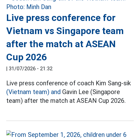
Live press conference for
Vietnam vs Singapore team
after the match at ASEAN
Cup 2026
|
31/07/2026 - 21:32
Live press conference of coach Kim Sang-sik
(Vietnam team) and
Gavin Lee (Singapore
team) after the match at ASEAN Cup 2026.