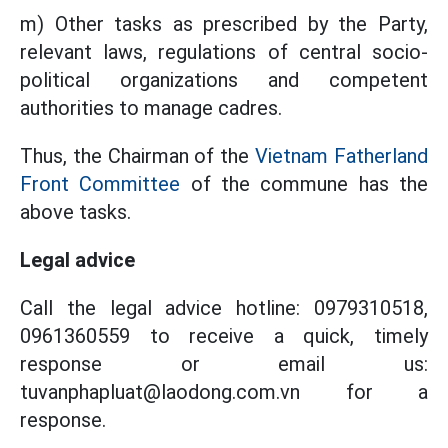
m) Other tasks as prescribed by the Party,
relevant laws, regulations of central socio-
political organizations and competent
authorities to manage cadres.
Thus, the Chairman of the
Vietnam Fatherland
Front Committee
of the commune has the
above tasks.
Legal advice
Call the legal advice hotline: 0979310518,
0961360559 to receive a quick, timely
response or email us:
tuvanphapluat@laodong.com.vn for a
response.