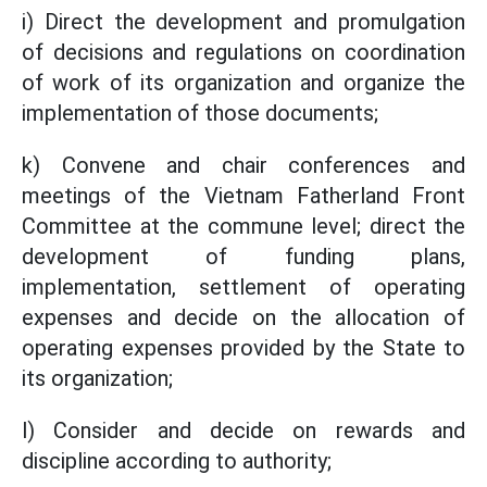
i) Direct the development and promulgation
of decisions and regulations on coordination
of work of its organization and organize the
implementation of those documents;
k) Convene and chair conferences and
meetings of the Vietnam Fatherland Front
Committee at the commune level; direct the
development of funding plans,
implementation, settlement of operating
expenses and decide on the allocation of
operating expenses provided by the State to
its organization;
l) Consider and decide on rewards and
discipline according to authority;