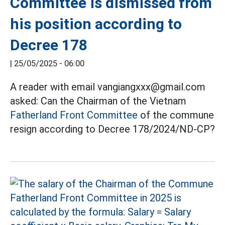
Committee is dismissed from
his position according to
Decree 178
|
25/05/2025 - 06:00
A reader with email vangiangxxx@gmail.com
asked: Can the Chairman of the Vietnam
Fatherland Front Committee
of the commune
resign according to Decree 178/2024/ND-CP?