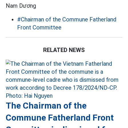
Nam Dương
#Chairman of the Commune Fatherland
Front Committee
RELATED NEWS
The Chairman of the
Commune Fatherland Front