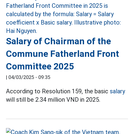
Salary of Chairman of the
Commune Fatherland Front
Committee 2025
|
04/03/2025 - 09:35
According to Resolution 159, the basic
salary
will still be 2.34 million VND in 2025.