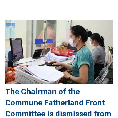
The Chairman of the
Commune Fatherland Front
Committee is dismissed from