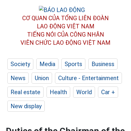
CƠ QUAN CỦA TỔNG LIÊN ĐOÀN
LAO ĐỘNG VIỆT NAM
TIẾNG NÓI CỦA CÔNG NHÂN
VIÊN CHỨC LAO ĐỘNG
VIỆT NAM
Society
Media
Sports
Business
News
Union
Culture - Entertainment
Real estate
Health
World
Car +
New display
Duties of the Chairman of the