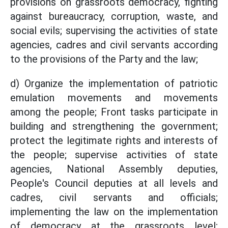
provisions on grassroots democracy, fighting
against bureaucracy, corruption, waste, and
social evils; supervising the activities of state
agencies, cadres and civil servants according
to the provisions of the Party and the law;
d) Organize the implementation of patriotic
emulation movements and movements
among the people; Front tasks participate in
building and strengthening the government;
protect the legitimate rights and interests of
the people; supervise activities of state
agencies, National Assembly deputies,
People's Council deputies at all levels and
cadres, civil servants and officials;
implementing the law on the implementation
of democracy at the grassroots level;