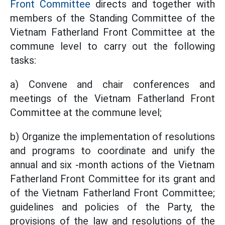
Front Committee
directs and together with
members of the Standing Committee of the
Vietnam Fatherland Front Committee at the
commune level to carry out the following
tasks:
a) Convene and chair conferences and
meetings of the Vietnam Fatherland Front
Committee at the commune level;
b) Organize the implementation of resolutions
and programs to coordinate and unify the
annual and six -month actions of the Vietnam
Fatherland Front Committee for its grant and
of the Vietnam Fatherland Front Committee;
guidelines and policies of the Party, the
provisions of the law and resolutions of the