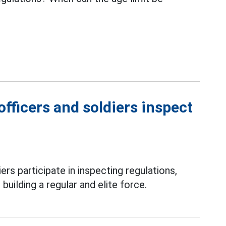
fficers and soldiers inspect
ers participate in inspecting regulations,
 building a regular and elite force.