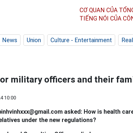
CƠ QUAN CỦA TỔN
TIẾNG NÓI CỦA C
News
Union
Culture - Entertainment
Real
or military officers and their fam
4 10:00
binhvinhxxx@gmail.com asked: How is health car
elatives under the new regulations?