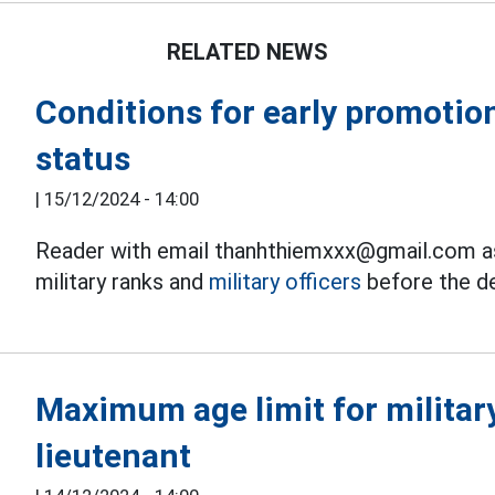
RELATED NEWS
Conditions for early promotion
status
|
15/12/2024 - 14:00
Reader with email thanhthiemxxx@gmail.com as
military ranks and
military officers
before the de
Maximum age limit for military
lieutenant