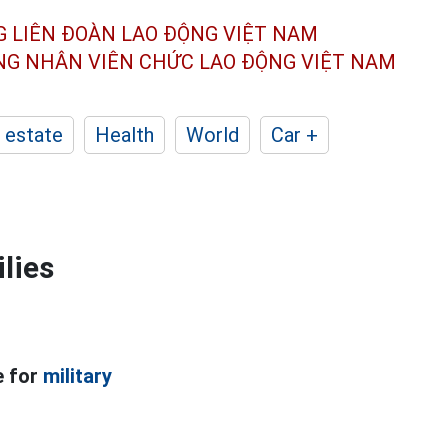
G LIÊN ĐOÀN
LAO ĐỘNG VIỆT NAM
ÔNG NHÂN
VIÊN CHỨC LAO ĐỘNG
VIỆT NAM
 estate
Health
World
Car +
ilies
e for
military