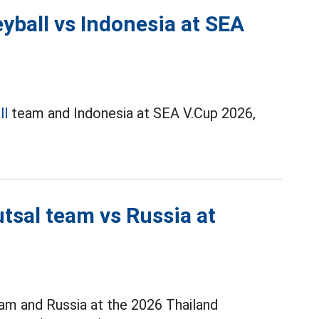
yball vs Indonesia at SEA
ll
team and Indonesia at SEA V.Cup 2026,
tsal team vs Russia at
m and Russia at the 2026 Thailand