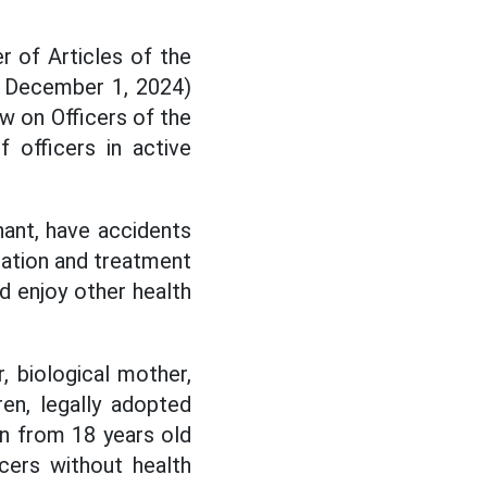
 of Articles of the
 December 1, 2024)
w on Officers of the
 officers in active
gnant, have accidents
nation and treatment
nd enjoy other health
r, biological mother,
ren, legally adopted
ren from 18 years old
cers without health