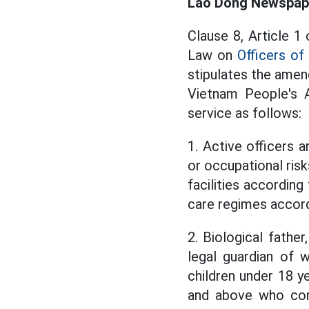
Lao Dong Newspaper
Clause 8, Article 
Law on
Officers of
stipulates the amen
Vietnam People's A
service as follows:
1. Active officers a
or occupational ris
facilities according
care regimes accord
2. Biological father
legal guardian of w
children under 18 ye
and above who cont