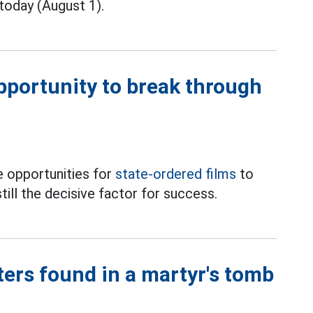
today (August 1).
opportunity to break through
 opportunities for
state-ordered films
to
till the decisive factor for success.
ters found in a martyr's tomb