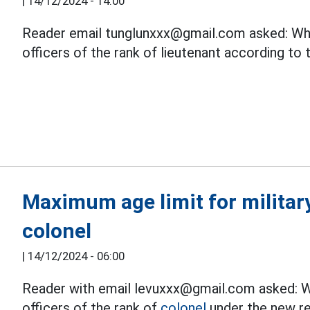
|
14/12/2024 - 14:00
Reader email tunglunxxx@gmail.com asked: What
officers of the rank of lieutenant according to
Maximum age limit for military
colonel
|
14/12/2024 - 06:00
Reader with email levuxxx@gmail.com asked: Wh
officers of the rank of
colonel
under the new re