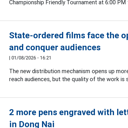
Championship Friendly Tournament at 6:00 PM 
State-ordered films face the 
and conquer audiences
|
01/08/2026 - 16:21
The new distribution mechanism opens up more
reach audiences, but the quality of the work is s
2 more pens engraved with let
in Dong Nai