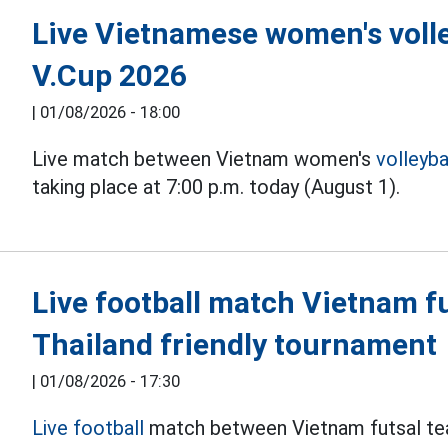
Live Vietnamese women's volle
V.Cup 2026
|
01/08/2026 - 18:00
Live match between Vietnam women's
volleyba
taking place at 7:00 p.m. today (August 1).
Live football match Vietnam fu
Thailand friendly tournament
|
01/08/2026 - 17:30
Live football
match between Vietnam futsal tea