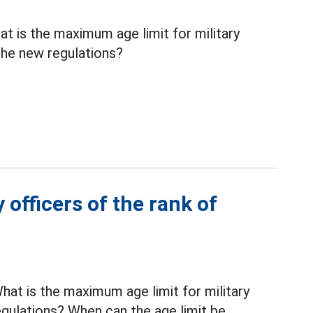
 is the maximum age limit for military
 the new regulations?
 officers of the rank of
at is the maximum age limit for military
gulations? When can the age limit be