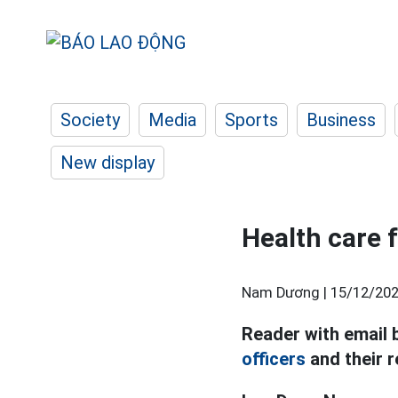
Society
Media
Sports
Business
New display
Health care f
Nam Dương |
15/12/202
Reader with email 
officers
and their r