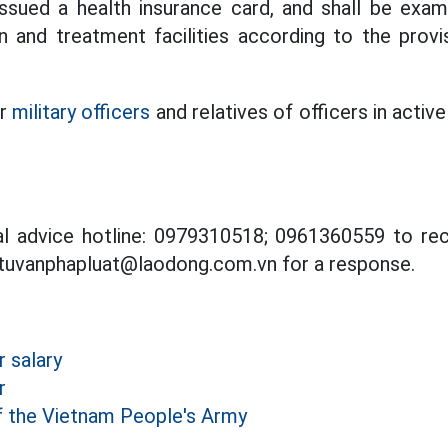
issued a health insurance card, and shall be exa
n and treatment facilities according to the provi
or
military officers
and relatives of officers in active
al advice hotline: 0979310518; 0961360559 to rec
 tuvanphapluat@laodong.com.vn for a response.
r salary
r
f the Vietnam People's Army