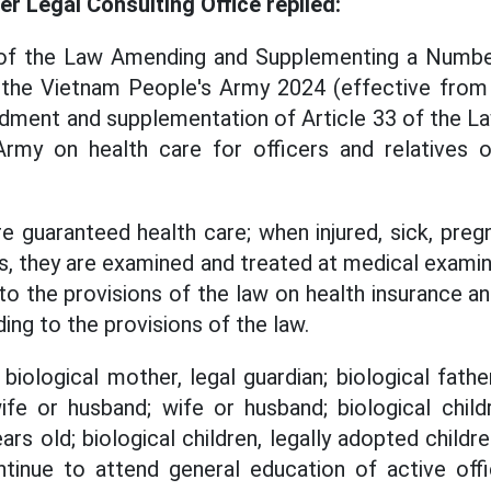
 Legal Consulting Office replied:
1 of the Law Amending and Supplementing a Number
the Vietnam People's Army 2024 (effective from
dment and supplementation of Article 33 of the La
rmy on health care for officers and relatives of
re guaranteed health care; when injured, sick, pre
ks, they are examined and treated at medical exami
 to the provisions of the law on health insurance a
ing to the provisions of the law.
, biological mother, legal guardian; biological fathe
ife or husband; wife or husband; biological child
ars old; biological children, legally adopted child
inue to attend general education of active offi