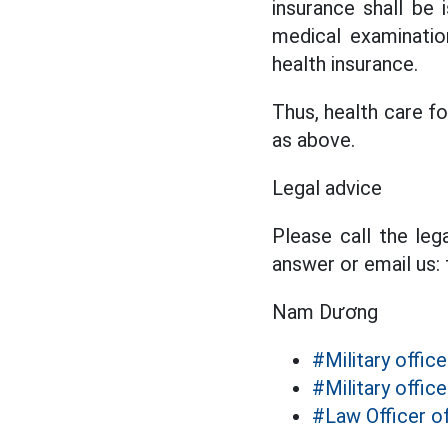
insurance shall be 
medical examinatio
health insurance.
Thus, health care f
as above.
Legal advice
Please call the leg
answer or email us:
Nam Dương
#Military office
#Military office
#Law Officer o