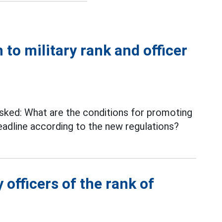
 to military rank and officer
ked: What are the conditions for promoting
adline according to the new regulations?
 officers of the rank of