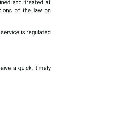
mined and treated at
sions of the law on
 service is regulated
eive a quick, timely