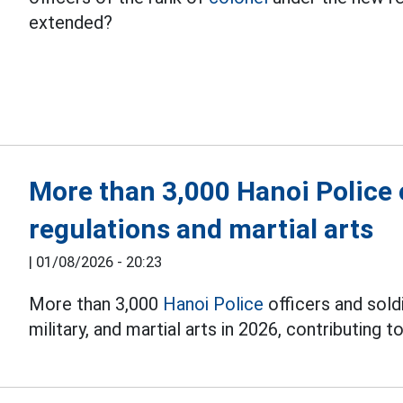
extended?
More than 3,000 Hanoi Police o
regulations and martial arts
|
01/08/2026 - 20:23
More than 3,000
Hanoi Police
officers and soldi
military, and martial arts in 2026, contributing to