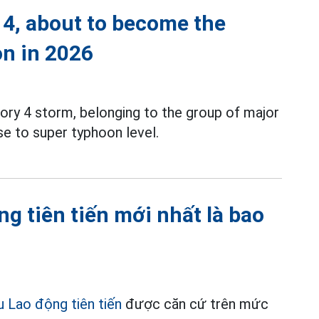
 4, about to become the
on in 2026
ory 4 storm, belonging to the group of major
e to super typhoon level.
g tiên tiến mới nhất là bao
u Lao động tiên tiến
được căn cứ trên mức