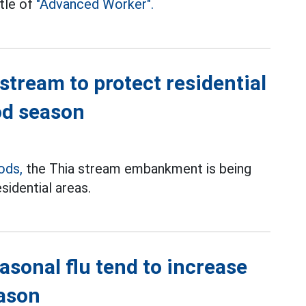
tle of
"Advanced Worker".
tream to protect residential
od season
ods,
the Thia stream embankment is being
sidential areas.
sonal flu tend to increase
eason