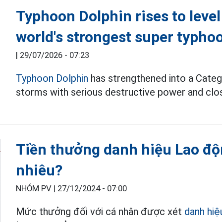
Typhoon Dolphin rises to level
world's strongest super typho
|
29/07/2026 - 07:23
Typhoon Dolphin
has strengthened into a Categ
storms with serious destructive power and clos
Tiền thưởng danh hiệu Lao độn
nhiêu?
NHÓM PV |
27/12/2024 - 07:00
Mức thưởng đối với cá nhân được xét
danh hiệ