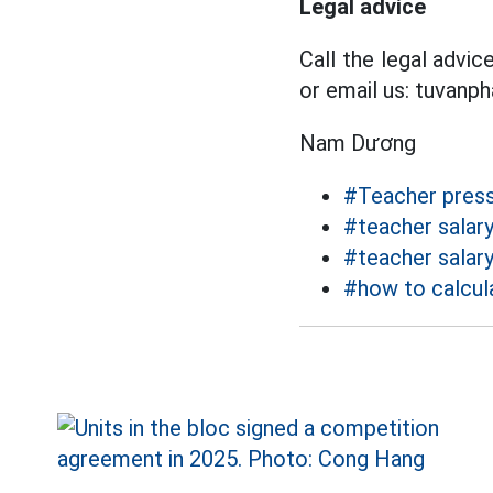
Legal advice
Call the legal advi
or email us: tuvanp
Nam Dương
#Teacher pres
#teacher salar
#teacher salar
#how to calcula