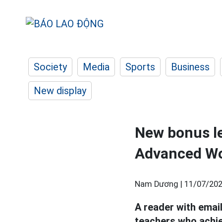
Society
Media
Sports
Business
New display
New bonus lev
Advanced W
Nam Dương |
11/07/202
A reader with emai
teachers who achie