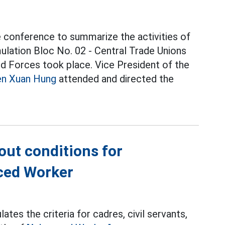
 conference to summarize the activities of
ulation Bloc No. 02 - Central Trade Unions
d Forces took place. Vice President of the
n Xuan Hung
attended and directed the
out conditions for
nced Worker
es the criteria for cadres, civil servants,