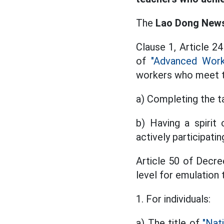
The
Lao Dong Newsp
Clause 1, Article 2
of
"Advanced Work
workers who meet t
a) Completing the ta
b) Having a spirit o
actively participat
Article 50 of Decr
level for emulation t
1. For individuals:
a) The title of
"Nat