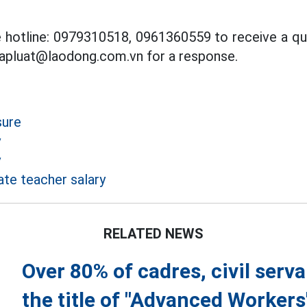
ce hotline: 0979310518, 0961360559 to receive a qu
hapluat@laodong.com.vn for a response.
sure
y
y
te teacher salary
RELATED NEWS
Over 80% of cadres, civil ser
the title of "Advanced Workers