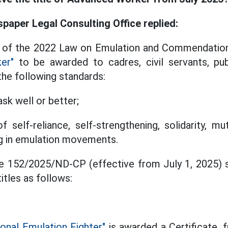
aper Legal Consulting Office replied:
4 of the 2022 Law on Emulation and Commendation 
er"
to be awarded to cadres, civil servants, pu
he following standards:
sk well or better;
f self-reliance, self-strengthening, solidarity, m
ing in emulation movements.
ee 152/2025/ND-CP (effective from July 1, 2025) s
itles as follows:
ional Emulation Fighter"
is awarded a Certificate,