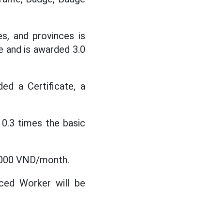
es, and provinces is
e and is awarded 3.0
ded a Certificate, a
 0.3 times the basic
0,000 VND/month.
ced Worker will be