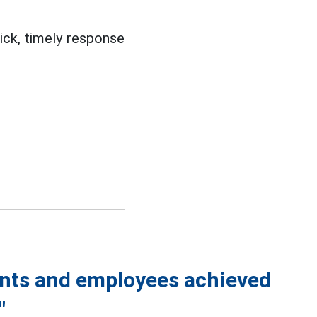
ick, timely response
vants and employees achieved
"