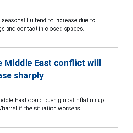
 seasonal flu tend to increase due to
gs and contact in closed spaces.
 Middle East conflict will
ase sharply
iddle East could push global inflation up
barrel if the situation worsens.