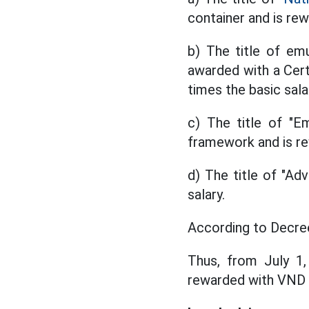
container and is rew
b) The title of emu
awarded with a Cert
times the basic sala
c) The title of "Em
framework and is re
d) The title of "Ad
salary.
According to Decree
Thus, from July 1
rewarded with VND 7