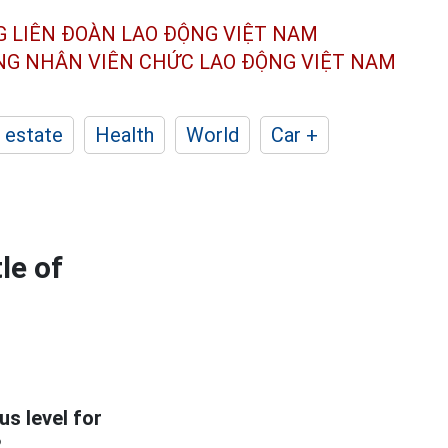
G LIÊN ĐOÀN
LAO ĐỘNG VIỆT NAM
ÔNG NHÂN
VIÊN CHỨC LAO ĐỘNG
VIỆT NAM
 estate
Health
World
Car +
le of
s level for
?