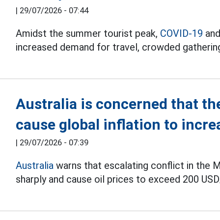
|
29/07/2026 - 07:44
Amidst the summer tourist peak,
COVID-19
and
increased demand for travel, crowded gatherin
Australia is concerned that the
cause global inflation to incre
|
29/07/2026 - 07:39
Australia
warns that escalating conflict in the M
sharply and cause oil prices to exceed 200 USD/