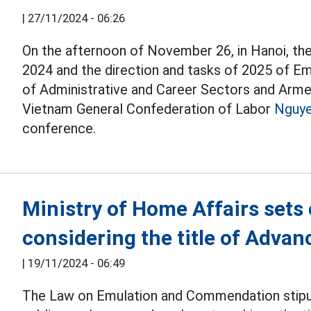
|
27/11/2024 - 06:26
On the afternoon of November 26, in Hanoi, the
2024 and the direction and tasks of 2025 of Em
of Administrative and Career Sectors and Arme
Vietnam General Confederation of Labor
Nguye
conference.
Ministry of Home Affairs sets 
considering the title of Adva
|
19/11/2024 - 06:49
The Law on Emulation and Commendation stipulat