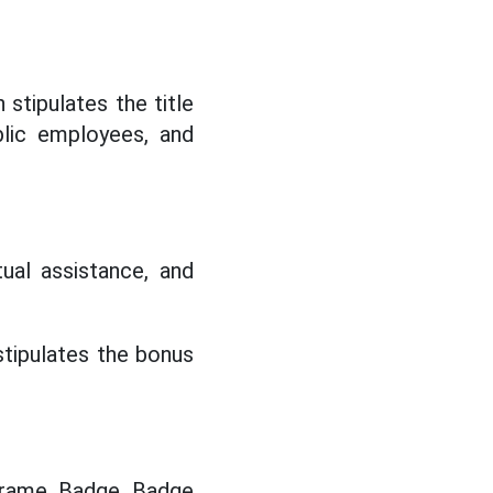
stipulates the title
blic employees, and
utual assistance, and
tipulates the bonus
 frame, Badge, Badge