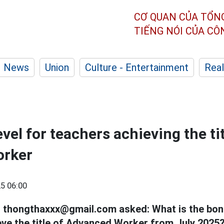
CƠ QUAN CỦA TỔN
TIẾNG NÓI CỦA C
News
Union
Culture - Entertainment
Real
el for teachers achieving the tit
orker
5 06:00
l thongthaxxx@gmail.com asked: What is the bonu
ve the title of Advanced Worker from July 2025