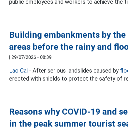
public employees and workers to achieve the ti
Building embankments by the s
areas before the rainy and flo
|
29/07/2026 - 08:39
Lao Cai
- After serious landslides caused by
flo
erected with shields to protect the safety of re
Reasons why COVID-19 and sea
in the peak summer tourist s