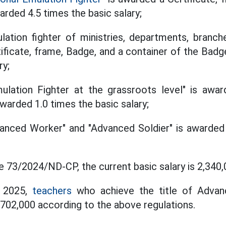
arded 4.5 times the basic salary;
lation fighter of ministries, departments, branch
ificate, frame, Badge, and a container of the Badg
ry;
ulation Fighter at the grassroots level" is awar
warded 1.0 times the basic salary;
vanced Worker" and "Advanced Soldier" is awarded
 73/2024/ND-CP, the current basic salary is 2,34
, 2025,
teachers
who achieve the title of Advan
02,000 according to the above regulations.