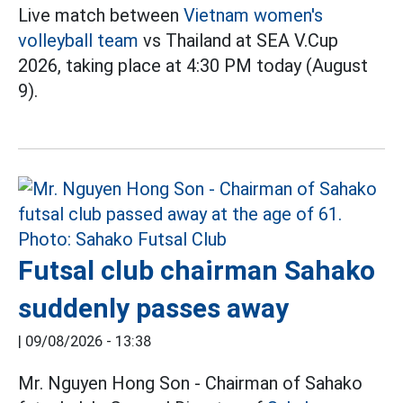
Live match between
Vietnam women's
volleyball team
vs Thailand at SEA V.Cup
2026, taking place at 4:30 PM today (August
9).
Futsal club chairman Sahako
suddenly passes away
|
09/08/2026 - 13:38
Mr. Nguyen Hong Son - Chairman of Sahako