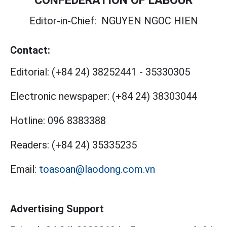
CONFEDERATION OF LABOUR
Editor-in-Chief:
NGUYEN NGOC HIEN
Contact:
Editorial:
(+84 24) 38252441
-
35330305
Electronic newspaper:
(+84 24) 38303044
Hotline:
096 8383388
Readers:
(+84 24) 35335235
Email:
toasoan@laodong.com.vn
Advertising Support