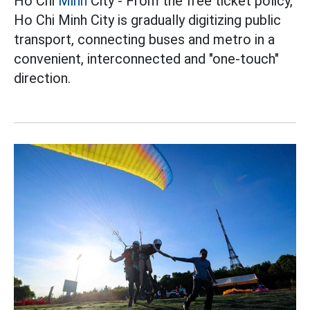
Ho Chi
Minh
City - From the free ticket policy,
Ho Chi Minh City is gradually digitizing public
transport, connecting buses and metro in a
convenient, interconnected and "one-touch"
direction.