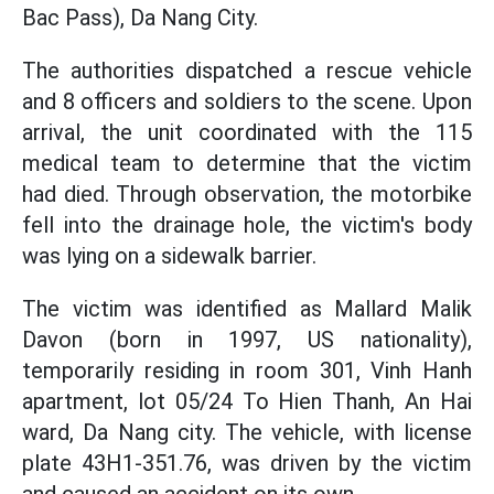
Bac Pass), Da Nang City.
The authorities dispatched a rescue vehicle
and 8 officers and soldiers to the scene. Upon
arrival, the unit coordinated with the 115
medical team to determine that the victim
had died. Through observation, the motorbike
fell into the drainage hole, the victim's body
was lying on a sidewalk barrier.
The victim was identified as Mallard Malik
Davon (born in 1997, US nationality),
temporarily residing in room 301, Vinh Hanh
apartment, lot 05/24 To Hien Thanh, An Hai
ward, Da Nang city. The vehicle, with license
plate 43H1-351.76, was driven by the victim