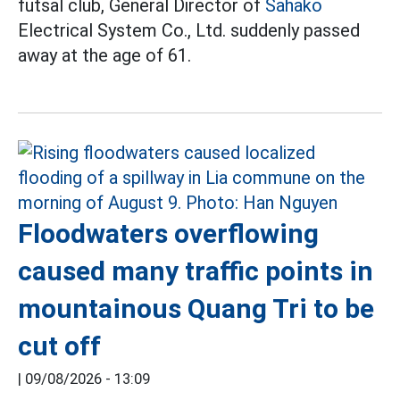
futsal club, General Director of
Sahako
Electrical System Co., Ltd. suddenly passed
away at the age of 61.
Floodwaters overflowing
caused many traffic points in
mountainous Quang Tri to be
cut off
|
09/08/2026 - 13:09