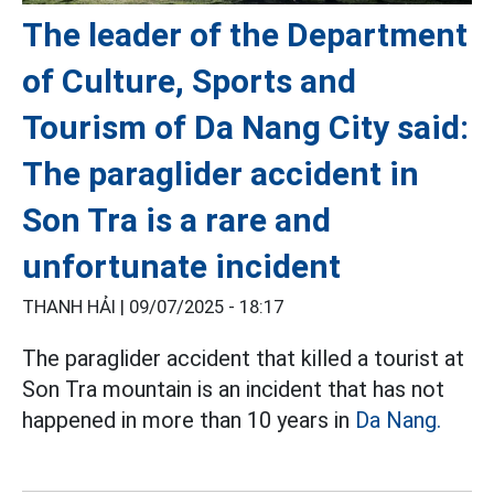
The leader of the Department
of Culture, Sports and
Tourism of Da Nang City said:
The paraglider accident in
Son Tra is a rare and
unfortunate incident
THANH HẢI |
09/07/2025 - 18:17
The paraglider accident that killed a tourist at
Son Tra mountain is an incident that has not
happened in more than 10 years in
Da Nang.