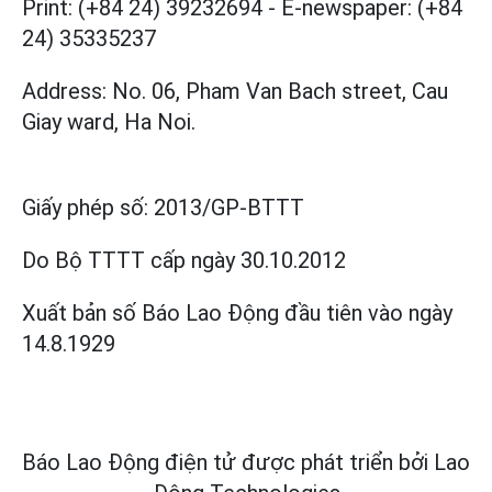
Print: (+84 24) 39232694
-
E-newspaper: (+84
24) 35335237
Address: No. 06, Pham Van Bach street, Cau
Giay ward, Ha Noi.
Giấy phép số:
2013/GP-BTTT
Do Bộ TTTT cấp
ngày 30.10.2012
Xuất bản số Báo Lao Động đầu tiên vào ngày
14.8.1929
Báo Lao Động điện tử được phát triển bởi
Lao