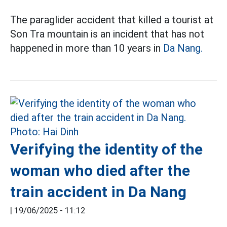
The paraglider accident that killed a tourist at
Son Tra mountain is an incident that has not
happened in more than 10 years in
Da Nang.
Verifying the identity of the
woman who died after the
train accident in Da Nang
|
19/06/2025 - 11:12