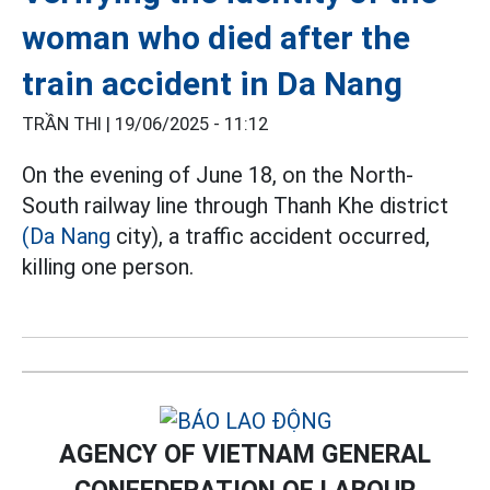
woman who died after the
train accident in Da Nang
TRẦN THI |
19/06/2025 - 11:12
On the evening of June 18, on the North-
South railway line through Thanh Khe district
(Da Nang
city), a traffic accident occurred,
killing one person.
AGENCY OF VIETNAM GENERAL