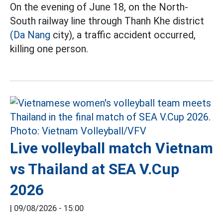
On the evening of June 18, on the North-
South railway line through Thanh Khe district
(Da Nang
city), a traffic accident occurred,
killing one person.
Live volleyball match Vietnam
vs Thailand at SEA V.Cup
2026
|
09/08/2026 - 15:00