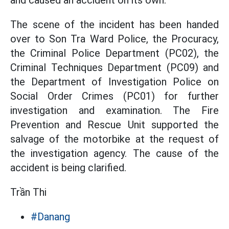
and caused an accident on its own.
The scene of the incident has been handed
over to Son Tra Ward Police, the Procuracy,
the Criminal Police Department (PC02), the
Criminal Techniques Department (PC09) and
the Department of Investigation Police on
Social Order Crimes (PC01) for further
investigation and examination. The Fire
Prevention and Rescue Unit supported the
salvage of the motorbike at the request of
the investigation agency. The cause of the
accident is being clarified.
Trần Thi
#Danang