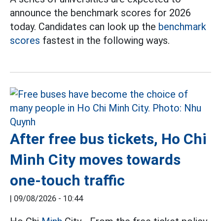
announce the benchmark scores for 2026
today. Candidates can look up the
benchmark
scores
fastest in the following ways.
After free bus tickets, Ho Chi
Minh City moves towards
one-touch traffic
|
09/08/2026 - 10:44