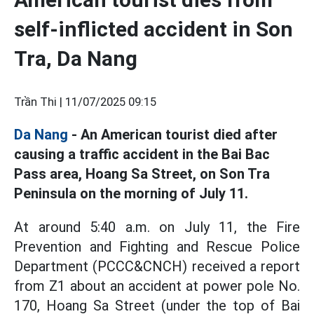
self-inflicted accident in Son
Tra, Da Nang
Trần Thi |
11/07/2025 09:15
Da Nang
- An American tourist died after
causing a traffic accident in the Bai Bac
Pass area, Hoang Sa Street, on Son Tra
Peninsula on the morning of July 11.
At around 5:40 a.m. on July 11, the Fire
Prevention and Fighting and Rescue Police
Department (PCCC&CNCH) received a report
from Z1 about an accident at power pole No.
170, Hoang Sa Street (under the top of Bai