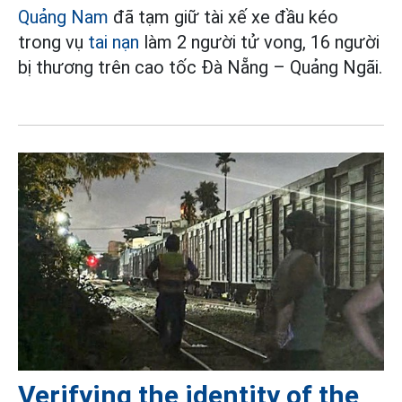
Quảng Nam
đã tạm giữ tài xế xe đầu kéo
trong vụ
tai nạn
làm 2 người tử vong, 16 người
bị thương trên cao tốc Đà Nẵng – Quảng Ngãi.
Verifying the identity of the