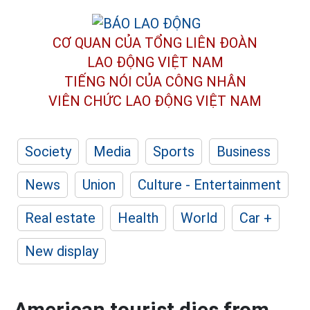
CƠ QUAN CỦA TỔNG LIÊN ĐOÀN
LAO ĐỘNG VIỆT NAM
TIẾNG NÓI CỦA CÔNG NHÂN
VIÊN CHỨC LAO ĐỘNG
VIỆT NAM
Society
Media
Sports
Business
News
Union
Culture - Entertainment
Real estate
Health
World
Car +
New display
American tourist dies from