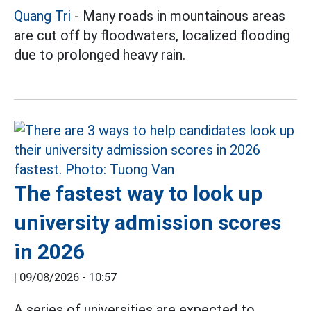
Quang Tri
- Many roads in mountainous areas
are cut off by floodwaters, localized flooding
due to prolonged heavy rain.
The fastest way to look up
university admission scores
in 2026
|
09/08/2026 - 10:57
A series of universities are expected to