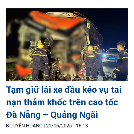
Tạm giữ lái xe đầu kéo vụ tai
nạn thảm khốc trên cao tốc
Đà Nẵng – Quảng Ngãi
NGUYỄN HOÀNG |
21/06/2025 - 16:13