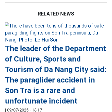
RELATED NEWS
The leader of the Department
of Culture, Sports and
Tourism of Da Nang City said:
The paraglider accident in
Son Tra is a rare and
unfortunate incident
|
09/07/2025 - 18:17