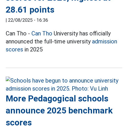
28.61 points
|
22/08/2025 - 16:36
Can Tho -
Can Tho
University has officially
announced the full-time university
admission
scores
in 2025
More Pedagogical schools
announce 2025 benchmark
scores