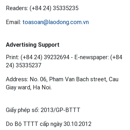
Readers:
(+84 24) 35335235
Email:
toasoan@laodong.com.vn
Advertising Support
Print: (+84 24) 39232694
-
E-newspaper: (+84
24) 35335237
Address: No. 06, Pham Van Bach street, Cau
Giay ward, Ha Noi.
Giấy phép số:
2013/GP-BTTT
Do Bộ TTTT cấp
ngày 30.10.2012