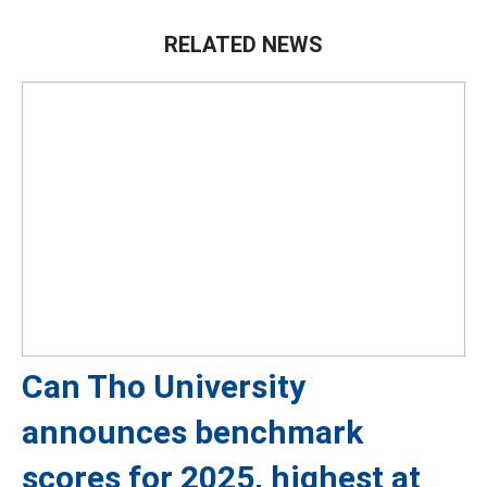
RELATED NEWS
Can Tho University
announces benchmark
scores for 2025, highest at