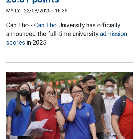
MỸ LY |
22/08/2025 - 16:36
Can Tho -
Can Tho
University has officially
announced the full-time university
admission
scores
in 2025