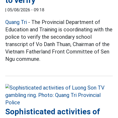
to verify
|
05/08/2026 - 09:18
Quang Tri
- The Provincial Department of
Education and Training is coordinating with the
police to verify the secondary school
transcript of Vo Danh Thuan, Chairman of the
Vietnam Fatherland Front Committee of Sen
Ngu commune.
Sophisticated activities of