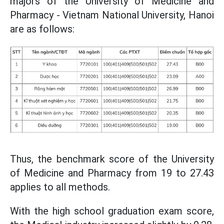
majors of the University of Medicine and
Pharmacy - Vietnam National University, Hanoi
are as follows:
Thus, the benchmark score of the University
of Medicine and Pharmacy from 19 to 27.43
applies to all methods.
With the high school graduation exam score,