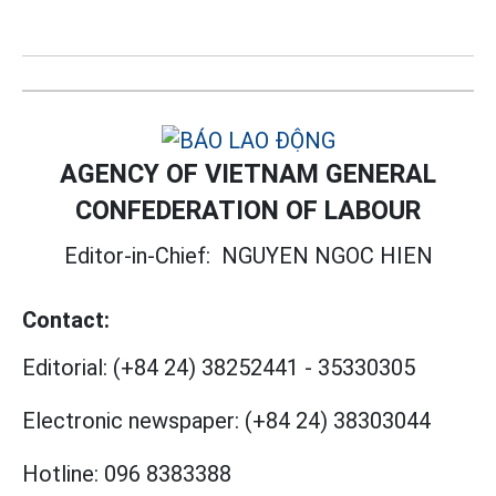
AGENCY OF VIETNAM GENERAL
CONFEDERATION OF LABOUR
Editor-in-Chief:
NGUYEN NGOC HIEN
Contact:
Editorial:
(+84 24) 38252441
-
35330305
Electronic newspaper:
(+84 24) 38303044
Hotline:
096 8383388