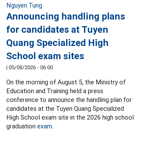
Announcing handling plans
for candidates at Tuyen
Quang Specialized High
School exam sites
|
05/08/2026 - 06:00
On the morning of August 5, the Ministry of
Education and Training held a press
conference to announce the handling plan for
candidates at the Tuyen Quang Specialized
High School exam site in the 2026 high school
graduation
exam.