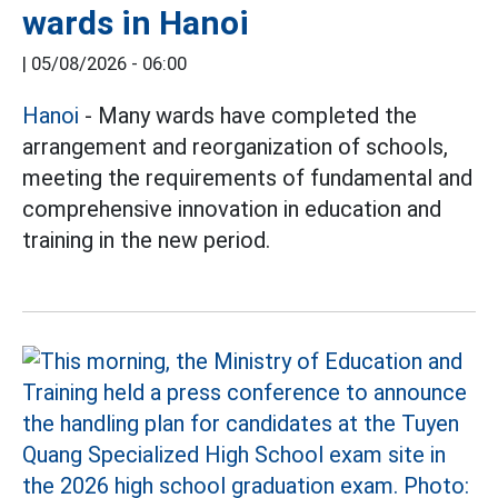
wards in Hanoi
|
05/08/2026 - 06:00
Hanoi
- Many wards have completed the
arrangement and reorganization of schools,
meeting the requirements of fundamental and
comprehensive innovation in education and
training in the new period.