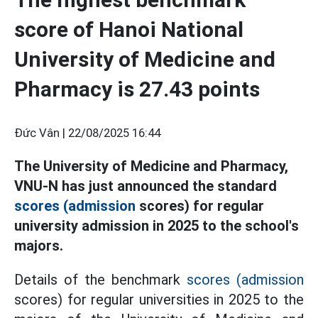
score of Hanoi National
University of Medicine and
Pharmacy is 27.43 points
Đức Vân |
22/08/2025 16:44
The University of Medicine and Pharmacy,
VNU-N has just announced the standard
scores (admission
scores) for regular
university admission in 2025 to the school's
majors.
Details of the benchmark
scores (admission
scores) for regular universities in 2025 to the