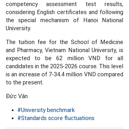
competency assessment test results,
considering English certificates and following
the special mechanism of Hanoi National
University.
The tuition fee for the School of Medicine
and Pharmacy, Vietnam National University, is
expected to be 62 million VND for all
candidates in the 2025-2026 course. This level
is an increase of 7-34.4 million VND compared
to the present.
Đức Vân
#University benchmark
#Standards score fluctuations