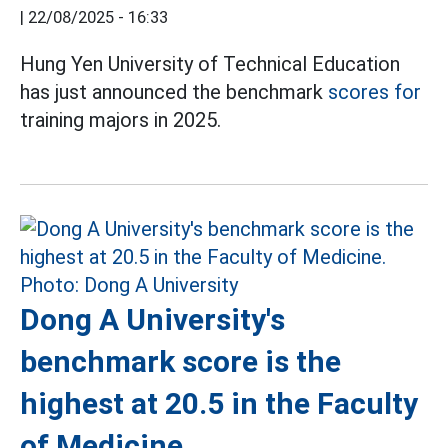
|
22/08/2025 - 16:33
Hung Yen University of Technical Education
has just announced the benchmark
scores for
training majors in 2025.
Dong A University's
benchmark score is the
highest at 20.5 in the Faculty
of Medicine