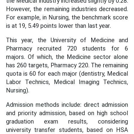
the Medical industry increased slightly by 0.28.
However, the remaining industries decreased.
For example, in Nursing, the benchmark score
is at 19, 5.49 points lower than last year.
This year, the University of Medicine and
Pharmacy recruited 720 students for 6
majors. Of which, the Medicine sector alone
has 260 targets, Pharmacy 220. The remaining
quota is 60 for each major (dentistry, Medical
Labor Technics, Medical Imaging Technics,
Nursing).
Admission methods include: direct admission
and priority admission, based on high school
graduation exam results, considering
university transfer students, based on HSA