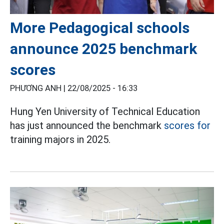
More Pedagogical schools
announce 2025 benchmark
scores
PHƯƠNG ANH |
22/08/2025 - 16:33
Hung Yen University of Technical Education
has just announced the benchmark
scores for
training majors in 2025.