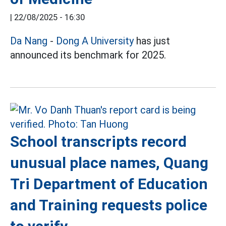
|
22/08/2025 - 16:30
Da Nang
-
Dong A University
has just
announced its benchmark for 2025.
School transcripts record
unusual place names, Quang
Tri Department of Education
and Training requests police