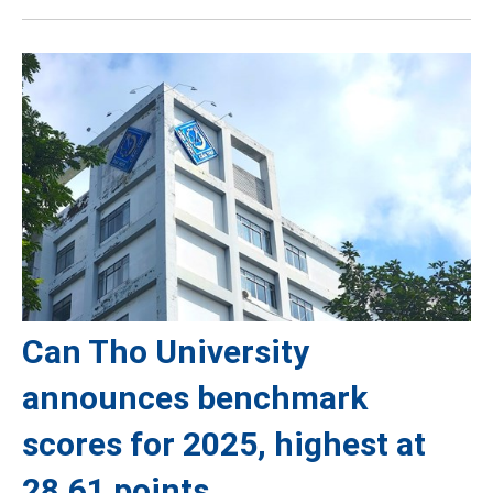
Can Tho University
announces benchmark
scores for 2025, highest at
28.61 points