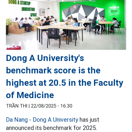
Dong A University's
benchmark score is the
highest at 20.5 in the Faculty
of Medicine
TRẦN THI |
22/08/2025 - 16:30
Da Nang
-
Dong A University
has just
announced its benchmark for 2025.