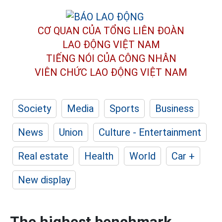
CƠ QUAN CỦA TỔNG LIÊN ĐOÀN
LAO ĐỘNG VIỆT NAM
TIẾNG NÓI CỦA CÔNG NHÂN
VIÊN CHỨC LAO ĐỘNG
VIỆT NAM
Society
Media
Sports
Business
News
Union
Culture - Entertainment
Real estate
Health
World
Car +
New display
The highest benchmark