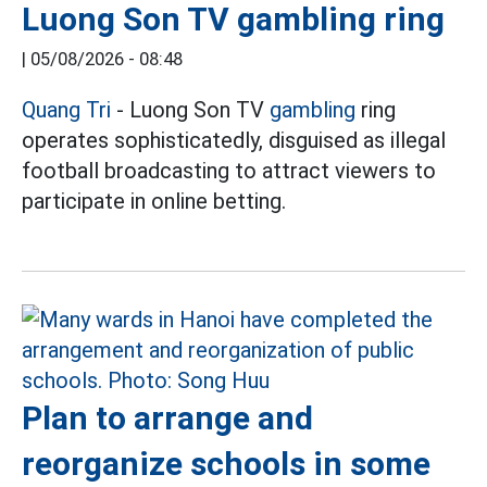
Luong Son TV gambling ring
|
05/08/2026 - 08:48
Quang Tri
- Luong Son TV
gambling
ring
operates sophisticatedly, disguised as illegal
football broadcasting to attract viewers to
participate in online betting.
Plan to arrange and
reorganize schools in some