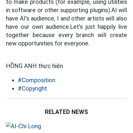
to make products (for example, using utilities
in software or other supporting plugins).AI will
have AI's audience, I and other artists will also
have our own audience.Let's just happily live
together because every branch will create
new opportunities for everyone.
HỒNG ANH thực hiện
#Composition
#Copyright
RELATED NEWS