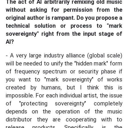
The act of AI arbitrarily remixing old music
without asking for permission from the
original author is rampant. Do you propose a
technical solution or process to "mark
sovereignty" right from the input stage of
AI?
- A very large industry alliance (global scale)
will be needed to unify the "hidden mark" form
of frequency spectrum or security phase if
you want to "mark sovereignty" of works
created by humans, but I think this is
impossible. For each individual artist, the issue
of "protecting sovereignty" completely
depends on the operation of the music
distributor they are cooperating with to
release products. Specifically, is the