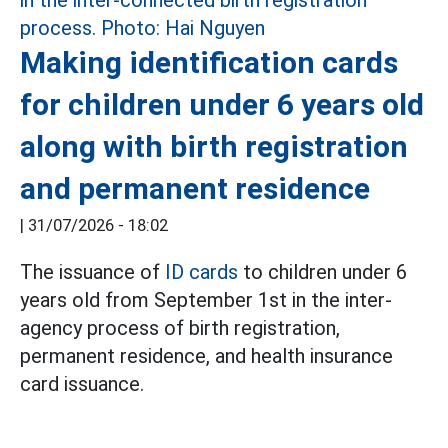
Making identification cards
for children under 6 years old
along with birth registration
and permanent residence
|
31/07/2026 - 18:02
The issuance of
ID cards
to children under 6
years old from September 1st in the inter-
agency process of birth registration,
permanent residence, and health insurance
card issuance.