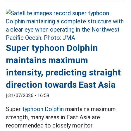
Super typhoon Dolphin
maintains maximum
intensity, predicting straight
direction towards East Asia
|
31/07/2026 - 16:59
Super
typhoon Dolphin
maintains maximum
strength, many areas in East Asia are
recommended to closely monitor