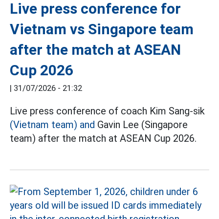
Live press conference for
Vietnam vs Singapore team
after the match at ASEAN
Cup 2026
|
31/07/2026 - 21:32
Live press conference of coach Kim Sang-sik
(Vietnam team) and
Gavin Lee (Singapore
team) after the match at ASEAN Cup 2026.