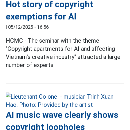
Hot story of copyright
exemptions for AI
|
05/12/2025 - 16:56
HCMC - The seminar with the theme
"Copyright apartments for AI and affecting
Vietnam's creative industry" attracted a large
number of experts.
AI music wave clearly shows
copyright loopholes