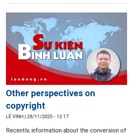
Other perspectives on
copyright
LÊ VINH |
28/11/2025 - 12:17
Recently, information about the conversion of