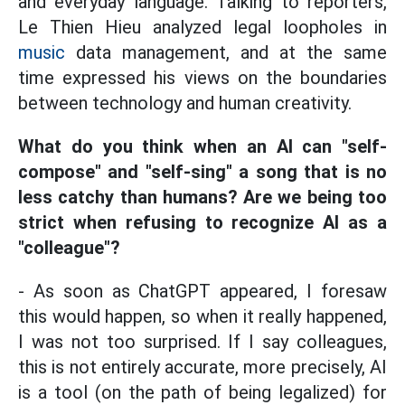
and everyday language. Talking to reporters,
Le Thien Hieu analyzed legal loopholes in
music
data management, and at the same
time expressed his views on the boundaries
between technology and human creativity.
What do you think when an AI can "self-
compose" and "self-sing" a song that is no
less catchy than humans? Are we being too
strict when refusing to recognize AI as a
"colleague"?
- As soon as ChatGPT appeared, I foresaw
this would happen, so when it really happened,
I was not too surprised. If I say colleagues,
this is not entirely accurate, more precisely, AI
is a tool (on the path of being legalized) for