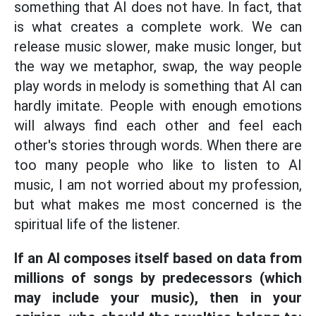
something that AI does not have. In fact, that
is what creates a complete work. We can
release music slower, make music longer, but
the way we metaphor, swap, the way people
play words in melody is something that AI can
hardly imitate. People with enough emotions
will always find each other and feel each
other's stories through words. When there are
too many people who like to listen to AI
music, I am not worried about my profession,
but what makes me most concerned is the
spiritual life of the listener.
If an AI composes itself based on data from
millions of songs by predecessors (which
may include your music), then in your