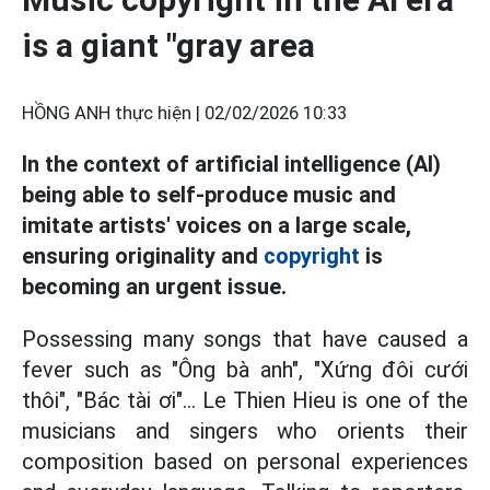
is a giant "gray area
HỒNG ANH thực hiện |
02/02/2026 10:33
In the context of artificial intelligence (AI)
being able to self-produce music and
imitate artists' voices on a large scale,
ensuring originality and
copyright
is
becoming an urgent issue.
Possessing many songs that have caused a
fever such as "Ông bà anh", "Xứng đôi cưới
thôi", "Bác tài ơi"... Le Thien Hieu is one of the
musicians and singers who orients their
composition based on personal experiences