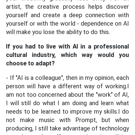
artist, the creative process helps discover
yourself and create a deep connection with
yourself or with the world - dependence on AI
will make you lose the ability to do this.
If you had to live with AI in a professional
cultural industry, which way would you
choose to adapt?
- If "AI is a colleague", then in my opinion, each
person will have a different way of working.I
am not too concerned about the "work" of AI,
I will still do what I am doing and learn what
needs to be learned to improve my skills.I do
not make music with Prompt, but when
producing, I still take advantage of technology