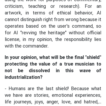
criticism, teaching or research). For an
artwork, in terms of ethical behavior, AI
cannot distinguish right from wrong because it
operates based on the user's command, so
for AI "revving the heritage" without official
license, in my opinion, the responsibility lies
with the commander.
In your opinion, what will be the final "shield"
protecting the value of a true musician to
not be dissolved in this wave of
industrialization?
- Humans are the last shield! Because what
we have are stories, emotional experiences,
life journeys, joys, anger, love, and hatred,...