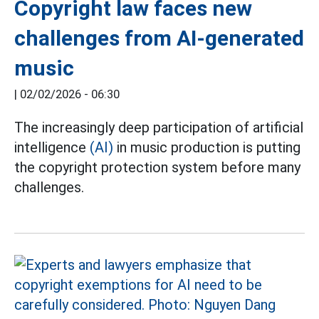
Copyright law faces new
challenges from AI-generated
music
|
02/02/2026 - 06:30
The increasingly deep participation of artificial
intelligence
(AI)
in music production is putting
the copyright protection system before many
challenges.