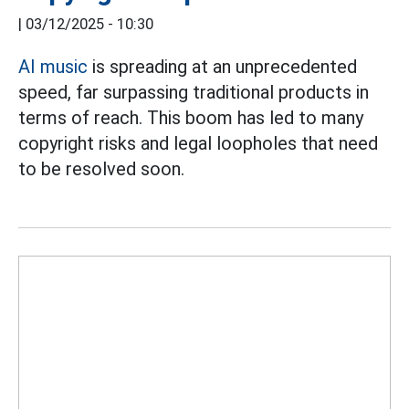
|
03/12/2025 - 10:30
AI music
is spreading at an unprecedented
speed, far surpassing traditional products in
terms of reach. This boom has led to many
copyright risks and legal loopholes that need
to be resolved soon.