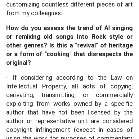
customizing countless different pieces of art
from my colleagues.
How do you assess the trend of AI singing
or remixing old songs into Rock style or
other genres? Is this a "revival" of heritage
or a form of "cooking" that disrespects the
original?
- If considering according to the Law on
Intellectual Property, all acts of copying,
derivating, transmitting, or commercially
exploiting from works owned by a specific
author that have not been licensed by the
author or representative unit are considered
copyright infringement (except in cases of
using the work for purposes of commentary,