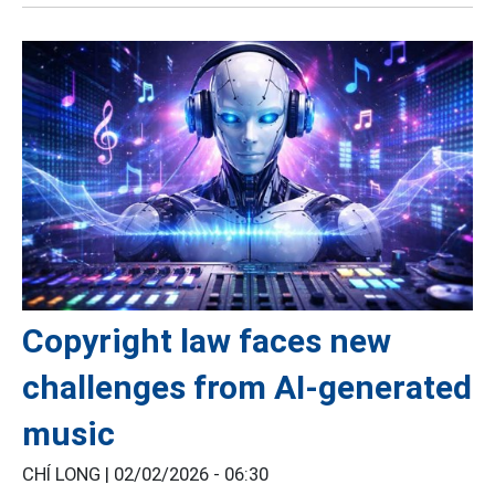
Copyright law faces new
challenges from AI-generated
music
CHÍ LONG |
02/02/2026 - 06:30