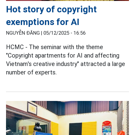
Hot story of copyright
exemptions for AI
NGUYỄN ĐĂNG |
05/12/2025 - 16:56
HCMC - The seminar with the theme
"Copyright apartments for AI and affecting
Vietnam's creative industry" attracted a large
number of experts.