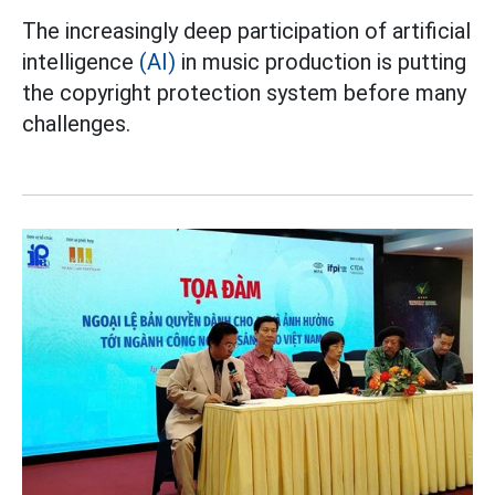
The increasingly deep participation of artificial
intelligence
(AI)
in music production is putting
the copyright protection system before many
challenges.