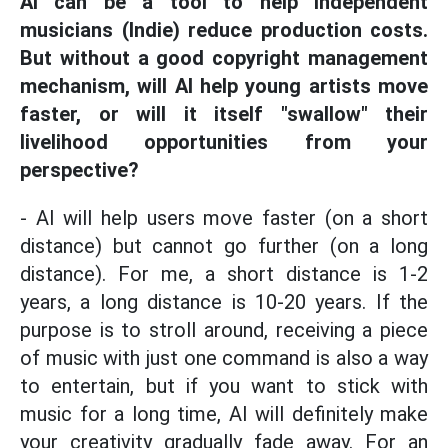
AI can be a tool to help independent
musicians (Indie) reduce production costs.
But without a good copyright management
mechanism, will AI help young artists move
faster, or will it itself "swallow" their
livelihood opportunities from your
perspective?
- AI will help users move faster (on a short
distance) but cannot go further (on a long
distance). For me, a short distance is 1-2
years, a long distance is 10-20 years. If the
purpose is to stroll around, receiving a piece
of music with just one command is also a way
to entertain, but if you want to stick with
music for a long time, AI will definitely make
your creativity gradually fade away. For an