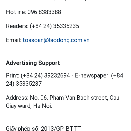
Hotline:
096 8383388
Readers:
(+84 24) 35335235
Email:
toasoan@laodong.com.vn
Advertising Support
Print: (+84 24) 39232694
-
E-newspaper: (+84
24) 35335237
Address: No. 06, Pham Van Bach street, Cau
Giay ward, Ha Noi.
Giấy phép số:
2013/GP-BTTT