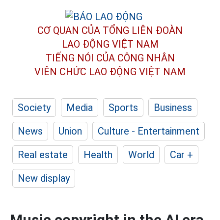
CƠ QUAN CỦA TỔNG LIÊN ĐOÀN
LAO ĐỘNG VIỆT NAM
TIẾNG NÓI CỦA CÔNG NHÂN
VIÊN CHỨC LAO ĐỘNG
VIỆT NAM
Society
Media
Sports
Business
News
Union
Culture - Entertainment
Real estate
Health
World
Car +
New display
Music copyright in the AI era