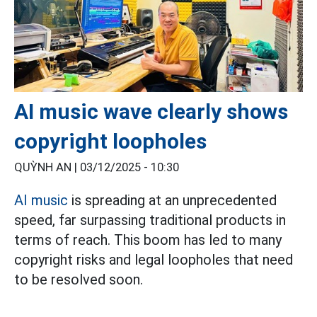
AI music wave clearly shows
copyright loopholes
QUỲNH AN |
03/12/2025 - 10:30
AI music
is spreading at an unprecedented
speed, far surpassing traditional products in
terms of reach. This boom has led to many
copyright risks and legal loopholes that need
to be resolved soon.