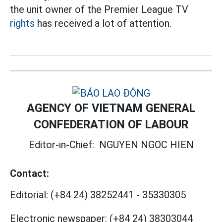
the unit owner of the Premier League TV
rights
has received a lot of attention.
AGENCY OF VIETNAM GENERAL
CONFEDERATION OF LABOUR
Editor-in-Chief:
NGUYEN NGOC HIEN
Contact:
Editorial:
(+84 24) 38252441
-
35330305
Electronic newspaper:
(+84 24) 38303044