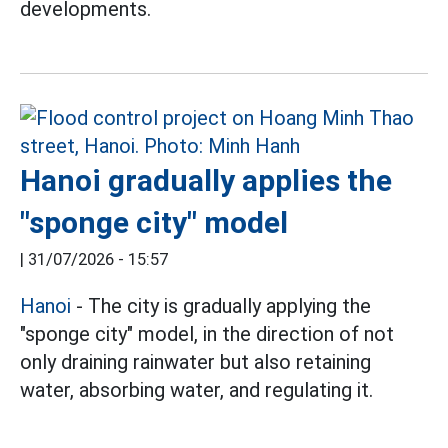
developments.
Hanoi gradually applies the
"sponge city" model
|
31/07/2026 - 15:57
Hanoi
- The city is gradually applying the
"sponge city" model, in the direction of not
only draining rainwater but also retaining
water, absorbing water, and regulating it.