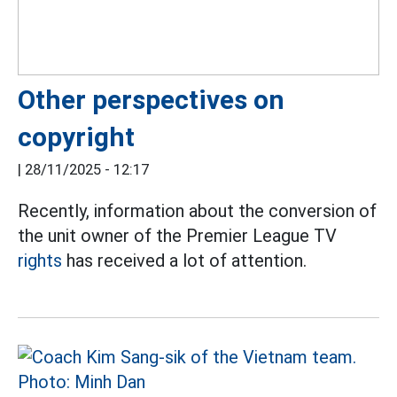
Other perspectives on
copyright
|
28/11/2025 - 12:17
Recently, information about the conversion of
the unit owner of the Premier League TV
rights
has received a lot of attention.