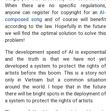
When there are no specific regulations,
anyone can register for copyright for an
AI-
composed song
and of course will benefit
according to the law. Hopefully in the future
we will find the optimal solution to solve this
problem!
The development speed of AI is exponential
and the truth is that we have not yet
developed a system to protect the rights of
artists before this boom. This is a story not
only in Vietnam but a common situation
around the world. I hope that in the future
there will be bright spots in the deployment of
a system to protect the rights of artists.