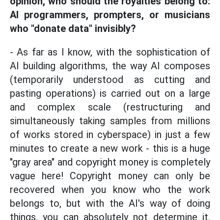
opinion, who should the royalties belong to:
AI programmers, prompters, or musicians
who "donate data" invisibly?
- As far as I know, with the sophistication of
AI building algorithms, the way AI composes
(temporarily understood as cutting and
pasting operations) is carried out on a large
and complex scale (restructuring and
simultaneously taking samples from millions
of works stored in cyberspace) in just a few
minutes to create a new work - this is a huge
"gray area" and copyright money is completely
vague here! Copyright money can only be
recovered when you know who the work
belongs to, but with the AI's way of doing
things, you can absolutely not determine it.