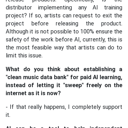
distributor implementing any AI training
project? If so, artists can request to exit the
project before releasing the product.
Although it is not possible to 100% ensure the
safety of the work before AI, currently, this is
the most feasible way that artists can do to
limit this issue.
What do you think about establishing a
"clean music data bank" for paid AI learning,
instead of letting it "sweep" freely on the
internet as it is now?
- If that really happens, I completely support
it.