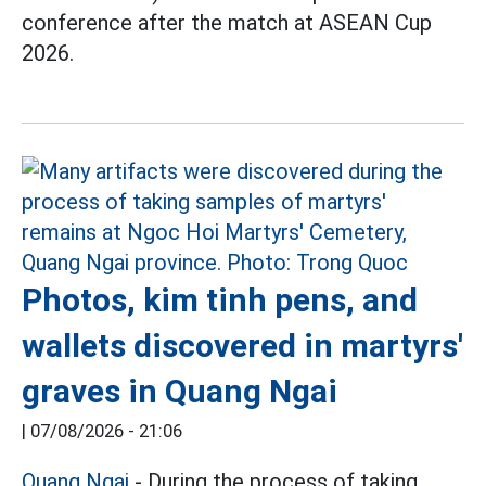
conference after the match at ASEAN Cup
2026.
Photos, kim tinh pens, and
wallets discovered in martyrs'
graves in Quang Ngai
|
07/08/2026 - 21:06
Quang Ngai
- During the process of taking