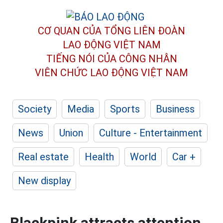
CƠ QUAN CỦA TỔNG LIÊN ĐOÀN
LAO ĐỘNG VIỆT NAM
TIẾNG NÓI CỦA CÔNG NHÂN
VIÊN CHỨC LAO ĐỘNG
VIỆT NAM
Society
Media
Sports
Business
News
Union
Culture - Entertainment
Real estate
Health
World
Car +
New display
Blackpink attracts attention