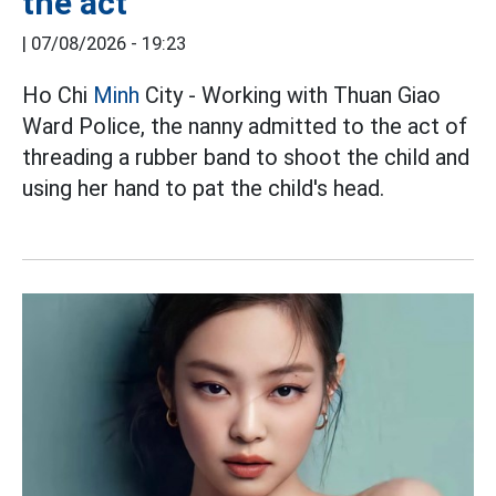
the act
|
07/08/2026 - 19:23
Ho Chi
Minh
City - Working with Thuan Giao
Ward Police, the nanny admitted to the act of
threading a rubber band to shoot the child and
using her hand to pat the child's head.