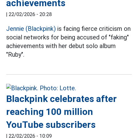
achievements
|
22/02/2026 - 20:28
Jennie (Blackpink)
is facing fierce criticism on
social networks for being accused of "faking"
achievements with her debut solo album
"Ruby".
Blackpink celebrates after
reaching 100 million
YouTube subscribers
|
22/02/2026 - 10:09