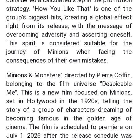
considered a calculated step in the promotion
strategy. "How You Like That" is one of the
group's biggest hits, creating a global effect
right from its release, with the message of
overcoming adversity and asserting oneself.
This spirit is considered suitable for the
journey of Minions when facing the
consequences of their own mistakes.
Minions & Monsters" directed by Pierre Coffin,
belonging to the film universe "Despicable
Me". This is a new film focused on Minions,
set in Hollywood in the 1920s, telling the
story of a group of characters dreaming of
becoming famous in the golden age of
cinema. The film is scheduled to premiere on
July 1, 2026 after the release schedule was