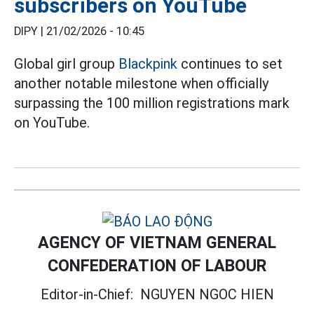
subscribers on YouTube
DIPY |
21/02/2026 - 10:45
Global girl group
Blackpink
continues to set
another notable milestone when officially
surpassing the 100 million registrations mark
on YouTube.
AGENCY OF VIETNAM GENERAL
CONFEDERATION OF LABOUR
Editor-in-Chief:
NGUYEN NGOC HIEN