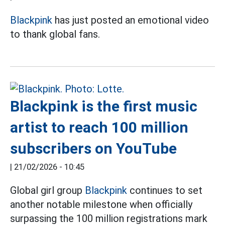
Blackpink
has just posted an emotional video
to thank global fans.
Blackpink is the first music
artist to reach 100 million
subscribers on YouTube
|
21/02/2026 - 10:45
Global girl group
Blackpink
continues to set
another notable milestone when officially
surpassing the 100 million registrations mark