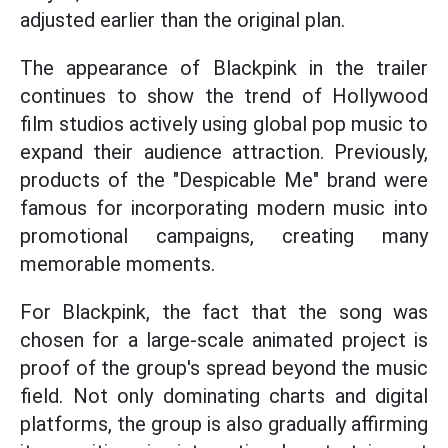
adjusted earlier than the original plan.
The appearance of Blackpink in the trailer
continues to show the trend of Hollywood
film studios actively using global pop music to
expand their audience attraction. Previously,
products of the "Despicable Me" brand were
famous for incorporating modern music into
promotional campaigns, creating many
memorable moments.
For Blackpink, the fact that the song was
chosen for a large-scale animated project is
proof of the group's spread beyond the music
field. Not only dominating charts and digital
platforms, the group is also gradually affirming