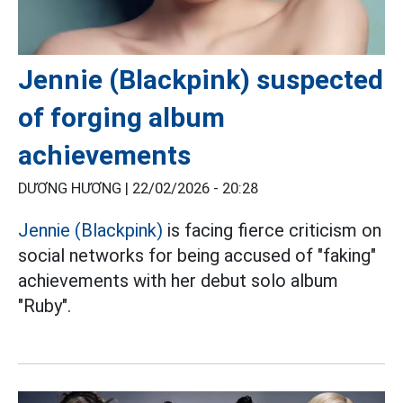
Jennie (Blackpink) suspected
of forging album
achievements
DƯƠNG HƯƠNG |
22/02/2026 - 20:28
Jennie (Blackpink)
is facing fierce criticism on
social networks for being accused of "faking"
achievements with her debut solo album
"Ruby".