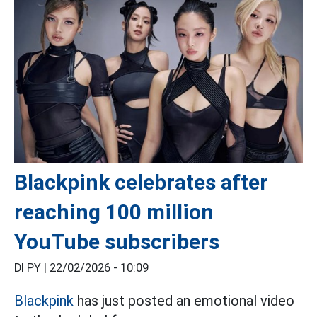
Blackpink celebrates after
reaching 100 million
YouTube subscribers
DI PY |
22/02/2026 - 10:09
Blackpink
has just posted an emotional video