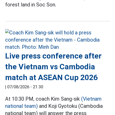
forest land in Soc Son.
Live press conference after
the Vietnam vs Cambodia
match at ASEAN Cup 2026
|
07/08/2026 - 21:30
At 10:30 PM, coach Kim Sang-sik
(Vietnam
national team)
and Koji Gyotoku (Cambodia
national team) will answer the press