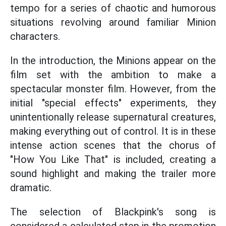
tempo for a series of chaotic and humorous
situations revolving around familiar Minion
characters.
In the introduction, the Minions appear on the
film set with the ambition to make a
spectacular monster film. However, from the
initial "special effects" experiments, they
unintentionally release supernatural creatures,
making everything out of control. It is in these
intense action scenes that the chorus of
"How You Like That" is included, creating a
sound highlight and making the trailer more
dramatic.
The selection of Blackpink's song is