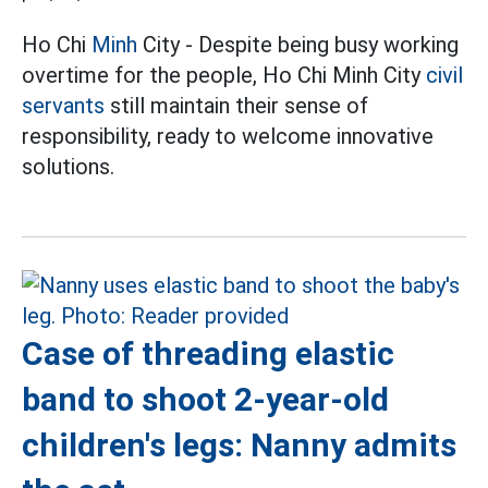
Ho Chi
Minh
City - Despite being busy working
overtime for the people, Ho Chi Minh City
civil
servants
still maintain their sense of
responsibility, ready to welcome innovative
solutions.
Case of threading elastic
band to shoot 2-year-old
children's legs: Nanny admits