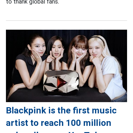
to thank global fans.
Blackpink is the first music
artist to reach 100 million