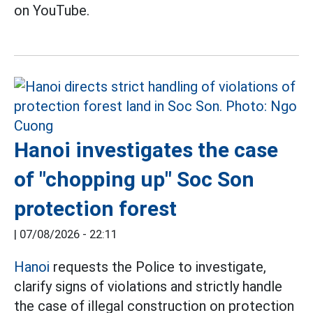
on YouTube.
Hanoi investigates the case
of "chopping up" Soc Son
protection forest
|
07/08/2026 - 22:11
Hanoi
requests the Police to investigate,
clarify signs of violations and strictly handle
the case of illegal construction on protection