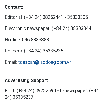
Contact:
Editorial:
(+84 24) 38252441
-
35330305
Electronic newspaper:
(+84 24) 38303044
Hotline:
096 8383388
Readers:
(+84 24) 35335235
Email:
toasoan@laodong.com.vn
Advertising Support
Print: (+84 24) 39232694
-
E-newspaper: (+84
24) 35335237