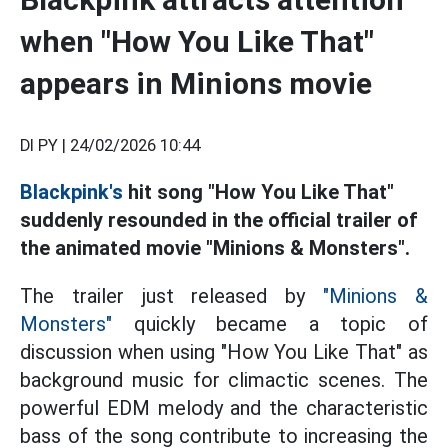
when "How You Like That"
appears in Minions movie
DI PY |
24/02/2026 10:44
Blackpink's
hit song "How You Like That"
suddenly resounded in the official trailer of
the animated movie "Minions & Monsters".
The trailer just released by
"Minions &
Monsters"
quickly became a topic of
discussion when using "How You Like That" as
background music for climactic scenes. The
powerful EDM melody and the characteristic
bass of the song contribute to increasing the