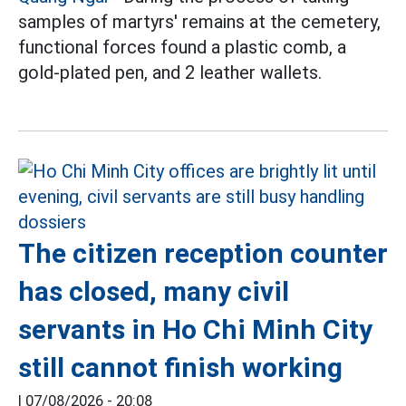
samples of martyrs' remains at the cemetery,
functional forces found a plastic comb, a
gold-plated pen, and 2 leather wallets.
The citizen reception counter
has closed, many civil
servants in Ho Chi Minh City
still cannot finish working
|
07/08/2026 - 20:08