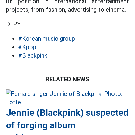
its position in international entertainment
projects, from fashion, advertising to cinema.
DI PY
#Korean music group
#Kpop
#Blackpink
RELATED NEWS
Jennie (Blackpink) suspected
of forging album