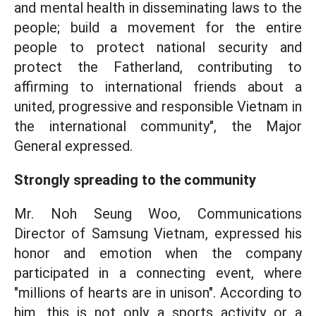
and mental health in disseminating laws to the
people; build a movement for the entire
people to protect national security and
protect the Fatherland, contributing to
affirming to international friends about a
united, progressive and responsible Vietnam in
the international community", the Major
General expressed.
Strongly spreading to the community
Mr. Noh Seung Woo, Communications
Director of Samsung Vietnam, expressed his
honor and emotion when the company
participated in a connecting event, where
"millions of hearts are in unison". According to
him, this is not only a sports activity or a