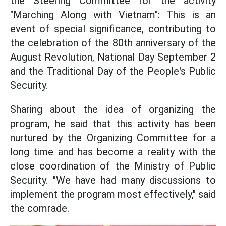
the Steering Committee for the activity
"Marching Along with Vietnam": This is an
event of special significance, contributing to
the celebration of the 80th anniversary of the
August Revolution, National Day September 2
and the Traditional Day of the People's Public
Security.
Sharing about the idea of organizing the
program, he said that this activity has been
nurtured by the Organizing Committee for a
long time and has become a reality with the
close coordination of the Ministry of Public
Security. "We have had many discussions to
implement the program most effectively," said
the comrade.