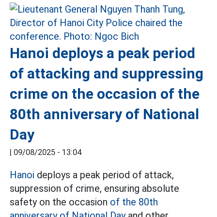
Hanoi deploys a peak period
of attacking and suppressing
crime on the occasion of the
80th anniversary of National
Day
|
09/08/2025 - 13:04
Hanoi
deploys a peak period of attack,
suppression of crime, ensuring absolute
safety on the occasion
of the 80th
anniversary of National Day
and other