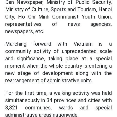
Dan Newspaper, Ministry of Public Security,
Ministry of Culture, Sports and Tourism, Hanoi
City, Ho Chi Minh Communist Youth Union,
representatives of news agencies,
newspapers, etc.
Marching forward with Vietnam is a
community activity of unprecedented scale
and significance, taking place at a special
moment when the whole country is entering a
new stage of development along with the
rearrangement of administrative units.
For the first time, a walking activity was held
simultaneously in 34 provinces and cities with
3,321 communes, wards and special
administrative areas nationwide.