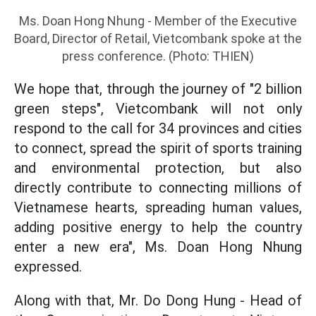
Ms. Doan Hong Nhung - Member of the Executive
Board, Director of Retail, Vietcombank spoke at the
press conference. (Photo: THIEN)
We hope that, through the journey of "2 billion
green steps", Vietcombank will not only
respond to the call for 34 provinces and cities
to connect, spread the spirit of sports training
and environmental protection, but also
directly contribute to connecting millions of
Vietnamese hearts, spreading human values,
adding positive energy to help the country
enter a new era", Ms. Doan Hong Nhung
expressed.
Along with that, Mr. Do Dong Hung - Head of