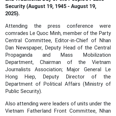
Security (August 19, 1945 - August 19,
2025).
Attending the press conference were
comrades Le Quoc Minh, member of the Party
Central Committee, Editor-in-Chief of Nhan
Dan Newspaper, Deputy Head of the Central
Propaganda and Mass Mobilization
Department, Chairman of the Vietnam
Journalists Association; Major General Le
Hong Hiep, Deputy Director of the
Department of Political Affairs (Ministry of
Public Security).
Also attending were leaders of units under the
Vietnam Fatherland Front Committee, Nhan