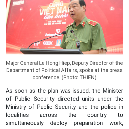
Major General Le Hong Hiep, Deputy Director of the
Department of Political Affairs, spoke at the press
conference. (Photo: THIEN)
As soon as the plan was issued, the Minister
of Public Security directed units under the
Ministry of Public Security and the police in
localities across the country to
simultaneously deploy preparation work,