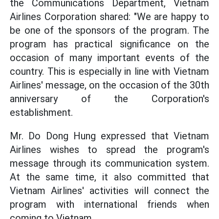
the Communications Department, Vietnam
Airlines Corporation shared: "We are happy to
be one of the sponsors of the program. The
program has practical significance on the
occasion of many important events of the
country. This is especially in line with Vietnam
Airlines' message, on the occasion of the 30th
anniversary of the Corporation's
establishment.
Mr. Do Dong Hung expressed that Vietnam
Airlines wishes to spread the program's
message through its communication system.
At the same time, it also committed that
Vietnam Airlines' activities will connect the
program with international friends when
coming to Vietnam.