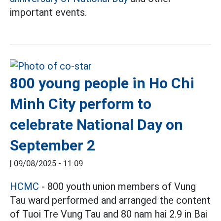
important events.
800 young people in Ho Chi
Minh City perform to
celebrate National Day on
September 2
|
09/08/2025 - 11:09
HCMC
- 800 youth union members of Vung
Tau ward performed and arranged the content
of Tuoi Tre Vung Tau and 80 nam hai 2.9 in Bai