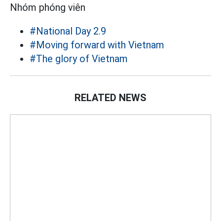
Nhóm phóng viên
#National Day 2.9
#Moving forward with Vietnam
#The glory of Vietnam
RELATED NEWS