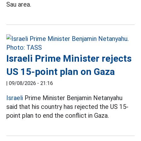
Sau area.
Israeli Prime Minister rejects
US 15-point plan on Gaza
|
09/08/2026 - 21:16
Israeli
Prime Minister Benjamin Netanyahu
said that his country has rejected the US 15-
point plan to end the conflict in Gaza.