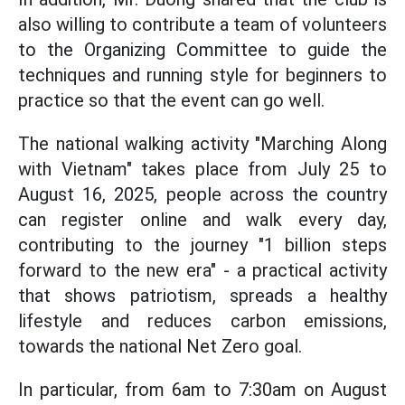
also willing to contribute a team of volunteers
to the Organizing Committee to guide the
techniques and running style for beginners to
practice so that the event can go well.
The national walking activity "Marching Along
with Vietnam" takes place from July 25 to
August 16, 2025, people across the country
can register online and walk every day,
contributing to the journey "1 billion steps
forward to the new era" - a practical activity
that shows patriotism, spreads a healthy
lifestyle and reduces carbon emissions,
towards the national Net Zero goal.
In particular, from 6am to 7:30am on August