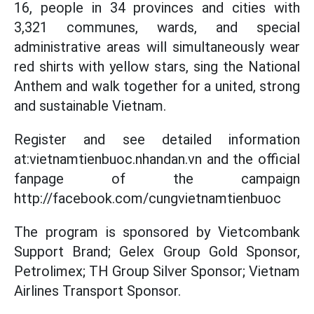
16, people in 34 provinces and cities with
3,321 communes, wards, and special
administrative areas will simultaneously wear
red shirts with yellow stars, sing the National
Anthem and walk together for a united, strong
and sustainable Vietnam.
Register and see detailed information
at:vietnamtienbuoc.nhandan.vn and the official
fanpage of the campaign
http://facebook.com/cungvietnamtienbuoc
The program is sponsored by Vietcombank
Support Brand; Gelex Group Gold Sponsor,
Petrolimex; TH Group Silver Sponsor; Vietnam
Airlines Transport Sponsor.