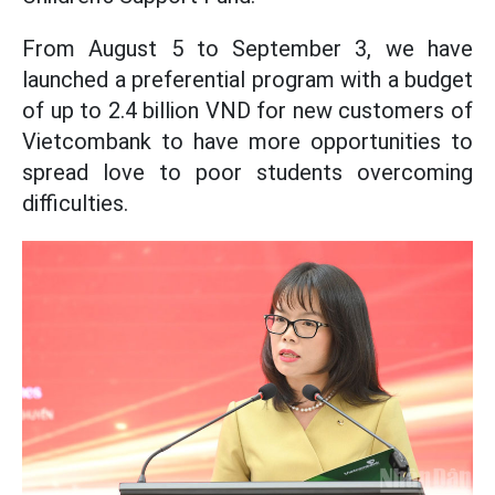
From August 5 to September 3, we have
launched a preferential program with a budget
of up to 2.4 billion VND for new customers of
Vietcombank to have more opportunities to
spread love to poor students overcoming
difficulties.