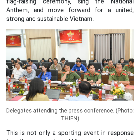
flag-raising ceremony, sing the National
Anthem, and move forward for a united,
strong and sustainable Vietnam.
Delegates attending the press conference. (Photo:
THIEN)
This is not only a sporting event in response