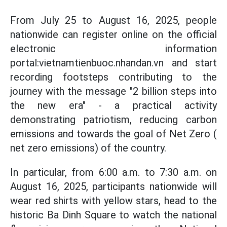
From July 25 to August 16, 2025, people
nationwide can register online on the official
electronic information
portal:vietnamtienbuoc.nhandan.vn and start
recording footsteps contributing to the
journey with the message "2 billion steps into
the new era" - a practical activity
demonstrating patriotism, reducing carbon
emissions and towards the goal of Net Zero (
net zero emissions) of the country.
In particular, from 6:00 a.m. to 7:30 a.m. on
August 16, 2025, participants nationwide will
wear red shirts with yellow stars, head to the
historic Ba Dinh Square to watch the national