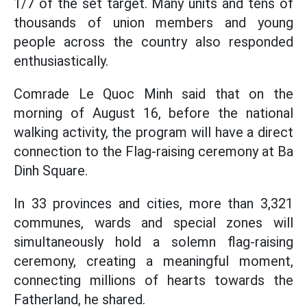
1/7 of the set target. Many units and tens of
thousands of union members and young
people across the country also responded
enthusiastically.
Comrade Le Quoc Minh said that on the
morning of August 16, before the national
walking activity, the program will have a direct
connection to the Flag-raising ceremony at Ba
Dinh Square.
In 33 provinces and cities, more than 3,321
communes, wards and special zones will
simultaneously hold a solemn flag-raising
ceremony, creating a meaningful moment,
connecting millions of hearts towards the
Fatherland, he shared.