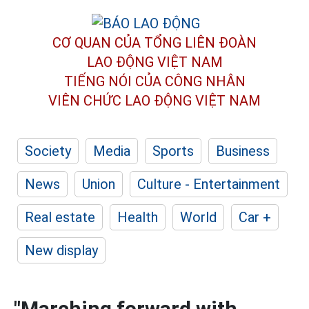
CƠ QUAN CỦA TỔNG LIÊN ĐOÀN
LAO ĐỘNG VIỆT NAM
TIẾNG NÓI CỦA CÔNG NHÂN
VIÊN CHỨC LAO ĐỘNG
VIỆT NAM
Society
Media
Sports
Business
News
Union
Culture - Entertainment
Real estate
Health
World
Car +
New display
"Marching forward with