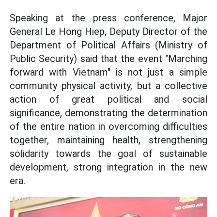
Speaking at the press conference, Major
General Le Hong Hiep, Deputy Director of the
Department of Political Affairs (Ministry of
Public Security) said that the event "Marching
forward with Vietnam" is not just a simple
community physical activity, but a collective
action of great political and social
significance, demonstrating the determination
of the entire nation in overcoming difficulties
together, maintaining health, strengthening
solidarity towards the goal of sustainable
development, strong integration in the new
era.