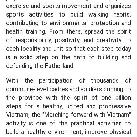
exercise and sports movement and organizes
sports activities to build walking habits,
contributing to environmental protection and
health training. From there, spread the spirit
of responsibility, positivity, and creativity to
each locality and unit so that each step today
is a solid step on the path to building and
defending the Fatherland.
With the participation of thousands of
commune-level cadres and soldiers coming to
the province with the spirit of one billion
steps for a healthy, united and progressive
Vietnam, the "Marching forward with Vietnam"
activity is one of the practical activities to
build a healthy environment, improve physical