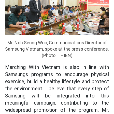
Mr. Noh Seung Woo, Communications Director of
Samsung Vietnam, spoke at the press conference.
(Photo: THIEN)
Marching With Vietnam is also in line with
Samsungs programs to encourage physical
exercise, build a healthy lifestyle and protect
the environment. I believe that every step of
Samsung will be integrated into this
meaningful campaign, contributing to the
widespread promotion of the program, Mr.