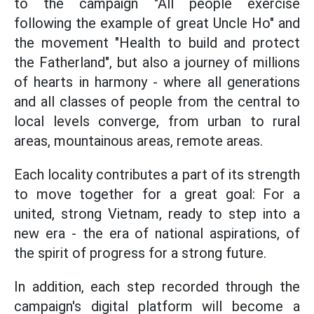
to the campaign "All people exercise
following the example of great Uncle Ho" and
the movement "Health to build and protect
the Fatherland", but also a journey of millions
of hearts in harmony - where all generations
and all classes of people from the central to
local levels converge, from urban to rural
areas, mountainous areas, remote areas.
Each locality contributes a part of its strength
to move together for a great goal: For a
united, strong Vietnam, ready to step into a
new era - the era of national aspirations, of
the spirit of progress for a strong future.
In addition, each step recorded through the
campaign's digital platform will become a