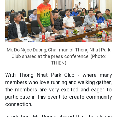
Mr. Do Ngoc Duong, Chairman of Thong Nhat Park
Club shared at the press conference. (Photo:
THIEN)
With Thong Nhat Park Club - where many
members who love running and walking gather,
the members are very excited and eager to
participate in this event to create community
connection.
In addition, Mr. Duong shared that the club is