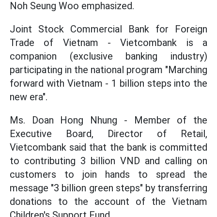
Noh Seung Woo emphasized.
Joint Stock Commercial Bank for Foreign
Trade of Vietnam - Vietcombank is a
companion (exclusive banking industry)
participating in the national program "Marching
forward with Vietnam - 1 billion steps into the
new era".
Ms. Doan Hong Nhung - Member of the
Executive Board, Director of Retail,
Vietcombank said that the bank is committed
to contributing 3 billion VND and calling on
customers to join hands to spread the
message "3 billion green steps" by transferring
donations to the account of the Vietnam
Children's Support Fund.