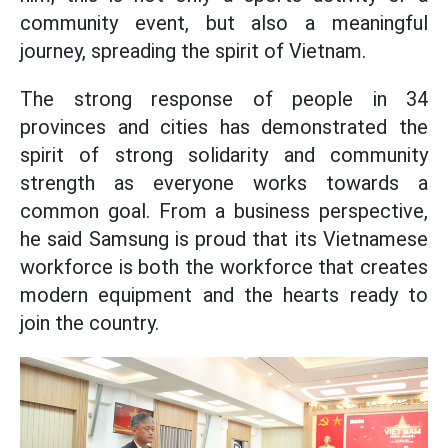
community event, but also a meaningful
journey, spreading the spirit of Vietnam.
The strong response of people in 34
provinces and cities has demonstrated the
spirit of strong solidarity and community
strength as everyone works towards a
common goal. From a business perspective,
he said Samsung is proud that its Vietnamese
workforce is both the workforce that creates
modern equipment and the hearts ready to
join the country.