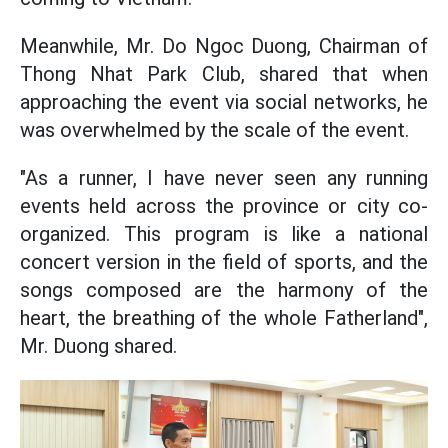
Meanwhile, Mr. Do Ngoc Duong, Chairman of
Thong Nhat Park Club, shared that when
approaching the event via social networks, he
was overwhelmed by the scale of the event.
"As a runner, I have never seen any running
events held across the province or city co-
organized. This program is like a national
concert version in the field of sports, and the
songs composed are the harmony of the
heart, the breathing of the whole Fatherland",
Mr. Duong shared.