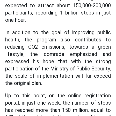
expected to attract about 150,000-200,000
participants, recording 1 billion steps in just
one hour.
In addition to the goal of improving public
health, the program also contributes to
reducing CO2 emissions, towards a green
lifestyle, the comrade emphasized and
expressed his hope that with the strong
participation of the Ministry of Public Security,
the scale of implementation will far exceed
the original plan.
Up to this point, on the online registration
portal, in just one week, the number of steps
has reached more than 150 million, equal to