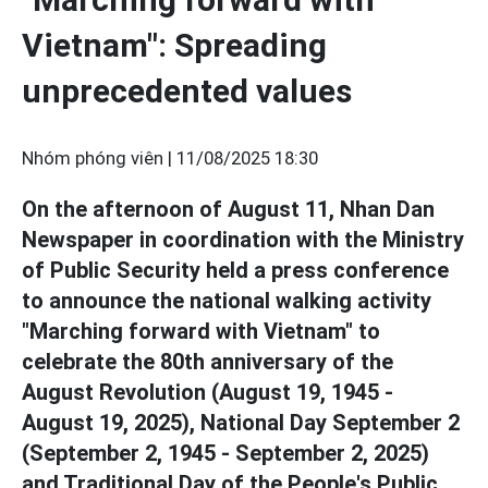
Vietnam": Spreading
unprecedented values
Nhóm phóng viên |
11/08/2025 18:30
On the afternoon of August 11, Nhan Dan
Newspaper in coordination with the Ministry
of Public Security held a press conference
to announce the national walking activity
"Marching forward with Vietnam" to
celebrate the 80th anniversary of the
August Revolution (August 19, 1945 -
August 19, 2025), National Day September 2
(September 2, 1945 - September 2, 2025)
and Traditional Day of the People's Public