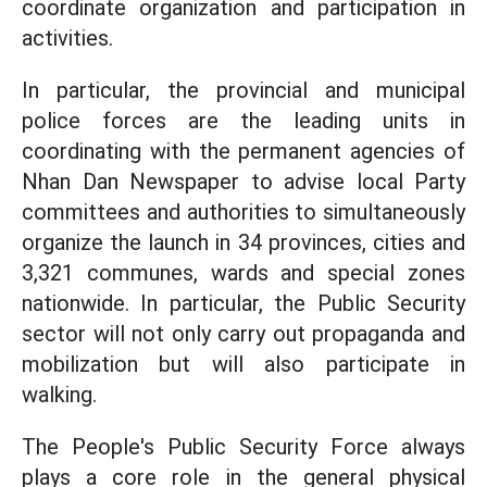
coordinate organization and participation in
activities.
In particular, the provincial and municipal
police forces are the leading units in
coordinating with the permanent agencies of
Nhan Dan Newspaper to advise local Party
committees and authorities to simultaneously
organize the launch in 34 provinces, cities and
3,321 communes, wards and special zones
nationwide. In particular, the Public Security
sector will not only carry out propaganda and
mobilization but will also participate in
walking.
The People's Public Security Force always
plays a core role in the general physical