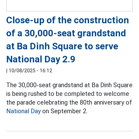
Close-up of the construction
of a 30,000-seat grandstand
at Ba Dinh Square to serve
National Day 2.9
|
10/08/2025 - 16:12
The 30,000-seat grandstand at Ba Dinh Square
is being rushed to be completed to welcome
the parade celebrating the 80th anniversary of
National Day
on September 2.