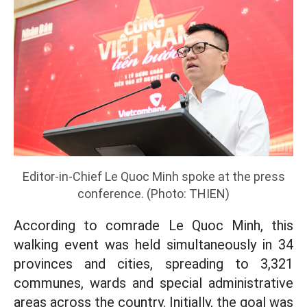
Editor-in-Chief Le Quoc Minh spoke at the press
conference. (Photo: THIEN)
According to comrade Le Quoc Minh, this
walking event was held simultaneously in 34
provinces and cities, spreading to 3,321
communes, wards and special administrative
areas across the country. Initially, the goal was