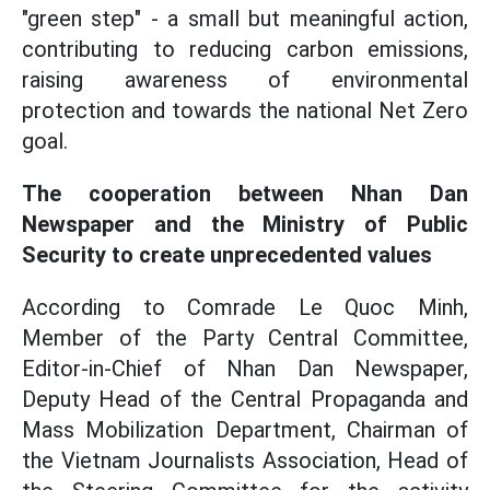
"green step" - a small but meaningful action,
contributing to reducing carbon emissions,
raising awareness of environmental
protection and towards the national Net Zero
goal.
The cooperation between Nhan Dan
Newspaper and the Ministry of Public
Security to create unprecedented values
According to Comrade Le Quoc Minh,
Member of the Party Central Committee,
Editor-in-Chief of Nhan Dan Newspaper,
Deputy Head of the Central Propaganda and
Mass Mobilization Department, Chairman of
the Vietnam Journalists Association, Head of