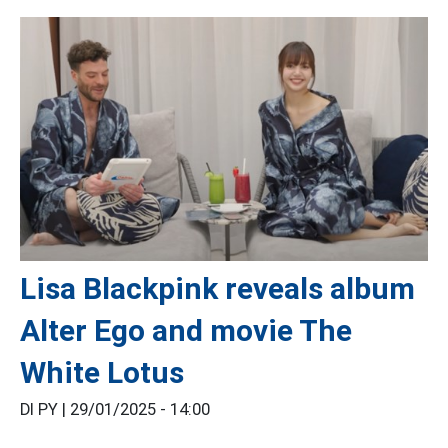
Lisa Blackpink reveals album
Alter Ego and movie The
White Lotus
DI PY |
29/01/2025 - 14:00