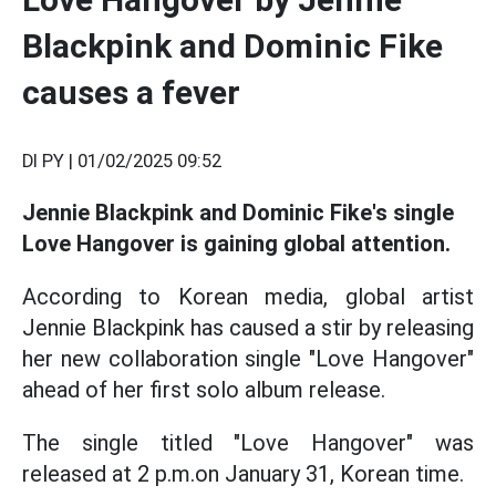
Blackpink and Dominic Fike
causes a fever
DI PY |
01/02/2025 09:52
Jennie Blackpink and Dominic Fike's single
Love Hangover is gaining global attention.
According to Korean media, global artist
Jennie Blackpink has caused a stir by releasing
her new collaboration single "Love Hangover"
ahead of her first solo album release.
The single titled "Love Hangover" was
released at 2 p.m.on January 31, Korean time.