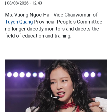
|
08/08/2026 - 12:43
Ms. Vuong Ngoc Ha - Vice Chairwoman of
Tuyen Quang
Provincial People's Committee
no longer directly monitors and directs the
field of education and training.