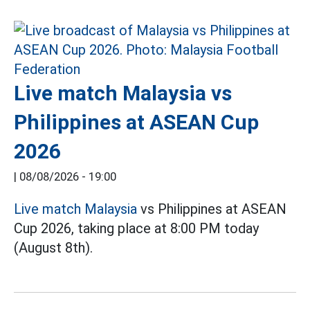
Live match Malaysia vs
Philippines at ASEAN Cup
2026
|
08/08/2026 - 19:00
Live match Malaysia
vs Philippines at ASEAN
Cup 2026, taking place at 8:00 PM today
(August 8th).