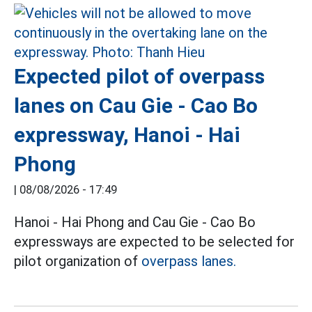
Expected pilot of overpass
lanes on Cau Gie - Cao Bo
expressway, Hanoi - Hai
Phong
|
08/08/2026 - 17:49
Hanoi - Hai Phong and Cau Gie - Cao Bo
expressways are expected to be selected for
pilot organization of
overpass lanes.