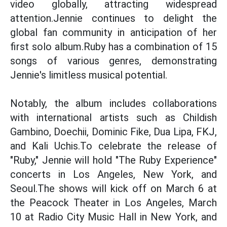
video globally, attracting widespread
attention.Jennie continues to delight the
global fan community in anticipation of her
first solo album.Ruby has a combination of 15
songs of various genres, demonstrating
Jennie's limitless musical potential.
Notably, the album includes collaborations
with international artists such as Childish
Gambino, Doechii, Dominic Fike, Dua Lipa, FKJ,
and Kali Uchis.To celebrate the release of
"Ruby," Jennie will hold "The Ruby Experience"
concerts in Los Angeles, New York, and
Seoul.The shows will kick off on March 6 at
the Peacock Theater in Los Angeles, March
10 at Radio City Music Hall in New York, and