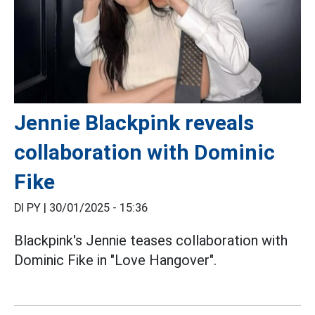
Jennie Blackpink reveals
collaboration with Dominic
Fike
DI PY |
30/01/2025 - 15:36
Blackpink's Jennie teases collaboration with
Dominic Fike in "Love Hangover".