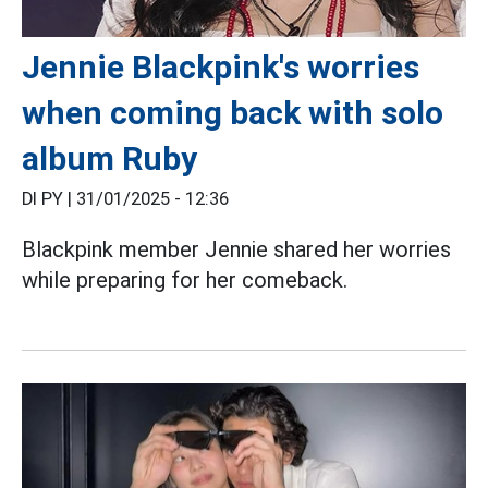
Jennie Blackpink's worries
when coming back with solo
album Ruby
DI PY |
31/01/2025 - 12:36
Blackpink member Jennie shared her worries
while preparing for her comeback.