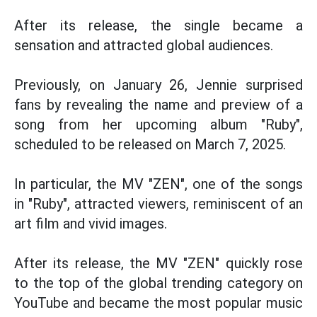
After its release, the single became a
sensation and attracted global audiences.
Previously, on January 26, Jennie surprised
fans by revealing the name and preview of a
song from her upcoming album "Ruby",
scheduled to be released on March 7, 2025.
In particular, the MV "ZEN", one of the songs
in "Ruby", attracted viewers, reminiscent of an
art film and vivid images.
After its release, the MV "ZEN" quickly rose
to the top of the global trending category on
YouTube and became the most popular music