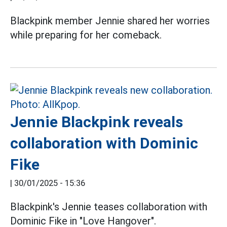
Blackpink member Jennie shared her worries
while preparing for her comeback.
Jennie Blackpink reveals
collaboration with Dominic
Fike
|
30/01/2025 - 15:36
Blackpink's Jennie teases collaboration with
Dominic Fike in "Love Hangover".