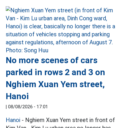
No more scenes of cars
parked in rows 2 and 3 on
Nghiem Xuan Yem street,
Hanoi
|
08/08/2026 - 17:01
Hanoi
- Nghiem Xuan Yem street in front of