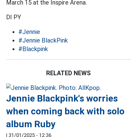
March 15 at the Inspire Arena.
DI PY
#Jennie
#Jennie BlackPink
#Blackpink
RELATED NEWS
Jennie Blackpink's worries
when coming back with solo
album Ruby
|
31/01/2025 - 12:36