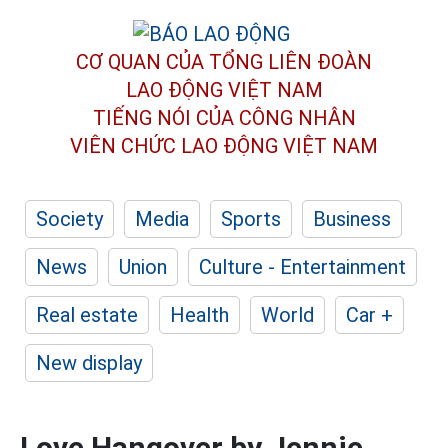
CƠ QUAN CỦA TỔNG LIÊN ĐOÀN
LAO ĐỘNG VIỆT NAM
TIẾNG NÓI CỦA CÔNG NHÂN
VIÊN CHỨC LAO ĐỘNG
VIỆT NAM
Society
Media
Sports
Business
News
Union
Culture - Entertainment
Real estate
Health
World
Car +
New display
Love Hangover by Jennie