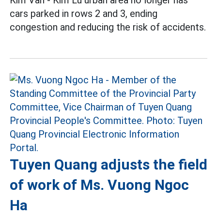
Kim Van - Kim Lu urban area no longer has
cars parked in rows 2 and 3, ending
congestion and reducing the risk of accidents.
Tuyen Quang adjusts the field
of work of Ms. Vuong Ngoc
Ha