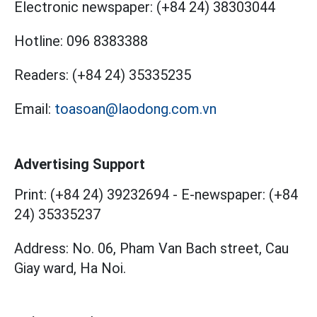
Electronic newspaper:
(+84 24) 38303044
Hotline:
096 8383388
Readers:
(+84 24) 35335235
Email:
toasoan@laodong.com.vn
Advertising Support
Print: (+84 24) 39232694
-
E-newspaper: (+84
24) 35335237
Address: No. 06, Pham Van Bach street, Cau
Giay ward, Ha Noi.