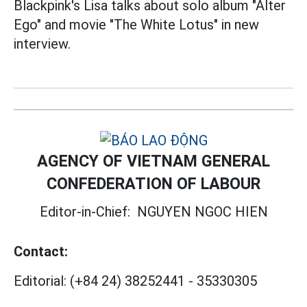
Blackpink's Lisa talks about solo album "Alter
Ego" and movie "The White Lotus" in new
interview.
AGENCY OF VIETNAM GENERAL
CONFEDERATION OF LABOUR
Editor-in-Chief:
NGUYEN NGOC HIEN
Contact:
Editorial:
(+84 24) 38252441
-
35330305