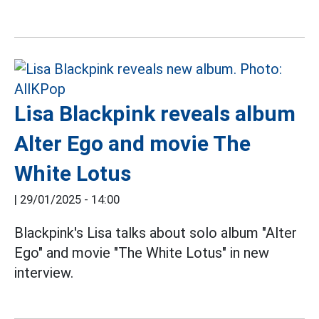
Lisa Blackpink reveals album
Alter Ego and movie The
White Lotus
|
29/01/2025 - 14:00
Blackpink's Lisa talks about solo album "Alter
Ego" and movie "The White Lotus" in new
interview.