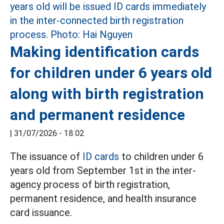
Making identification cards
for children under 6 years old
along with birth registration
and permanent residence
|
31/07/2026 - 18:02
The issuance of
ID cards
to children under 6
years old from September 1st in the inter-
agency process of birth registration,
permanent residence, and health insurance
card issuance.