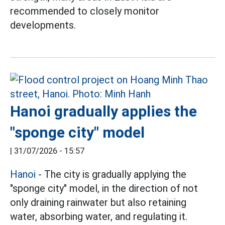
recommended to closely monitor
developments.
Hanoi gradually applies the
"sponge city" model
|
31/07/2026 - 15:57
Hanoi
- The city is gradually applying the
"sponge city" model, in the direction of not
only draining rainwater but also retaining
water, absorbing water, and regulating it.