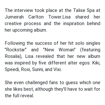
The interview took place at the Talise Spa at
Jumeirah Carlton Tower.Lisa shared her
creative process and the inspiration behind
her upcoming album.
Following the success of her hit solo singles
"Rockstar" and "New Woman" (featuring
Rosalia), Lisa revealed that her new album
was inspired by five different alter egos: Kiki,
Speedi, Roxi, Sunni, and Vixi.
She even challenged fans to guess which one
she likes best, although they'll have to wait for
the full reveal.