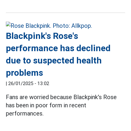
Blackpink's Rose's
performance has declined
due to suspected health
problems
|
26/01/2025 - 13:02
Fans are worried because Blackpink's Rose
has been in poor form in recent
performances.