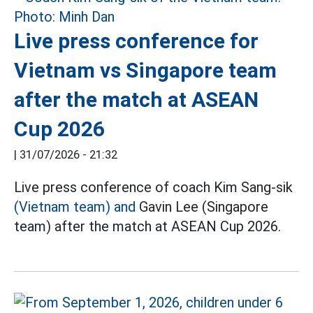
Live press conference for
Vietnam vs Singapore team
after the match at ASEAN
Cup 2026
|
31/07/2026 - 21:32
Live press conference of coach Kim Sang-sik
(Vietnam team) and
Gavin Lee (Singapore
team) after the match at ASEAN Cup 2026.