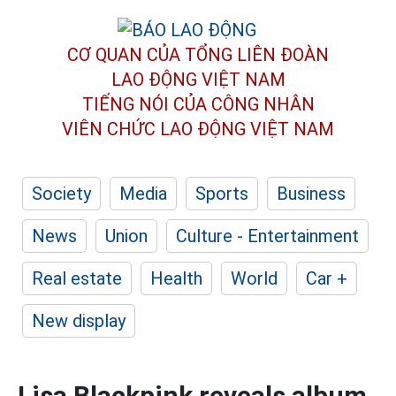
CƠ QUAN CỦA TỔNG LIÊN ĐOÀN
LAO ĐỘNG VIỆT NAM
TIẾNG NÓI CỦA CÔNG NHÂN
VIÊN CHỨC LAO ĐỘNG
VIỆT NAM
Society
Media
Sports
Business
News
Union
Culture - Entertainment
Real estate
Health
World
Car +
New display
Lisa Blackpink reveals album