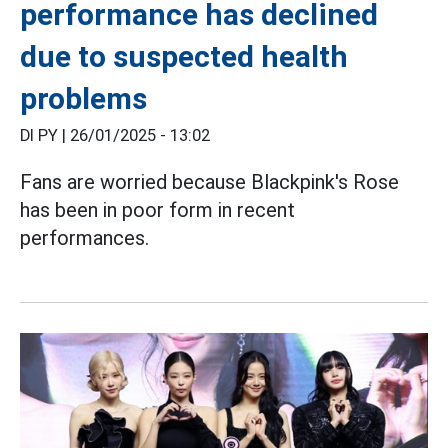
performance has declined
due to suspected health
problems
DI PY |
26/01/2025 - 13:02
Fans are worried because Blackpink's Rose
has been in poor form in recent
performances.