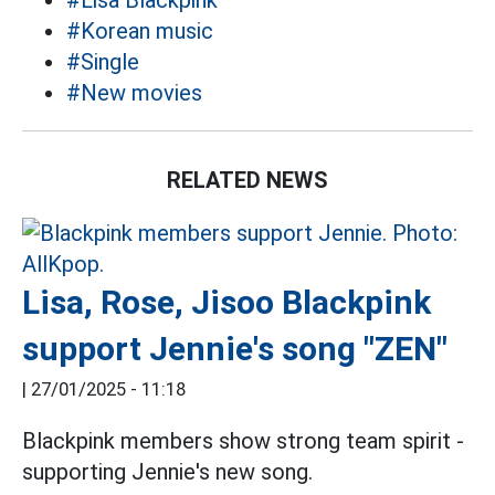
#Lisa Blackpink
#Korean music
#Single
#New movies
RELATED NEWS
Lisa, Rose, Jisoo Blackpink
support Jennie's song "ZEN"
|
27/01/2025 - 11:18
Blackpink members show strong team spirit -
supporting Jennie's new song.