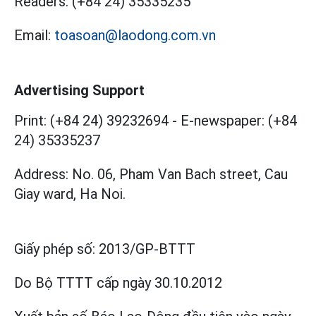
Readers:
(+84 24) 35335235
Email:
toasoan@laodong.com.vn
Advertising Support
Print: (+84 24) 39232694
-
E-newspaper: (+84
24) 35335237
Address: No. 06, Pham Van Bach street, Cau
Giay ward, Ha Noi.
Giấy phép số:
2013/GP-BTTT
Do Bộ TTTT cấp
ngày 30.10.2012