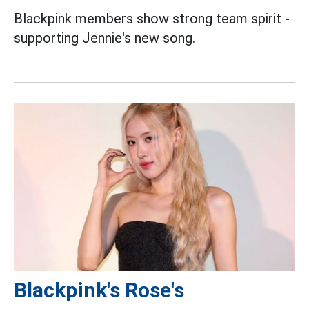
Blackpink members show strong team spirit -
supporting Jennie's new song.
Blackpink's Rose's