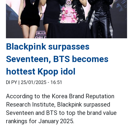
Blackpink surpasses
Seventeen, BTS becomes
hottest Kpop idol
DI PY |
25/01/2025 - 16:51
According to the Korea Brand Reputation
Research Institute, Blackpink surpassed
Seventeen and BTS to top the brand value
rankings for January 2025.