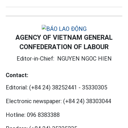
AGENCY OF VIETNAM GENERAL
CONFEDERATION OF LABOUR
Editor-in-Chief:
NGUYEN NGOC HIEN
Contact:
Editorial:
(+84 24) 38252441
-
35330305
Electronic newspaper:
(+84 24) 38303044
Hotline:
096 8383388