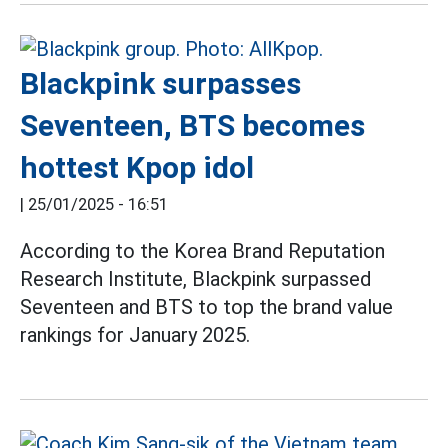
Blackpink surpasses
Seventeen, BTS becomes
hottest Kpop idol
|
25/01/2025 - 16:51
According to the Korea Brand Reputation
Research Institute, Blackpink surpassed
Seventeen and BTS to top the brand value
rankings for January 2025.