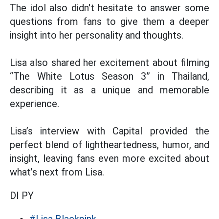
The idol also didn't hesitate to answer some
questions from fans to give them a deeper
insight into her personality and thoughts.
Lisa also shared her excitement about filming
“The White Lotus Season 3” in Thailand,
describing it as a unique and memorable
experience.
Lisa’s interview with Capital provided the
perfect blend of lightheartedness, humor, and
insight, leaving fans even more excited about
what’s next from Lisa.
DI PY