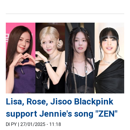
Lisa, Rose, Jisoo Blackpink
support Jennie's song "ZEN"
DI PY |
27/01/2025 - 11:18