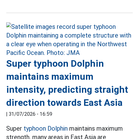
Super typhoon Dolphin
maintains maximum
intensity, predicting straight
direction towards East Asia
|
31/07/2026 - 16:59
Super
typhoon Dolphin
maintains maximum
strength, many areas in East Asia are