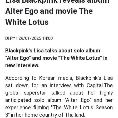
Alter Ego and movie The
White Lotus
DI PY |
29/01/2025 14:00
Blackpink's Lisa talks about solo album
"Alter Ego" and movie "The White Lotus" in
new interview.
According to Korean media, Blackpink's Lisa
sat down for an interview with Capital.The
global superstar talked about her highly
anticipated solo album "Alter Ego" and her
experience filming "The White Lotus Season
3" in her home country of Thailand.