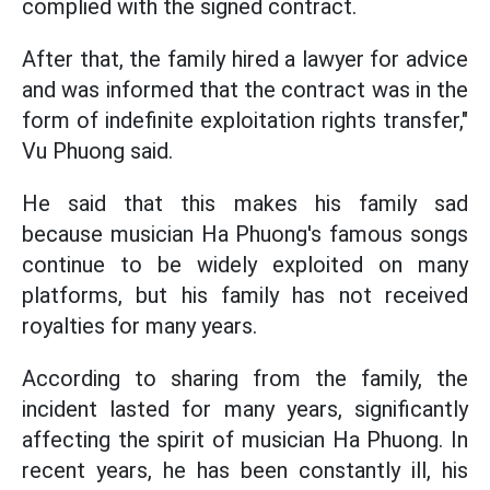
complied with the signed contract.
After that, the family hired a lawyer for advice
and was informed that the contract was in the
form of indefinite exploitation rights transfer,"
Vu Phuong said.
He said that this makes his family sad
because musician Ha Phuong's famous songs
continue to be widely exploited on many
platforms, but his family has not received
royalties for many years.
According to sharing from the family, the
incident lasted for many years, significantly
affecting the spirit of musician Ha Phuong. In
recent years, he has been constantly ill, his