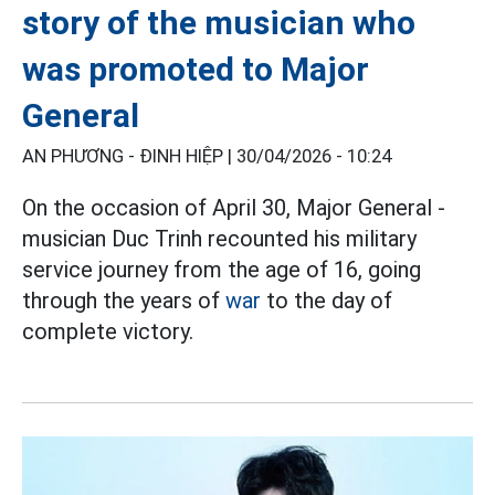
story of the musician who
was promoted to Major
General
AN PHƯƠNG - ĐINH HIỆP |
30/04/2026 - 10:24
On the occasion of April 30, Major General -
musician Duc Trinh recounted his military
service journey from the age of 16, going
through the years of
war
to the day of
complete victory.