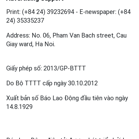
Print: (+84 24) 39232694
-
E-newspaper: (+84
24) 35335237
Address: No. 06, Pham Van Bach street, Cau
Giay ward, Ha Noi.
Giấy phép số:
2013/GP-BTTT
Do Bộ TTTT cấp
ngày 30.10.2012
Xuất bản số Báo Lao Động đầu tiên vào ngày
14.8.1929