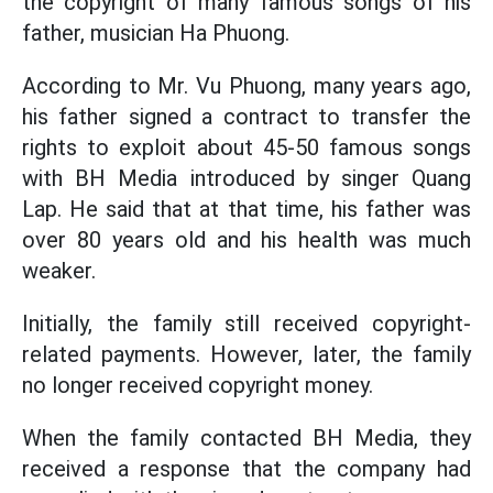
the copyright of many famous songs of his
father, musician Ha Phuong.
According to Mr. Vu Phuong, many years ago,
his father signed a contract to transfer the
rights to exploit about 45-50 famous songs
with BH Media introduced by singer Quang
Lap. He said that at that time, his father was
over 80 years old and his health was much
weaker.
Initially, the family still received copyright-
related payments. However, later, the family
no longer received copyright money.
When the family contacted BH Media, they
received a response that the company had