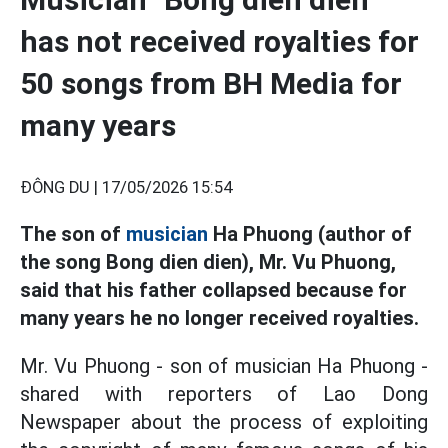
has not received royalties for
50 songs from BH Media for
many years
ĐÔNG DU |
17/05/2026 15:54
The son of
musician
Ha Phuong (author of
the song Bong dien dien), Mr. Vu Phuong,
said that his father collapsed because for
many years he no longer received royalties.
Mr. Vu Phuong - son of musician Ha Phuong -
shared with reporters of Lao Dong
Newspaper about the process of exploiting