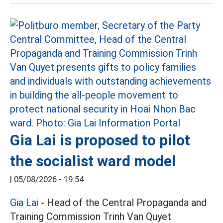
Gia Lai is proposed to pilot
the socialist ward model
|
05/08/2026 - 19:54
Gia Lai
- Head of the Central Propaganda and
Training Commission Trinh Van Quyet