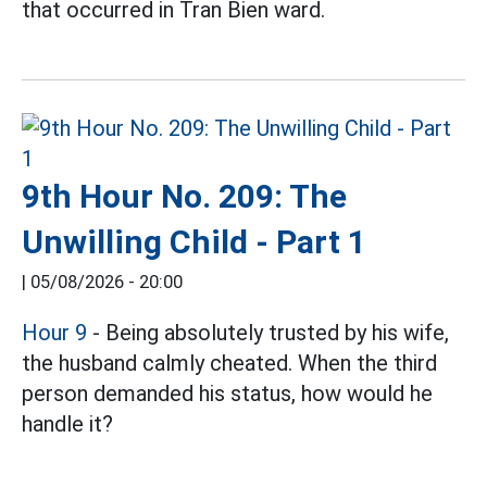
that occurred in Tran Bien ward.
9th Hour No. 209: The
Unwilling Child - Part 1
|
05/08/2026 - 20:00
Hour 9
- Being absolutely trusted by his wife,
the husband calmly cheated. When the third
person demanded his status, how would he
handle it?