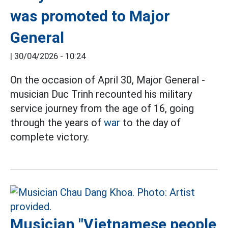
was promoted to Major
General
|
30/04/2026 - 10:24
On the occasion of April 30, Major General -
musician Duc Trinh recounted his military
service journey from the age of 16, going
through the years of
war
to the day of
complete victory.
Musician "Vietnamese people