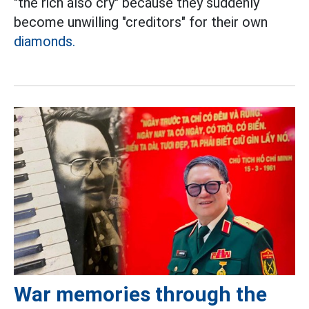
"the rich also cry" because they suddenly
become unwilling "creditors" for their own
diamonds.
War memories through the