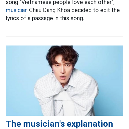
song "Vietnamese people love each other",
musician
Chau Dang Khoa decided to edit the
lyrics of a passage in this song.
The musician's explanation