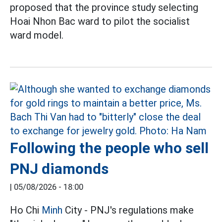
proposed that the province study selecting
Hoai Nhon Bac ward to pilot the socialist
ward model.
Following the people who sell
PNJ diamonds
|
05/08/2026 - 18:00
Ho Chi
Minh
City - PNJ's regulations make