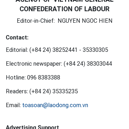
CONFEDERATION OF LABOUR
Editor-in-Chief:
NGUYEN NGOC HIEN
Contact:
Editorial:
(+84 24) 38252441
-
35330305
Electronic newspaper:
(+84 24) 38303044
Hotline:
096 8383388
Readers:
(+84 24) 35335235
Email:
toasoan@laodong.com.vn
Advertising Support