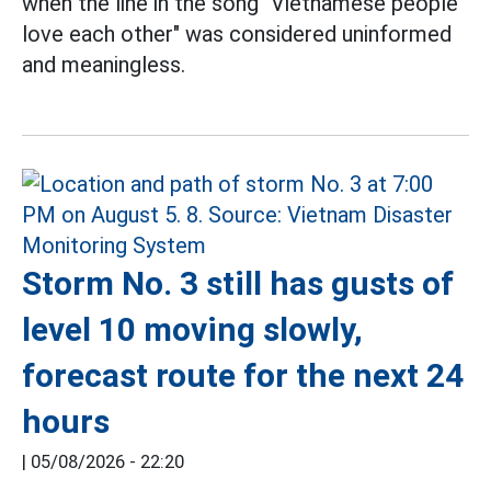
when the line in the song "Vietnamese people
love each other" was considered uninformed
and meaningless.
Storm No. 3 still has gusts of
level 10 moving slowly,
forecast route for the next 24
hours
|
05/08/2026 - 22:20