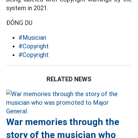
system in 2021.
ĐÔNG DU
#Musician
#Copyright
#Copyright
RELATED NEWS
War memories through the
story of the musician who