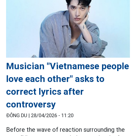
Musician "Vietnamese people
love each other" asks to
correct lyrics after
controversy
ĐÔNG DU |
28/04/2026 - 11:20
Before the wave of reaction surrounding the