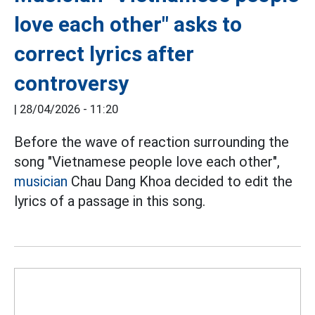
love each other" asks to
correct lyrics after
controversy
|
28/04/2026 - 11:20
Before the wave of reaction surrounding the
song "Vietnamese people love each other",
musician
Chau Dang Khoa decided to edit the
lyrics of a passage in this song.