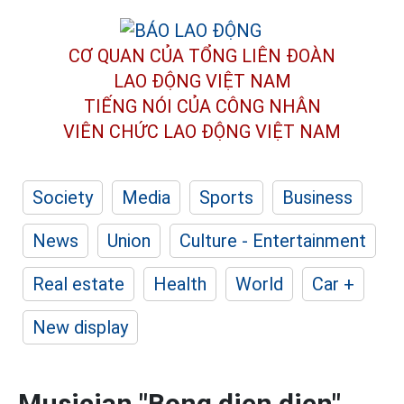
CƠ QUAN CỦA TỔNG LIÊN ĐOÀN
LAO ĐỘNG VIỆT NAM
TIẾNG NÓI CỦA CÔNG NHÂN
VIÊN CHỨC LAO ĐỘNG
VIỆT NAM
Society
Media
Sports
Business
News
Union
Culture - Entertainment
Real estate
Health
World
Car +
New display
Musician "Bong dien dien"