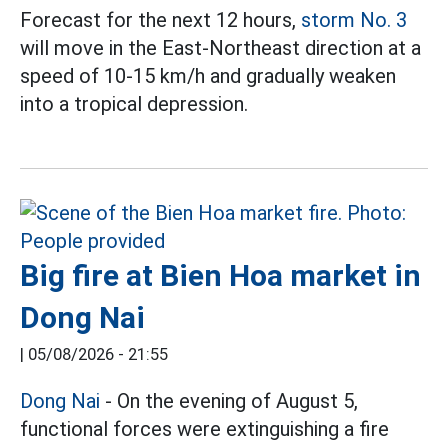
Forecast for the next 12 hours,
storm No. 3
will move in the East-Northeast direction at a
speed of 10-15 km/h and gradually weaken
into a tropical depression.
Big fire at Bien Hoa market in
Dong Nai
|
05/08/2026 - 21:55
Dong Nai
- On the evening of August 5,
functional forces were extinguishing a fire