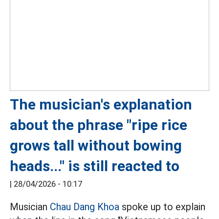
The musician's explanation
about the phrase "ripe rice
grows tall without bowing
heads..." is still reacted to
|
28/04/2026 - 10:17
Musician
Chau Dang Khoa
spoke up to explain