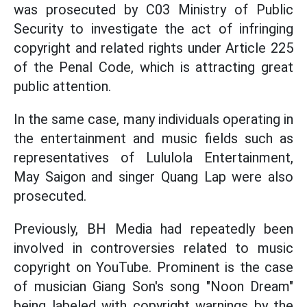
was prosecuted by C03 Ministry of Public
Security to investigate the act of infringing
copyright and related rights under Article 225
of the Penal Code, which is attracting great
public attention.
In the same case, many individuals operating in
the entertainment and music fields such as
representatives of Lululola Entertainment,
May Saigon and singer Quang Lap were also
prosecuted.
Previously, BH Media had repeatedly been
involved in controversies related to music
copyright on YouTube. Prominent is the case
of musician Giang Son's song "Noon Dream"
being labeled with copyright warnings by the