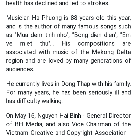
health has declined and led to strokes.
Musician Ha Phuong is 88 years old this year,
and is the author of many famous songs such
as "Mua dem tinh nho", "Bong dien dien", "Em
ve miet thu"... His compositions are
associated with music of the Mekong Delta
region and are loved by many generations of
audiences.
He currently lives in Dong Thap with his family.
For many years, he has been seriously ill and
has difficulty walking.
On May 16, Nguyen Hai Binh - General Director
of BH Media, and also Vice Chairman of the
Vietnam Creative and Copyright Association -