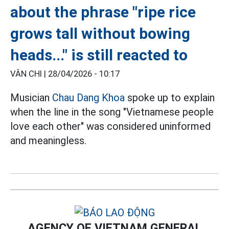
about the phrase "ripe rice
grows tall without bowing
heads..." is still reacted to
VÂN CHI |
28/04/2026 - 10:17
Musician
Chau Dang Khoa
spoke up to explain
when the line in the song "Vietnamese people
love each other" was considered uninformed
and meaningless.
AGENCY OF VIETNAM GENERAL