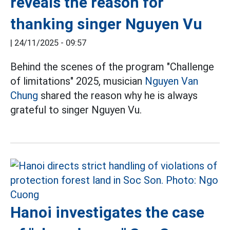
reveals the reason for
thanking singer Nguyen Vu
|
24/11/2025 - 09:57
Behind the scenes of the program "Challenge
of limitations" 2025, musician
Nguyen Van
Chung
shared the reason why he is always
grateful to singer Nguyen Vu.
Hanoi investigates the case