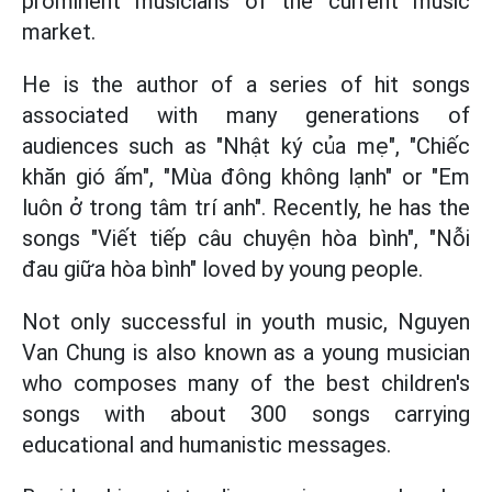
prominent musicians of the current music
market.
He is the author of a series of hit songs
associated with many generations of
audiences such as "Nhật ký của mẹ", "Chiếc
khăn gió ấm", "Mùa đông không lạnh" or "Em
luôn ở trong tâm trí anh". Recently, he has the
songs "Viết tiếp câu chuyện hòa bình", "Nỗi
đau giữa hòa bình" loved by young people.
Not only successful in youth music, Nguyen
Van Chung is also known as a young musician
who composes many of the best children's
songs with about 300 songs carrying
educational and humanistic messages.