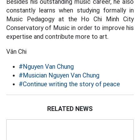
Besides his outstanding music career, he also
constantly learns when studying formally in
Music Pedagogy at the Ho Chi Minh City
Conservatory of Music in order to improve his
expertise and contribute more to art.
Vân Chi
#Nguyen Van Chung
#Musician Nguyen Van Chung
#Continue writing the story of peace
RELATED NEWS