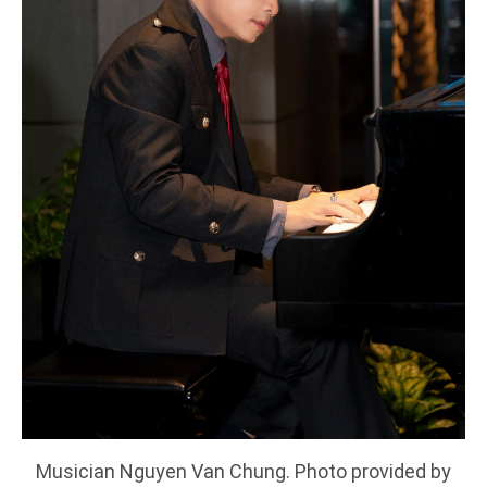
Musician Nguyen Van Chung. Photo provided by