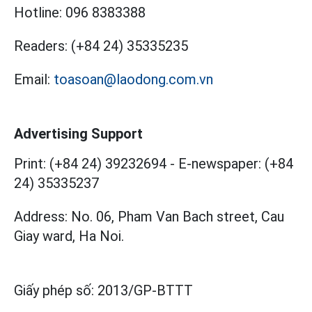
Hotline:
096 8383388
Readers:
(+84 24) 35335235
Email:
toasoan@laodong.com.vn
Advertising Support
Print: (+84 24) 39232694
-
E-newspaper: (+84
24) 35335237
Address: No. 06, Pham Van Bach street, Cau
Giay ward, Ha Noi.
Giấy phép số:
2013/GP-BTTT