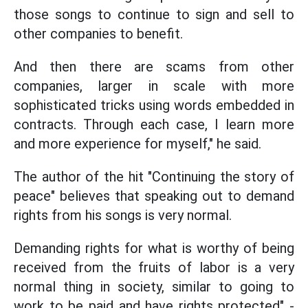
those songs to continue to sign and sell to
other companies to benefit.
And then there are scams from other
companies, larger in scale with more
sophisticated tricks using words embedded in
contracts. Through each case, I learn more
and more experience for myself," he said.
The author of the hit "Continuing the story of
peace" believes that speaking out to demand
rights from his songs is very normal.
Demanding rights for what is worthy of being
received from the fruits of labor is a very
normal thing in society, similar to going to
work to be paid and have rights protected" -