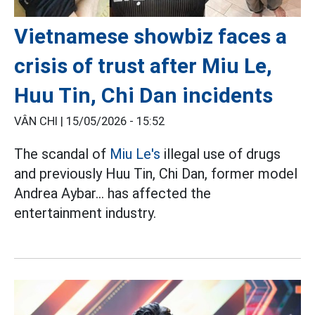
Vietnamese showbiz faces a
crisis of trust after Miu Le,
Huu Tin, Chi Dan incidents
VÂN CHI |
15/05/2026 - 15:52
The scandal of
Miu Le's
illegal use of drugs
and previously Huu Tin, Chi Dan, former model
Andrea Aybar... has affected the
entertainment industry.