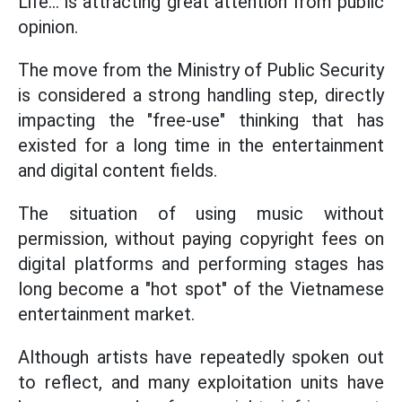
Life... is attracting great attention from public
opinion.
The move from the Ministry of Public Security
is considered a strong handling step, directly
impacting the "free-use" thinking that has
existed for a long time in the entertainment
and digital content fields.
The situation of using music without
permission, without paying copyright fees on
digital platforms and performing stages has
long become a "hot spot" of the Vietnamese
entertainment market.
Although artists have repeatedly spoken out
to reflect, and many exploitation units have