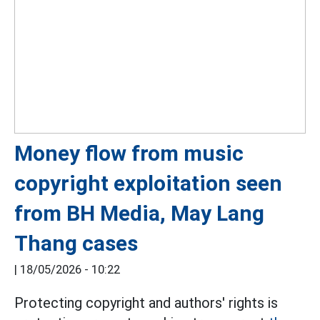
Money flow from music
copyright exploitation seen
from BH Media, May Lang
Thang cases
|
18/05/2026 - 10:22
Protecting copyright and authors' rights is