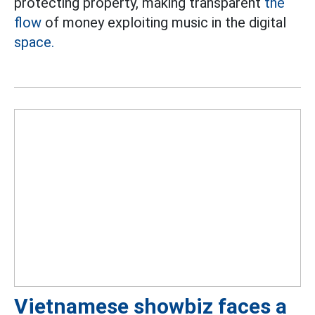
protecting property, making transparent
the
flow
of money exploiting music in the digital
space.
Vietnamese showbiz faces a