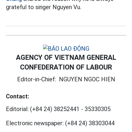
grateful to singer Nguyen Vu.
AGENCY OF VIETNAM GENERAL
CONFEDERATION OF LABOUR
Editor-in-Chief:
NGUYEN NGOC HIEN
Contact:
Editorial:
(+84 24) 38252441
-
35330305
Electronic newspaper:
(+84 24) 38303044