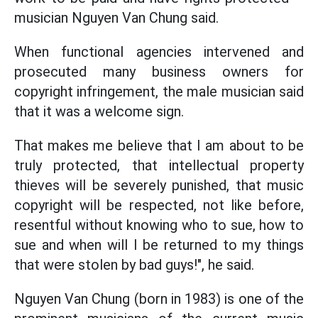
musician Nguyen Van Chung said.
When functional agencies intervened and
prosecuted many business owners for
copyright infringement, the male musician said
that it was a welcome sign.
That makes me believe that I am about to be
truly protected, that intellectual property
thieves will be severely punished, that music
copyright will be respected, not like before,
resentful without knowing who to sue, how to
sue and when will I be returned to my things
that were stolen by bad guys!", he said.
Nguyen Van Chung (born in 1983) is one of the