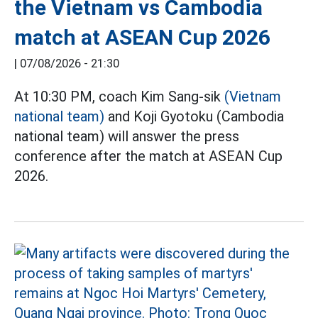
the Vietnam vs Cambodia
match at ASEAN Cup 2026
|
07/08/2026 - 21:30
At 10:30 PM, coach Kim Sang-sik
(Vietnam
national team)
and Koji Gyotoku (Cambodia
national team) will answer the press
conference after the match at ASEAN Cup
2026.