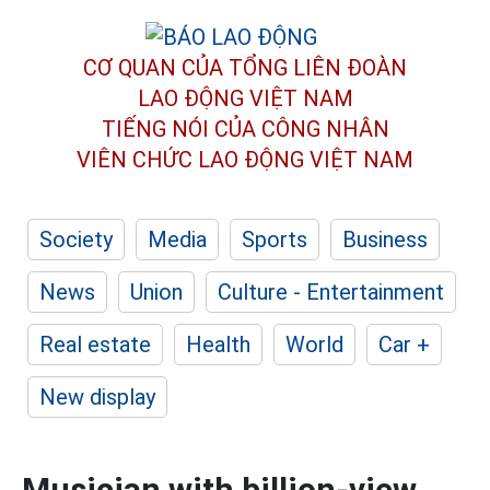
CƠ QUAN CỦA TỔNG LIÊN ĐOÀN
LAO ĐỘNG VIỆT NAM
TIẾNG NÓI CỦA CÔNG NHÂN
VIÊN CHỨC LAO ĐỘNG
VIỆT NAM
Society
Media
Sports
Business
News
Union
Culture - Entertainment
Real estate
Health
World
Car +
New display
Musician with billion-view