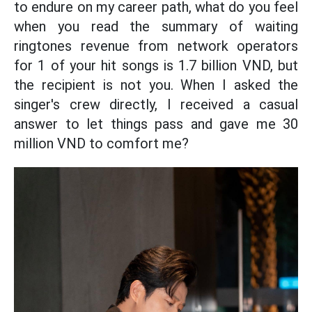
to endure on my career path, what do you feel
when you read the summary of waiting
ringtones revenue from network operators
for 1 of your hit songs is 1.7 billion VND, but
the recipient is not you. When I asked the
singer's crew directly, I received a casual
answer to let things pass and gave me 30
million VND to comfort me?