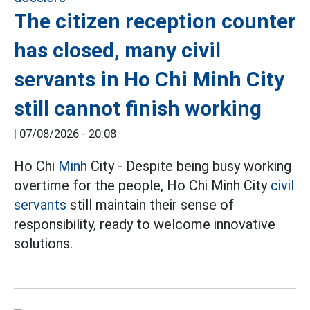
The citizen reception counter
has closed, many civil
servants in Ho Chi Minh City
still cannot finish working
|
07/08/2026 - 20:08
Ho Chi
Minh
City - Despite being busy working
overtime for the people, Ho Chi Minh City
civil
servants
still maintain their sense of
responsibility, ready to welcome innovative
solutions.