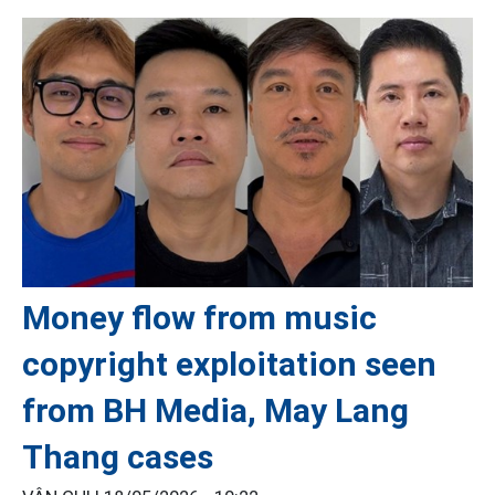
Money flow from music
copyright exploitation seen
from BH Media, May Lang
Thang cases