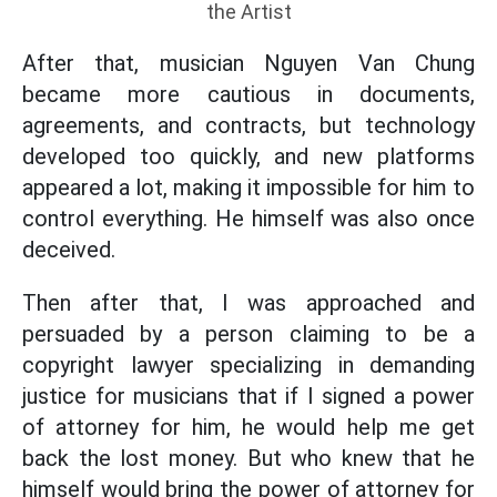
the Artist
After that, musician Nguyen Van Chung
became more cautious in documents,
agreements, and contracts, but technology
developed too quickly, and new platforms
appeared a lot, making it impossible for him to
control everything. He himself was also once
deceived.
Then after that, I was approached and
persuaded by a person claiming to be a
copyright lawyer specializing in demanding
justice for musicians that if I signed a power
of attorney for him, he would help me get
back the lost money. But who knew that he
himself would bring the power of attorney for