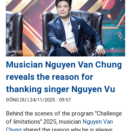
Musician Nguyen Van Chung
reveals the reason for
thanking singer Nguyen Vu
ĐÔNG DU |
24/11/2025 - 09:57
Behind the scenes of the program "Challenge
of limitations" 2025, musician
Nguyen Van
Chung
shared the reason why he is always