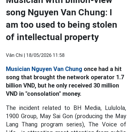
song Nguyen Van Chung: I
am too used to being stolen
of intellectual property
Vân Chi |
18/05/2026 11:58
Musician Nguyen Van Chung
once had a hit
song that brought the network operator 1.7
billion VND, but he only received 30 million
VND in "consolation" money.
The incident related to BH Media, Lululola,
1900 Group, May Sai Gon (producing the May
Lang Thang program series), The Voice of