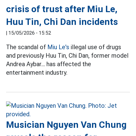
crisis of trust after Miu Le,
Huu Tin, Chi Dan incidents
|
15/05/2026 - 15:52
The scandal of
Miu Le's
illegal use of drugs
and previously Huu Tin, Chi Dan, former model
Andrea Aybar... has affected the
entertainment industry.
Musician Nguyen Van Chung