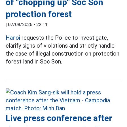
of "chopping up" Soc Son
protection forest
|
07/08/2026 - 22:11
Hanoi
requests the Police to investigate,
clarify signs of violations and strictly handle
the case of illegal construction on protection
forest land in Soc Son.
Live press conference after