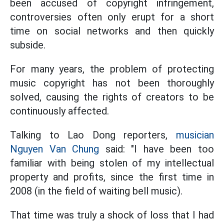
been accused of copyright infringement,
controversies often only erupt for a short
time on social networks and then quickly
subside.
For many years, the problem of protecting
music copyright has not been thoroughly
solved, causing the rights of creators to be
continuously affected.
Talking to Lao Dong reporters,
musician
Nguyen Van Chung
said: "I have been too
familiar with being stolen of my intellectual
property and profits, since the first time in
2008 (in the field of waiting bell music).
That time was truly a shock of loss that I had