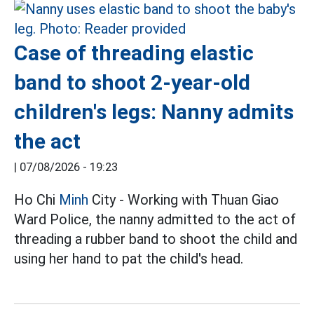
Case of threading elastic
band to shoot 2-year-old
children's legs: Nanny admits
the act
|
07/08/2026 - 19:23
Ho Chi
Minh
City - Working with Thuan Giao
Ward Police, the nanny admitted to the act of
threading a rubber band to shoot the child and
using her hand to pat the child's head.