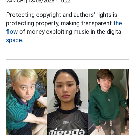
VÂN CHI |
18/05/2026 - 10:22
Protecting copyright and authors' rights is
protecting property, making transparent
the
flow
of money exploiting music in the digital
space.