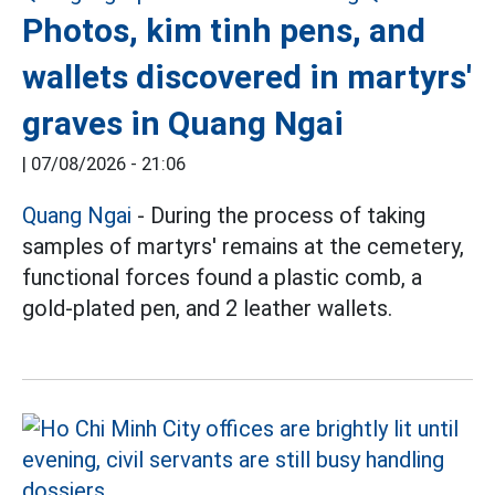
Photos, kim tinh pens, and
wallets discovered in martyrs'
graves in Quang Ngai
|
07/08/2026 - 21:06
Quang Ngai
- During the process of taking
samples of martyrs' remains at the cemetery,
functional forces found a plastic comb, a
gold-plated pen, and 2 leather wallets.