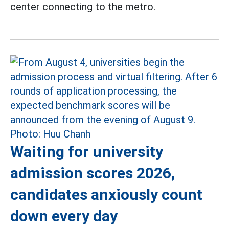
center connecting to the metro.
Waiting for university
admission scores 2026,
candidates anxiously count
down every day