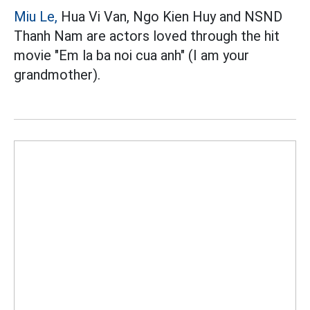
Miu Le,
Hua Vi Van, Ngo Kien Huy and NSND
Thanh Nam are actors loved through the hit
movie "Em la ba noi cua anh" (I am your
grandmother).