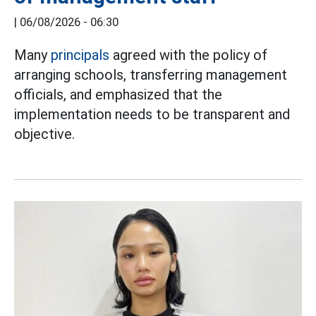
|
06/08/2026 - 06:30
Many
principals
agreed with the policy of
arranging schools, transferring management
officials, and emphasized that the
implementation needs to be transparent and
objective.