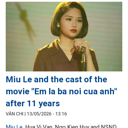
Miu Le and the cast of the
movie "Em la ba noi cua anh"
after 11 years
VÂN CHI |
13/05/2026 - 13:16
Miu Le,
Hua Vi Van, Ngo Kien Huy and NSND