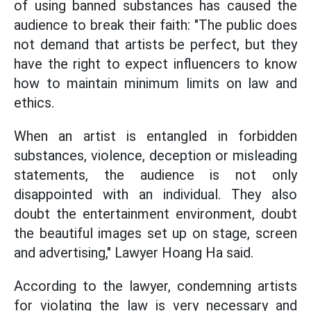
of using banned substances has caused the
audience to break their faith: "The public does
not demand that artists be perfect, but they
have the right to expect influencers to know
how to maintain minimum limits on law and
ethics.
When an artist is entangled in forbidden
substances, violence, deception or misleading
statements, the audience is not only
disappointed with an individual. They also
doubt the entertainment environment, doubt
the beautiful images set up on stage, screen
and advertising," Lawyer Hoang Ha said.
According to the lawyer, condemning artists
for violating the law is very necessary and