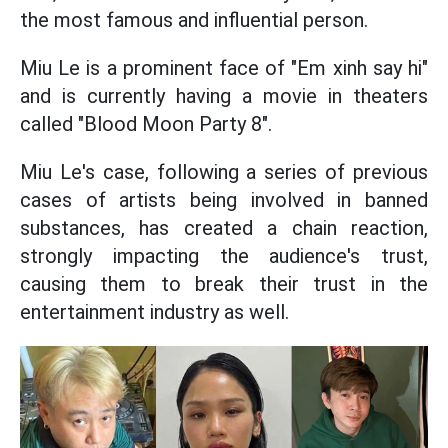
the most famous and influential person.
Miu Le is a prominent face of "Em xinh say hi"
and is currently having a movie in theaters
called "Blood Moon Party 8".
Miu Le's case, following a series of previous
cases of artists being involved in banned
substances, has created a chain reaction,
strongly impacting the audience's trust,
causing them to break their trust in the
entertainment industry as well.