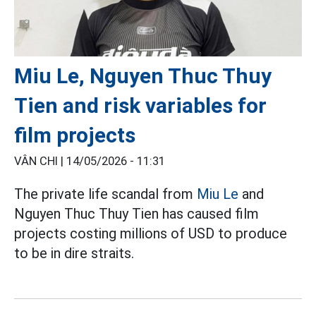
Miu Le, Nguyen Thuc Thuy
Tien and risk variables for
film projects
VÂN CHI |
14/05/2026 - 11:31
The private life scandal from
Miu Le
and
Nguyen Thuc Thuy Tien has caused film
projects costing millions of USD to produce
to be in dire straits.