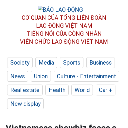
CƠ QUAN CỦA TỔNG LIÊN ĐOÀN
LAO ĐỘNG VIỆT NAM
TIẾNG NÓI CỦA CÔNG NHÂN
VIÊN CHỨC LAO ĐỘNG
VIỆT NAM
Society
Media
Sports
Business
News
Union
Culture - Entertainment
Real estate
Health
World
Car +
New display
Vietnamese showbiz faces a