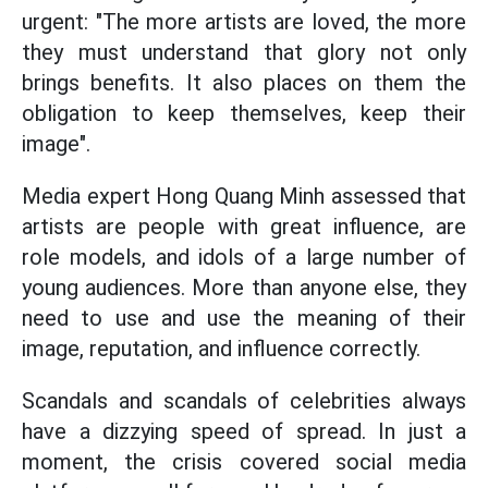
urgent: "The more artists are loved, the more
they must understand that glory not only
brings benefits. It also places on them the
obligation to keep themselves, keep their
image".
Media expert Hong Quang Minh assessed that
artists are people with great influence, are
role models, and idols of a large number of
young audiences. More than anyone else, they
need to use and use the meaning of their
image, reputation, and influence correctly.
Scandals and scandals of celebrities always
have a dizzying speed of spread. In just a
moment, the crisis covered social media