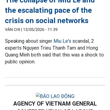
the escalating pace of the
crisis on social networks
VÂN CHI |
13/05/2026 - 11:39
Speaking about singer
Miu Le's
scandal, 2
experts Nguyen Trieu Thanh Tam and Hong
Quang Minh both said that this was a shock to
public opinion.
AGENCY OF VIETNAM GENERAL