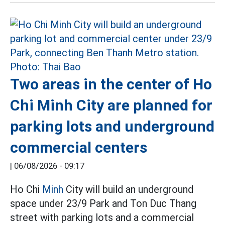
Two areas in the center of Ho
Chi Minh City are planned for
parking lots and underground
commercial centers
|
06/08/2026 - 09:17
Ho Chi
Minh
City will build an underground
space under 23/9 Park and Ton Duc Thang
street with parking lots and a commercial