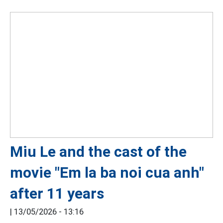
Miu Le and the cast of the
movie "Em la ba noi cua anh"
after 11 years
|
13/05/2026 - 13:16