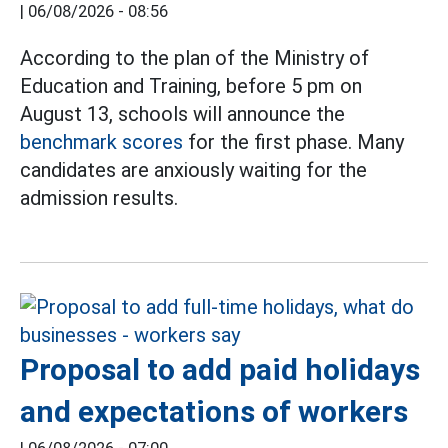
|
06/08/2026 - 08:56
According to the plan of the Ministry of
Education and Training, before 5 pm on
August 13, schools will announce the
benchmark scores
for the first phase. Many
candidates are anxiously waiting for the
admission results.
Proposal to add paid holidays
and expectations of workers