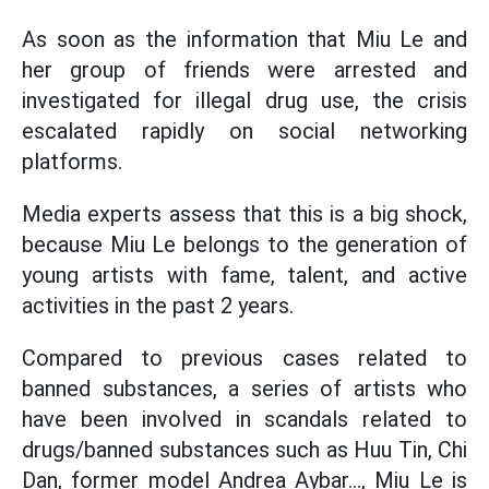
As soon as the information that Miu Le and
her group of friends were arrested and
investigated for illegal drug use, the crisis
escalated rapidly on social networking
platforms.
Media experts assess that this is a big shock,
because Miu Le belongs to the generation of
young artists with fame, talent, and active
activities in the past 2 years.
Compared to previous cases related to
banned substances, a series of artists who
have been involved in scandals related to
drugs/banned substances such as Huu Tin, Chi
Dan, former model Andrea Aybar..., Miu Le is