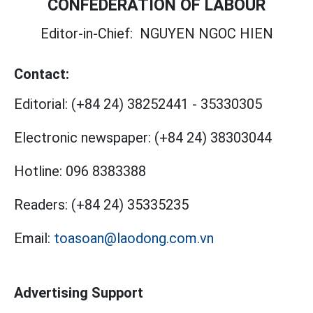
CONFEDERATION OF LABOUR
Editor-in-Chief:
NGUYEN NGOC HIEN
Contact:
Editorial:
(+84 24) 38252441
-
35330305
Electronic newspaper:
(+84 24) 38303044
Hotline:
096 8383388
Readers:
(+84 24) 35335235
Email:
toasoan@laodong.com.vn
Advertising Support