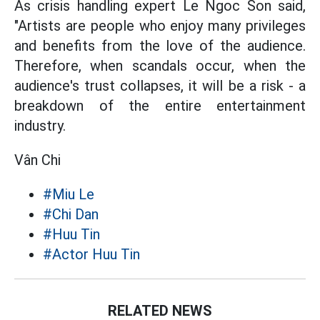
As crisis handling expert Le Ngoc Son said,
"Artists are people who enjoy many privileges
and benefits from the love of the audience.
Therefore, when scandals occur, when the
audience's trust collapses, it will be a risk - a
breakdown of the entire entertainment
industry.
Vân Chi
#Miu Le
#Chi Dan
#Huu Tin
#Actor Huu Tin
RELATED NEWS