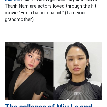
Thanh Nam are actors loved through the hit
movie "Em la ba noi cua anh" (I am your
grandmother).
The collapse of Miu Le and