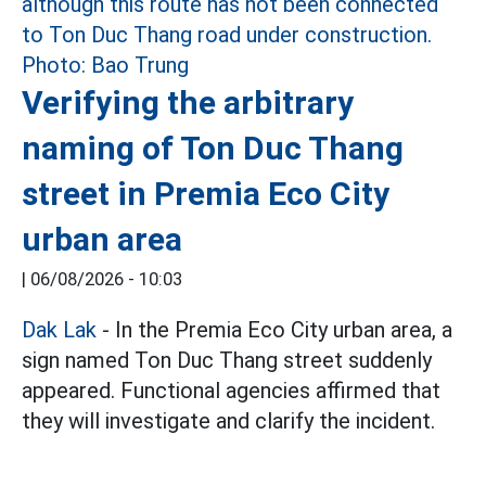
Verifying the arbitrary
naming of Ton Duc Thang
street in Premia Eco City
urban area
|
06/08/2026 - 10:03
Dak Lak
- In the Premia Eco City urban area, a
sign named Ton Duc Thang street suddenly
appeared. Functional agencies affirmed that
they will investigate and clarify the incident.