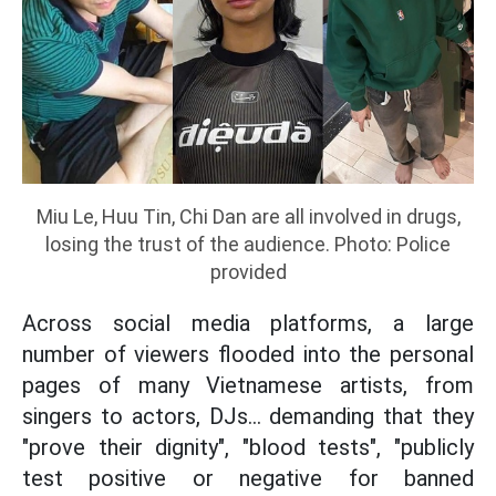
Miu Le, Huu Tin, Chi Dan are all involved in drugs,
losing the trust of the audience. Photo: Police
provided
Across social media platforms, a large
number of viewers flooded into the personal
pages of many Vietnamese artists, from
singers to actors, DJs... demanding that they
"prove their dignity", "blood tests", "publicly
test positive or negative for banned