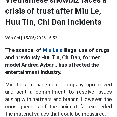
crisis of trust after Miu Le,
Huu Tin, Chi Dan incidents
Vân Chi |
15/05/2026 15:52
The scandal of
Miu Le's
illegal use of drugs
and previously Huu Tin, Chi Dan, former
model Andrea Aybar... has affected the
entertainment industry.
Miu Le's management company apologized
and sent a commitment to resolve issues
arising with partners and brands. However, the
consequences of the incident far exceeded
the material values that could be measured.