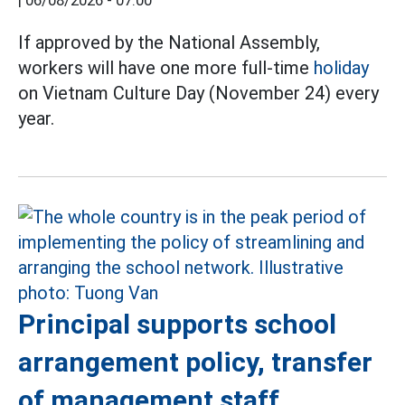
|
06/08/2026 - 07:00
If approved by the National Assembly,
workers will have one more full-time
holiday
on Vietnam Culture Day (November 24) every
year.
Principal supports school
arrangement policy, transfer
of management staff