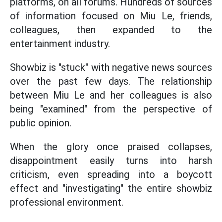
platforms, on all forums. Hundreds of sources
of information focused on Miu Le, friends,
colleagues, then expanded to the
entertainment industry.
Showbiz is "stuck" with negative news sources
over the past few days. The relationship
between Miu Le and her colleagues is also
being "examined" from the perspective of
public opinion.
When the glory once praised collapses,
disappointment easily turns into harsh
criticism, even spreading into a boycott
effect and "investigating" the entire showbiz
professional environment.