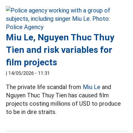
Miu Le, Nguyen Thuc Thuy
Tien and risk variables for
film projects
|
14/05/2026 - 11:31
The private life scandal from
Miu Le
and
Nguyen Thuc Thuy Tien has caused film
projects costing millions of USD to produce
to be in dire straits.