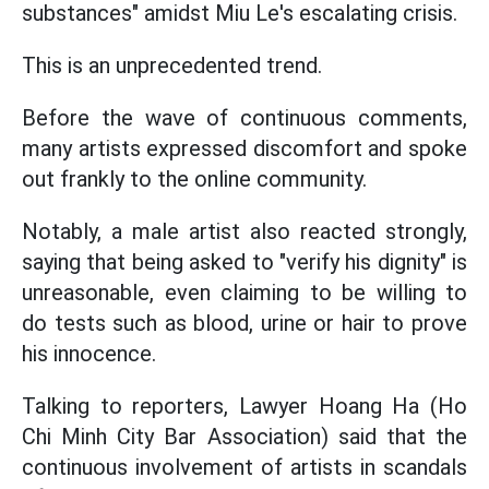
substances" amidst Miu Le's escalating crisis.
This is an unprecedented trend.
Before the wave of continuous comments,
many artists expressed discomfort and spoke
out frankly to the online community.
Notably, a male artist also reacted strongly,
saying that being asked to "verify his dignity" is
unreasonable, even claiming to be willing to
do tests such as blood, urine or hair to prove
his innocence.
Talking to reporters, Lawyer Hoang Ha (Ho
Chi Minh City Bar Association) said that the
continuous involvement of artists in scandals