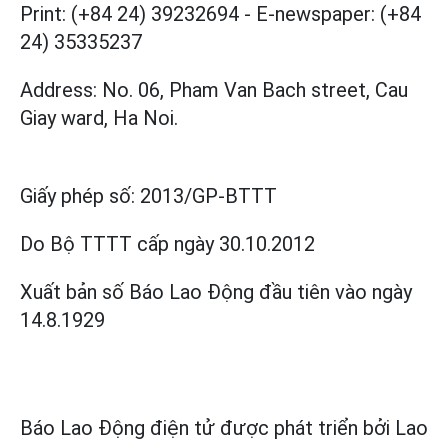
Print: (+84 24) 39232694
-
E-newspaper: (+84
24) 35335237
Address: No. 06, Pham Van Bach street, Cau
Giay ward, Ha Noi.
Giấy phép số:
2013/GP-BTTT
Do Bộ TTTT cấp
ngày 30.10.2012
Xuất bản số Báo Lao Động đầu tiên vào ngày
14.8.1929
Báo Lao Động điện tử được phát triển bởi
Lao