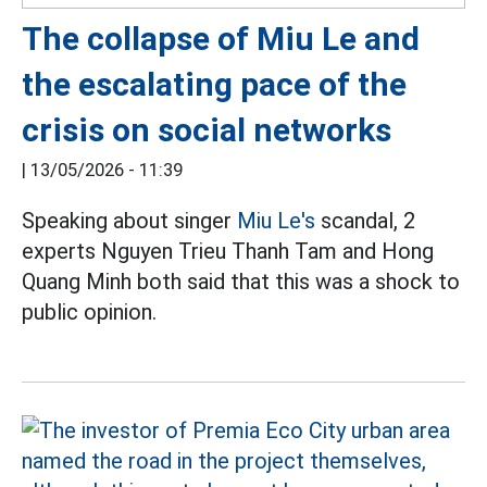
The collapse of Miu Le and
the escalating pace of the
crisis on social networks
|
13/05/2026 - 11:39
Speaking about singer
Miu Le's
scandal, 2
experts Nguyen Trieu Thanh Tam and Hong
Quang Minh both said that this was a shock to
public opinion.