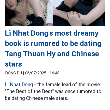
Li Nhat Dong's most dreamy
book is rumored to be dating
Tang Thuan Hy and Chinese
stars
ĐÔNG DU |
06/07/2025 - 16:49
Li Nhat Dong
- the female lead of the movie
"The Best of the Best" was once rumored to
be dating Chinese male stars.