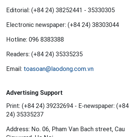
Editorial:
(+84 24) 38252441
-
35330305
Electronic newspaper:
(+84 24) 38303044
Hotline:
096 8383388
Readers:
(+84 24) 35335235
Email:
toasoan@laodong.com.vn
Advertising Support
Print: (+84 24) 39232694
-
E-newspaper: (+84
24) 35335237
Address: No. 06, Pham Van Bach street, Cau