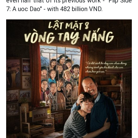
even half that of its previous work - "Flip Side
7: A uoc Dao" - with 482 billion VND.