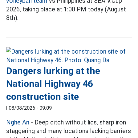
volleyball team
vs Philippines at SEA V.Cup
2026, taking place at 1:00 PM today (August
8th).
Dangers lurking at the
National Highway 46
construction site
|
08/08/2026 - 09:09
Nghe An
- Deep ditch without lids, sharp iron
staggering and many locations lacking barriers