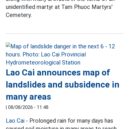
unidentified martyr at Tam Phuoc Martyrs'
Cemetery.
Lao Cai announces map of
landslides and subsidence in
many areas
|
08/08/2026 - 11:48
Lao Cai
- Prolonged rain for many days has
caused soil moisture in many areas to reach