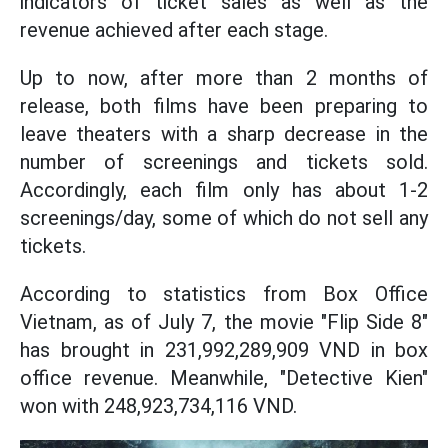
indicators of ticket sales as well as the
revenue achieved after each stage.
Up to now, after more than 2 months of
release, both films have been preparing to
leave theaters with a sharp decrease in the
number of screenings and tickets sold.
Accordingly, each film only has about 1-2
screenings/day, some of which do not sell any
tickets.
According to statistics from Box Office
Vietnam, as of July 7, the movie "Flip Side 8"
has brought in 231,992,289,909 VND in box
office revenue. Meanwhile, "Detective Kien"
won with 248,923,734,116 VND.