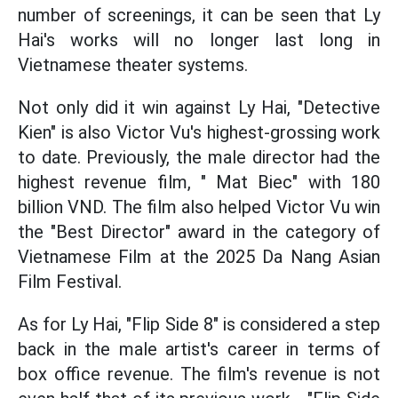
number of screenings, it can be seen that Ly
Hai's works will no longer last long in
Vietnamese theater systems.
Not only did it win against Ly Hai, "Detective
Kien" is also Victor Vu's highest-grossing work
to date. Previously, the male director had the
highest revenue film, " Mat Biec" with 180
billion VND. The film also helped Victor Vu win
the "Best Director" award in the category of
Vietnamese Film at the 2025 Da Nang Asian
Film Festival.
As for Ly Hai, "Flip Side 8" is considered a step
back in the male artist's career in terms of
box office revenue. The film's revenue is not