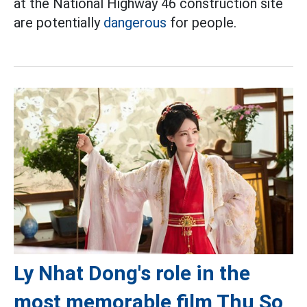
at the National Highway 46 construction site
are potentially
dangerous
for people.
Ly Nhat Dong's role in the
most memorable film Thu So