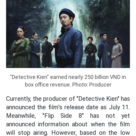
"Detective Kien" earned nearly 250 billion VND in
box office revenue. Photo: Producer
Currently, the producer of "Detective Kien" has
announced the film's release date as July 11.
Meanwhile, "Flip Side 8" has not yet
announced information about when the film
will stop airing. However, based on the low