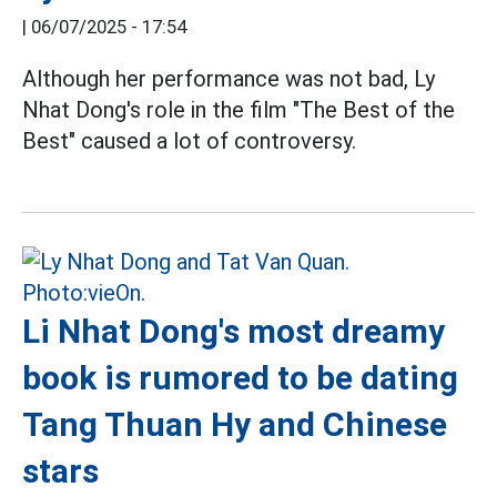
|
06/07/2025 - 17:54
Although her performance was not bad, Ly
Nhat Dong's role in the film "The Best of the
Best" caused a lot of controversy.
Li Nhat Dong's most dreamy
book is rumored to be dating
Tang Thuan Hy and Chinese
stars