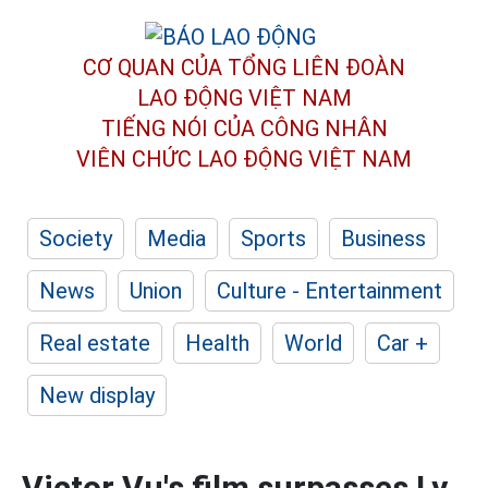
CƠ QUAN CỦA TỔNG LIÊN ĐOÀN
LAO ĐỘNG VIỆT NAM
TIẾNG NÓI CỦA CÔNG NHÂN
VIÊN CHỨC LAO ĐỘNG
VIỆT NAM
Society
Media
Sports
Business
News
Union
Culture - Entertainment
Real estate
Health
World
Car +
New display
Victor Vu's film surpasses Ly