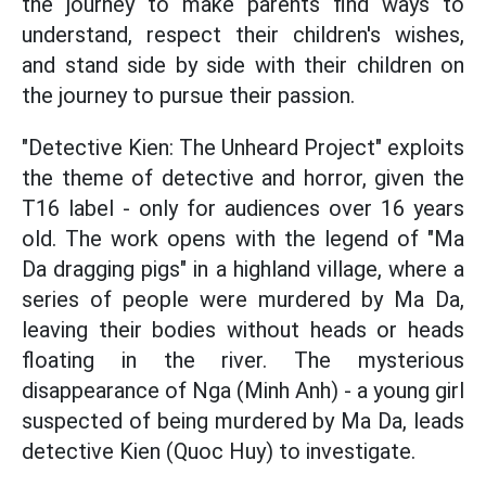
the journey to make parents find ways to
understand, respect their children's wishes,
and stand side by side with their children on
the journey to pursue their passion.
"Detective Kien: The Unheard Project" exploits
the theme of detective and horror, given the
T16 label - only for audiences over 16 years
old. The work opens with the legend of "Ma
Da dragging pigs" in a highland village, where a
series of people were murdered by Ma Da,
leaving their bodies without heads or heads
floating in the river. The mysterious
disappearance of Nga (Minh Anh) - a young girl
suspected of being murdered by Ma Da, leads
detective Kien (Quoc Huy) to investigate.