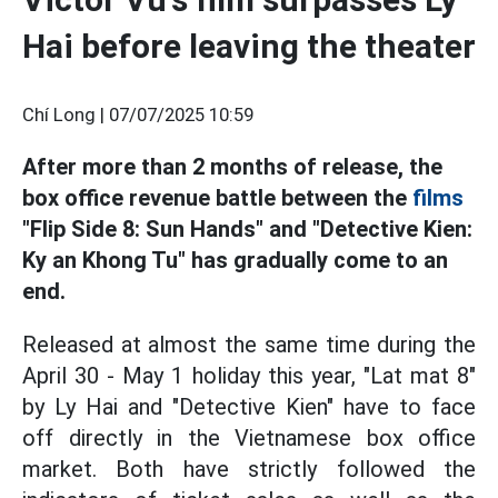
Hai before leaving the theater
Chí Long |
07/07/2025 10:59
After more than 2 months of release, the
box office revenue battle between the
films
"Flip Side 8: Sun Hands" and "Detective Kien:
Ky an Khong Tu" has gradually come to an
end.
Released at almost the same time during the
April 30 - May 1 holiday this year, "Lat mat 8"
by Ly Hai and "Detective Kien" have to face
off directly in the Vietnamese box office
market. Both have strictly followed the