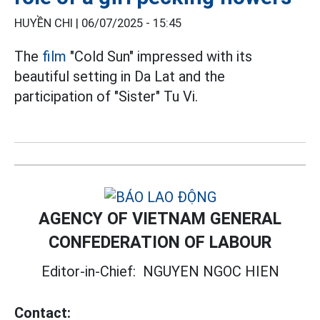
HUYỀN CHI |
06/07/2025 - 15:45
The
film
"Cold Sun" impressed with its
beautiful setting in Da Lat and the
participation of "Sister" Tu Vi.
AGENCY OF VIETNAM GENERAL
CONFEDERATION OF LABOUR
Editor-in-Chief:
NGUYEN NGOC HIEN
Contact: