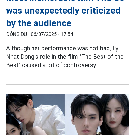
was unexpectedly criticized
by the audience
ĐÔNG DU |
06/07/2025 - 17:54
Although her performance was not bad, Ly
Nhat Dong's role in the film "The Best of the
Best" caused a lot of controversy.