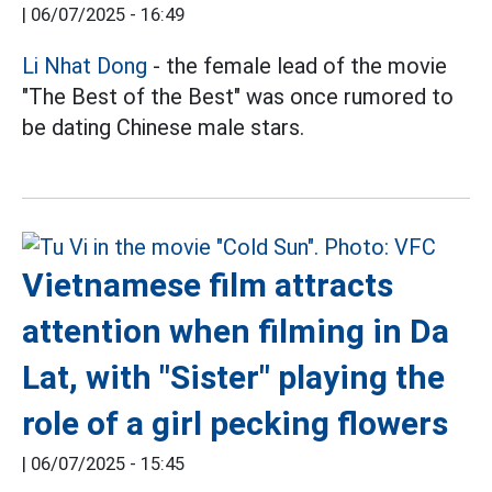
|
06/07/2025 - 16:49
Li Nhat Dong
- the female lead of the movie
"The Best of the Best" was once rumored to
be dating Chinese male stars.
Vietnamese film attracts
attention when filming in Da
Lat, with "Sister" playing the
role of a girl pecking flowers
|
06/07/2025 - 15:45