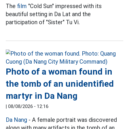
The
film
"Cold Sun" impressed with its
beautiful setting in Da Lat and the
participation of "Sister" Tu Vi.
Photo of a woman found in
the tomb of an unidentified
martyr in Da Nang
|
08/08/2026 - 12:16
Da Nang
- A female portrait was discovered
along with many artifacts in the tomb of an