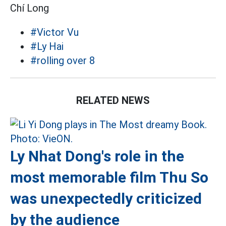
Chí Long
#Victor Vu
#Ly Hai
#rolling over 8
RELATED NEWS
Ly Nhat Dong's role in the
most memorable film Thu So
was unexpectedly criticized
by the audience