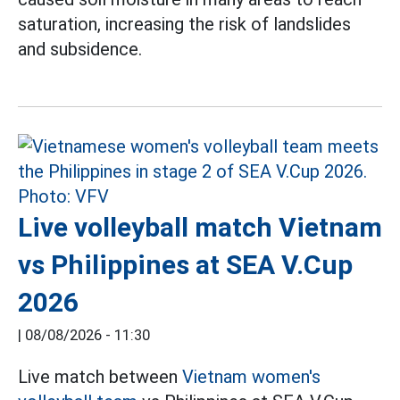
saturation, increasing the risk of landslides
and subsidence.
Live volleyball match Vietnam
vs Philippines at SEA V.Cup
2026
|
08/08/2026 - 11:30
Live match between
Vietnam women's