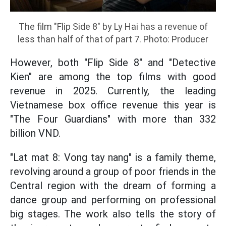
The film "Flip Side 8" by Ly Hai has a revenue of
less than half of that of part 7. Photo: Producer
However, both "Flip Side 8" and "Detective
Kien" are among the top films with good
revenue in 2025. Currently, the leading
Vietnamese box office revenue this year is
"The Four Guardians" with more than 332
billion VND.
"Lat mat 8: Vong tay nang" is a family theme,
revolving around a group of poor friends in the
Central region with the dream of forming a
dance group and performing on professional
big stages. The work also tells the story of