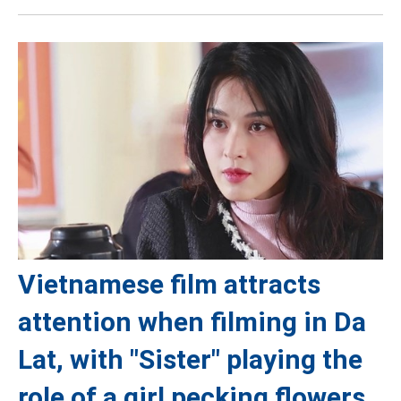
Vietnamese film attracts
attention when filming in Da
Lat, with "Sister" playing the
role of a girl pecking flowers