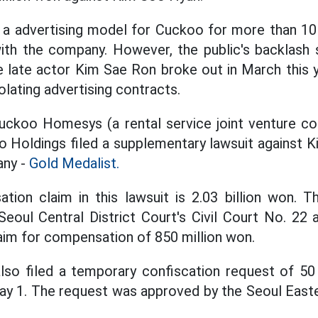
a advertising model for Cuckoo for more than 10 
ith the company. However, the public's backlash 
e late actor Kim Sae Ron broke out in March this y
lating advertising contracts.
uckoo Homesys (a rental service joint venture c
o Holdings filed a supplementary lawsuit against 
ny -
Gold Medalist.
tion claim in this lawsuit is 2.03 billion won. T
Seoul Central District Court's Civil Court No. 22 
laim for compensation of 850 million won.
o filed a temporary confiscation request of 50 
y 1. The request was approved by the Seoul Easte