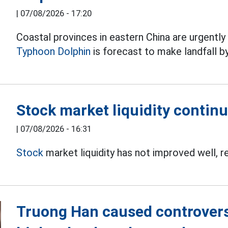
|
07/08/2026 - 17:20
Coastal provinces in eastern China are urgentl
Typhoon Dolphin
is forecast to make landfall b
Stock market liquidity continu
|
07/08/2026 - 16:31
Stock
market liquidity has not improved well, r
Truong Han caused controversy