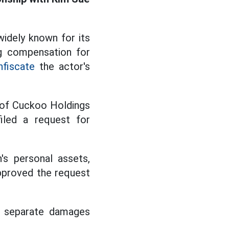
idely known for its
ng compensation for
nfiscate
the actor's
y of Cuckoo Holdings
iled a request for
s personal assets,
approved the request
 a separate damages