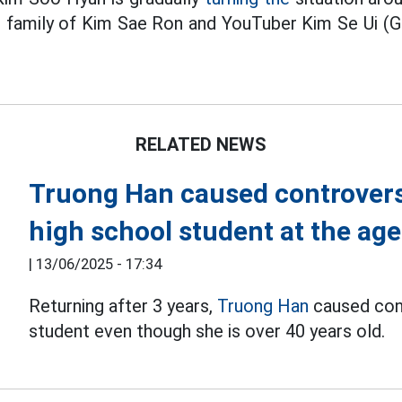
he family of Kim Sae Ron and YouTuber Kim Se Ui (
RELATED NEWS
Truong Han caused controversy
high school student at the age
|
13/06/2025 - 17:34
Returning after 3 years,
Truong Han
caused cont
student even though she is over 40 years old.