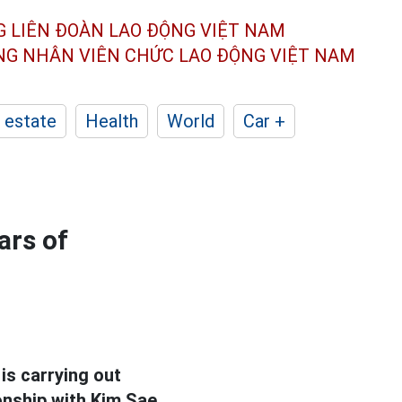
G LIÊN ĐOÀN
LAO ĐỘNG VIỆT NAM
ÔNG NHÂN
VIÊN CHỨC LAO ĐỘNG
VIỆT NAM
 estate
Health
World
Car +
ars of
is carrying out
ionship with Kim Sae