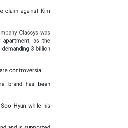
e claim against Kim
company Classys was
y apartment, as the
 demanding 3 billion
re controversial.
 the brand has been
 Soo Hyun while his
und and is supported