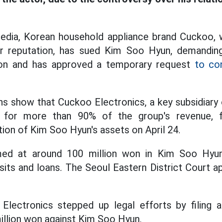
edia, Korean household appliance brand Cuckoo, w
er reputation, has sued Kim Soo Hyun, demandi
 won and has approved a temporary request
to co
ns show that Cuckoo Electronics, a key subsidiar
e for more than 90% of the group's revenue, f
ion of Kim Soo Hyun's assets on April 24.
ed at around 100 million won in Kim Soo Hyun'
sits and loans. The Seoul Eastern District Court 
lectronics stepped up legal efforts by filing
illion won against Kim Soo Hyun.