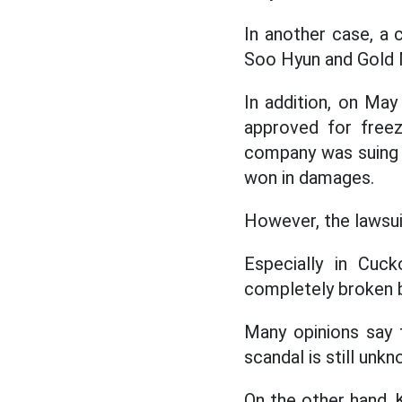
In another case, a
Soo Hyun and Gold M
In addition, on Ma
approved for freez
company was suing t
won in damages.
However, the lawsui
Especially in Cuck
completely broken b
Many opinions say 
scandal is still unkn
On the other hand, 