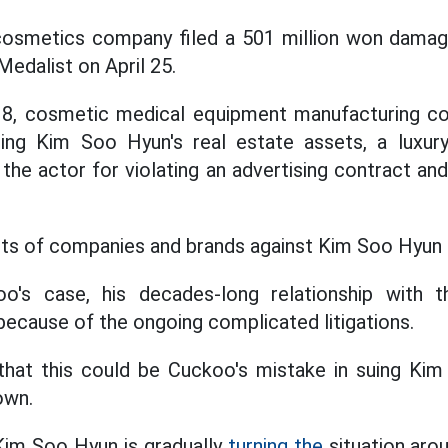
 cosmetics company filed a 501 million won damag
edalist on April 25.
y 8, cosmetic medical equipment manufacturing 
ing Kim Soo Hyun's real estate assets, a luxur
he actor for violating an advertising contract and
ts of companies and brands against Kim Soo Hyun a
oo's case, his decades-long relationship with
ecause of the ongoing complicated litigations.
that this could be Cuckoo's mistake in suing Kim
own.
Kim Soo Hyun is gradually
turning the
situation aro