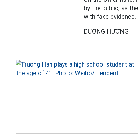
by the public, as t
with fake evidence.
DƯƠNG HƯƠNG