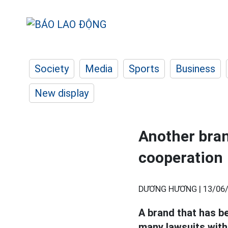
Society
Media
Sports
Business
New display
Another bran
cooperation
DƯƠNG HƯƠNG |
13/06/
A brand that has b
many lawsuits with 