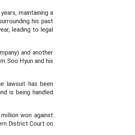
years, maintaining a
surrounding his past
ear, leading to legal
ompany) and another
Kim Soo Hyun and his
he lawsuit has been
and is being handled
million won against
rn District Court on