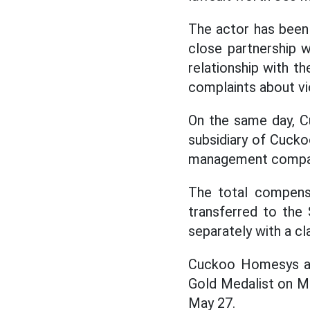
The actor has been 
close partnership w
relationship with th
complaints about vio
On the same day, C
subsidiary of Cucko
management compa
The total compensa
transferred to the 
separately with a c
Cuckoo Homesys als
Gold Medalist on Ma
May 27.