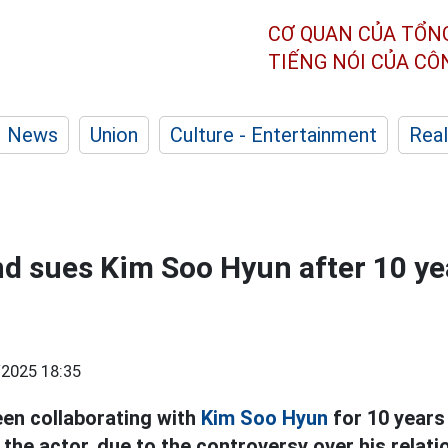
CƠ QUAN CỦA TỔN
TIẾNG NÓI CỦA C
News
Union
Culture - Entertainment
Real
d sues Kim Soo Hyun after 10 ye
2025 18:35
een collaborating with
Kim Soo Hyun
for 10 years 
the actor, due to the controversy over his relat