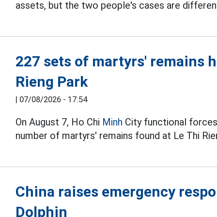
assets, but the two people's cases are differen
227 sets of martyrs' remains 
Rieng Park
|
07/08/2026 - 17:54
On August 7, Ho Chi
Minh
City functional forces
number of martyrs' remains found at Le Thi Rie
China raises emergency respo
Dolphin