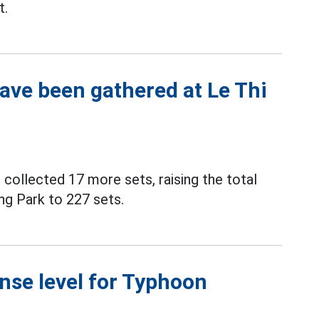
t.
have been gathered at Le Thi
 collected 17 more sets, raising the total
ng Park to 227 sets.
nse level for Typhoon