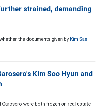
 further strained, demanding
 whether the documents given by
Kim Sae
 Garosero's Kim Soo Hyun and
n
 Garosero were both frozen on real estate