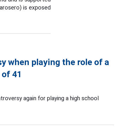
Garosero) is exposed
 when playing the role of a
 of 41
roversy again for playing a high school