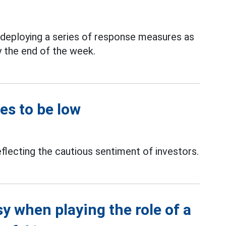
y deploying a series of response measures as
y the end of the week.
es to be low
eflecting the cautious sentiment of investors.
 when playing the role of a