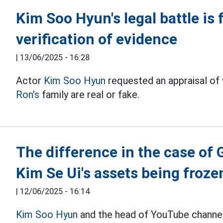
Kim Soo Hyun's legal battle is
verification of evidence
|
13/06/2025 - 16:28
Actor
Kim Soo Hyun
requested an appraisal of
Ron's
family are real or fake.
The difference in the case of
Kim Se Ui's assets being froze
|
12/06/2025 - 16:14
Kim Soo Hyun
and the head of YouTube channel