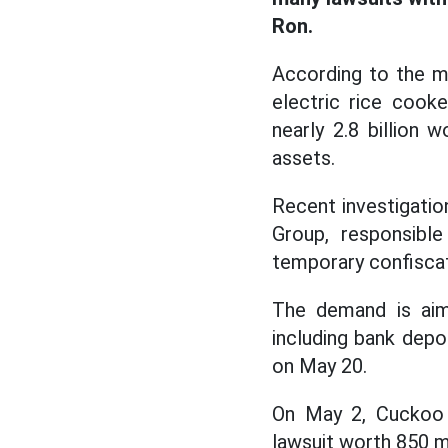
Ron.
According to the m
electric rice cook
nearly 2.8 billion
assets.
Recent investigatio
Group, responsibl
temporary confiscat
The demand is aim
including bank depo
on May 20.
On May 2, Cuckoo E
lawsuit worth 850 m