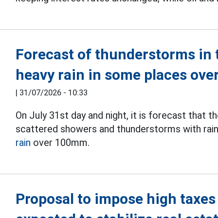
Forecast of thunderstorms in t
heavy rain in some places ov
|
31/07/2026 - 10:33
On July 31st day and night, it is forecast that
scattered showers and thunderstorms with rain
rain
over 100mm.
Proposal to impose high taxes