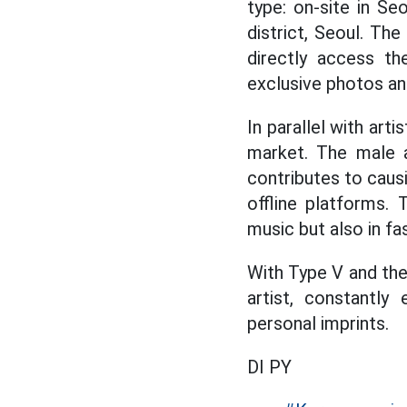
type: on-site in S
district, Seoul. Th
directly access th
exclusive photos and
In parallel with art
market. The male a
contributes to caus
offline platforms.
music but also in fas
With Type V and the
artist, constantly
personal imprints.
DI PY