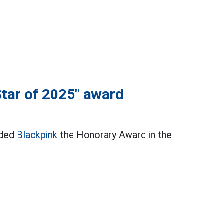
Star of 2025" award
rded
Blackpink
the Honorary Award in the