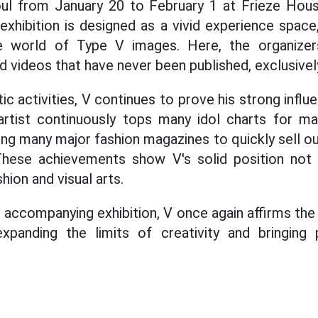
eoul from January 20 to February 1 at Frieze Hous
e exhibition is designed as a vivid experience spac
e world of Type V images. Here, the organizer
 videos that have never been published, exclusively
istic activities, V continues to prove his strong infl
rtist continuously tops many idol charts for m
ing many major fashion magazines to quickly sell ou
 These achievements show V's solid position not o
hion and visual arts.
 accompanying exhibition, V once again affirms the 
 expanding the limits of creativity and bringing 