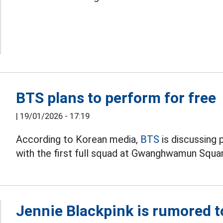
BTS plans to perform for free
|
19/01/2026 - 17:19
According to Korean media,
BTS
is discussing 
with the first full squad at Gwanghwamun Squa
Jennie Blackpink is rumored t