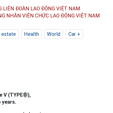
G LIÊN ĐOÀN
LAO ĐỘNG VIỆT NAM
ÔNG NHÂN
VIÊN CHỨC LAO ĐỘNG
VIỆT NAM
 estate
Health
World
Car +
pe V (TYPE非),
 years.