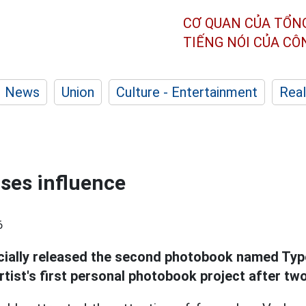
CƠ QUAN CỦA TỔN
TIẾNG NÓI CỦA C
News
Union
Culture - Entertainment
Real
ses influence
6
icially released the second photobook named Ty
tist's first personal photobook project after two