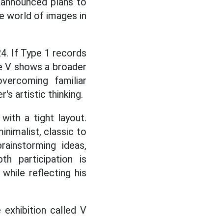
 announced plans to
he world of images in
4. If Type 1 records
pe V shows a broader
vercoming familiar
's artistic thinking.
ith a tight layout.
inimalist, classic to
rainstorming ideas,
th participation is
while reflecting his
 exhibition called V