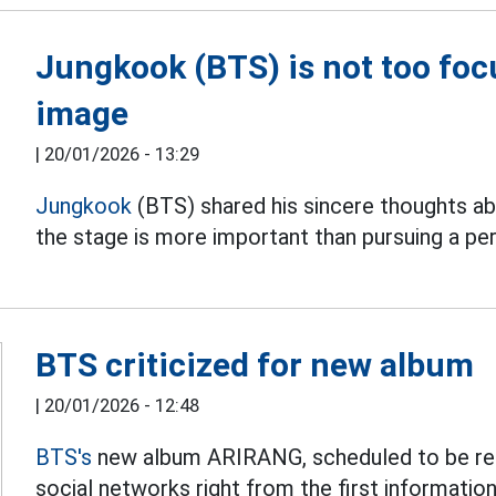
Jungkook (BTS) is not too foc
image
|
20/01/2026 - 13:29
Jungkook
(BTS) shared his sincere thoughts ab
the stage is more important than pursuing a pe
BTS criticized for new album
|
20/01/2026 - 12:48
BTS's
new album ARIRANG, scheduled to be rele
social networks right from the first information