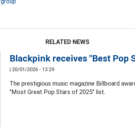
 group
RELATED NEWS
Blackpink receives "Best Pop 
|
20/01/2026 - 13:29
The prestigious music magazine Billboard awa
"Most Great Pop Stars of 2025" list.