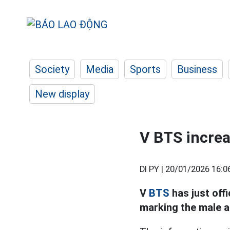
Society
Media
Sports
Business
New display
V BTS increa
DI PY |
20/01/2026 16:0
V
BTS
has just off
marking the male ar