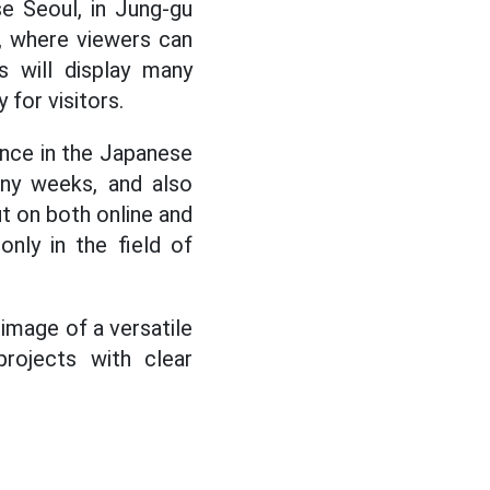
e Seoul, in Jung-gu
e, where viewers can
s will display many
 for visitors.
uence in the Japanese
any weeks, and also
t on both online and
nly in the field of
image of a versatile
projects with clear