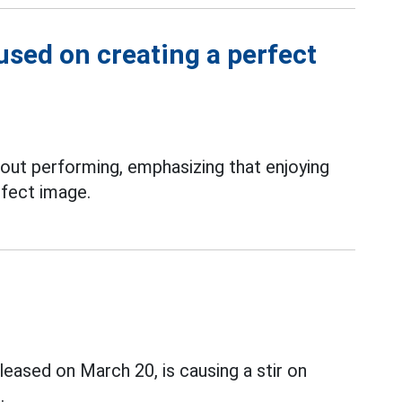
used on creating a perfect
out performing, emphasizing that enjoying
rfect image.
ased on March 20, is causing a stir on
.