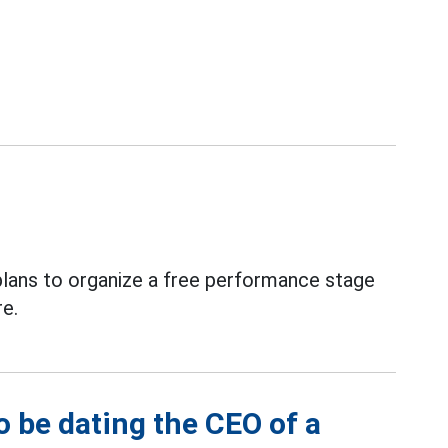
plans to organize a free performance stage
re.
o be dating the CEO of a