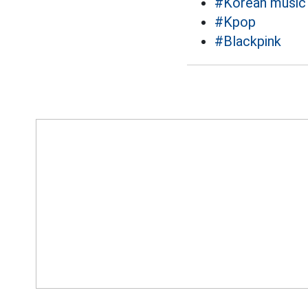
#Korean music
#Kpop
#Blackpink