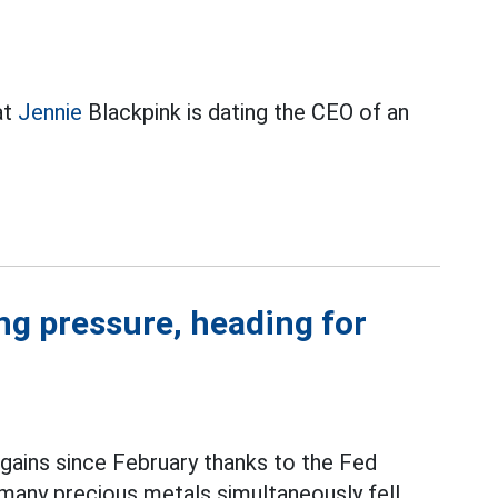
at
Jennie
Blackpink is dating the CEO of an
ing pressure, heading for
 gains since February thanks to the Fed
 many precious metals simultaneously fell.