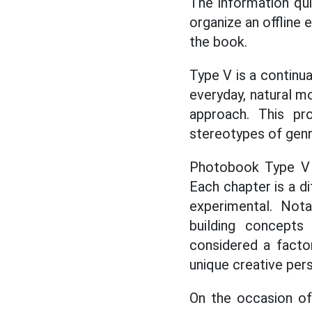
The information qu
organize an offline 
the book.
Type V is a continu
everyday, natural m
approach. This pr
stereotypes of genre 
Photobook Type V c
Each chapter is a di
experimental. Nota
building concepts 
considered a factor
unique creative pers
On the occasion of 