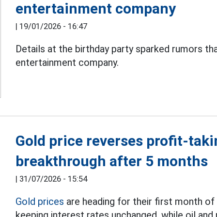
entertainment company
|
19/01/2026 - 16:47
Details at the birthday party sparked rumors th
entertainment company.
Gold price reverses profit-tak
breakthrough after 5 months
|
31/07/2026 - 15:54
Gold prices
are heading for their first month of
keeping interest rates unchanged, while oil and