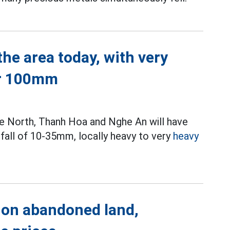
he area today, with very
er 100mm
 the North, Thanh Hoa and Nghe An will have
fall of 10-35mm, locally heavy to very
heavy
 on abandoned land,