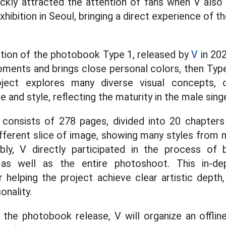
ickly attracted the attention of fans when V also
exhibition in Seoul, bringing a direct experience of t
ation of the photobook Type 1, released by
V
in 202
oments and brings close personal colors, then Ty
oject explores many diverse visual concepts, o
and style, reflecting the maturity in the male singer
onsists of 278 pages, divided into 20 chapters w
fferent slice of image, showing many styles from m
bly, V directly participated in the process of b
as well as the entire photoshoot. This in-dep
 helping the project achieve clear artistic depth, 
onality.
the photobook release, V will organize an offline