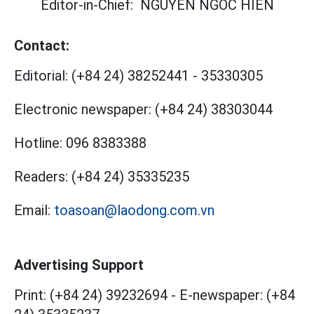
Editor-in-Chief:
NGUYEN NGOC HIEN
Contact:
Editorial:
(+84 24) 38252441
-
35330305
Electronic newspaper:
(+84 24) 38303044
Hotline:
096 8383388
Readers:
(+84 24) 35335235
Email:
toasoan@laodong.com.vn
Advertising Support
Print: (+84 24) 39232694
-
E-newspaper: (+84