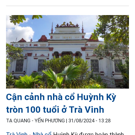
Cận cảnh nhà cổ Huỳnh Kỳ
tròn 100 tuổi ở Trà Vinh
TẠ QUANG - YẾN PHƯƠNG |
31/08/2024 - 13:28
Trà Vinh
-
Nhà cổ
Huỳnh Kỳ được hoàn thành