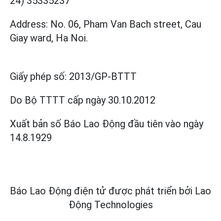
24) 35335237
Address: No. 06, Pham Van Bach street, Cau
Giay ward, Ha Noi.
Giấy phép số:
2013/GP-BTTT
Do Bộ TTTT cấp
ngày 30.10.2012
Xuất bản số Báo Lao Động đầu tiên vào ngày
14.8.1929
Báo Lao Động điện tử được phát triển bởi
Lao
Động Technologies