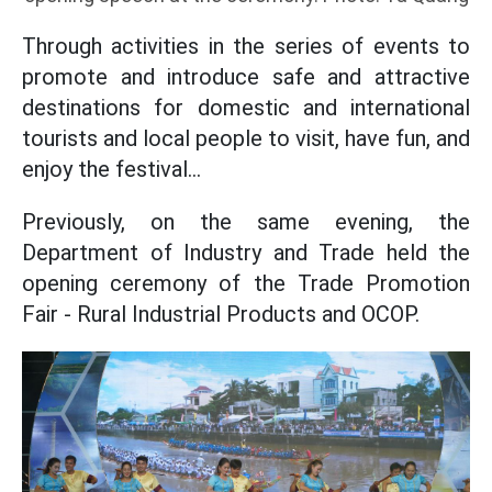
Through activities in the series of events to
promote and introduce safe and attractive
destinations for domestic and international
tourists and local people to visit, have fun, and
enjoy the festival...
Previously, on the same evening, the
Department of Industry and Trade held the
opening ceremony of the Trade Promotion
Fair - Rural Industrial Products and OCOP.