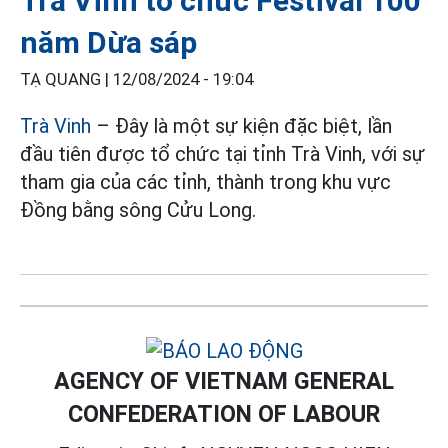
Trà Vinh tổ chức Festival 100
năm Dừa sáp
TẠ QUANG |
12/08/2024 - 19:04
Trà Vinh
– Đây là một sự kiện đặc biệt, lần
đầu tiên được tổ chức tại tỉnh Trà Vinh, với sự
tham gia của các tỉnh, thành trong khu vực
Đồng bằng sông Cửu Long.
AGENCY OF VIETNAM GENERAL
CONFEDERATION OF LABOUR