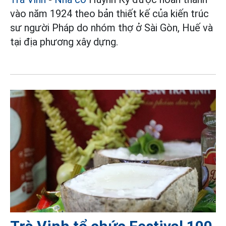
vào năm 1924 theo bản thiết kế của kiến trúc
sư người Pháp do nhóm thợ ở Sài Gòn, Huế và
tại địa phương xây dựng.