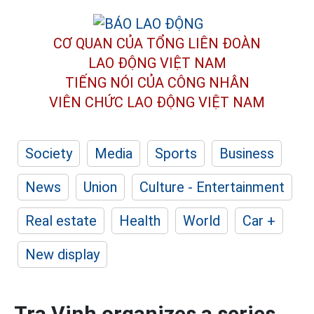
CƠ QUAN CỦA TỔNG LIÊN ĐOÀN
LAO ĐỘNG VIỆT NAM
TIẾNG NÓI CỦA CÔNG NHÂN
VIÊN CHỨC LAO ĐỘNG
VIỆT NAM
Society
Media
Sports
Business
News
Union
Culture - Entertainment
Real estate
Health
World
Car +
New display
Tra Vinh organizes a series