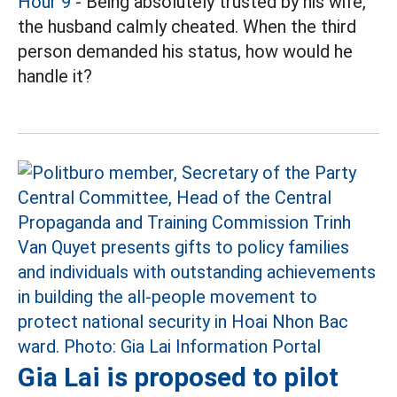
Hour 9
- Being absolutely trusted by his wife,
the husband calmly cheated. When the third
person demanded his status, how would he
handle it?
Gia Lai is proposed to pilot