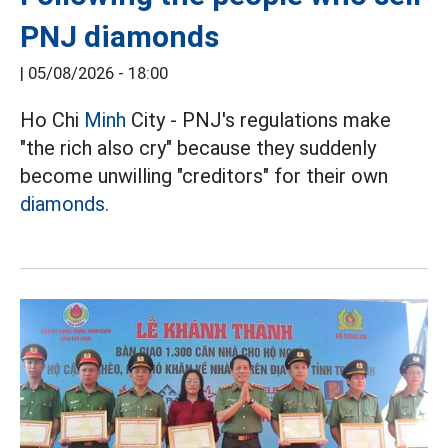
PNJ diamonds
|
05/08/2026 - 18:00
Ho Chi
Minh
City - PNJ's regulations make
"the rich also cry" because they suddenly
become unwilling "creditors" for their own
diamonds.