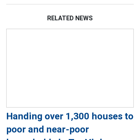
RELATED NEWS
Handing over 1,300 houses to
poor and near-poor