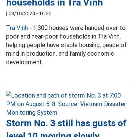
households in Tra Vinh
|
08/10/2024 - 16:30
Tra Vinh
- 1,300 houses were handed over to
poor and near-poor households in Tra Vinh,
helping people have stable housing, peace of
mind in production, and family economic
development.
Storm No. 3 still has gusts of
level 10 moving slowly,