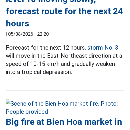
forecast route for the next 24
hours
|
05/08/2026 - 22:20
Forecast for the next 12 hours,
storm No. 3
will move in the East-Northeast direction at a
speed of 10-15 km/h and gradually weaken
into a tropical depression.
Big fire at Bien Hoa market in