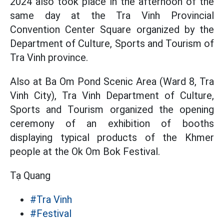
2024 also took place in the afternoon of the
same day at the Tra Vinh Provincial
Convention Center Square organized by the
Department of Culture, Sports and Tourism of
Tra Vinh province.
Also at Ba Om Pond Scenic Area (Ward 8, Tra
Vinh City), Tra Vinh Department of Culture,
Sports and Tourism organized the opening
ceremony of an exhibition of booths
displaying typical products of the Khmer
people at the Ok Om Bok Festival.
Tạ Quang
#Tra Vinh
#Festival