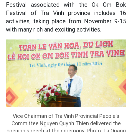
Festival associated with the Ok Om Bok
Festival of Tra Vinh province includes 16
activities, taking place from November 9-15
with many rich and exciting activities.
Vice Chairman of Tra Vinh Provincial People's
Committee Nguyen Quynh Thien delivered the
opening speech at the ceremony. Photo: Ta Quang