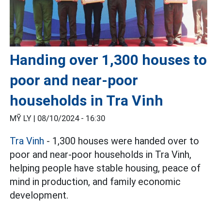
Handing over 1,300 houses to
poor and near-poor
households in Tra Vinh
MỸ LY |
08/10/2024 - 16:30
Tra Vinh
- 1,300 houses were handed over to
poor and near-poor households in Tra Vinh,
helping people have stable housing, peace of
mind in production, and family economic
development.