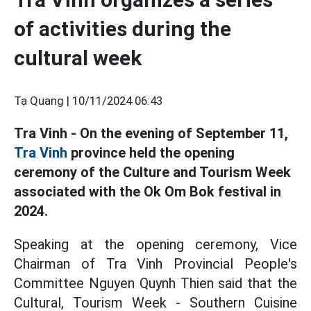
of activities during the
cultural week
Tạ Quang |
10/11/2024 06:43
Tra Vinh - On the evening of September 11,
Tra Vinh
province held the opening
ceremony of the Culture and Tourism Week
associated with the Ok Om Bok festival in
2024.
Speaking at the opening ceremony, Vice
Chairman of Tra Vinh Provincial People's
Committee Nguyen Quynh Thien said that the
Cultural, Tourism Week - Southern Cuisine