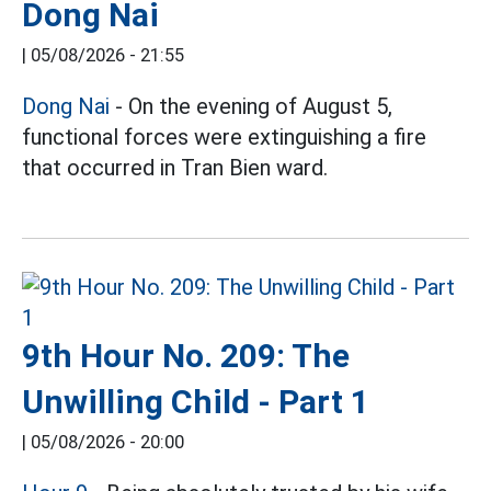
Dong Nai
|
05/08/2026 - 21:55
Dong Nai
- On the evening of August 5,
functional forces were extinguishing a fire
that occurred in Tran Bien ward.
9th Hour No. 209: The
Unwilling Child - Part 1
|
05/08/2026 - 20:00