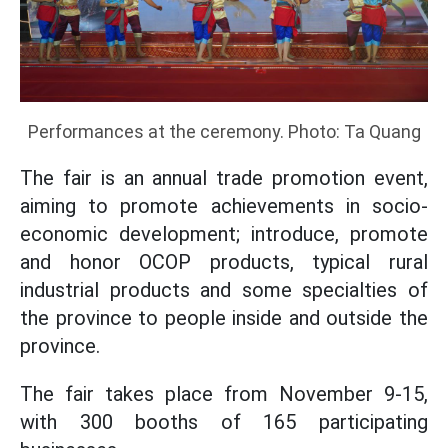
Performances at the ceremony. Photo: Ta Quang
The fair is an annual trade promotion event,
aiming to promote achievements in socio-
economic development; introduce, promote
and honor OCOP products, typical rural
industrial products and some specialties of
the province to people inside and outside the
province.
The fair takes place from November 9-15,
with 300 booths of 165 participating