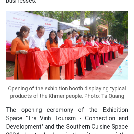
businesses.
Opening of the exhibition booth displaying typical
products of the Khmer people. Photo: Ta Quang
The opening ceremony of the Exhibition
Space "Tra Vinh Tourism - Connection and
Development" and the Southern Cuisine Space