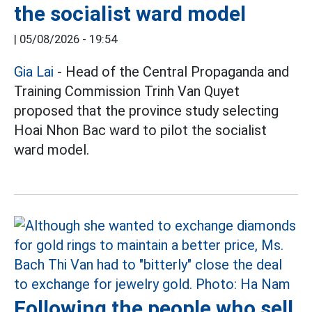
the socialist ward model
|
05/08/2026 - 19:54
Gia Lai
- Head of the Central Propaganda and
Training Commission Trinh Van Quyet
proposed that the province study selecting
Hoai Nhon Bac ward to pilot the socialist
ward model.
Following the people who sell