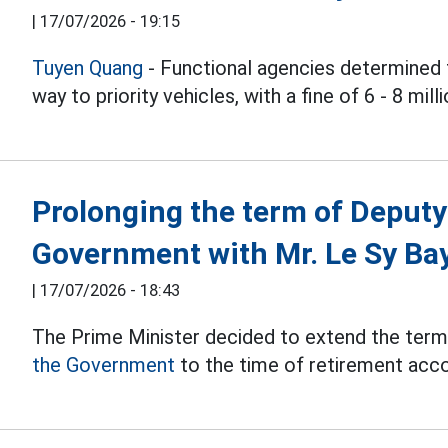
|
17/07/2026 - 19:15
Tuyen Quang
- Functional agencies determined t
way to priority vehicles, with a fine of 6 - 8 mil
Prolonging the term of Deputy
Government with Mr. Le Sy Ba
|
17/07/2026 - 18:43
The Prime Minister decided to extend the term
the Government
to the time of retirement accor