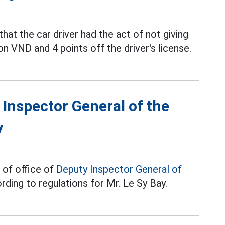
hat the car driver had the act of not giving
lion VND and 4 points off the driver's license.
 Inspector General of the
y
 of office of
Deputy Inspector General of
ding to regulations for Mr. Le Sy Bay.