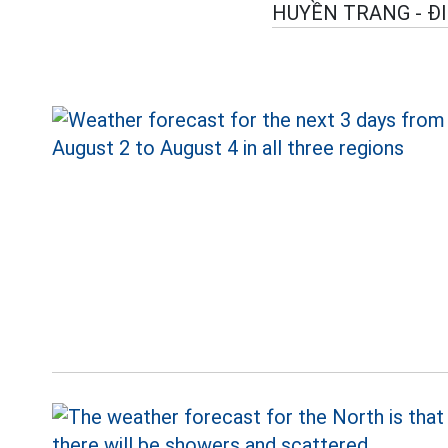
HUYỀN TRANG - Đ