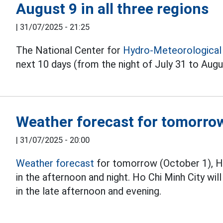
August 9 in all three regions
|
31/07/2025 - 21:25
The National Center for
Hydro-Meteorological
next 10 days (from the night of July 31 to Augu
Weather forecast for tomorro
|
31/07/2025 - 20:00
Weather forecast
for tomorrow (October 1), Ha
in the afternoon and night. Ho Chi Minh City w
in the late afternoon and evening.