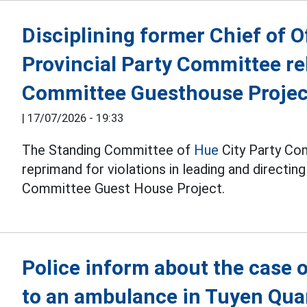
Disciplining former Chief of O
Provincial Party Committee rel
Committee Guesthouse Projec
|
17/07/2026 - 19:33
The Standing Committee of
Hue
City Party Com
reprimand for violations in leading and directin
Committee Guest House Project.
Police inform about the case o
to an ambulance in Tuyen Qu