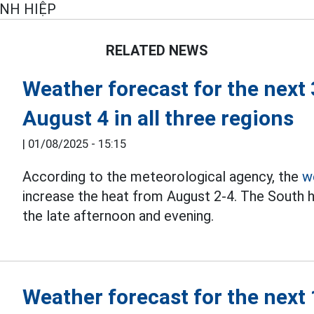
INH HIỆP
RELATED NEWS
Weather forecast for the next
August 4 in all three regions
|
01/08/2025 - 15:15
According to the meteorological agency, the
w
increase the heat from August 2-4. The South 
the late afternoon and evening.
Weather forecast for the next