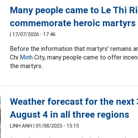
Many people came to Le Thi Ri
commemorate heroic martyrs
|
17/07/2026 - 17:46
Before the information that martyrs' remains a
Chi
Minh
City, many people came to offer incens
the martyrs.
Weather forecast for the next
August 4 in all three regions
LINH ANH |
01/08/2025 - 15:15