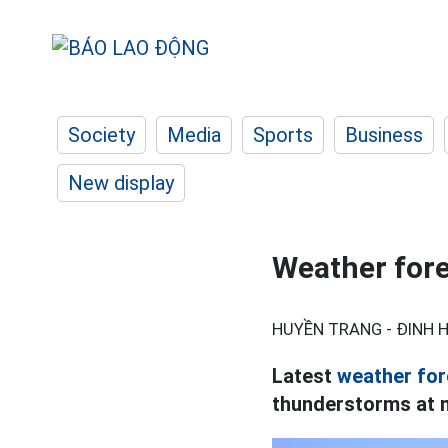
Society
Media
Sports
Business
New display
Weather fore
HUYỀN TRANG - ĐINH H
Latest
weather for
thunderstorms at ni