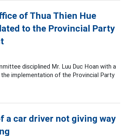
ffice of Thua Thien Hue
ated to the Provincial Party
t
mittee disciplined Mr. Luu Duc Hoan with a
g the implementation of the Provincial Party
f a car driver not giving way
ang