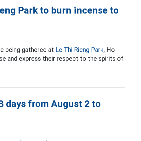
eng Park to burn incense to
re being gathered at
Le Thi Rieng Park,
Ho
e and express their respect to the spirits of
 3 days from August 2 to