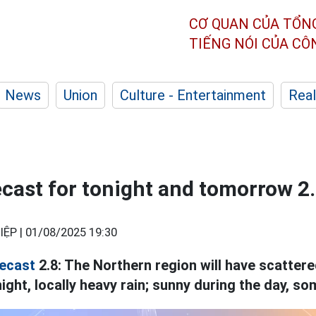
CƠ QUAN CỦA TỔN
TIẾNG NÓI CỦA C
News
Union
Culture - Entertainment
Real
cast for tonight and tomorrow 2
IỆP |
01/08/2025 19:30
ecast
2.8: The Northern region will have scatte
ght, locally heavy rain; sunny during the day, so