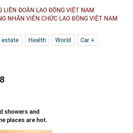
G LIÊN ĐOÀN
LAO ĐỘNG VIỆT NAM
ÔNG NHÂN
VIÊN CHỨC LAO ĐỘNG
VIỆT NAM
 estate
Health
World
Car +
.8
red showers and
me places are hot.