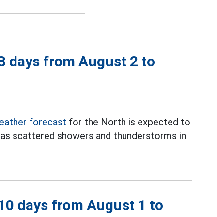
 3 days from August 2 to
eather forecast
for the North is expected to
has scattered showers and thunderstorms in
 10 days from August 1 to