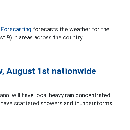
 Forecasting
forecasts the weather for the
st 9) in areas across the country.
w, August 1st nationwide
noi will have local heavy rain concentrated
ill have scattered showers and thunderstorms