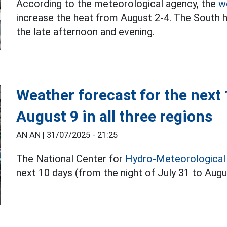
According to the meteorological agency, the
w
increase the heat from August 2-4. The South 
the late afternoon and evening.
Weather forecast for the next
August 9 in all three regions
AN AN |
31/07/2025 - 21:25
The National Center for
Hydro-Meteorological
next 10 days (from the night of July 31 to Augu