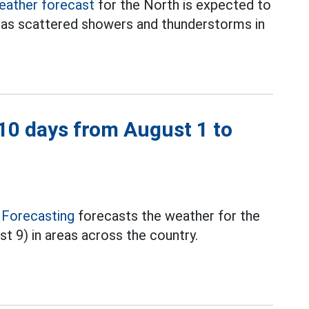
eather forecast
for the North is expected to
has scattered showers and thunderstorms in
 10 days from August 1 to
 Forecasting
forecasts the weather for the
st 9) in areas across the country.