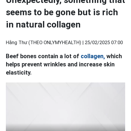
seems to be gone but is rich
in natural collagen
Hằng Thư (THEO ONLYMYHEALTH) |
25/02/2025 07:00
Beef bones contain a lot of
collagen,
which
helps prevent wrinkles and increase skin
elasticity.