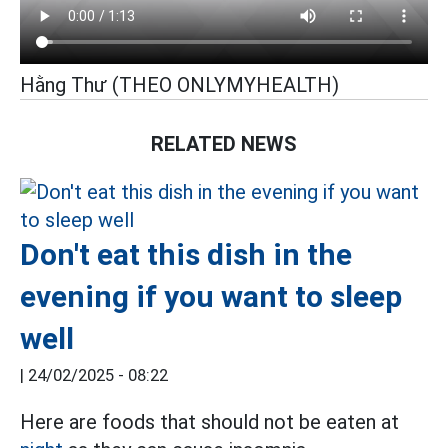
Hằng Thư (THEO ONLYMYHEALTH)
RELATED NEWS
Don't eat this dish in the
evening if you want to sleep
well
|
24/02/2025 - 08:22
Here are foods that should not be eaten at