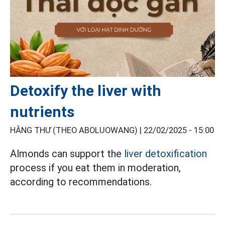
Detoxify the liver with
nutrients
HẰNG THƯ (THEO ABOLUOWANG) |
22/02/2025 - 15:00
Almonds can support the
liver detoxification
process if you eat them in moderation,
according to recommendations.