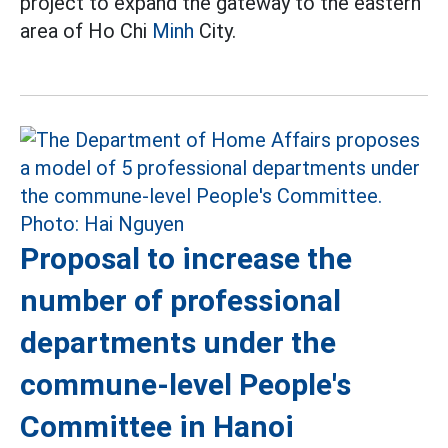
project to expand the gateway to the eastern
area of Ho Chi
Minh
City.
Proposal to increase the
number of professional
departments under the
commune-level People's
Committee in Hanoi