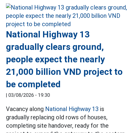
National Highway 13
gradually clears ground,
people expect the nearly
21,000 billion VND project to
be completed
|
03/08/2026 - 19:30
Vacancy along
National Highway 13
is
gradually replacing old rows of houses,
completing site handover, ready for the