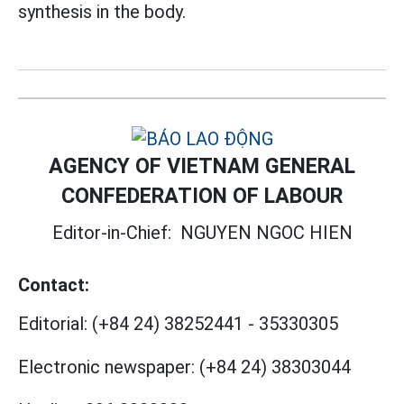
synthesis in the body.
AGENCY OF VIETNAM GENERAL
CONFEDERATION OF LABOUR
Editor-in-Chief:
NGUYEN NGOC HIEN
Contact:
Editorial:
(+84 24) 38252441
-
35330305
Electronic newspaper:
(+84 24) 38303044