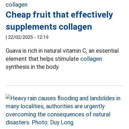
Cheap fruit that effectively
supplements collagen
|
22/02/2025 - 12:19
Guava is rich in natural vitamin C, an essential
element that helps stimulate
collagen
synthesis in the body.