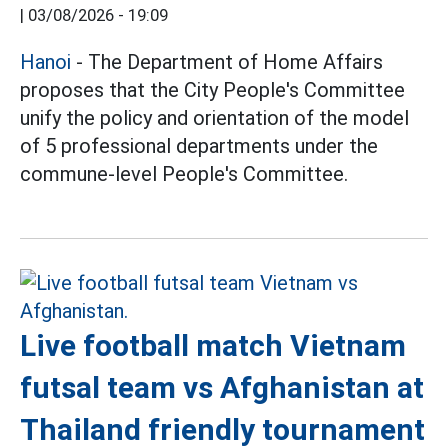
|
03/08/2026 - 19:09
Hanoi
- The Department of Home Affairs
proposes that the City People's Committee
unify the policy and orientation of the model
of 5 professional departments under the
commune-level People's Committee.
Live football match Vietnam
futsal team vs Afghanistan at
Thailand friendly tournament