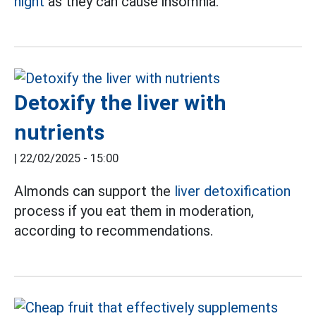
night
as they can cause insomnia.
Detoxify the liver with
nutrients
|
22/02/2025 - 15:00
Almonds can support the
liver detoxification
process if you eat them in moderation,
according to recommendations.