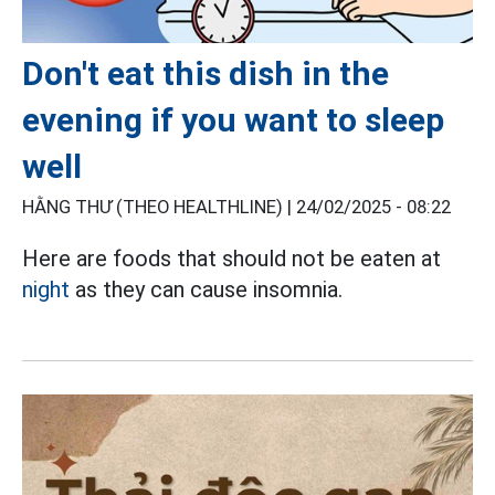
Don't eat this dish in the
evening if you want to sleep
well
HẰNG THƯ (THEO HEALTHLINE) |
24/02/2025 - 08:22
Here are foods that should not be eaten at
night
as they can cause insomnia.