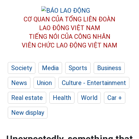
CƠ QUAN CỦA TỔNG LIÊN ĐOÀN
LAO ĐỘNG VIỆT NAM
TIẾNG NÓI CỦA CÔNG NHÂN
VIÊN CHỨC LAO ĐỘNG
VIỆT NAM
Society
Media
Sports
Business
News
Union
Culture - Entertainment
Real estate
Health
World
Car +
New display
Unexpectedly, something that