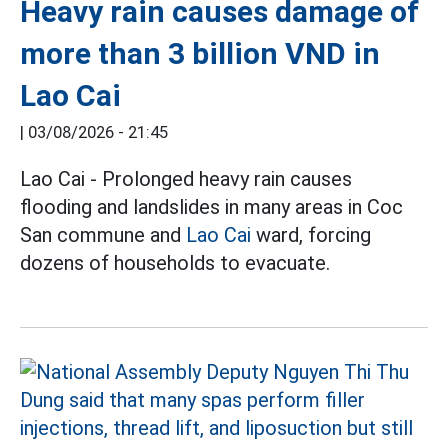
Heavy rain causes damage of
more than 3 billion VND in
Lao Cai
|
03/08/2026 - 21:45
Lao Cai - Prolonged heavy rain causes
flooding and landslides in many areas in Coc
San commune and
Lao Cai
ward, forcing
dozens of households to evacuate.