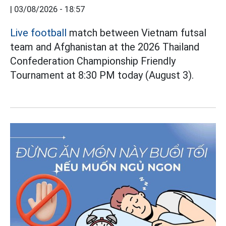
|
03/08/2026 - 18:57
Live football
match between Vietnam futsal
team and Afghanistan at the 2026 Thailand
Confederation Championship Friendly
Tournament at 8:30 PM today (August 3).