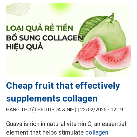
Cheap fruit that effectively
supplements collagen
HẰNG THƯ (THEO USDA & NIH) |
22/02/2025 - 12:19
Guava is rich in natural vitamin C, an essential
element that helps stimulate
collagen