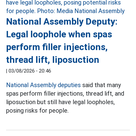
National Assembly Deputy:
Legal loophole when spas
perform filler injections,
thread lift, liposuction
|
03/08/2026 - 20:46
National Assembly deputies
said that many
spas perform filler injections, thread lift, and
liposuction but still have legal loopholes,
posing risks for people.