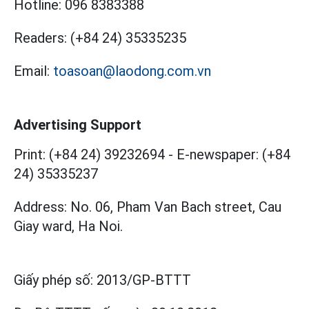
Hotline:
096 8383388
Readers:
(+84 24) 35335235
Email:
toasoan@laodong.com.vn
Advertising Support
Print: (+84 24) 39232694
-
E-newspaper: (+84
24) 35335237
Address: No. 06, Pham Van Bach street, Cau
Giay ward, Ha Noi.
Giấy phép số:
2013/GP-BTTT