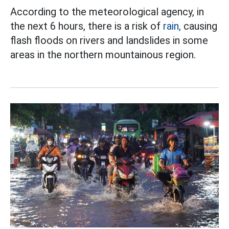
According to the meteorological agency, in
the next 6 hours, there is a risk of
rain,
causing
flash floods on rivers and landslides in some
areas in the northern mountainous region.