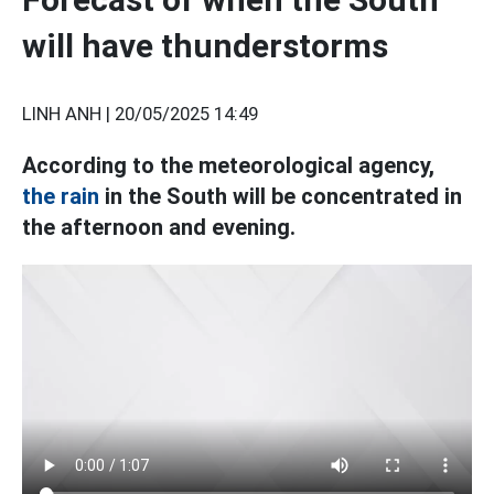
will have thunderstorms
LINH ANH |
20/05/2025 14:49
According to the meteorological agency,
the rain
in the South will be concentrated in
the afternoon and evening.