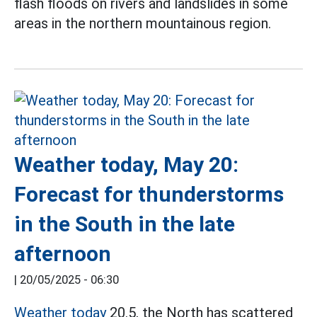
flash floods on rivers and landslides in some
areas in the northern mountainous region.
Weather today, May 20:
Forecast for thunderstorms
in the South in the late
afternoon
|
20/05/2025 - 06:30
Weather today
20.5, the North has scattered