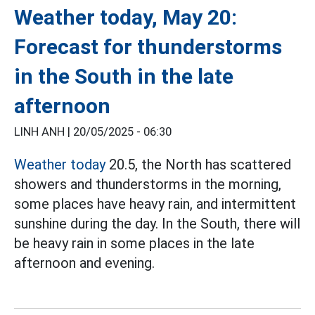
Weather today, May 20:
Forecast for thunderstorms
in the South in the late
afternoon
LINH ANH |
20/05/2025 - 06:30
Weather today
20.5, the North has scattered
showers and thunderstorms in the morning,
some places have heavy rain, and intermittent
sunshine during the day. In the South, there will
be heavy rain in some places in the late
afternoon and evening.