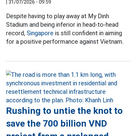
|
31/07/2026 - 09:59
Despite having to play away at My Dinh
Stadium and being inferior in head-to-head
record,
Singapore
is still confident in aiming
for a positive performance against Vietnam.
Rushing to untie the knot to
save the 700 billion VND