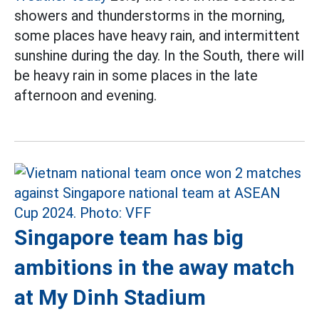
showers and thunderstorms in the morning,
some places have heavy rain, and intermittent
sunshine during the day. In the South, there will
be heavy rain in some places in the late
afternoon and evening.
Singapore team has big
ambitions in the away match
at My Dinh Stadium