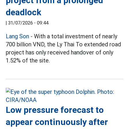
project from a prolonged
deadlock
|
31/07/2026 - 09:44
Lang Son
- With a total investment of nearly
700 billion VND, the Ly Thai To extended road
project has only received handover of only
1.52% of the site.
Low pressure forecast to
appear continuously after