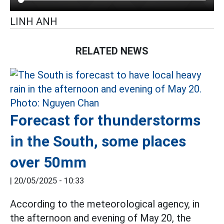
LINH ANH
RELATED NEWS
Forecast for thunderstorms
in the South, some places
over 50mm
|
20/05/2025 - 10:33
According to the meteorological agency, in
the afternoon and evening of May 20, the