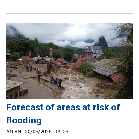
Forecast of areas at risk of
flooding
AN AN |
20/05/2025 - 09:25