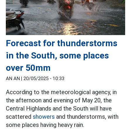
Forecast for thunderstorms
in the South, some places
over 50mm
AN AN |
20/05/2025 - 10:33
According to the meteorological agency, in
the afternoon and evening of May 20, the
Central Highlands and the South will have
scattered
showers
and thunderstorms, with
some places having heavy rain.