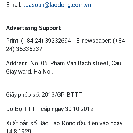
Email:
toasoan@laodong.com.vn
Advertising Support
Print: (+84 24) 39232694
-
E-newspaper: (+84
24) 35335237
Address: No. 06, Pham Van Bach street, Cau
Giay ward, Ha Noi.
Giấy phép số:
2013/GP-BTTT
Do Bộ TTTT cấp
ngày 30.10.2012
Xuất bản số Báo Lao Động đầu tiên vào ngày
14.8.1929