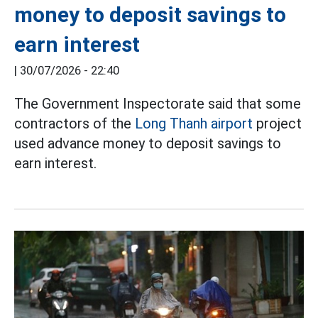
money to deposit savings to
earn interest
|
30/07/2026 - 22:40
The Government Inspectorate said that some
contractors of the
Long Thanh airport
project
used advance money to deposit savings to
earn interest.