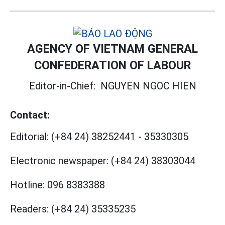
AGENCY OF VIETNAM GENERAL
CONFEDERATION OF LABOUR
Editor-in-Chief:
NGUYEN NGOC HIEN
Contact:
Editorial:
(+84 24) 38252441
-
35330305
Electronic newspaper:
(+84 24) 38303044
Hotline:
096 8383388
Readers:
(+84 24) 35335235