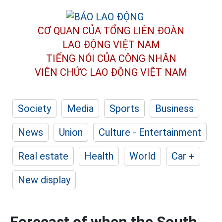
CƠ QUAN CỦA TỔNG LIÊN ĐOÀN
LAO ĐỘNG VIỆT NAM
TIẾNG NÓI CỦA CÔNG NHÂN
VIÊN CHỨC LAO ĐỘNG
VIỆT NAM
Society
Media
Sports
Business
News
Union
Culture - Entertainment
Real estate
Health
World
Car +
New display
Forecast of when the South