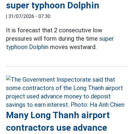
super typhoon Dolphin
|
31/07/2026 - 07:30
It is forecast that 2 consecutive low
pressures will form during the time
super
typhoon Dolphin
moves westward.
Many Long Thanh airport
contractors use advance