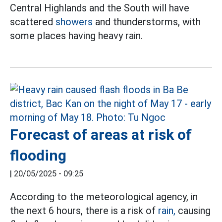
Central Highlands and the South will have
scattered
showers
and thunderstorms, with
some places having heavy rain.
Forecast of areas at risk of
flooding
|
20/05/2025 - 09:25
According to the meteorological agency, in
the next 6 hours, there is a risk of
rain,
causing