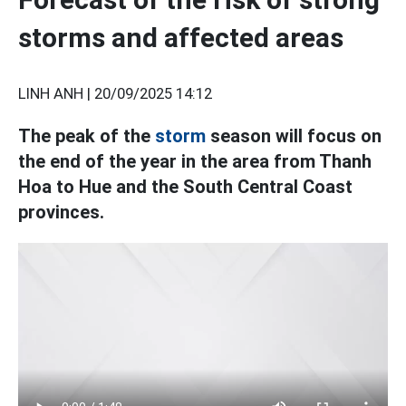
storms and affected areas
LINH ANH |
20/09/2025 14:12
The peak of the
storm
season will focus on
the end of the year in the area from Thanh
Hoa to Hue and the South Central Coast
provinces.