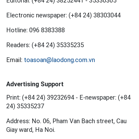
Editorial:
(+84 24) 38252441
-
35330305
Electronic newspaper:
(+84 24) 38303044
Hotline:
096 8383388
Readers:
(+84 24) 35335235
Email:
toasoan@laodong.com.vn
Advertising Support
Print: (+84 24) 39232694
-
E-newspaper: (+84
24) 35335237
Address: No. 06, Pham Van Bach street, Cau
Giay ward, Ha Noi.