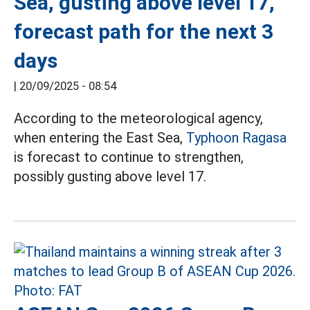
Sea, gusting above level 17,
forecast path for the next 3
days
|
20/09/2025 - 08:54
According to the meteorological agency,
when entering the East Sea,
Typhoon Ragasa
is forecast to continue to strengthen,
possibly gusting above level 17.