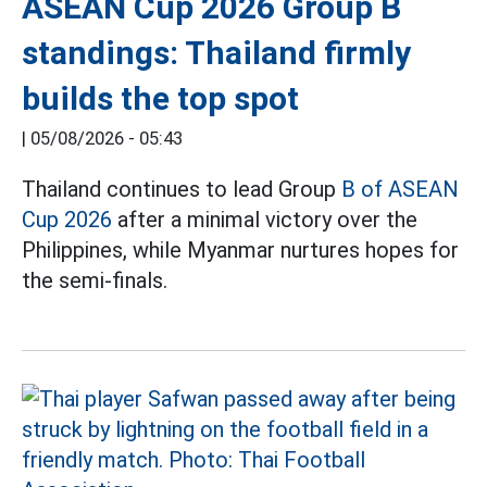
ASEAN Cup 2026 Group B
standings: Thailand firmly
builds the top spot
|
05/08/2026 - 05:43
Thailand continues to lead Group
B of ASEAN
Cup 2026
after a minimal victory over the
Philippines, while Myanmar nurtures hopes for
the semi-finals.