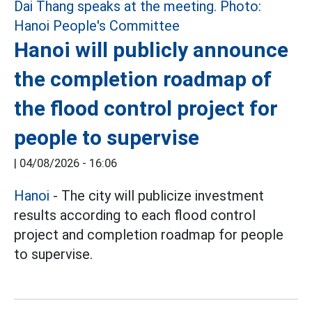
Hanoi will publicly announce
the completion roadmap of
the flood control project for
people to supervise
|
04/08/2026 - 16:06
Hanoi
- The city will publicize investment
results according to each flood control
project and completion roadmap for people
to supervise.