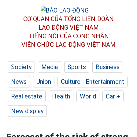
CƠ QUAN CỦA TỔNG LIÊN ĐOÀN
LAO ĐỘNG VIỆT NAM
TIẾNG NÓI CỦA CÔNG NHÂN
VIÊN CHỨC LAO ĐỘNG
VIỆT NAM
Society
Media
Sports
Business
News
Union
Culture - Entertainment
Real estate
Health
World
Car +
New display
Forecast of the risk of strong