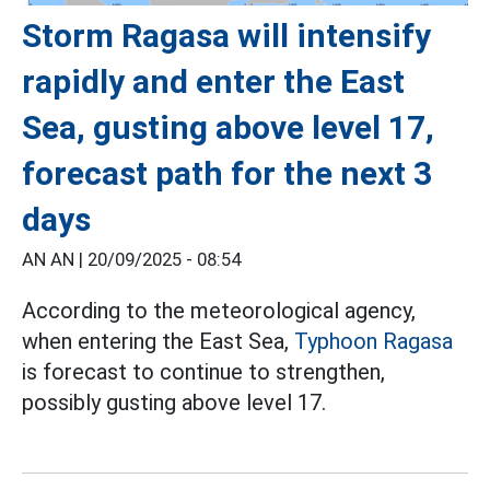
Storm Ragasa will intensify
rapidly and enter the East
Sea, gusting above level 17,
forecast path for the next 3
days
AN AN |
20/09/2025 - 08:54
According to the meteorological agency,
when entering the East Sea,
Typhoon Ragasa
is forecast to continue to strengthen,
possibly gusting above level 17.