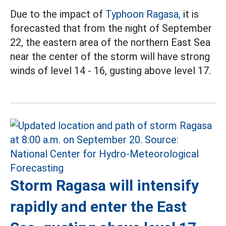
Due to the impact of
Typhoon Ragasa,
it is
forecasted that from the night of September
22, the eastern area of the northern East Sea
near the center of the storm will have strong
winds of level 14 - 16, gusting above level 17.
Storm Ragasa will intensify
rapidly and enter the East