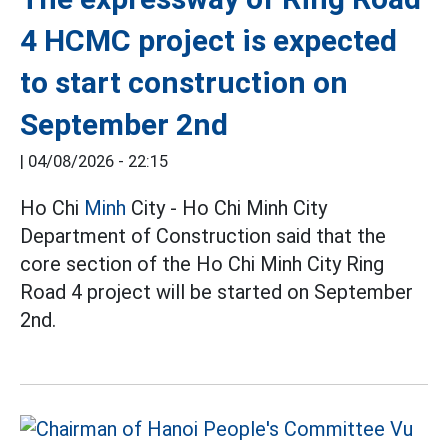
4 HCMC project is expected
to start construction on
September 2nd
|
04/08/2026 - 22:15
Ho Chi
Minh
City - Ho Chi Minh City
Department of Construction said that the
core section of the Ho Chi Minh City Ring
Road 4 project will be started on September
2nd.