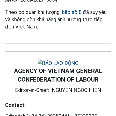
AN AN |
20/09/2025 - 08:04
Theo cơ quan khí tượng,
bão số 8
đã suy yếu
và không còn khả năng ảnh hưởng trực tiếp
đến Việt Nam.
AGENCY OF VIETNAM GENERAL
CONFEDERATION OF LABOUR
Editor-in-Chief:
NGUYEN NGOC HIEN
Contact: