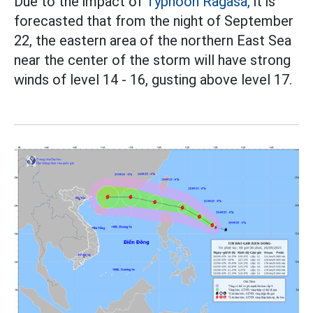
Due to the impact of
Typhoon Ragasa,
it is
forecasted that from the night of September
22, the eastern area of the northern East Sea
near the center of the storm will have strong
winds of level 14 - 16, gusting above level 17.