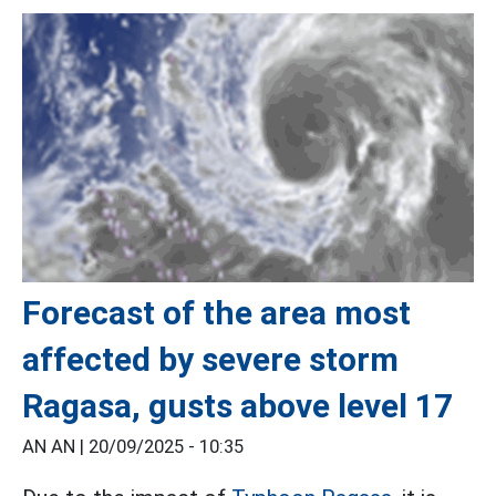
Forecast of the area most
affected by severe storm
Ragasa, gusts above level 17
AN AN |
20/09/2025 - 10:35