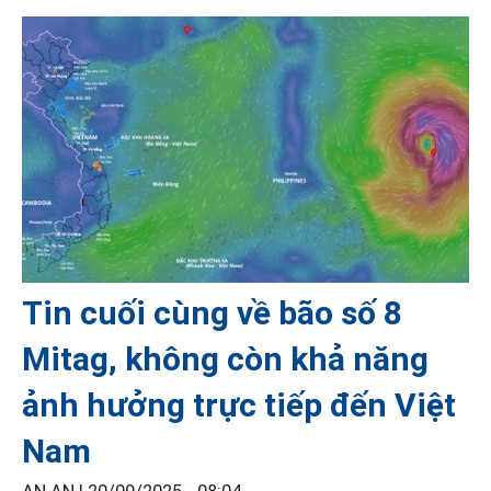
Tin cuối cùng về bão số 8
Mitag, không còn khả năng
ảnh hưởng trực tiếp đến Việt
Nam