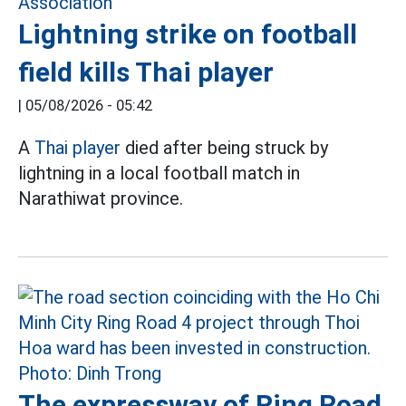
Lightning strike on football
field kills Thai player
|
05/08/2026 - 05:42
A
Thai player
died after being struck by
lightning in a local football match in
Narathiwat province.
The expressway of Ring Road