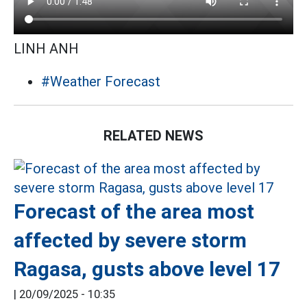
LINH ANH
#Weather Forecast
RELATED NEWS
Forecast of the area most
affected by severe storm
Ragasa, gusts above level 17
|
20/09/2025 - 10:35