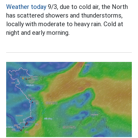
Weather today
9/3, due to cold air, the North
has scattered showers and thunderstorms,
locally with moderate to heavy rain. Cold at
night and early morning.