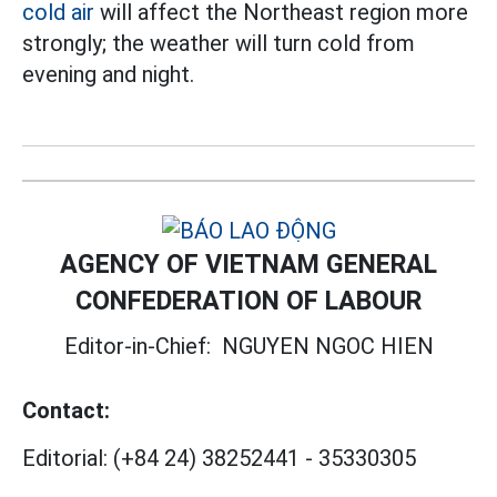
cold air
will affect the Northeast region more
strongly; the weather will turn cold from
evening and night.
AGENCY OF VIETNAM GENERAL
CONFEDERATION OF LABOUR
Editor-in-Chief:
NGUYEN NGOC HIEN
Contact:
Editorial:
(+84 24) 38252441
-
35330305