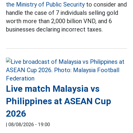
the Ministry of Public Security
to consider and
handle the case of 7 individuals selling gold
worth more than 2,000 billion VND, and 6
businesses declaring incorrect taxes.
Live match Malaysia vs
Philippines at ASEAN Cup
2026
|
08/08/2026 - 19:00