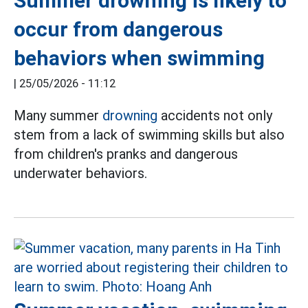
Summer drowning is likely to
occur from dangerous
behaviors when swimming
|
25/05/2026 - 11:12
Many summer
drowning
accidents not only
stem from a lack of swimming skills but also
from children's pranks and dangerous
underwater behaviors.