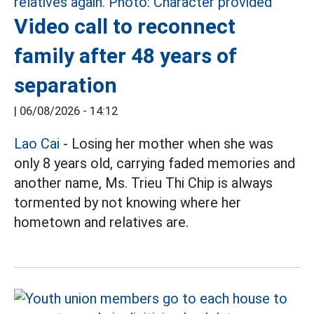
Video call to reconnect
family after 48 years of
separation
|
06/08/2026 - 14:12
Lao Cai
- Losing her mother when she was
only 8 years old, carrying faded memories and
another name, Ms. Trieu Thi Chip is always
tormented by not knowing where her
hometown and relatives are.