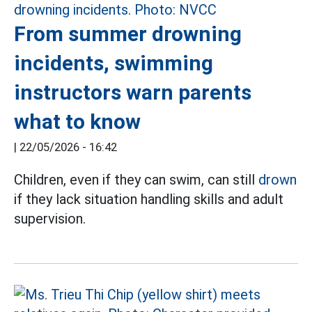
From summer drowning
incidents, swimming
instructors warn parents
what to know
|
22/05/2026 - 16:42
Children, even if they can swim, can still
drown
if they lack situation handling skills and adult
supervision.