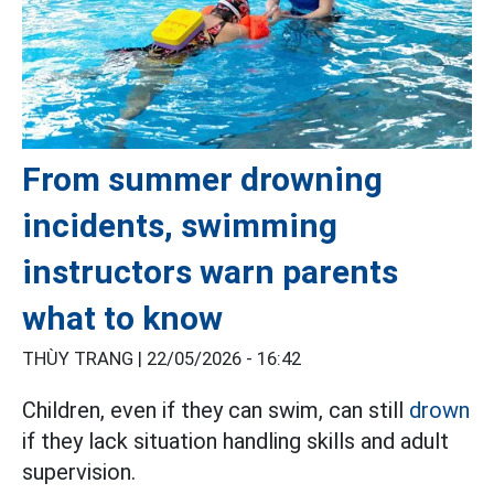
From summer drowning
incidents, swimming
instructors warn parents
what to know
THÙY TRANG |
22/05/2026 - 16:42
Children, even if they can swim, can still
drown
if they lack situation handling skills and adult
supervision.