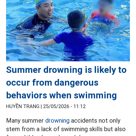
Summer drowning is likely to
occur from dangerous
behaviors when swimming
HUYỀN TRANG |
25/05/2026 - 11:12
Many summer
drowning
accidents not only
stem from a lack of swimming skills but also