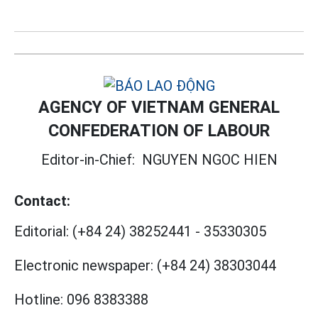
AGENCY OF VIETNAM GENERAL
CONFEDERATION OF LABOUR
Editor-in-Chief:
NGUYEN NGOC HIEN
Contact:
Editorial:
(+84 24) 38252441
-
35330305
Electronic newspaper:
(+84 24) 38303044
Hotline:
096 8383388