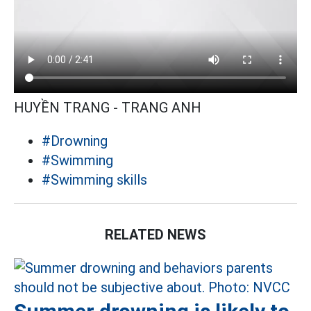
HUYỀN TRANG - TRANG ANH
#Drowning
#Swimming
#Swimming skills
RELATED NEWS