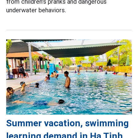
from children's pranks and dangerous
underwater behaviors.
Summer vacation, swimming
learning demand in Ha Tinh