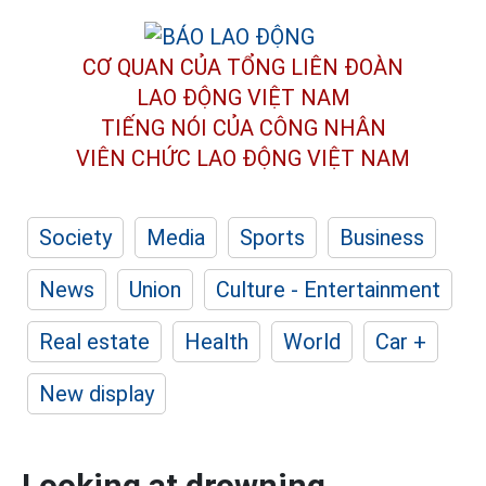
CƠ QUAN CỦA TỔNG LIÊN ĐOÀN
LAO ĐỘNG VIỆT NAM
TIẾNG NÓI CỦA CÔNG NHÂN
VIÊN CHỨC LAO ĐỘNG
VIỆT NAM
Society
Media
Sports
Business
News
Union
Culture - Entertainment
Real estate
Health
World
Car +
New display
Looking at drowning