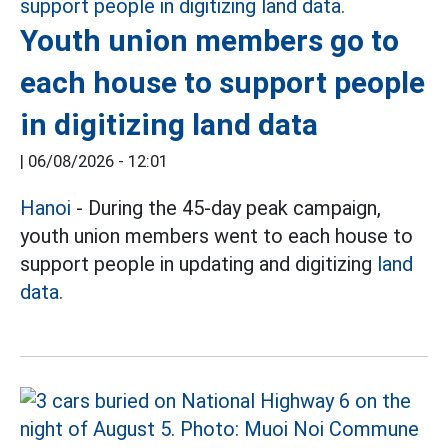
Youth union members go to
each house to support people
in digitizing land data
|
06/08/2026 - 12:01
Hanoi
- During the 45-day peak campaign,
youth union members went to each house to
support people in updating and digitizing
land
data.