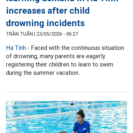
increases after child
drowning incidents
TRẦN TUẤN |
23/05/2026 - 06:27
Ha Tinh
- Faced with the continuous situation
of drowning, many parents are eagerly
registering their children to learn to swim
during the summer vacation.