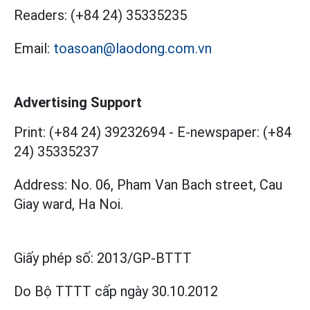
Readers:
(+84 24) 35335235
Email:
toasoan@laodong.com.vn
Advertising Support
Print: (+84 24) 39232694
-
E-newspaper: (+84
24) 35335237
Address: No. 06, Pham Van Bach street, Cau
Giay ward, Ha Noi.
Giấy phép số:
2013/GP-BTTT
Do Bộ TTTT cấp
ngày 30.10.2012