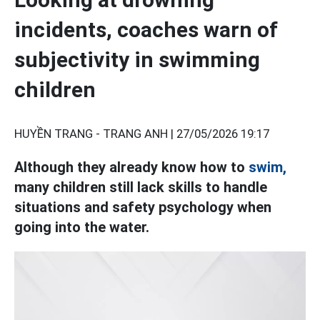
incidents, coaches warn of
subjectivity in swimming
children
HUYỀN TRANG - TRANG ANH |
27/05/2026 19:17
Although they already know how to
swim,
many children still lack skills to handle
situations and safety psychology when
going into the water.