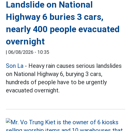
Landslide on National
Highway 6 buries 3 cars,
nearly 400 people evacuated
overnight
|
06/08/2026 - 10:35
Son La
- Heavy rain causes serious landslides
on National Highway 6, burying 3 cars,
hundreds of people have to be urgently
evacuated overnight.