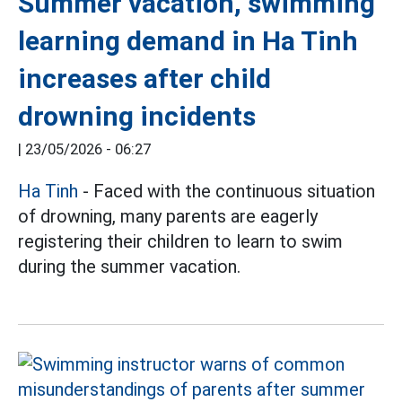
Summer vacation, swimming
learning demand in Ha Tinh
increases after child
drowning incidents
|
23/05/2026 - 06:27
Ha Tinh
- Faced with the continuous situation
of drowning, many parents are eagerly
registering their children to learn to swim
during the summer vacation.