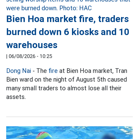
Bien Hoa market fire, traders
burned down 6 kiosks and 10
warehouses
|
06/08/2026 - 10:25
Dong Nai
- The
fire
at Bien Hoa market, Tran
Bien ward on the night of August 5th caused
many small traders to almost lose all their
assets.