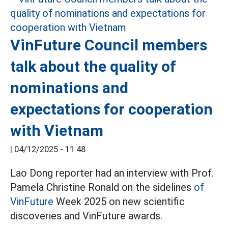
VinFuture Council members
talk about the quality of
nominations and
expectations for cooperation
with Vietnam
|
04/12/2025 - 11:48
Lao Dong reporter had an interview with Prof.
Pamela Christine Ronald on the sidelines
of
VinFuture
Week 2025 on new scientific
discoveries and VinFuture awards.