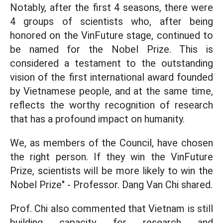
Notably, after the first 4 seasons, there were
4 groups of scientists who, after being
honored on the VinFuture stage, continued to
be named for the Nobel Prize. This is
considered a testament to the outstanding
vision of the first international award founded
by Vietnamese people, and at the same time,
reflects the worthy recognition of research
that has a profound impact on humanity.
We, as members of the Council, have chosen
the right person. If they win the VinFuture
Prize, scientists will be more likely to win the
Nobel Prize" - Professor. Dang Van Chi shared.
Prof. Chi also commented that Vietnam is still
building capacity for research and