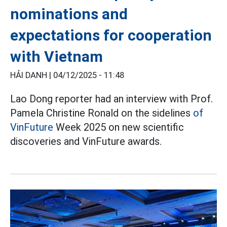
nominations and
expectations for cooperation
with Vietnam
HẢI DANH |
04/12/2025 - 11:48
Lao Dong reporter had an interview with Prof.
Pamela Christine Ronald on the sidelines
of
VinFuture
Week 2025 on new scientific
discoveries and VinFuture awards.