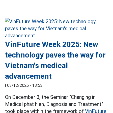
VinFuture Week 2025: New
technology paves the way for
Vietnam's medical
advancement
|
03/12/2025 - 13:53
On December 3, the Seminar "Changing in
Medical phat hien, Diagnosis and Treatment"
took place within the framework of
VinFuture