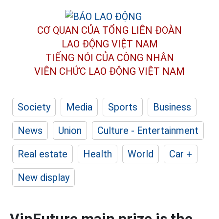
CƠ QUAN CỦA TỔNG LIÊN ĐOÀN
LAO ĐỘNG VIỆT NAM
TIẾNG NÓI CỦA CÔNG NHÂN
VIÊN CHỨC LAO ĐỘNG
VIỆT NAM
Society
Media
Sports
Business
News
Union
Culture - Entertainment
Real estate
Health
World
Car +
New display
VinFuture main prize is the