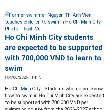
Ho Chi Minh City students
are expected to be supported
with 700,000 VND to learn to
swim
|
04/08/2026 - 14:15
Ho Chi
Minh
City - Students who do not know
how to swim in Ho Chi Minh City are expected
to be supported with 700,000 VND per
swimming course from the 2026-2027 school