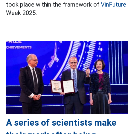
took place within the framework of
VinFuture
Week 2025.
A series of scientists make