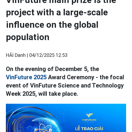
project with a large-scale
influence on the global
population
HẢI Danh |
04/12/2025 12:53
On the evening of December 5, the
VinFuture 2025
Award Ceremony - the focal
event of VinFuture Science and Technology
Week 2025, will take place.