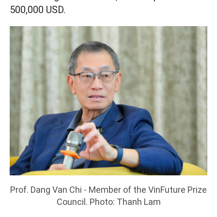
500,000 USD.
Prof. Dang Van Chi - Member of the VinFuture Prize
Council. Photo: Thanh Lam