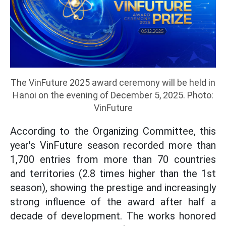
The VinFuture 2025 award ceremony will be held in
Hanoi on the evening of December 5, 2025. Photo:
VinFuture
According to the Organizing Committee, this
year's VinFuture season recorded more than
1,700 entries from more than 70 countries
and territories (2.8 times higher than the 1st
season), showing the prestige and increasingly
strong influence of the award after half a
decade of development. The works honored