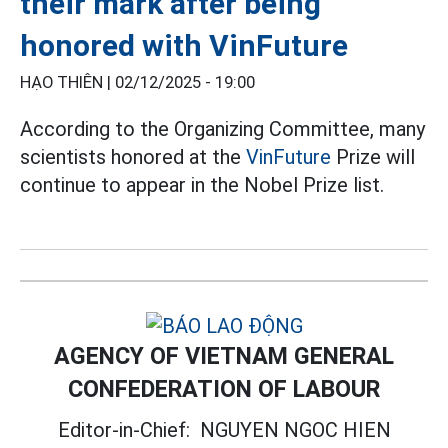
their mark after being
honored with VinFuture
HẠO THIÊN |
02/12/2025 - 19:00
According to the Organizing Committee, many
scientists honored at the
VinFuture
Prize will
continue to appear in the Nobel Prize list.
AGENCY OF VIETNAM GENERAL
CONFEDERATION OF LABOUR
Editor-in-Chief:
NGUYEN NGOC HIEN