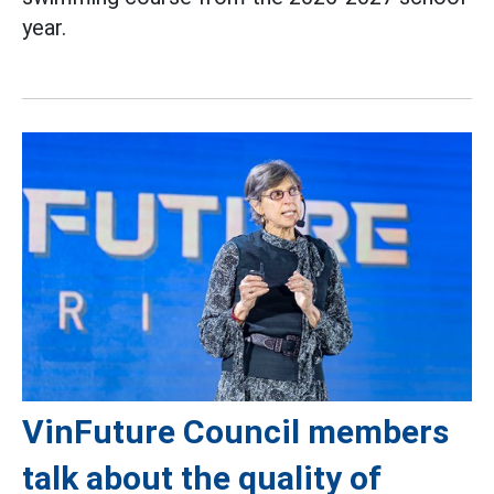
year.
VinFuture Council members
talk about the quality of