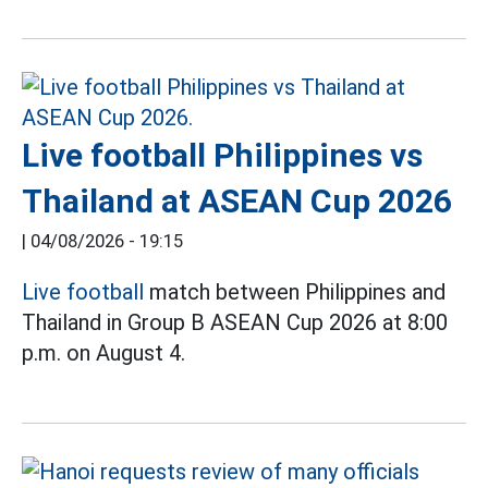
Live football Philippines vs
Thailand at ASEAN Cup 2026
|
04/08/2026 - 19:15
Live football
match between Philippines and
Thailand in Group B ASEAN Cup 2026 at 8:00
p.m. on August 4.