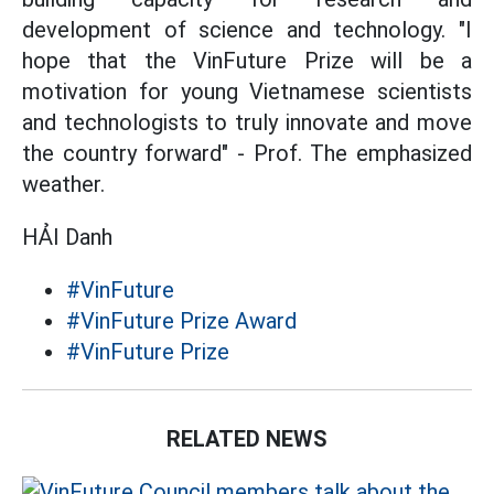
development of science and technology. "I
hope that the VinFuture Prize will be a
motivation for young Vietnamese scientists
and technologists to truly innovate and move
the country forward" - Prof. The emphasized
weather.
HẢI Danh
#VinFuture
#VinFuture Prize Award
#VinFuture Prize
RELATED NEWS