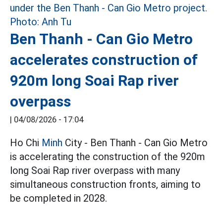
Ben Thanh - Can Gio Metro
accelerates construction of
920m long Soai Rap river
overpass
|
04/08/2026 - 17:04
Ho Chi
Minh
City - Ben Thanh - Can Gio Metro
is accelerating the construction of the 920m
long Soai Rap river overpass with many
simultaneous construction fronts, aiming to
be completed in 2028.