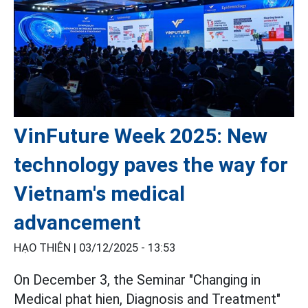
VinFuture Week 2025: New
technology paves the way for
Vietnam's medical
advancement
HẠO THIÊN |
03/12/2025 - 13:53
On December 3, the Seminar "Changing in
Medical phat hien, Diagnosis and Treatment"