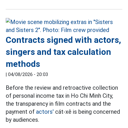
Contracts signed with actors,
singers and tax calculation
methods
|
04/08/2026 - 20:03
Before the review and retroactive collection
of personal income tax in Ho Chi Minh City,
the transparency in film contracts and the
payment of
actors'
cát-xê is being concerned
by audiences.