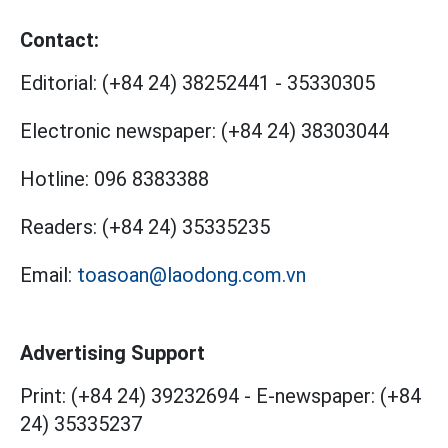
Contact:
Editorial:
(+84 24) 38252441
-
35330305
Electronic newspaper:
(+84 24) 38303044
Hotline:
096 8383388
Readers:
(+84 24) 35335235
Email:
toasoan@laodong.com.vn
Advertising Support
Print: (+84 24) 39232694
-
E-newspaper: (+84
24) 35335237