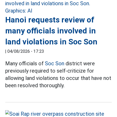
Hanoi requests review of
many officials involved in
land violations in Soc Son
|
04/08/2026 - 17:23
Many officials of
Soc Son
district were
previously required to self-criticize for
allowing land violations to occur that have not
been resolved thoroughly.