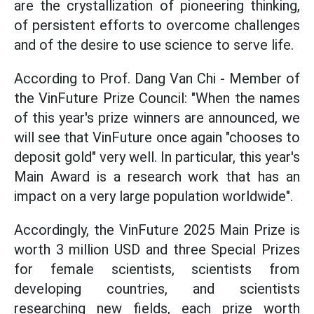
are the crystallization of pioneering thinking,
of persistent efforts to overcome challenges
and of the desire to use science to serve life.
According to Prof. Dang Van Chi - Member of
the VinFuture Prize Council: "When the names
of this year's prize winners are announced, we
will see that VinFuture once again "chooses to
deposit gold" very well. In particular, this year's
Main Award is a research work that has an
impact on a very large population worldwide".
Accordingly, the VinFuture 2025 Main Prize is
worth 3 million USD and three Special Prizes
for female scientists, scientists from
developing countries, and scientists
researching new fields, each prize worth