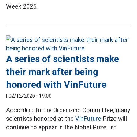
Week 2025.
A series of scientists make
their mark after being
honored with VinFuture
|
02/12/2025 - 19:00
According to the Organizing Committee, many
scientists honored at the
VinFuture
Prize will
continue to appear in the Nobel Prize list.