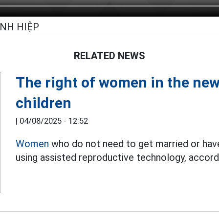
INH HIỆP
RELATED NEWS
The right of women in the new 
children
|
04/08/2025 - 12:52
Women
who do not need to get married or have 
using assisted reproductive technology, accord