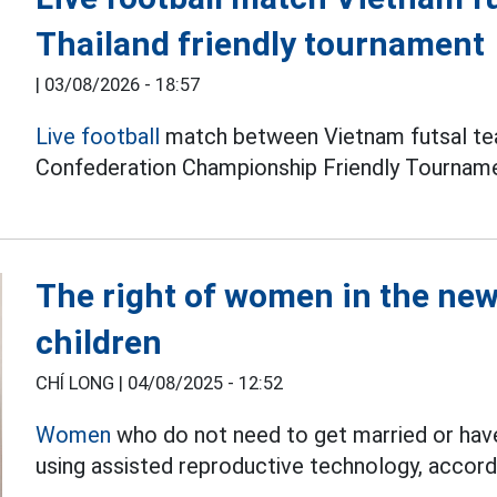
Thailand friendly tournament
|
03/08/2026 - 18:57
Live football
match between Vietnam futsal tea
Confederation Championship Friendly Tourname
The right of women in the new 
children
CHÍ LONG |
04/08/2025 - 12:52
Women
who do not need to get married or have 
using assisted reproductive technology, accord