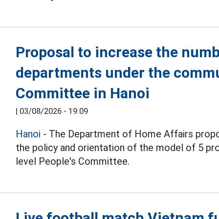
Proposal to increase the numb
departments under the commu
Committee in Hanoi
|
03/08/2026 - 19:09
Hanoi
- The Department of Home Affairs propo
the policy and orientation of the model of 5 
level People's Committee.
Live football match Vietnam f