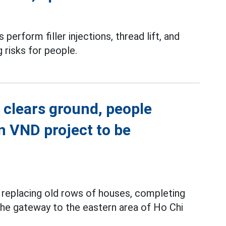
perform filler injections, thread lift, and
g risks for people.
 clears ground, people
on VND project to be
y replacing old rows of houses, completing
 the gateway to the eastern area of Ho Chi