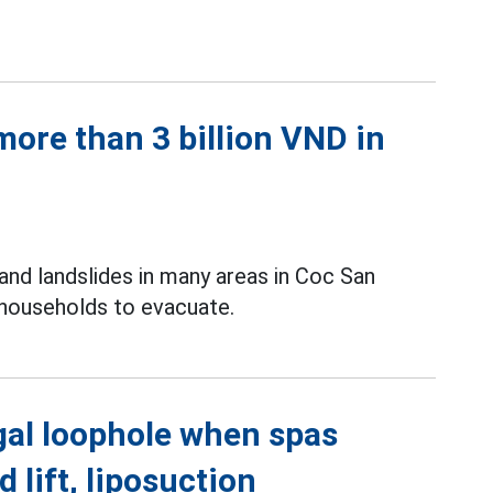
ore than 3 billion VND in
and landslides in many areas in Coc San
 households to evacuate.
gal loophole when spas
d lift, liposuction