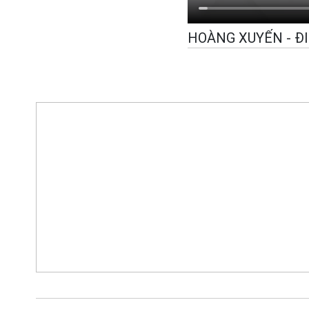
HOÀNG XUYẾN - Đ