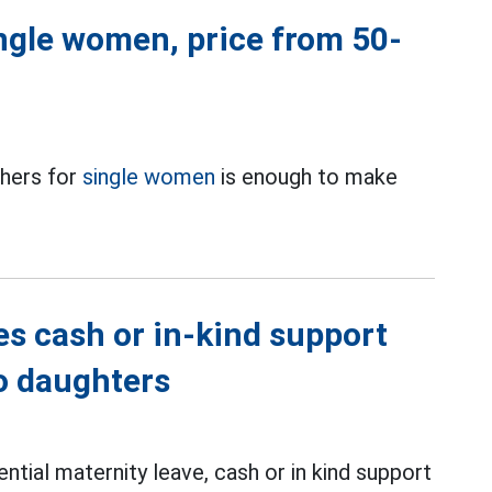
ingle women, price from 50-
thers for
single women
is enough to make
es cash or in-kind support
wo daughters
ntial maternity leave, cash or in kind support