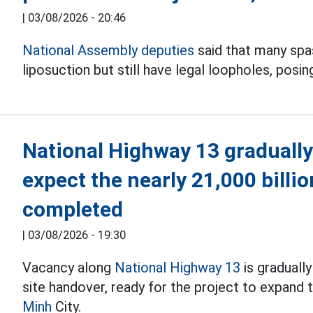
|
03/08/2026 - 20:46
National Assembly deputies
said that many spas 
liposuction but still have legal loopholes, posin
National Highway 13 gradually
expect the nearly 21,000 billi
completed
|
03/08/2026 - 19:30
Vacancy along
National Highway 13
is graduall
site handover, ready for the project to expand
Minh
City.