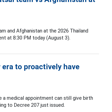
m and Afghanistan at the 2026 Thailand
nt at 8:30 PM today (August 3).
era to proactively have
a medical appointment can still give birth
ing to Decree 207 just issued.