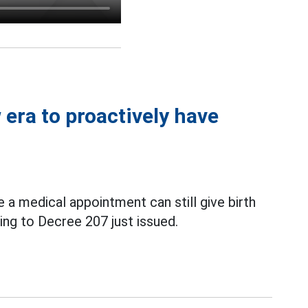
era to proactively have
a medical appointment can still give birth
ing to Decree 207 just issued.