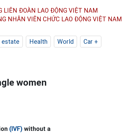
G LIÊN ĐOÀN
LAO ĐỘNG VIỆT NAM
ÔNG NHÂN
VIÊN CHỨC LAO ĐỘNG
VIỆT NAM
 estate
Health
World
Car +
ingle women
tion
(IVF)
without a