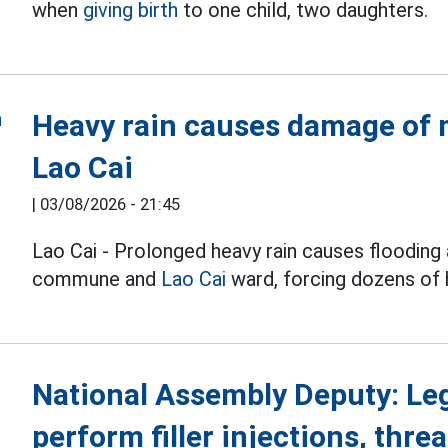
when
giving birth
to one child, two daughters.
Heavy rain causes damage of m
Lao Cai
|
03/08/2026 - 21:45
Lao Cai - Prolonged heavy rain causes flooding 
commune and
Lao Cai
ward, forcing dozens of
National Assembly Deputy: Le
perform filler injections, threa