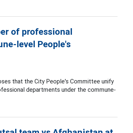
er of professional
ne-level People's
ses that the City People's Committee unify
professional departments under the commune-
utsal team vs Afghanistan at