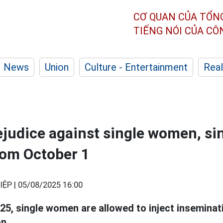
CƠ QUAN CỦA TỔN
TIẾNG NÓI CỦA C
News
Union
Culture - Entertainment
Real
ejudice against single women, s
rom October 1
IỆP |
05/08/2025 16:00
25, single women are allowed to inject insemina
n.