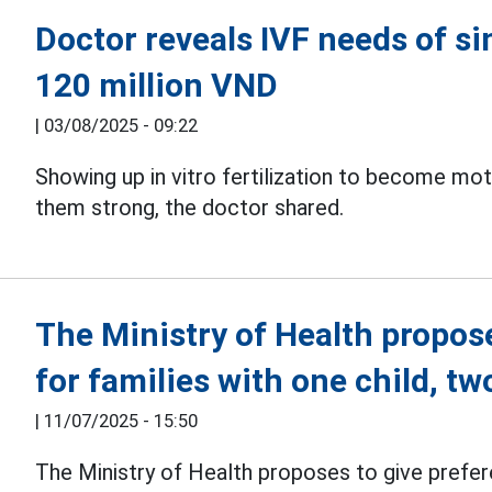
Doctor reveals IVF needs of s
120 million VND
|
03/08/2025 - 09:22
Showing up in vitro fertilization to become mo
them strong, the doctor shared.
The Ministry of Health propos
for families with one child, t
|
11/07/2025 - 15:50
The Ministry of Health proposes to give prefere