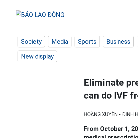
Society
Media
Sports
Business
New display
Eliminate pr
can do IVF f
HOÀNG XUYẾN - ĐINH H
From October 1, 20
medical prescriptio