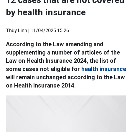
by health insurance
Thùy Linh |
11/04/2025 15:26
According to the Law amending and
supplementing a number of articles of the
Law on Health Insurance 2024, the list of
some cases not eligible for
health insurance
will remain unchanged according to the Law
on Health Insurance 2014.