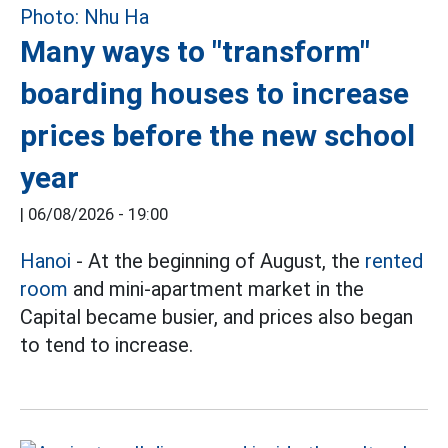
Many ways to "transform"
boarding houses to increase
prices before the new school
year
|
06/08/2026 - 19:00
Hanoi
- At the beginning of August, the
rented
room
and mini-apartment market in the
Capital became busier, and prices also began
to tend to increase.