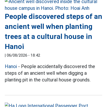
People discovered steps of an
ancient well when planting
trees at a cultural house in
Hanoi
|
06/08/2026 - 18:42
Hanoi
- People accidentally discovered the
steps of an ancient well when digging a
planting pit in the cultural house grounds.