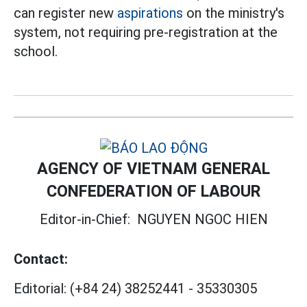
can register new
aspirations
on the ministry's
system, not requiring pre-registration at the
school.
AGENCY OF VIETNAM GENERAL
CONFEDERATION OF LABOUR
Editor-in-Chief:
NGUYEN NGOC HIEN
Contact:
Editorial:
(+84 24) 38252441
-
35330305