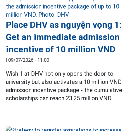
Place DHV as nguyện vọng 1:
Get an immediate admission
incentive of 10 million VND
|
09/07/2026 - 11:00
Wish 1 at DHV not only opens the door to
university but also activates a 10 million VND
admission incentive package - the cumulative
scholarships can reach 23.25 million VND.