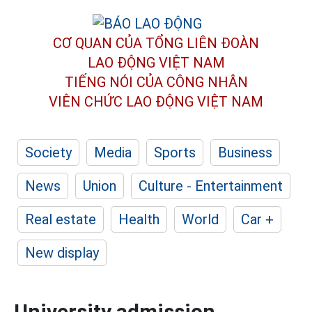
CƠ QUAN CỦA TỔNG LIÊN ĐOÀN
LAO ĐỘNG VIỆT NAM
TIẾNG NÓI CỦA CÔNG NHÂN
VIÊN CHỨC LAO ĐỘNG
VIỆT NAM
Society
Media
Sports
Business
News
Union
Culture - Entertainment
Real estate
Health
World
Car +
New display
University admission