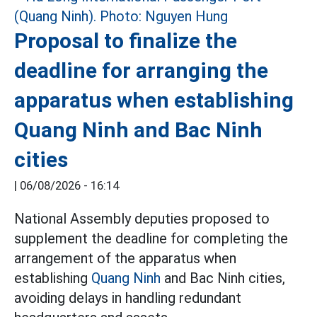
Proposal to finalize the
deadline for arranging the
apparatus when establishing
Quang Ninh and Bac Ninh
cities
|
06/08/2026 - 16:14
National Assembly deputies proposed to
supplement the deadline for completing the
arrangement of the apparatus when
establishing
Quang Ninh
and Bac Ninh cities,
avoiding delays in handling redundant