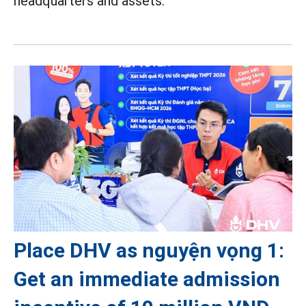
headquarters and assets.
Place DHV as nguyện vọng 1:
Get an immediate admission