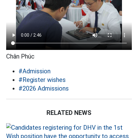
Chân Phúc
#Admission
#Register wishes
#2026 Admissions
RELATED NEWS