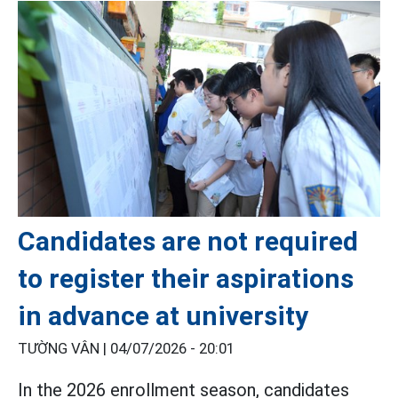
Candidates are not required
to register their aspirations
in advance at university
TƯỜNG VÂN |
04/07/2026 - 20:01
In the 2026 enrollment season, candidates