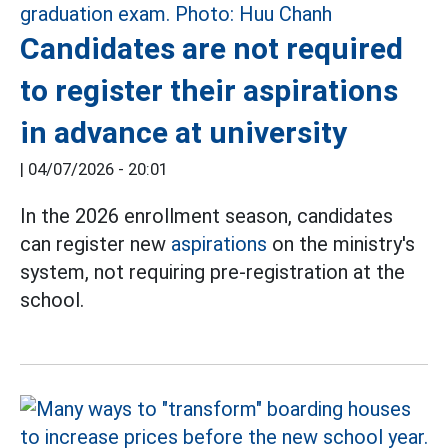
Candidates are not required
to register their aspirations
in advance at university
|
04/07/2026 - 20:01
In the 2026 enrollment season, candidates
can register new
aspirations
on the ministry's
system, not requiring pre-registration at the
school.