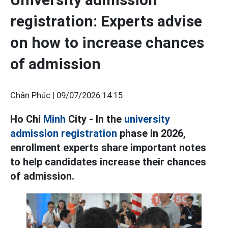
registration: Experts advise
on how to increase chances
of admission
Chân Phúc |
09/07/2026 14:15
Ho Chi
Minh
City - In the
university
admission registration
phase in 2026,
enrollment experts share important notes
to help candidates increase their chances
of admission.