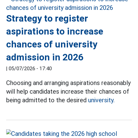
Strategy to register
aspirations to increase
chances of university
admission in 2026
|
05/07/2026 - 17:40
Choosing and arranging aspirations reasonably
will help candidates increase their chances of
being admitted to the desired
university.