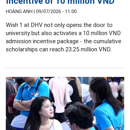
incentive of 10 million VND
HOÀNG ANH |
09/07/2026 - 11:00
Wish 1 at DHV not only opens the door to
university but also activates a 10 million VND
admission incentive package - the cumulative
scholarships can reach 23.25 million VND.