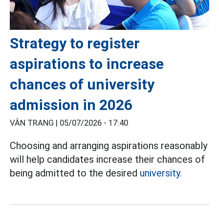
Strategy to register
aspirations to increase
chances of university
admission in 2026
VÂN TRANG |
05/07/2026 - 17:40
Choosing and arranging aspirations reasonably
will help candidates increase their chances of
being admitted to the desired
university.