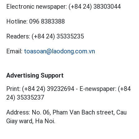
Electronic newspaper:
(+84 24) 38303044
Hotline:
096 8383388
Readers:
(+84 24) 35335235
Email:
toasoan@laodong.com.vn
Advertising Support
Print: (+84 24) 39232694
-
E-newspaper: (+84
24) 35335237
Address: No. 06, Pham Van Bach street, Cau
Giay ward, Ha Noi.