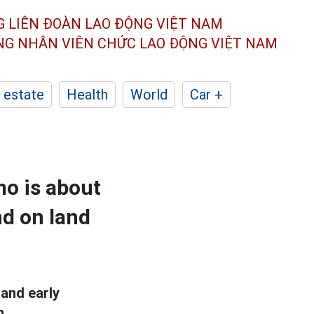
G LIÊN ĐOÀN
LAO ĐỘNG VIỆT NAM
ÔNG NHÂN
VIÊN CHỨC LAO ĐỘNG
VIỆT NAM
 estate
Health
World
Car +
mo is about
nd on land
and early
n.