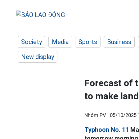
Society
Media
Sports
Business
New display
Forecast of 
to make land
Nhóm PV |
05/10/2025 
Typhoon No. 11
Mat
tomorrow morning, 