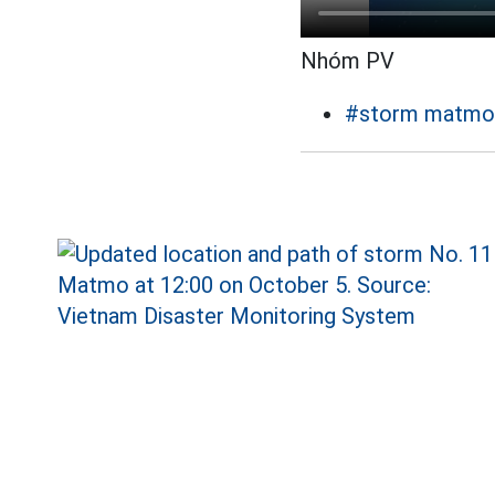
Nhóm PV
#storm matmo