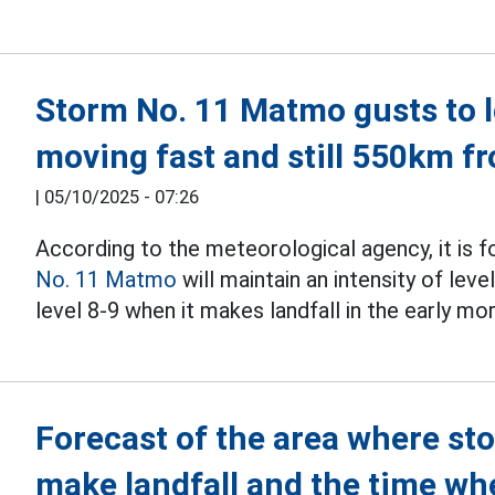
Storm No. 11 Matmo gusts to le
moving fast and still 550km 
|
05/10/2025 - 07:26
According to the meteorological agency, it is f
No. 11 Matmo
will maintain an intensity of leve
level 8-9 when it makes landfall in the early mo
Forecast of the area where st
make landfall and the time wh