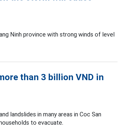
uang Ninh province with strong winds of level
ore than 3 billion VND in
and landslides in many areas in Coc San
 households to evacuate.