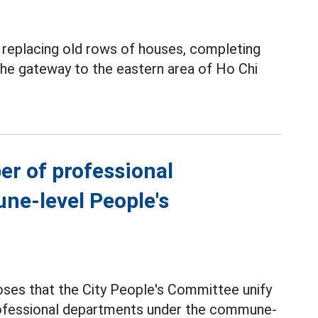
y replacing old rows of houses, completing
 the gateway to the eastern area of Ho Chi
er of professional
ne-level People's
ses that the City People's Committee unify
professional departments under the commune-