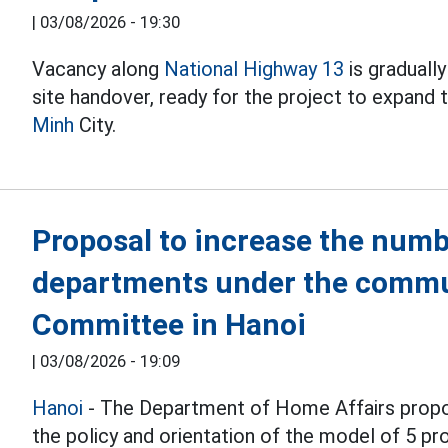
|
03/08/2026 - 19:30
Vacancy along
National Highway 13
is graduall
site handover, ready for the project to expand
Minh
City.
Proposal to increase the numb
departments under the commu
Committee in Hanoi
|
03/08/2026 - 19:09
Hanoi
- The Department of Home Affairs propo
the policy and orientation of the model of 5 