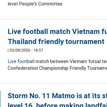
level People's Committee.
Live football match Vietnam f
Thailand friendly tournament
|
03/08/2026 - 18:57
Live football
match between Vietnam futsal tea
Confederation Championship Friendly Tourname
Storm No. 11 Matmo is at its s
level 16, before making landfal