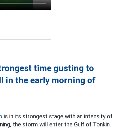
trongest time gusting to
l in the early morning of
o
is in its strongest stage with an intensity of
ning, the storm will enter the Gulf of Tonkin.