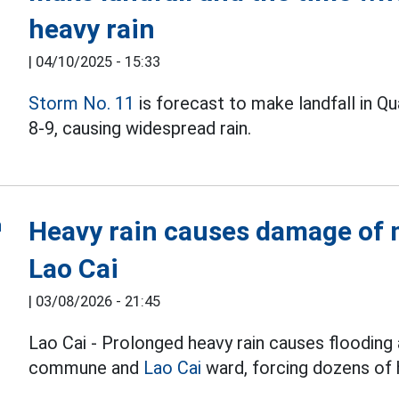
heavy rain
|
04/10/2025 - 15:33
Storm No. 11
is forecast to make landfall in Q
8-9, causing widespread rain.
Heavy rain causes damage of m
Lao Cai
|
03/08/2026 - 21:45
Lao Cai - Prolonged heavy rain causes flooding 
commune and
Lao Cai
ward, forcing dozens of