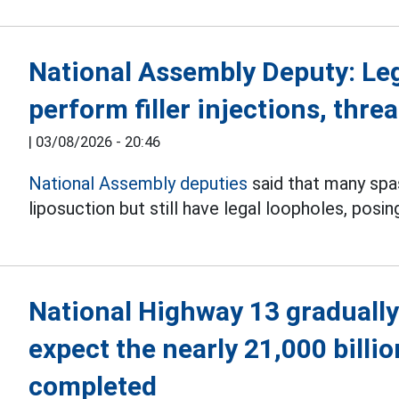
National Assembly Deputy: Le
perform filler injections, threa
|
03/08/2026 - 20:46
National Assembly deputies
said that many spas 
liposuction but still have legal loopholes, posin
National Highway 13 gradually
expect the nearly 21,000 billi
completed