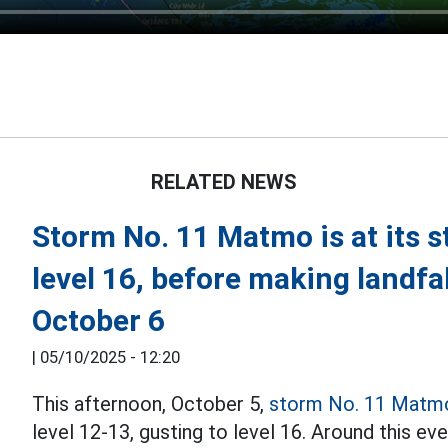
RELATED NEWS
Storm No. 11 Matmo is at its s
level 16, before making landfal
October 6
|
05/10/2025 - 12:20
This afternoon, October 5,
storm No. 11 Matm
level 12-13, gusting to level 16. Around this eve