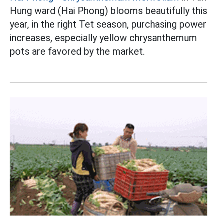
Hung ward (Hai Phong) blooms beautifully this
year, in the right Tet season, purchasing power
increases, especially yellow chrysanthemum
pots are favored by the market.