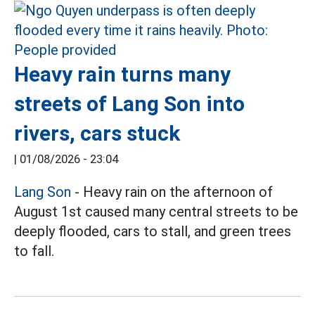
Heavy rain turns many
streets of Lang Son into
rivers, cars stuck
|
01/08/2026 - 23:04
Lang Son
- Heavy rain on the afternoon of
August 1st caused many central streets to be
deeply flooded, cars to stall, and green trees
to fall.