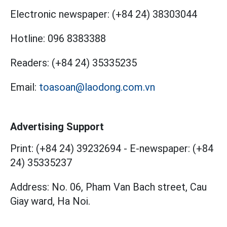
Electronic newspaper:
(+84 24) 38303044
Hotline:
096 8383388
Readers:
(+84 24) 35335235
Email:
toasoan@laodong.com.vn
Advertising Support
Print: (+84 24) 39232694
-
E-newspaper: (+84
24) 35335237
Address: No. 06, Pham Van Bach street, Cau
Giay ward, Ha Noi.