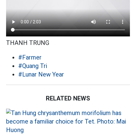
THANH TRUNG
#Farmer
#Quang Tri
#Lunar New Year
RELATED NEWS