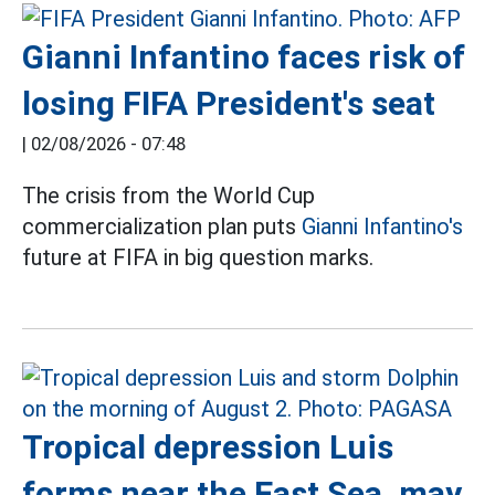
Gianni Infantino faces risk of
losing FIFA President's seat
|
02/08/2026 - 07:48
The crisis from the World Cup
commercialization plan puts
Gianni Infantino's
future at FIFA in big question marks.
Tropical depression Luis
forms near the East Sea, may