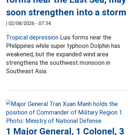
soon strengthen into a storm
|
02/08/2026 - 07:34
Tropical depression
Luis forms near the
Philippines while super typhoon Dolphin has
weakened, but the expanded wind area
strengthens the southwest monsoon in
Southeast Asia.
1 Major General, 1 Colonel, 3