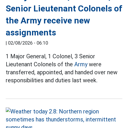
Senior Lieutenant Colonels of
the Army receive new
assignments
|
02/08/2026 - 06:10
1 Major General, 1 Colonel, 3 Senior
Lieutenant Colonels of the
Army
were
transferred, appointed, and handed over new
responsibilities and duties last week.