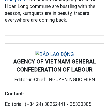
Hoan Long commune are bustling with the
season, kumquats are in beauty, traders
everywhere are coming back.
AGENCY OF VIETNAM GENERAL
CONFEDERATION OF LABOUR
Editor-in-Chief:
NGUYEN NGOC HIEN
Contact:
Editorial:
(+84 24) 38252441
-
35330305