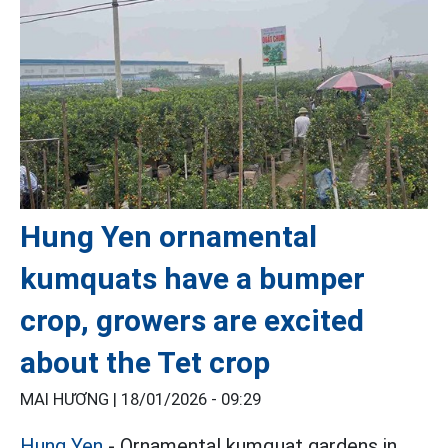
Hung Yen ornamental
kumquats have a bumper
crop, growers are excited
about the Tet crop
MAI HƯƠNG |
18/01/2026 - 09:29
Hung Yen
- Ornamental kumquat gardens in