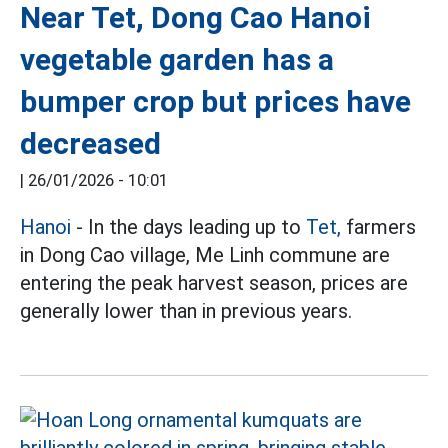
Near Tet, Dong Cao Hanoi
vegetable garden has a
bumper crop but prices have
decreased
|
26/01/2026 - 10:01
Hanoi
- In the days leading up to
Tet,
farmers
in Dong Cao village, Me Linh commune are
entering the peak harvest season, prices are
generally lower than in previous years.