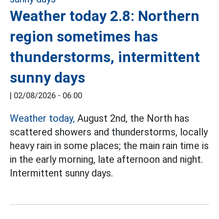
Weather today 2.8: Northern
region sometimes has
thunderstorms, intermittent
sunny days
|
02/08/2026 - 06:00
Weather today,
August 2nd, the North has
scattered showers and thunderstorms, locally
heavy rain in some places; the main rain time is
in the early morning, late afternoon and night.
Intermittent sunny days.