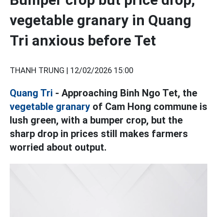
vegetable granary in Quang
Tri anxious before Tet
THANH TRUNG |
12/02/2026 15:00
Quang Tri
- Approaching Binh Ngo Tet, the
vegetable granary
of Cam Hong commune is
lush green, with a bumper crop, but the
sharp drop in prices still makes farmers
worried about output.