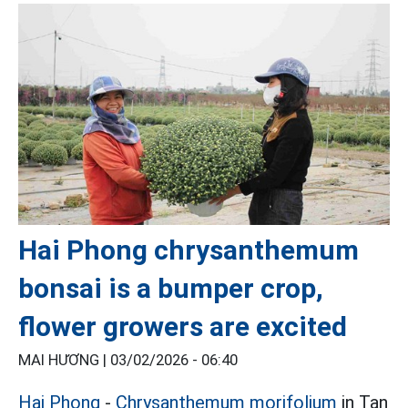
Hai Phong chrysanthemum
bonsai is a bumper crop,
flower growers are excited
MAI HƯƠNG |
03/02/2026 - 06:40
Hai Phong
-
Chrysanthemum morifolium
in Tan