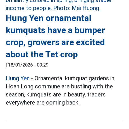
Hung Yen ornamental
kumquats have a bumper
crop, growers are excited
about the Tet crop
|
18/01/2026 - 09:29
Hung Yen
- Ornamental kumquat gardens in
Hoan Long commune are bustling with the
season, kumquats are in beauty, traders
everywhere are coming back.