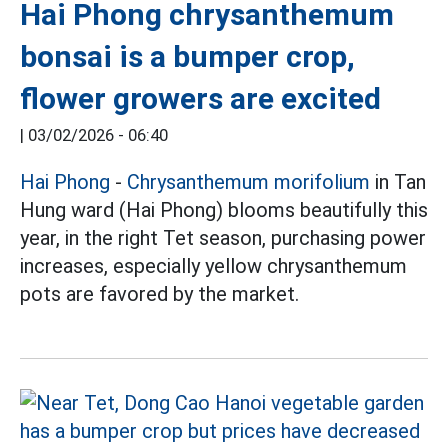
Hai Phong chrysanthemum
bonsai is a bumper crop,
flower growers are excited
|
03/02/2026 - 06:40
Hai Phong
-
Chrysanthemum morifolium
in Tan
Hung ward (Hai Phong) blooms beautifully this
year, in the right Tet season, purchasing power
increases, especially yellow chrysanthemum
pots are favored by the market.