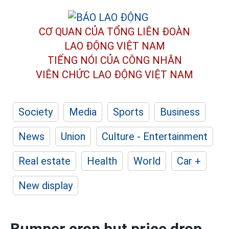
CƠ QUAN CỦA TỔNG LIÊN ĐOÀN
LAO ĐỘNG VIỆT NAM
TIẾNG NÓI CỦA CÔNG NHÂN
VIÊN CHỨC LAO ĐỘNG
VIỆT NAM
Society
Media
Sports
Business
News
Union
Culture - Entertainment
Real estate
Health
World
Car +
New display
Bumper crop but price drop,