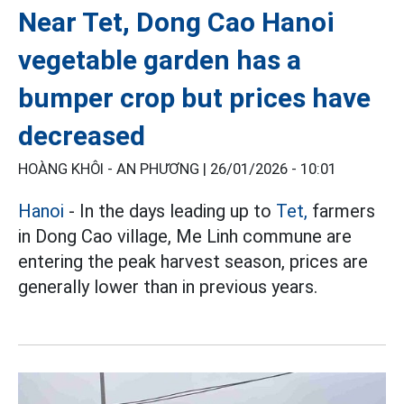
Near Tet, Dong Cao Hanoi
vegetable garden has a
bumper crop but prices have
decreased
HOÀNG KHÔI - AN PHƯƠNG |
26/01/2026 - 10:01
Hanoi
- In the days leading up to
Tet,
farmers
in Dong Cao village, Me Linh commune are
entering the peak harvest season, prices are
generally lower than in previous years.