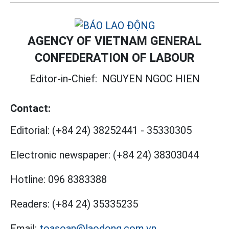
AGENCY OF VIETNAM GENERAL
CONFEDERATION OF LABOUR
Editor-in-Chief:
NGUYEN NGOC HIEN
Contact:
Editorial:
(+84 24) 38252441
-
35330305
Electronic newspaper:
(+84 24) 38303044
Hotline:
096 8383388
Readers:
(+84 24) 35335235
Email:
toasoan@laodong.com.vn