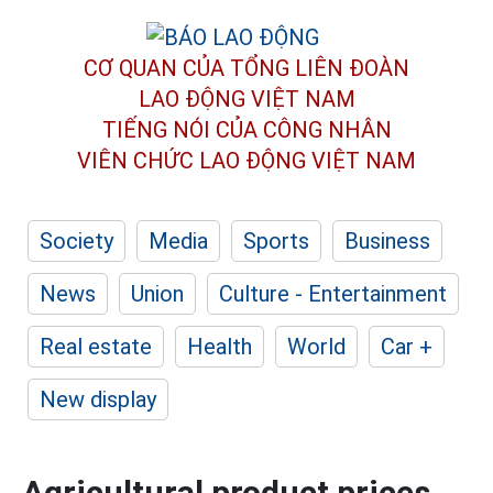
CƠ QUAN CỦA TỔNG LIÊN ĐOÀN
LAO ĐỘNG VIỆT NAM
TIẾNG NÓI CỦA CÔNG NHÂN
VIÊN CHỨC LAO ĐỘNG
VIỆT NAM
Society
Media
Sports
Business
News
Union
Culture - Entertainment
Real estate
Health
World
Car +
New display
Agricultural product prices