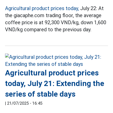
Agricultural product prices today,
July 22: At
the giacaphe.com trading floor, the average
coffee price is at 92,300 VND/kg, down 1,600
VND/kg compared to the previous day.
Agricultural product prices
today, July 21: Extending the
series of stable days
|
21/07/2025 - 16:45