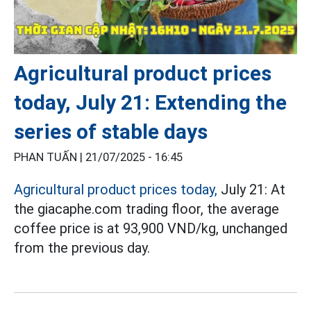
Agricultural product prices
today, July 21: Extending the
series of stable days
PHAN TUẤN |
21/07/2025 - 16:45
Agricultural product prices today,
July 21: At
the giacaphe.com trading floor, the average
coffee price is at 93,900 VND/kg, unchanged
from the previous day.