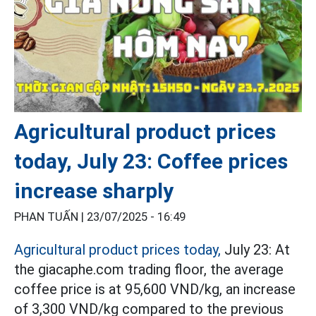
Agricultural product prices
today, July 23: Coffee prices
increase sharply
PHAN TUẤN |
23/07/2025 - 16:49
Agricultural product prices today,
July 23: At
the giacaphe.com trading floor, the average
coffee price is at 95,600 VND/kg, an increase
of 3,300 VND/kg compared to the previous