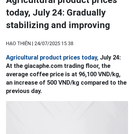
today, July 24: Gradually
stabilizing and improving
HẠO THIÊN |
24/07/2025 15:38
Agricultural product prices today,
July 24:
At the giacaphe.com trading floor, the
average coffee price is at 96,100 VND/kg,
an increase of 500 VND/kg compared to the
previous day.