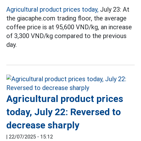
Agricultural product prices today,
July 23: At
the giacaphe.com trading floor, the average
coffee price is at 95,600 VND/kg, an increase
of 3,300 VND/kg compared to the previous
day.
Agricultural product prices
today, July 22: Reversed to
decrease sharply
|
22/07/2025 - 15:12