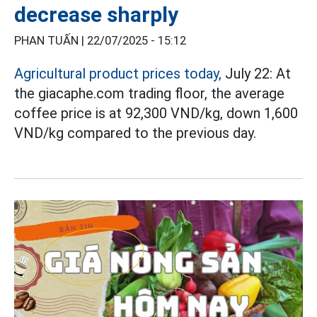
decrease sharply
PHAN TUẤN |
22/07/2025 - 15:12
Agricultural product prices today,
July 22: At
the giacaphe.com trading floor, the average
coffee price is at 92,300 VND/kg, down 1,600
VND/kg compared to the previous day.