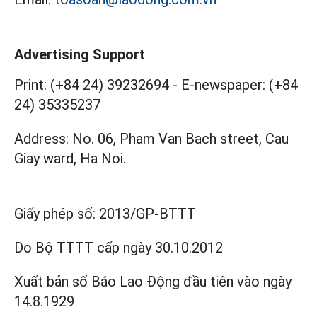
Advertising Support
Print: (+84 24) 39232694
-
E-newspaper: (+84
24) 35335237
Address: No. 06, Pham Van Bach street, Cau
Giay ward, Ha Noi.
Giấy phép số:
2013/GP-BTTT
Do Bộ TTTT cấp
ngày 30.10.2012
Xuất bản số Báo Lao Động đầu tiên vào ngày
14.8.1929