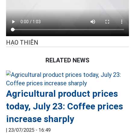
HẠO THIÊN
RELATED NEWS
Agricultural product prices
today, July 23: Coffee prices
increase sharply
|
23/07/2025 - 16:49