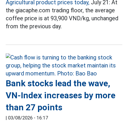
Agricultural product prices today,
July 21: At
the giacaphe.com trading floor, the average
coffee price is at 93,900 VND/kg, unchanged
from the previous day.
Bank stocks lead the wave,
VN-Index increases by more
than 27 points
|
03/08/2026 - 16:17