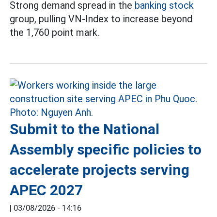
Strong demand spread in the
banking stock
group, pulling VN-Index to increase beyond
the 1,760 point mark.
Submit to the National
Assembly specific policies to
accelerate projects serving
APEC 2027
|
03/08/2026 - 14:16