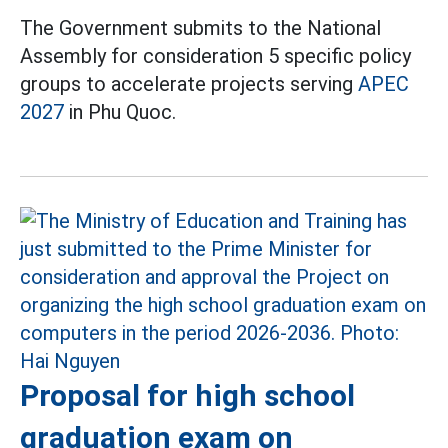
The Government submits to the National
Assembly for consideration 5 specific policy
groups to accelerate projects serving
APEC
2027
in Phu Quoc.
Proposal for high school
graduation exam on