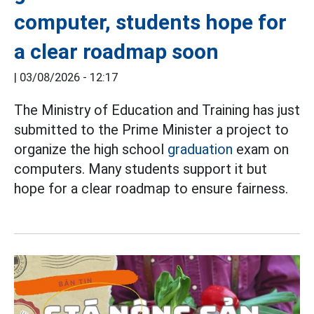
computer, students hope for
a clear roadmap soon
|
03/08/2026 - 12:17
The Ministry of Education and Training has just
submitted to the Prime Minister a project to
organize the high school
graduation
exam on
computers. Many students support it but
hope for a clear roadmap to ensure fairness.