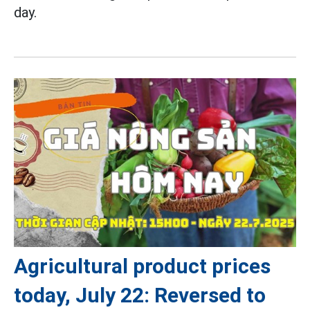
day.
Agricultural product prices
today, July 22: Reversed to