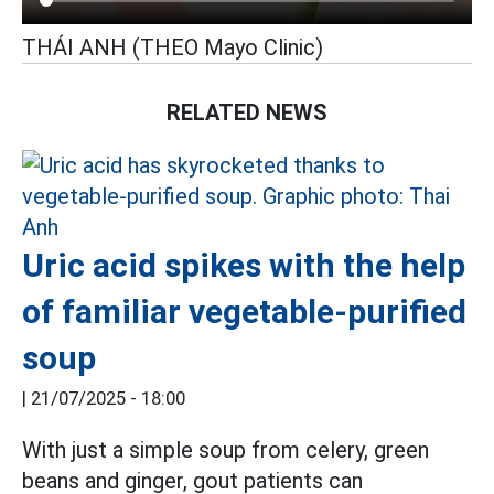
THÁI ANH (THEO Mayo Clinic)
RELATED NEWS
Uric acid spikes with the help
of familiar vegetable-purified
soup
|
21/07/2025 - 18:00
With just a simple soup from celery, green
beans and ginger, gout patients can