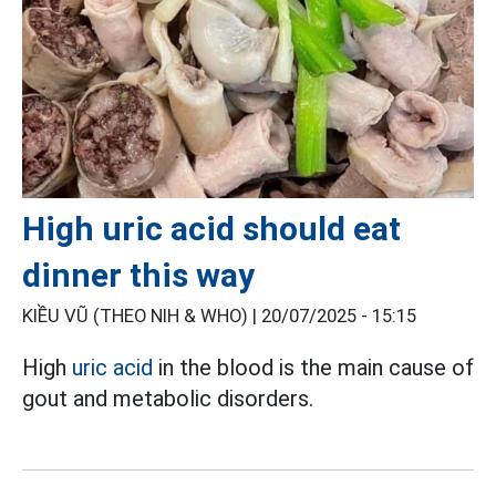
High uric acid should eat
dinner this way
KIỀU VŨ (THEO NIH & WHO) |
20/07/2025 - 15:15
High
uric acid
in the blood is the main cause of
gout and metabolic disorders.