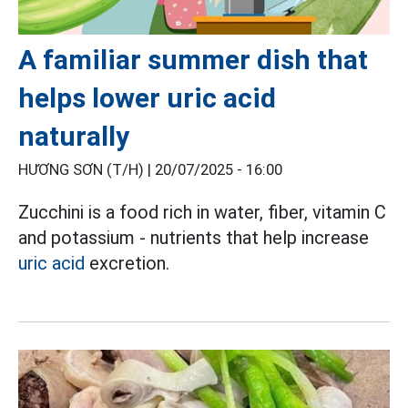
A familiar summer dish that
helps lower uric acid
naturally
HƯƠNG SƠN (T/H) |
20/07/2025 - 16:00
Zucchini is a food rich in water, fiber, vitamin C
and potassium - nutrients that help increase
uric acid
excretion.