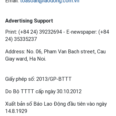
Email:
toasoan@laodong.com.vn
Advertising Support
Print: (+84 24) 39232694
-
E-newspaper: (+84
24) 35335237
Address: No. 06, Pham Van Bach street, Cau
Giay ward, Ha Noi.
Giấy phép số:
2013/GP-BTTT
Do Bộ TTTT cấp
ngày 30.10.2012
Xuất bản số Báo Lao Động đầu tiên vào ngày
14.8.1929