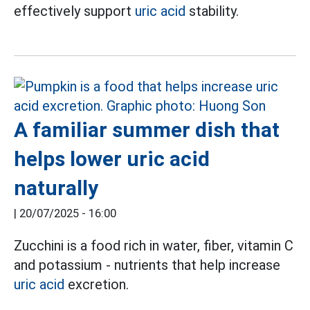
effectively support
uric acid
stability.
A familiar summer dish that
helps lower uric acid
naturally
|
20/07/2025 - 16:00
Zucchini is a food rich in water, fiber, vitamin C
and potassium - nutrients that help increase
uric acid
excretion.