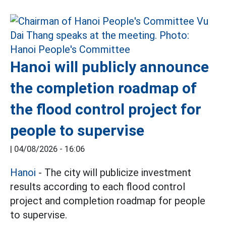
Hanoi will publicly announce
the completion roadmap of
the flood control project for
people to supervise
|
04/08/2026 - 16:06
Hanoi
- The city will publicize investment
results according to each flood control
project and completion roadmap for people
to supervise.