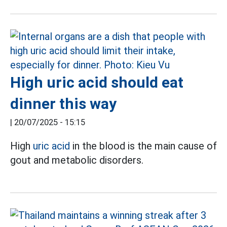
High uric acid should eat
dinner this way
|
20/07/2025 - 15:15
High
uric acid
in the blood is the main cause of
gout and metabolic disorders.