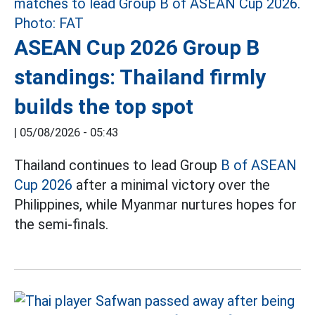
ASEAN Cup 2026 Group B
standings: Thailand firmly
builds the top spot
|
05/08/2026 - 05:43
Thailand continues to lead Group
B of ASEAN
Cup 2026
after a minimal victory over the
Philippines, while Myanmar nurtures hopes for
the semi-finals.