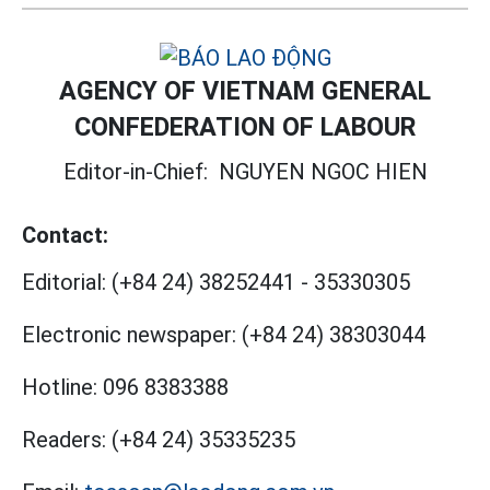
AGENCY OF VIETNAM GENERAL
CONFEDERATION OF LABOUR
Editor-in-Chief:
NGUYEN NGOC HIEN
Contact:
Editorial:
(+84 24) 38252441
-
35330305
Electronic newspaper:
(+84 24) 38303044
Hotline:
096 8383388
Readers:
(+84 24) 35335235