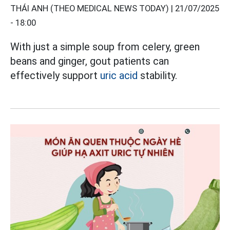
THÁI ANH (THEO MEDICAL NEWS TODAY) |
21/07/2025
- 18:00
With just a simple soup from celery, green
beans and ginger, gout patients can
effectively support
uric acid
stability.