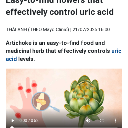
effectively control uric acid
THÁI ANH (THEO Mayo Clinic) |
21/07/2025 16:00
Artichoke is an easy-to-find food and
medicinal herb that effectively controls
uric
acid
levels.