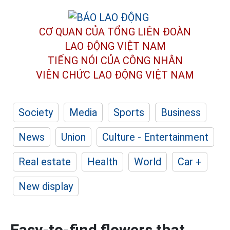
CƠ QUAN CỦA TỔNG LIÊN ĐOÀN
LAO ĐỘNG VIỆT NAM
TIẾNG NÓI CỦA CÔNG NHÂN
VIÊN CHỨC LAO ĐỘNG
VIỆT NAM
Society
Media
Sports
Business
News
Union
Culture - Entertainment
Real estate
Health
World
Car +
New display
Easy-to-find flowers that