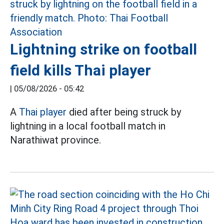
Lightning strike on football
field kills Thai player
|
05/08/2026 - 05:42
A
Thai player
died after being struck by
lightning in a local football match in
Narathiwat province.