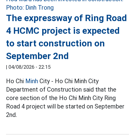
The expressway of Ring Road
4 HCMC project is expected
to start construction on
September 2nd
|
04/08/2026 - 22:15
Ho Chi
Minh
City - Ho Chi Minh City
Department of Construction said that the
core section of the Ho Chi Minh City Ring
Road 4 project will be started on September
2nd.