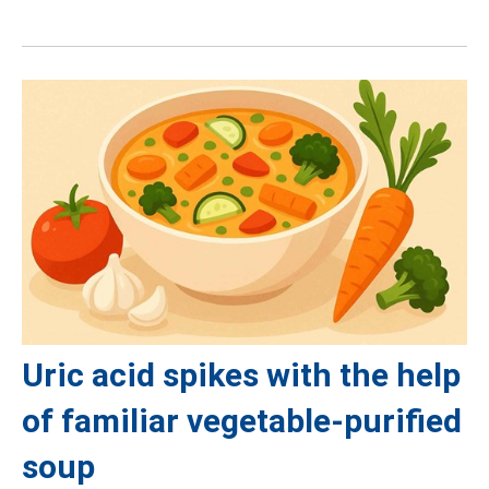
Uric acid spikes with the help
of familiar vegetable-purified
soup