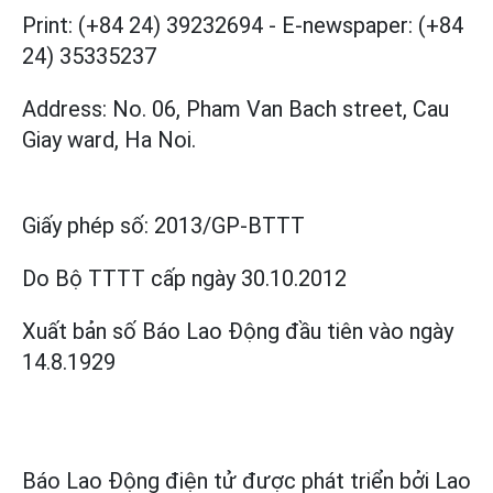
Print: (+84 24) 39232694
-
E-newspaper: (+84
24) 35335237
Address: No. 06, Pham Van Bach street, Cau
Giay ward, Ha Noi.
Giấy phép số:
2013/GP-BTTT
Do Bộ TTTT cấp
ngày 30.10.2012
Xuất bản số Báo Lao Động đầu tiên vào ngày
14.8.1929
Báo Lao Động điện tử được phát triển bởi
Lao