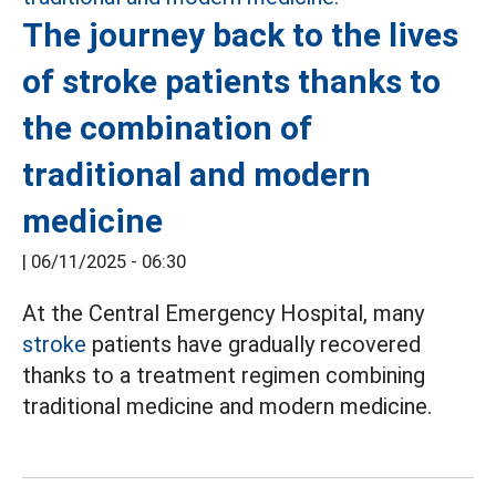
The journey back to the lives
of stroke patients thanks to
the combination of
traditional and modern
medicine
|
06/11/2025 - 06:30
At the Central Emergency Hospital, many
stroke
patients have gradually recovered
thanks to a treatment regimen combining
traditional medicine and modern medicine.