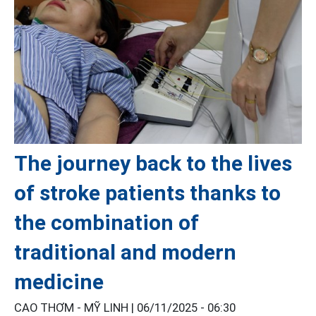
The journey back to the lives
of stroke patients thanks to
the combination of
traditional and modern
medicine
CAO THƠM - MỸ LINH |
06/11/2025 - 06:30