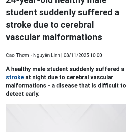
student suddenly suffered a
stroke due to cerebral
vascular malformations
Cao Thơm - Nguyễn Linh |
08/11/2025 10:00
A healthy male student suddenly suffered a
stroke
at night due to cerebral vascular
malformations - a disease that is difficult to
detect early.