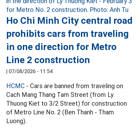
Ho Chi Minh City central road
prohibits cars from traveling
in one direction for Metro
Line 2 construction
|
07/08/2026 - 11:54
HCMC
- Cars are banned from traveling on
Cach Mang Thang Tam Street (from Ly
Thuong Kiet to 3/2 Street) for construction
of Metro Line No. 2 (Ben Thanh - Tham
Luong).