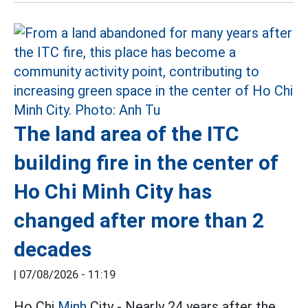
The land area of the ITC
building fire in the center of
Ho Chi Minh City has
changed after more than 2
decades
|
07/08/2026 - 11:19
Ho Chi
Minh
City - Nearly 24 years after the