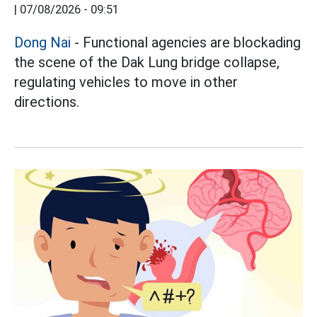
|
07/08/2026 - 09:51
Dong Nai
- Functional agencies are blockading
the scene of the Dak Lung bridge collapse,
regulating vehicles to move in other
directions.