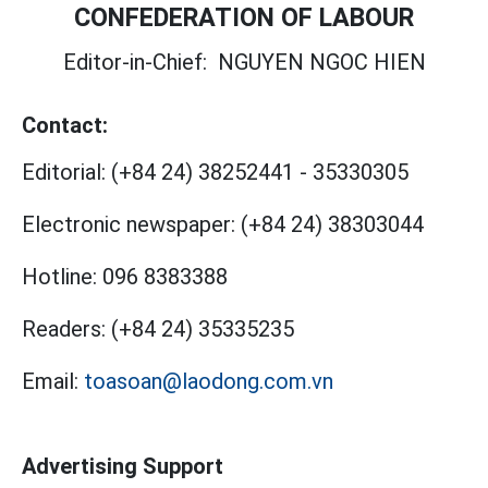
CONFEDERATION OF LABOUR
Editor-in-Chief:
NGUYEN NGOC HIEN
Contact:
Editorial:
(+84 24) 38252441
-
35330305
Electronic newspaper:
(+84 24) 38303044
Hotline:
096 8383388
Readers:
(+84 24) 35335235
Email:
toasoan@laodong.com.vn
Advertising Support