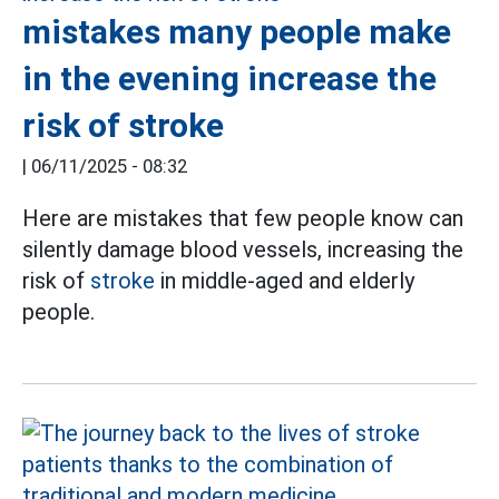
mistakes many people make
in the evening increase the
risk of stroke
|
06/11/2025 - 08:32
Here are mistakes that few people know can
silently damage blood vessels, increasing the
risk of
stroke
in middle-aged and elderly
people.