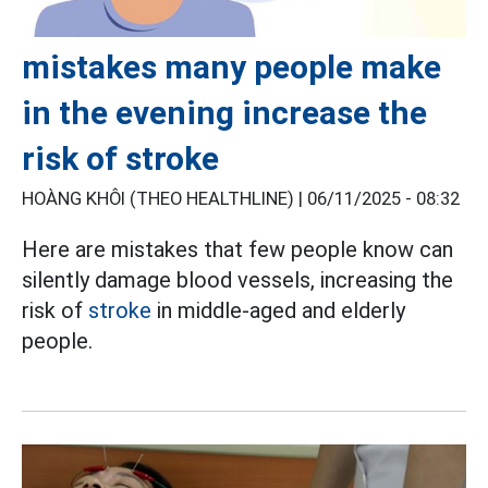
mistakes many people make
in the evening increase the
risk of stroke
HOÀNG KHÔI (THEO HEALTHLINE) |
06/11/2025 - 08:32
Here are mistakes that few people know can
silently damage blood vessels, increasing the
risk of
stroke
in middle-aged and elderly
people.