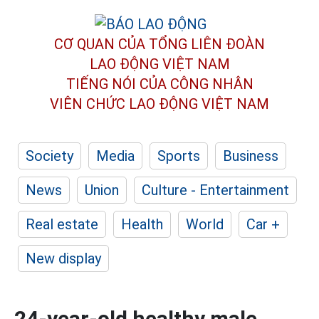
CƠ QUAN CỦA TỔNG LIÊN ĐOÀN
LAO ĐỘNG VIỆT NAM
TIẾNG NÓI CỦA CÔNG NHÂN
VIÊN CHỨC LAO ĐỘNG
VIỆT NAM
Society
Media
Sports
Business
News
Union
Culture - Entertainment
Real estate
Health
World
Car +
New display
24-year-old healthy male