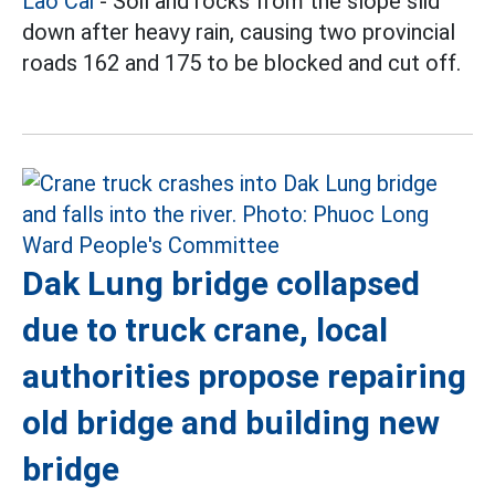
Lao Cai
- Soil and rocks from the slope slid
down after heavy rain, causing two provincial
roads 162 and 175 to be blocked and cut off.
Dak Lung bridge collapsed
due to truck crane, local
authorities propose repairing
old bridge and building new
bridge