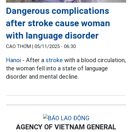
Dangerous complications
after stroke cause woman
with language disorder
CAO THƠM |
05/11/2025 - 06:30
Hanoi
- After a
stroke
with a blood circulation,
the woman fell into a state of language
disorder and mental decline.
AGENCY OF VIETNAM GENERAL