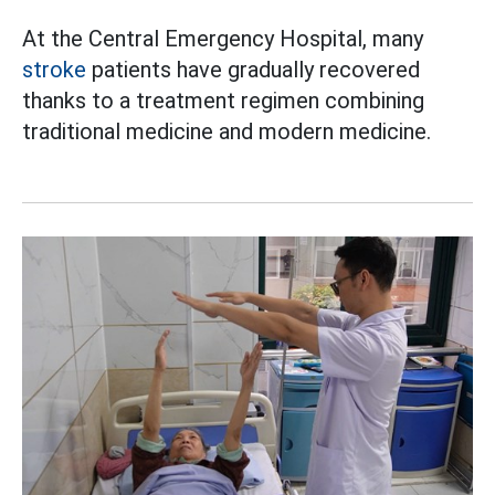
At the Central Emergency Hospital, many
stroke
patients have gradually recovered
thanks to a treatment regimen combining
traditional medicine and modern medicine.