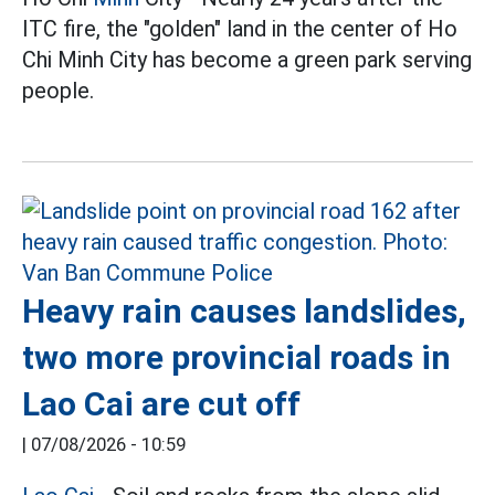
ITC fire, the "golden" land in the center of Ho
Chi Minh City has become a green park serving
people.
Heavy rain causes landslides,
two more provincial roads in
Lao Cai are cut off
|
07/08/2026 - 10:59