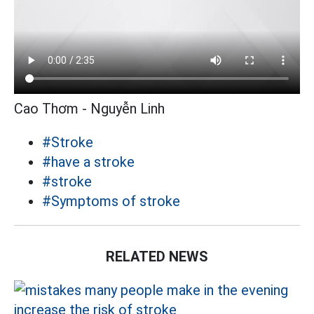
Cao Thơm - Nguyễn Linh
#Stroke
#have a stroke
#stroke
#Symptoms of stroke
RELATED NEWS