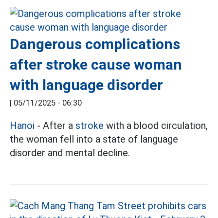
Dangerous complications
after stroke cause woman
with language disorder
|
05/11/2025 - 06:30
Hanoi
- After a
stroke
with a blood circulation,
the woman fell into a state of language
disorder and mental decline.