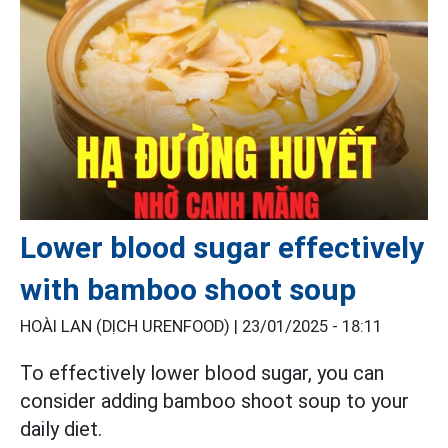
Lower blood sugar effectively
with bamboo shoot soup
HOÀI LAN (DỊCH URENFOOD) |
23/01/2025 - 18:11
To effectively lower blood sugar, you can
consider adding bamboo shoot soup to your
daily diet.