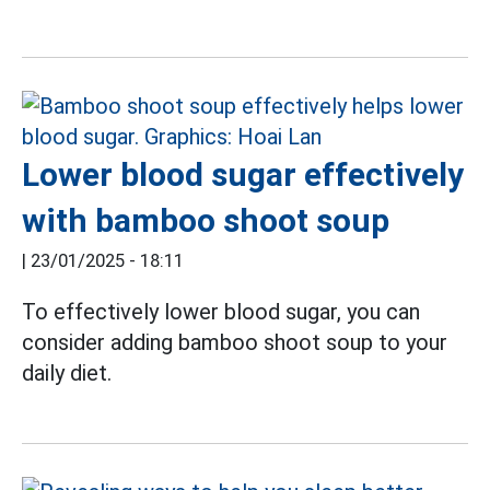
Lower blood sugar effectively
with bamboo shoot soup
|
23/01/2025 - 18:11
To effectively lower blood sugar, you can
consider adding bamboo shoot soup to your
daily diet.