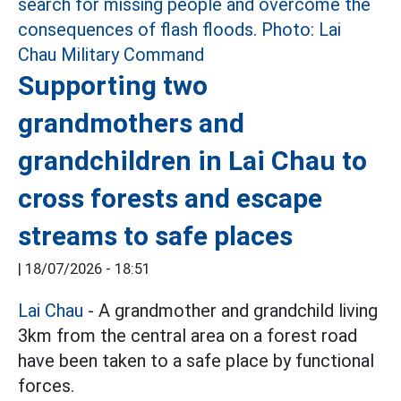
Supporting two
grandmothers and
grandchildren in Lai Chau to
cross forests and escape
streams to safe places
|
18/07/2026 - 18:51
Lai Chau
- A grandmother and grandchild living
3km from the central area on a forest road
have been taken to a safe place by functional
forces.