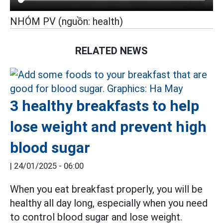
NHÓM PV (nguồn: health)
RELATED NEWS
3 healthy breakfasts to help
lose weight and prevent high
blood sugar
|
24/01/2025 - 06:00
When you eat breakfast properly, you will be
healthy all day long, especially when you need
to control blood sugar and lose weight.