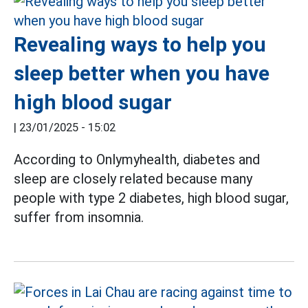
Revealing ways to help you
sleep better when you have
high blood sugar
|
23/01/2025 - 15:02
According to Onlymyhealth, diabetes and
sleep are closely related because many
people with type 2 diabetes, high blood sugar,
suffer from insomnia.