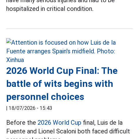
hospitalized in critical condition.
2026 World Cup Final: The
battle of wits begins with
personnel choices
|
18/07/2026 - 15:43
Before the
2026 World Cup
final, Luis de la
Fuente and Lionel Scaloni both faced difficult