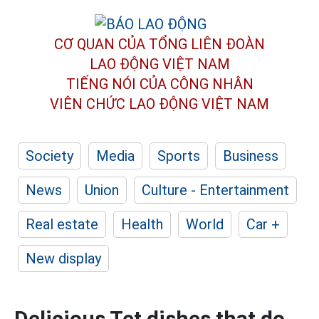
CƠ QUAN CỦA TỔNG LIÊN ĐOÀN
LAO ĐỘNG VIỆT NAM
TIẾNG NÓI CỦA CÔNG NHÂN
VIÊN CHỨC LAO ĐỘNG
VIỆT NAM
Society
Media
Sports
Business
News
Union
Culture - Entertainment
Real estate
Health
World
Car +
New display
Delicious Tet dishes that do