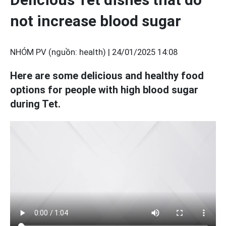
not increase blood sugar
NHÓM PV (nguồn: health) |
24/01/2025 14:08
Here are some delicious and healthy food
options for people with high blood sugar
during Tet.