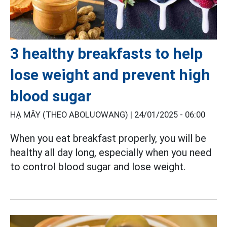
3 healthy breakfasts to help
lose weight and prevent high
blood sugar
HẠ MÂY (THEO ABOLUOWANG) |
24/01/2025 - 06:00
When you eat breakfast properly, you will be
healthy all day long, especially when you need
to control blood sugar and lose weight.