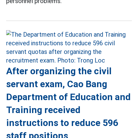
personnel problems.
After organizing the civil
servant exam, Cao Bang
Department of Education and
Training received
instructions to reduce 596
staff positions