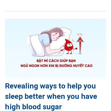
Revealing ways to help you
sleep better when you have
high blood sugar