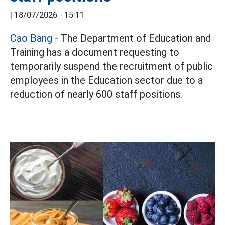
|
18/07/2026 - 15:11
Cao Bang
- The Department of Education and
Training has a document requesting to
temporarily suspend the recruitment of public
employees in the Education sector due to a
reduction of nearly 600 staff positions.