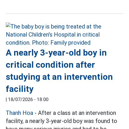
A nearly 3-year-old boy in
critical condition after
studying at an intervention
facility
|
18/07/2026 - 18:00
Thanh Hoa
- After a class at an intervention
facility, a nearly 3-year-old boy was found to
have many serious injuries and had to be