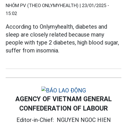
NHÓM PV (THEO ONLYMYHEALTH) |
23/01/2025 -
15:02
According to Onlymyhealth, diabetes and
sleep are closely related because many
people with type 2 diabetes, high blood sugar,
suffer from insomnia.
AGENCY OF VIETNAM GENERAL
CONFEDERATION OF LABOUR
Editor-in-Chief:
NGUYEN NGOC HIEN