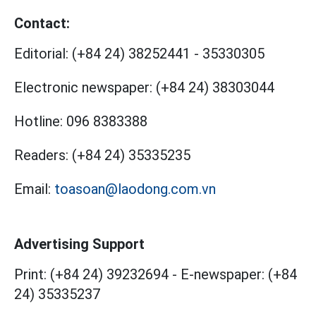
Contact:
Editorial:
(+84 24) 38252441
-
35330305
Electronic newspaper:
(+84 24) 38303044
Hotline:
096 8383388
Readers:
(+84 24) 35335235
Email:
toasoan@laodong.com.vn
Advertising Support
Print: (+84 24) 39232694
-
E-newspaper: (+84
24) 35335237